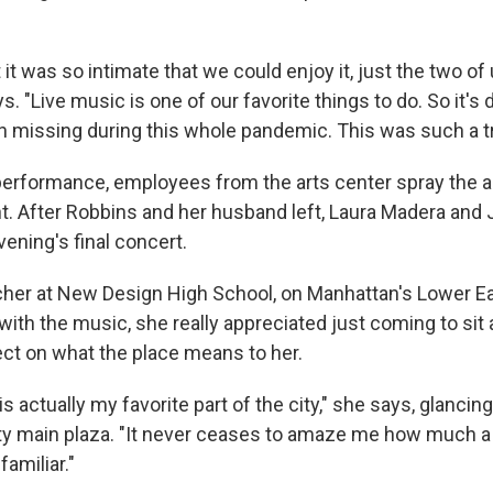
t it was so intimate that we could enjoy it, just the two of 
s. "Live music is one of our favorite things to do. So it's d
en missing during this whole pandemic. This was such a tr
erformance, employees from the arts center spray the a
t. After Robbins and her husband left, Laura Madera and J
evening's final concert.
cher at New Design High School, on Manhattan's Lower Ea
with the music, she really appreciated just coming to sit 
ect on what the place means to her.
is actually my favorite part of the city," she says, glanci
y main plaza. "It never ceases to amaze me how much a
familiar."