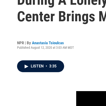
Center Brings 
NPR | By
Anastasia Tsioulcas
Published August 12, 2020 at 3:03 AM MDT
LISTEN
•
3:35