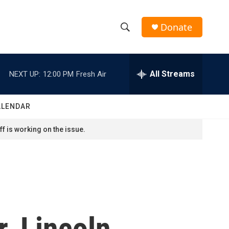
Donate
S
S
e
h
a
r
All Streams
NEXT UP:
12:00 PM
Fresh Air
o
c
h
w
Q
ALENDAR
u
S
e
f is working on the issue.
r
e
y
a
r
c
, Lincoln
h