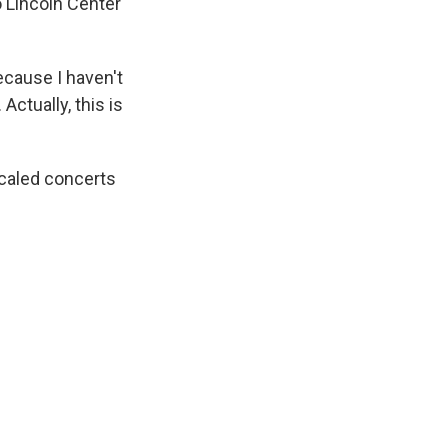
o Lincoln Center
ecause I haven't
Actually, this is
scaled concerts