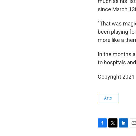
much as his list
since March 13t
"That was magic
been playing for
more like a ther
In the months ah
to hospitals and
Copyright 2021 
Arts
F
T
L
E