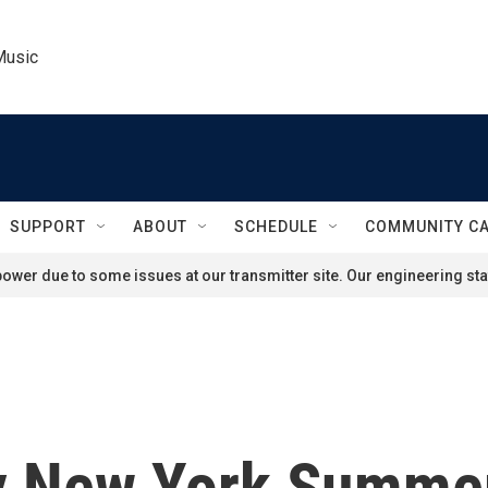
Music
SUPPORT
ABOUT
SCHEDULE
COMMUNITY C
ower due to some issues at our transmitter site. Our engineering staf
y New York Summer