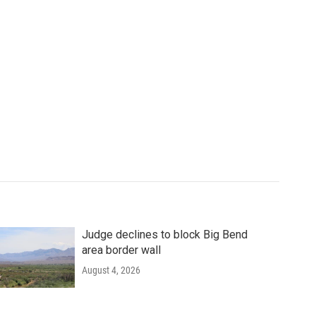
Judge declines to block Big Bend
area border wall
August 4, 2026