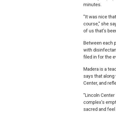
minutes.
"It was nice tha
course," she say
of us that's be
Between each p
with disinfectan
filed in for the 
Madera is a tea
says that along 
Center, and refl
"Lincoln Center 
complex's empt
sacred and feel 