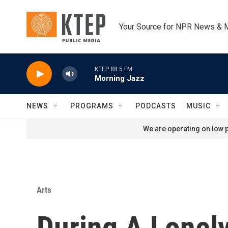
Skip to main content
Your Source for NPR News & 
KTEP 88.5 FM
Morning Jazz
NEWS
PROGRAMS
PODCASTS
MUSIC
We are operating on low p
Arts
During A Lonel