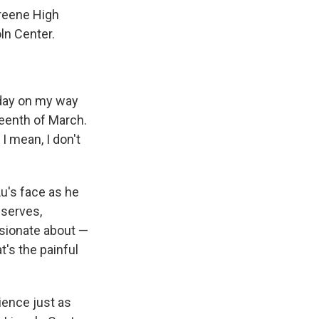
Greene High
ln Center.
y day on my way
teenth of March.
I mean, I don't
u's face as he
bserves,
ssionate about —
t's the painful
ience just as