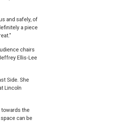
us and safely, of
efinitely a piece
eat."
udience chairs
effrey Ellis-Lee
st Side. She
at Lincoln
ng towards the
 space can be