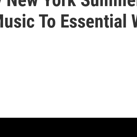
Music To Essential