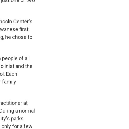
 just one or two
incoln Center's
iwanese first
ng, he chose to
people of all
olinist and the
ol. Each
 family
ctitioner at
During a normal
ty's parks.
f only for a few