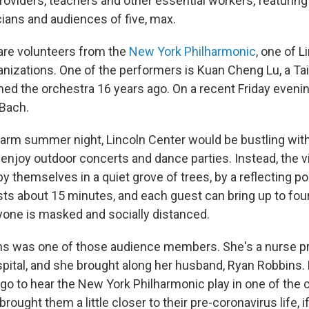
roviders, teachers and other essential workers, featuring
ians and audiences of five, max.
are volunteers from the
New York Philharmonic
, one of L
anizations. One of the performers is Kuan Cheng Lu, a Ta
ined the orchestra 16 years ago. On a recent Friday eveni
Bach.
arm summer night, Lincoln Center would be bustling with 
enjoy outdoor concerts and dance parties. Instead, the vi
 themselves in a quiet grove of trees, by a reflecting po
ts about 15 minutes, and each guest can bring up to four
one is masked and socially distanced.
s was one of those audience members. She's a nurse pra
pital, and she brought along her husband, Ryan Robbins. 
o to hear the New York Philharmonic play in one of the ci
rought them a little closer to their pre-coronavirus life, i