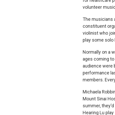
for healthcare p
volunteer music
The musicians 
constituent org
violinist who jo
play some solo 
Normally on a w
ages coming to 
audience were by
performance las
members. Every
Michaela Robbin
Mount Sinai Hos
summer, they'd g
Hearing Lu play b