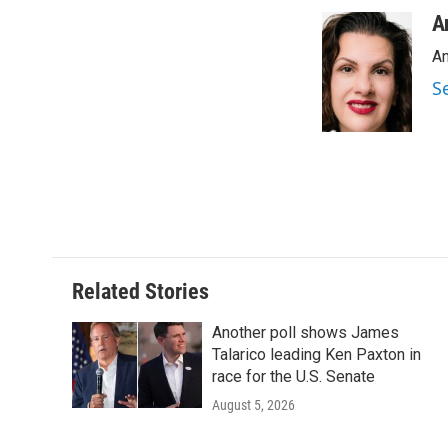
a
w
i
m
c
i
n
a
A
e
t
k
i
An
b
t
e
l
o
e
d
S
o
r
I
k
n
Related Stories
Another poll shows James
Talarico leading Ken Paxton in
race for the U.S. Senate
August 5, 2026