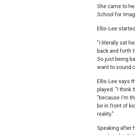
She came to hea
School for Imagi
Ellis-Lee started
"I literally sat
back and forth t
So just being ba
want to sound cl
Ellis-Lee says 
played. "I think
"because I'm th
be in front of k
reality."
Speaking after 