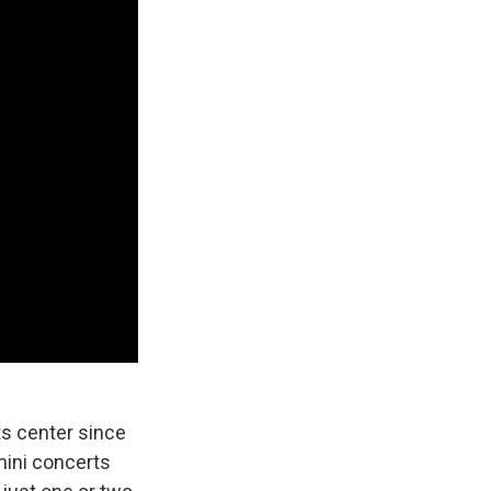
ts center since
mini concerts