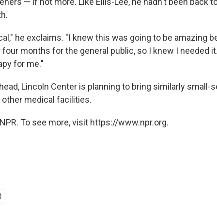
eners — if not more. Like Ellis-Lee, he hadn't been back t
h.
al," he exclaims. "I knew this was going to be amazing b
 four months for the general public, so I knew I needed it. 
apy for me."
ead, Lincoln Center is planning to bring similarly small-
 other medical facilities.
NPR. To see more, visit https://www.npr.org.