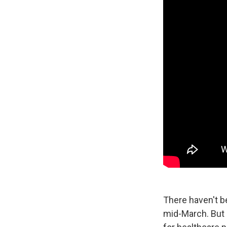
There haven't b
mid-March. But 