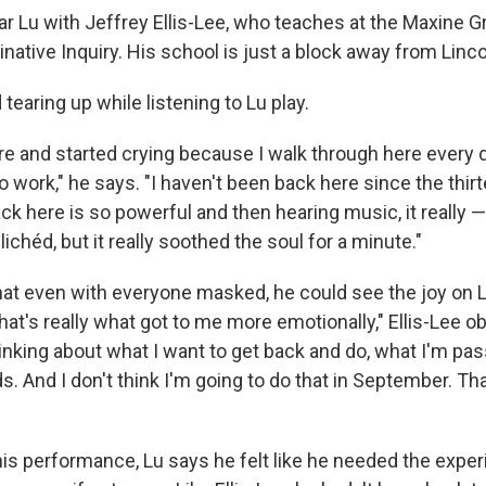
r Lu with Jeffrey Ellis-Lee, who teaches at the Maxine 
native Inquiry. His school is just a block away from Linco
 tearing up while listening to Lu play.
 here and started crying because I walk through here ever
o work," he says. "I haven't been back here since the thir
ck here is so powerful and then hearing music, it really — 
ichéd, but it really soothed the soul for a minute."
that even with everyone masked, he could see the joy on L
 that's really what got to me more emotionally," Ellis-Lee o
inking about what I want to get back and do, what I'm pa
ids. And I don't think I'm going to do that in September. Tha
his performance, Lu says he felt like he needed the exper