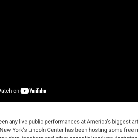
een any live public performances at America's biggest ar
New York's Lincoln Center has been hosting some free 