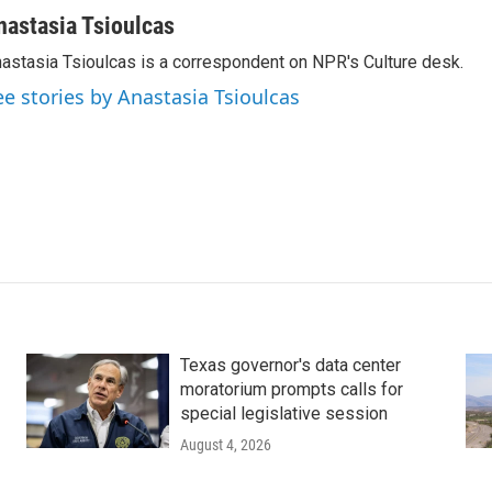
nastasia Tsioulcas
astasia Tsioulcas is a correspondent on NPR's Culture desk.
ee stories by Anastasia Tsioulcas
Texas governor's data center
moratorium prompts calls for
special legislative session
August 4, 2026