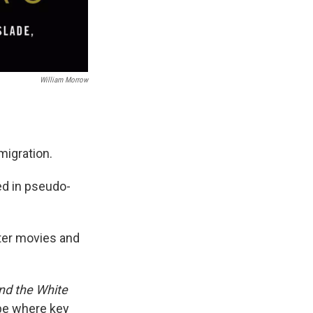
William Morrow
migration.
d in pseudo-
ster movies and
nd the White
ape where key