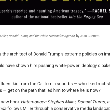
iller, Donald Trump, and the White Nationalist Agenda,
by Jean Guerrero
is the architect of Donald Trump's extreme policies on im
ils have shown him pushing white-power ideology cloake
ffluent kid from the California suburbs — who liked mob
s — get on the path that led him to where he is now?
s new book
Hatemonger: Stephen Miller, Donald Trump, a
enda
follows Miller through a conservative media landsc