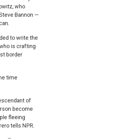
rowitz, who
f Steve Bannon —
can.
ded to write the
ho is crafting
st border
ame time
descendant of
person become
ple fleeing
ero tells NPR.