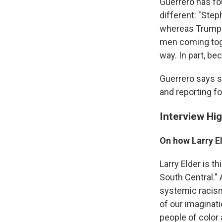
Guerrero has fo
different: "Step
whereas Trump i
men coming toget
way. In part, b
Guerrero says s
and reporting fo
Interview Hig
On how Larry E
Larry Elder is t
South Central." 
systemic racism 
of our imaginat
people of color 