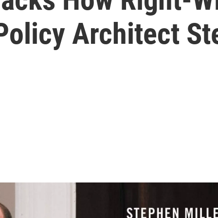
olicy Architect St