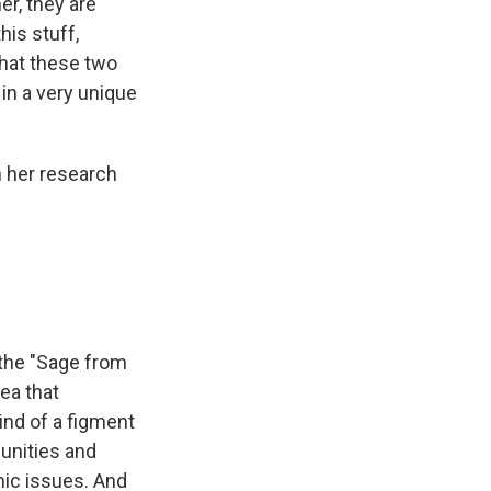
er, they are
his stuff,
that these two
in a very unique
n her research
 the "Sage from
ea that
ind of a figment
unities and
mic issues. And