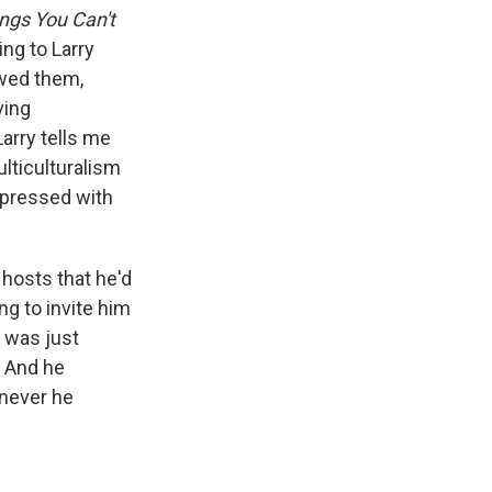
ngs You Can't
ing to Larry
lowed them,
ving
Larry tells me
ulticulturalism
impressed with
 hosts that he'd
ng to invite him
 was just
. And he
enever he