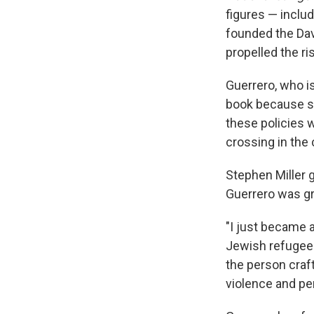
figures — includ
founded the Dav
propelled the r
Guerrero, who i
book because s
these policies 
crossing in the 
Stephen Miller 
Guerrero was gr
"I just became 
Jewish refugee
the person craft
violence and pe