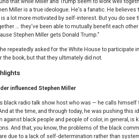
und that while Miller and Trump seem to work well togeth
hen Miller is a true ideologue. He's a fanatic. He believes t
s a lot more motivated by self-interest. But you do see 
her ... they've been able to mutually benefit each other 
ecause Stephen Miller gets Donald Trump."
he repeatedly asked for the White House to participate i
r the book, but that they ultimately did not.
hlights
lder influenced Stephen Miller
his black radio talk show host who was — he calls himself
And at the time, and through today, he was pushing this id
against black people and people of color, in general, is k
ions. And that, you know, the problems of the black comm
are due to a lack of self-determination rather than syste