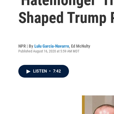
Shaped Trump P
NPR | By
Lulu Garcia-Navarro
,
Ed McNulty
Published August 16, 2020 at 5:59 AM MDT
LISTEN
•
7:42