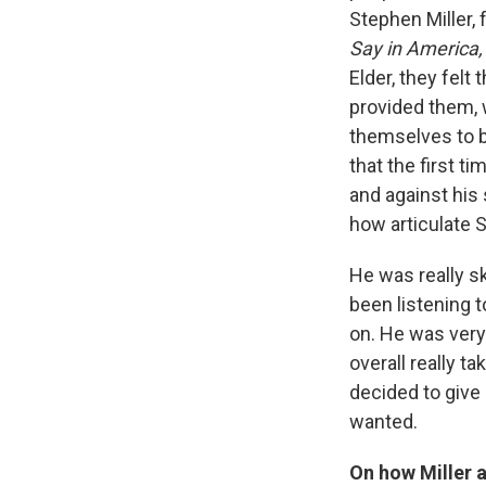
Stephen Miller, 
Say in America
Elder, they felt 
provided them, 
themselves to be
that the first t
and against his 
how articulate S
He was really sk
been listening t
on. He was very
overall really 
decided to give
wanted.
On how Miller a