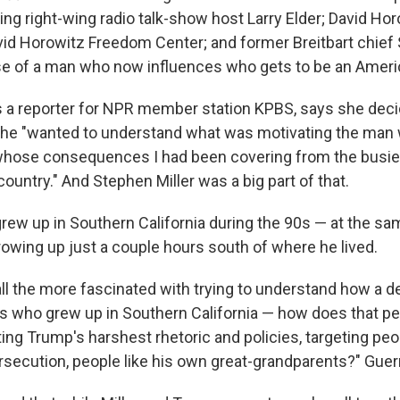
ing right-wing radio talk-show host Larry Elder; David Ho
id Horowitz Freedom Center; and former Breitbart chie
ise of a man who now influences who gets to be an Ameri
s a reporter for NPR member station KPBS, says she deci
he "wanted to understand what was motivating the man w
whose consequences I had been covering from the busie
country." And Stephen Miller was a big part of that.
grew up in Southern California during the 90s — at the s
owing up just a couple hours south of where he lived.
all the more fascinated with trying to understand how a 
s who grew up in Southern California — how does that 
ing Trump's harshest rhetoric and policies, targeting peo
rsecution, people like his own great-grandparents?" Guerr