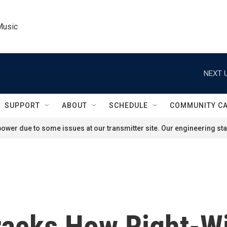
Music
NEXT U
SUPPORT
ABOUT
SCHEDULE
COMMUNITY C
ower due to some issues at our transmitter site. Our engineering staf
racks How Right-W