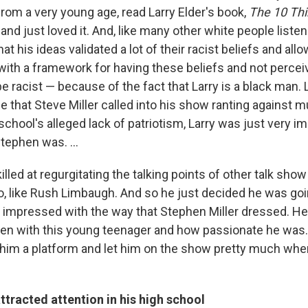
from a very young age, read Larry Elder's book,
The 10 Thi
,
and just loved it. And, like many other white people listen
that his ideas validated a lot of their racist beliefs and al
with a framework for having these beliefs and not percei
 racist — because of the fact that Larry is a black man. 
ime that Steve Miller called into his show ranting against m
school's alleged lack of patriotism, Larry was just very 
tephen was. ...
illed at regurgitating the talking points of other talk show
o, like Rush Limbaugh. And so he just decided he was goi
 impressed with the way that Stephen Miller dressed. He
taken with this young teenager and how passionate he was
 him a platform and let him on the show pretty much wh
ttracted attention in his high school