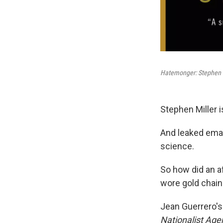
Hatemonger: Stephen M
Stephen Miller 
And leaked ema
science.
So how did an a
wore gold chain
Jean Guerrero'
Nationalist Ag