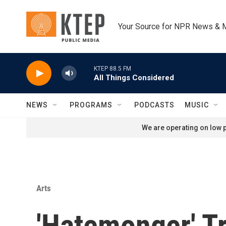
Skip to main content
Your Source for NPR News & 
KTEP 88.5 FM
All Things Considered
NEWS
PROGRAMS
PODCASTS
MUSIC
We are operating on low p
Arts
'Hatemonger' T