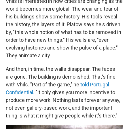
Vhils is interested in how cities are changing as the
world becomes more global. The wear and tear of
his buildings show some history. His tools reveal
the history, the layers of it. Platow says he's driven
by, "this whole notion of what has to be removed in
order to have new things." His walls are, "ever
evolving histories and show the pulse of a place."
They animate a city.
And then, in time, the walls disappear. The faces
are gone. The building is demolished. That's fine
with Vhils. "Part of the game," he
told Portugal
Confidential.
"It only gives you more incentive to
produce more work. Nothing lasts forever anyway,
not even gallery-based work, and the important
thing is what it might give people while it's there."