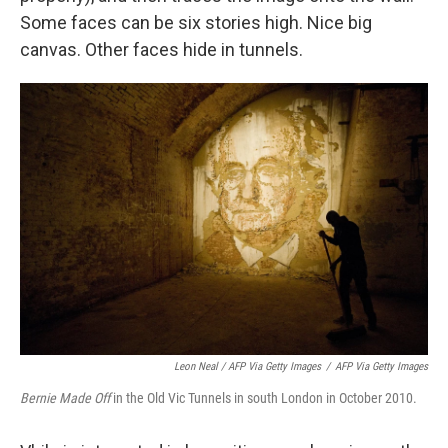
Some faces can be six stories high. Nice big
canvas. Other faces hide in tunnels.
Leon Neal / AFP Via Getty Images
/
AFP Via Getty Images
Bernie Made Off
in the Old Vic Tunnels in south London in October 2010.