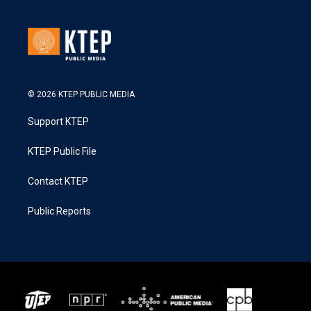
© 2026 KTEP PUBLIC MEDIA
Support KTEP
KTEP Public File
Contact KTEP
Public Reports