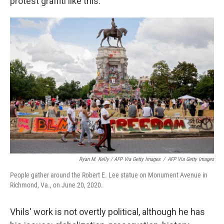
protest graffiti like this:
Ryan M. Kelly / AFP Via Getty Images
/
AFP Via Getty Images
People gather around the Robert E. Lee statue on Monument Avenue in
Richmond, Va., on June 20, 2020.
Vhils' work is not overtly political, although he has