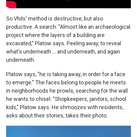
So Vhils' method is destructive, but also
productive. A search. "Almost like an archaeological
project where the layers of a building are
excavated," Platow says. Peeling away, to reveal
what's underneath ... and underneath, and again
underneath.
Platow says, "he is taking away, in order for a face
to emerge." The faces belong to people he meets
in neighborhoods he prowls, searching for the wall
he wants to chisel. "Shopkeepers, janitors, school
kids," Platow says. He shmoozes with residents,
asks about their stories, takes their photo.