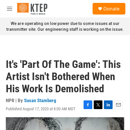
Skip to main content
S
Donate
e
M
a
e
r
n
We are operating on low power due to some issues at our
c
u
transmitter site. Our engineering staff is working on the issue.
h
u
e
r
y
It's 'Part Of The Game': This
Artist Isn't Bothered When
His Work Is Demolished
NPR | By
Susan Stamberg
Published August 17, 2020 at 8:00 AM MDT
F
T
L
E
a
w
i
m
c
i
n
a
e
t
k
i