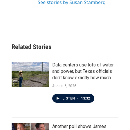
See stories by Susan Stamberg
Related Stories
Data centers use lots of water
and power, but Texas officials
don't know exactly how much
August 6, 2026
LISTEN
•
13:32
Another poll shows James