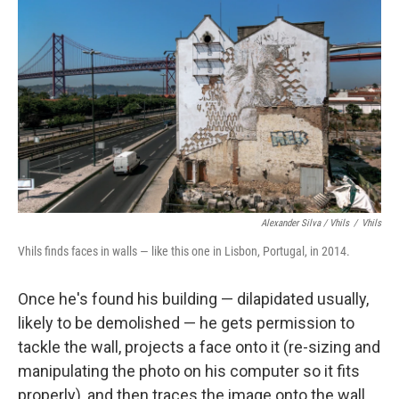
Alexander Silva / Vhils
/
Vhils
Vhils finds faces in walls — like this one in Lisbon, Portugal, in 2014.
Once he's found his building — dilapidated usually,
likely to be demolished — he gets permission to
tackle the wall, projects a face onto it (re-sizing and
manipulating the photo on his computer so it fits
properly), and then traces the image onto the wall.