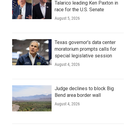
Talarico leading Ken Paxton in
race for the U.S. Senate
August 5, 2026
Texas governor's data center
moratorium prompts calls for
special legislative session
August 4, 2026
Judge declines to block Big
Bend area border wall
August 4, 2026