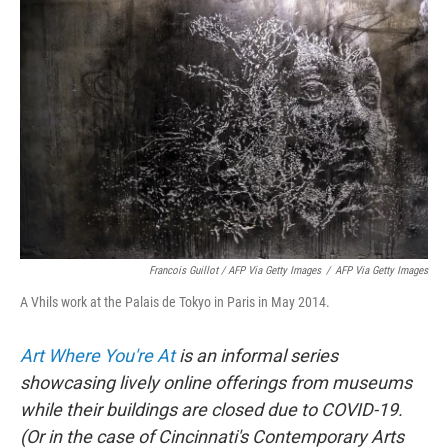
Francois Guillot / AFP Via Getty Images
/
AFP Via Getty Images
A Vhils work at the Palais de Tokyo in Paris in May 2014.
Art Where You're At
is an informal series
showcasing lively online offerings from museums
while their buildings are closed due to COVID-19.
(Or in the case of Cincinnati's Contemporary Arts