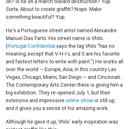
on? Is he on a march toward destruction? Yup.
Sorta. About to create graffiti? Nope. Make
something beautiful? Yup.
He's a Portuguese street artist named Alexandre
Manuel Dias Farto. His street name is Vhils.
(
Portugal Confidential
says the tag Vhils "has no
meaning, except that V-H-I-L and S are his favorite
and fastest letters to write with paint.") He works all
over the world — Europe, Asia, in this country Las
Vegas, Chicago, Miami, San Diego — and Cincinnati.
The Contemporary Arts Center there is giving him a
big exhibition. They re-opened July 1, but their
extensive and impressive
online show
is still up,
and it gives you a sense of his amazing work.
Although he gave it up, Vhils' early inspiration was