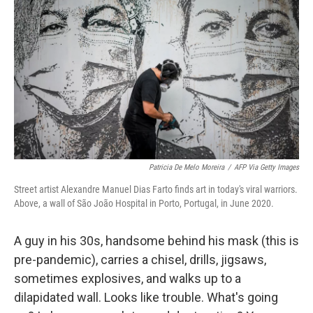
b
t
e
l
o
e
d
o
r
I
k
n
Patricia De Melo Moreira
/
AFP Via Getty Images
Street artist Alexandre Manuel Dias Farto finds art in today's viral warriors.
Above, a wall of São João Hospital in Porto, Portugal, in June 2020.
A guy in his 30s, handsome behind his mask (this is
pre-pandemic), carries a chisel, drills, jigsaws,
sometimes explosives, and walks up to a
dilapidated wall. Looks like trouble. What's going