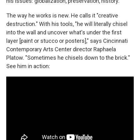
his issues: globalization, preservation, history.
The way he works is new. He calls it "creative
destruction." With his tools, "he will literally chisel
into the wall and uncover what's under the first
layer [paint or stucco or posters]," says Cincinnati
Contemporary Arts Center director Raphaela
Platow. "Sometimes he chisels down to the brick."
See him in action: