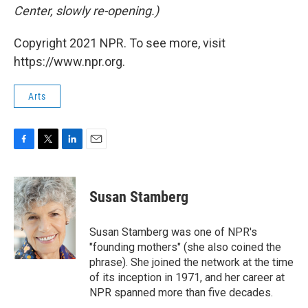
Center, slowly re-opening.)
Copyright 2021 NPR. To see more, visit
https://www.npr.org.
Arts
F
T
L
E
a
w
i
m
c
i
n
a
e
t
k
i
Susan Stamberg
b
t
e
l
o
e
d
o
r
I
Susan Stamberg was one of NPR's
k
n
"founding mothers" (she also coined the
phrase). She joined the network at the time
of its inception in 1971, and her career at
NPR spanned more than five decades.