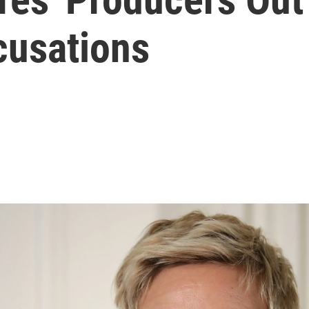
cusations