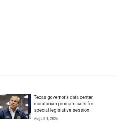
Texas governor's data center
moratorium prompts calls for
special legislative session
August 4, 2026