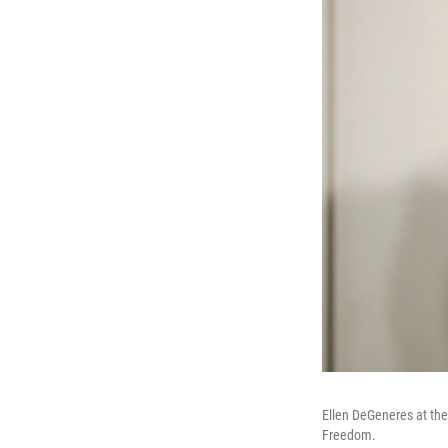
Ellen DeGeneres at th
Freedom.