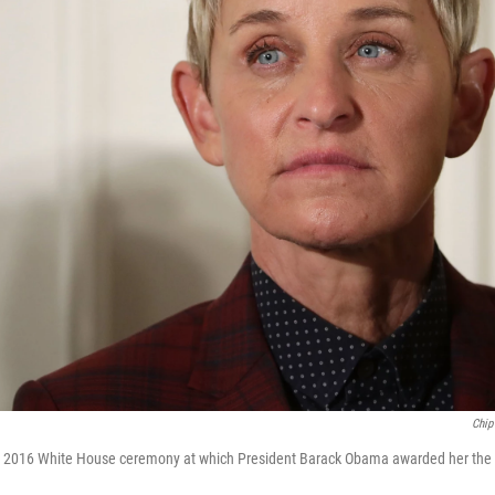
Chip
e 2016 White House ceremony at which President Barack Obama awarded her the 