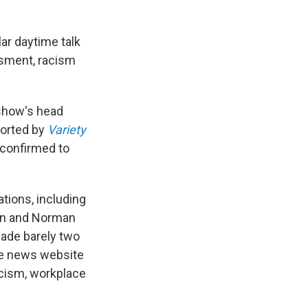
ar daytime talk
ssment, racism
 show's head
ported by
Variety
 confirmed to
tions, including
an and Norman
ade barely two
me news website
racism, workplace