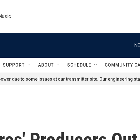
Music
NE
SUPPORT
ABOUT
SCHEDULE
COMMUNITY C
ower due to some issues at our transmitter site. Our engineering staf
res' Producers Out