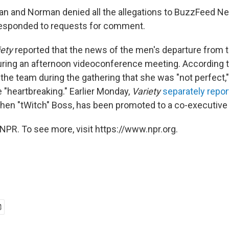
an and Norman denied all the allegations to BuzzFeed Ne
responded to requests for comment.
iety
reported that the news of the men's departure from
during an afternoon videoconference meeting. According 
the team during the gathering that she was "not perfect,"
 "heartbreaking." Earlier Monday,
Variety
separately repo
hen "tWitch" Boss, has been promoted to a co-executive
NPR. To see more, visit https://www.npr.org.