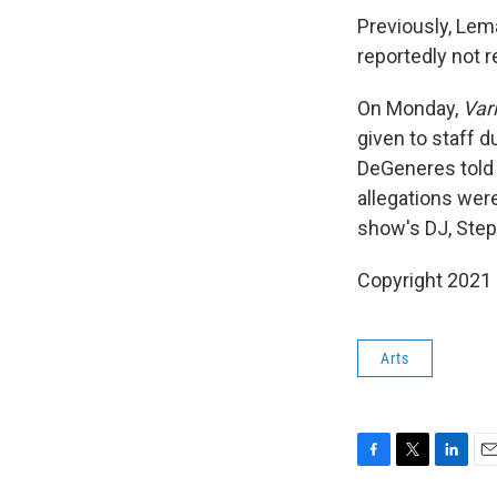
Previously, Lem
reportedly not 
On Monday,
Var
given to staff 
DeGeneres told 
allegations were
show's DJ, Step
Copyright 2021 
Arts
F
T
L
E