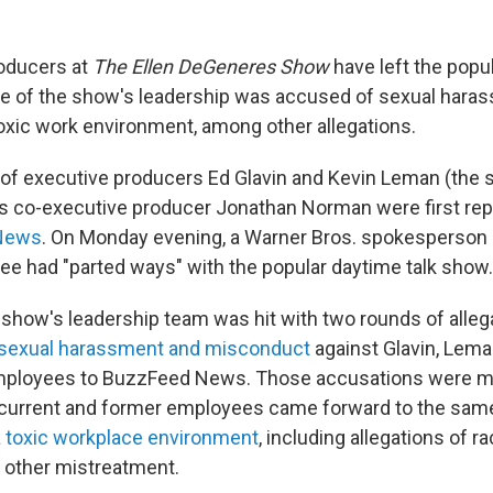
oducers at
The Ellen DeGeneres Show
have left the popul
e of the show's leadership was accused of sexual hara
toxic work environment, among other allegations.
of executive producers Ed Glavin and Kevin Leman (the
 as co-executive producer Jonathan Norman were first re
News
. On Monday evening, a Warner Bros. spokesperson
ree had "parted ways" with the popular daytime talk show.
 show's leadership team was hit with two rounds of allega
sexual harassment and misconduct
against Glavin, Lem
mployees to BuzzFeed News. Those accusations were m
 current and former employees came forward to the sa
a
toxic workplace environment
, including allegations of 
d other mistreatment.