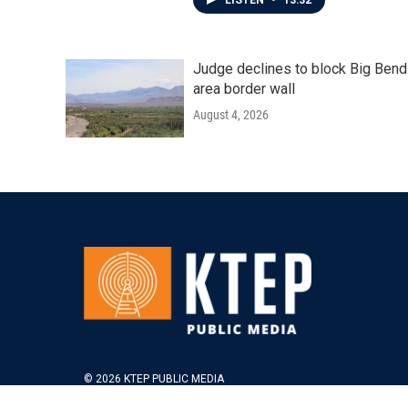
LISTEN
•
13:32
Judge declines to block Big Bend
area border wall
August 4, 2026
© 2026 KTEP PUBLIC MEDIA