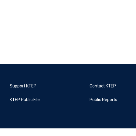
Support KTEP
Contact KTEP
KTEP Public File
Public Reports