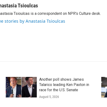
nastasia Tsioulcas
astasia Tsioulcas is a correspondent on NPR's Culture desk.
ee stories by Anastasia Tsioulcas
Another poll shows James
Talarico leading Ken Paxton in
race for the U.S. Senate
August 5, 2026