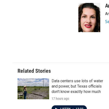
a
w
i
m
c
i
n
a
A
e
t
k
i
An
b
t
e
l
o
e
d
S
o
r
I
k
n
Related Stories
Data centers use lots of water
and power, but Texas officials
don't know exactly how much
17 hours ago