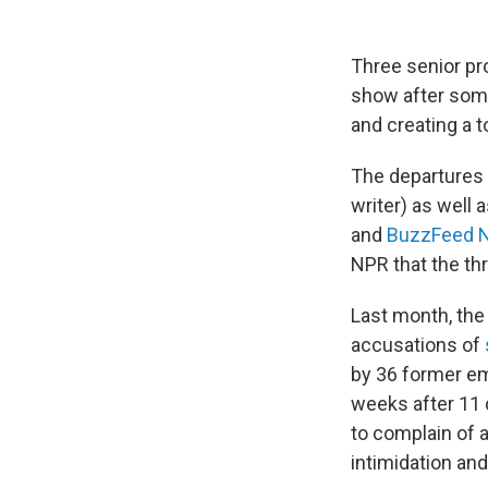
Three senior pr
show after som
and creating a 
The departures 
writer) as well
and
BuzzFeed 
NPR that the th
Last month, the
accusations of
by 36 former e
weeks after 11
to complain of 
intimidation an