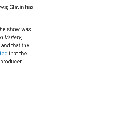
ws; Glavin has
 the show was
to
Variety
,
 and that the
rted
that the
 producer.