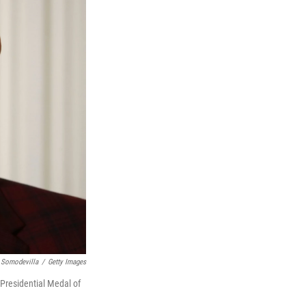
 Somodevilla
/
Getty Images
Presidential Medal of