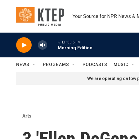
Skip to main content
Your Source for NPR News & 
KTEP 88.5 FM
Morning Edition
NEWS
PROGRAMS
PODCASTS
MUSIC
We are operating on low p
Arts
3 'Ellen DeGene