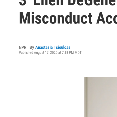
Misconduct Ac
NPR | By
Anastasia Tsioulcas
Published August 17, 2020 at 7:18 PM MDT