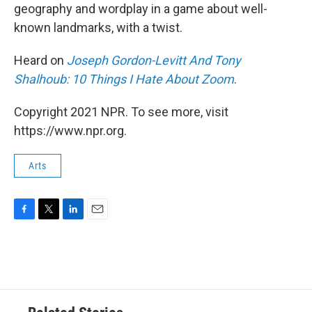
geography and wordplay in a game about well-
known landmarks, with a twist.
Heard on
Joseph Gordon-Levitt And Tony
Shalhoub: 10 Things I Hate About Zoom
.
Copyright 2021 NPR. To see more, visit
https://www.npr.org.
Arts
F
T
L
E
a
w
i
m
c
i
n
a
e
t
k
i
b
t
e
l
o
e
d
o
r
I