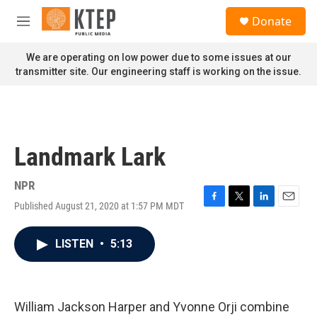
Skip to main content
S
Donate
e
M
a
e
r
n
We are operating on low power due to some issues at our
c
u
transmitter site. Our engineering staff is working on the issue.
h
u
e
r
y
Landmark Lark
NPR
Published August 21, 2020 at 1:57 PM MDT
F
T
L
E
a
w
i
m
c
i
n
a
LISTEN
•
5:13
e
t
k
i
b
t
e
l
o
e
d
o
r
I
k
n
William Jackson Harper and Yvonne Orji combine