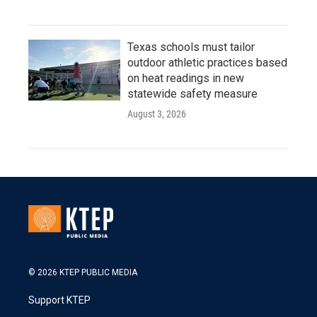
Texas schools must tailor
outdoor athletic practices based
on heat readings in new
statewide safety measure
August 3, 2026
© 2026 KTEP PUBLIC MEDIA
Support KTEP