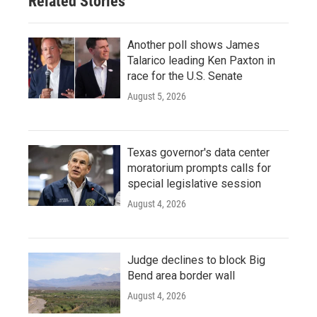
Related Stories
k
n
Another poll shows James
Talarico leading Ken Paxton in
race for the U.S. Senate
August 5, 2026
Texas governor's data center
moratorium prompts calls for
special legislative session
August 4, 2026
Judge declines to block Big
Bend area border wall
August 4, 2026