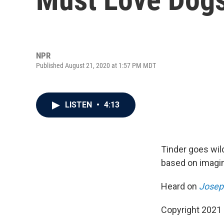
NPR
Published August 21, 2020 at 1:57 PM MDT
LISTEN
•
4:13
Tinder goes wil
based on imagin
Heard on
Josep
Copyright 2021 