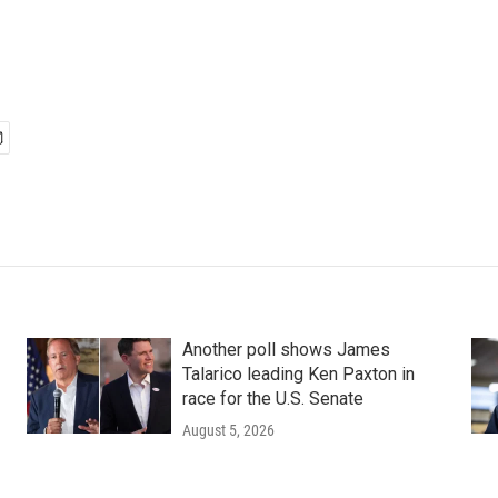
Another poll shows James
Talarico leading Ken Paxton in
race for the U.S. Senate
August 5, 2026