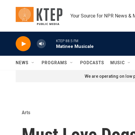
Skip to main content
Your Source for NPR News & 
KTEP 88.5 FM
Matinee Musicale
NEWS
PROGRAMS
PODCASTS
MUSIC
We are operating on low p
Arts
Must Love Dog