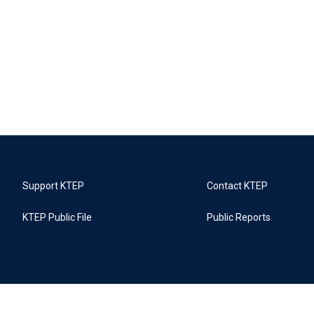
Support KTEP
Contact KTEP
KTEP Public File
Public Reports