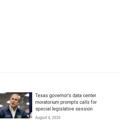
Texas governor's data center
moratorium prompts calls for
special legislative session
August 4, 2026