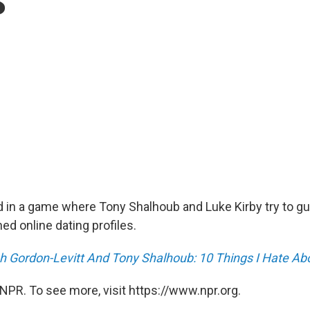
d in a game where Tony Shalhoub and Luke Kirby try to g
ed online dating profiles.
h Gordon-Levitt And Tony Shalhoub: 10 Things I Hate A
NPR. To see more, visit https://www.npr.org.