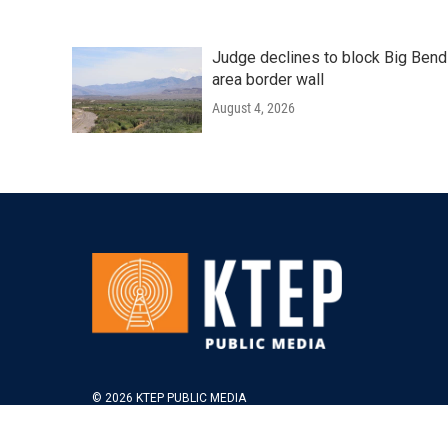
Judge declines to block Big Bend
area border wall
August 4, 2026
© 2026 KTEP PUBLIC MEDIA