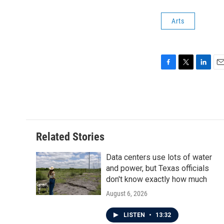
Arts
F
T
L
E
a
w
i
m
c
i
n
a
e
t
k
i
b
t
e
l
o
e
d
o
r
I
Related Stories
k
n
Data centers use lots of water
and power, but Texas officials
don't know exactly how much
August 6, 2026
LISTEN
•
13:32