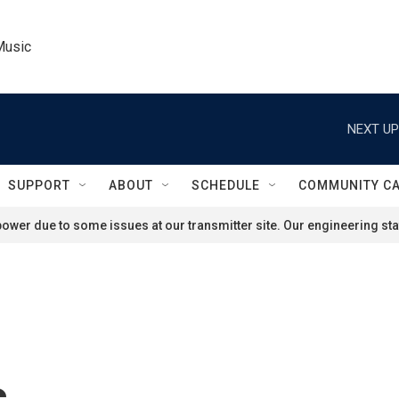
Music
NEXT UP
SUPPORT
ABOUT
SCHEDULE
COMMUNITY C
ower due to some issues at our transmitter site. Our engineering staf
s