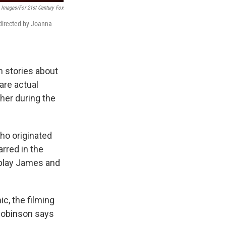
 Images/for 21st Century Fox
 directed by Joanna
n stories about
are actual
ther during the
ho originated
arred in the
 play James and
c, the filming
Robinson says