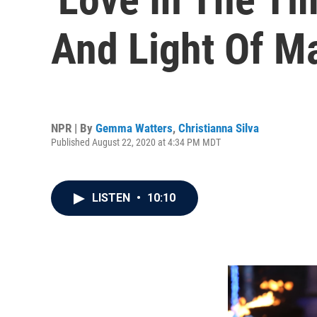
And Light Of M
NPR | By
Gemma Watters
,
Christianna Silva
Published August 22, 2020 at 4:34 PM MDT
LISTEN
•
10:10