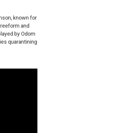
nson, known for
 Freeform and
 played by Odom
lies quarantining