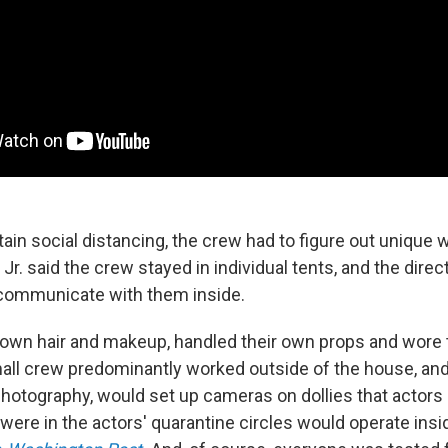
tain social distancing, the crew had to figure out unique 
r. said the crew stayed in individual tents, and the dire
o communicate with them inside.
r own hair and makeup, handled their own props and wore 
all crew predominantly worked outside of the house, and
 photography, would set up cameras on dollies that actors
were in the actors' quarantine circles would operate insi