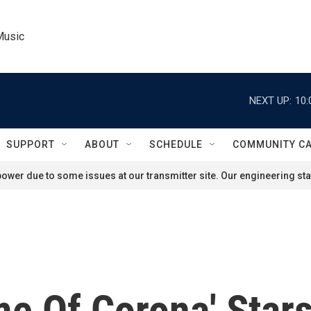
Music
NEXT UP:
10:
SUPPORT
ABOUT
SCHEDULE
COMMUNITY C
ower due to some issues at our transmitter site. Our engineering staf
me Of Corona' Star