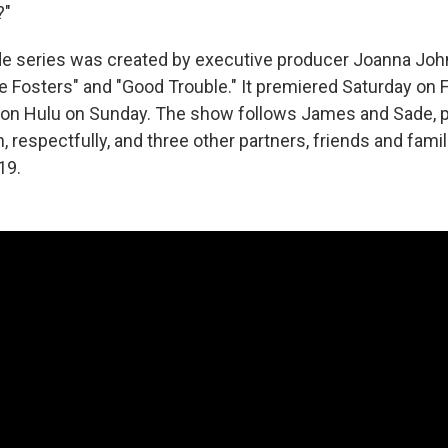
?"
de series was created by executive producer Joanna Joh
e Fosters" and "Good Trouble." It premiered Saturday on
le on Hulu on Sunday. The show follows James and Sade,
, respectfully, and three other partners, friends and fami
19.