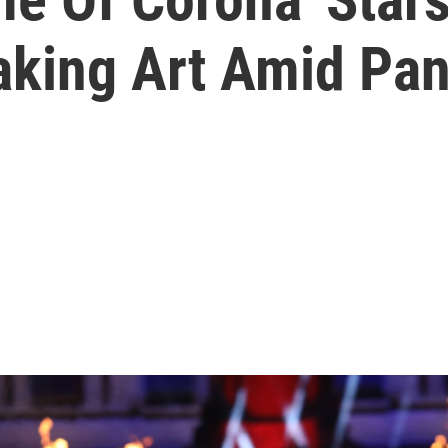
aking Art Amid Pa