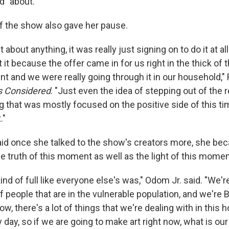
d" about.
of the show also gave her pause.
nt about anything, it was really just signing on to do it at 
t it because the offer came in for us right in the thick of 
 and we were really going through it in our household," 
gs Considered
. "Just even the idea of stepping out of the r
that was mostly focused on the positive side of this t
."
id once she talked to the show's creators more, she bec
he truth of this moment as well as the light of this momen
ind of full like everyone else's was," Odom Jr. said. "We'r
f people that are in the vulnerable population, and we're 
w, there's a lot of things that we're dealing with in this
day, so if we are going to make art right now, what is our