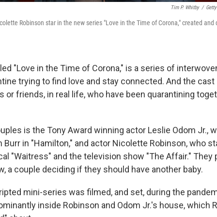
Tim P. Whitby
/
Getty
colette Robinson star in the new series "Love in the Time of Corona," created and
ed "Love in the Time of Corona," is a series of interwove
tine trying to find love and stay connected. And the cast 
s or friends, in real life, who have been quarantining toge
uples is the Tony Award winning actor Leslie Odom Jr., w
n Burr in "Hamilton," and actor Nicolette Robinson, who st
l "Waitress" and the television show "The Affair." They
w, a couple deciding if they should have another baby.
ipted mini-series was filmed, and set, during the pandemi
ominantly inside Robinson and Odom Jr.'s house, which 