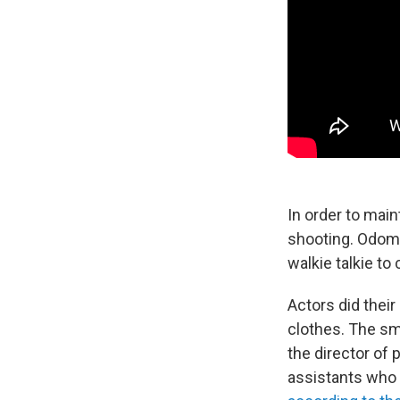
In order to main
shooting. Odom J
walkie talkie t
Actors did thei
clothes. The sm
the director of
assistants who 