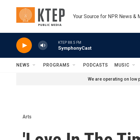
Skip to main content
Your Source for NPR News & 
KTEP 88.5 FM
SymphonyCast
NEWS
PROGRAMS
PODCASTS
MUSIC
We are operating on low p
Arts
'Love In The Ti