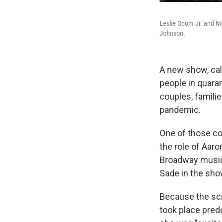
Leslie Odom Jr. and Ni
Johnson.
A new show, call
people in quaran
couples, familie
pandemic.
One of those co
the role of Aaro
Broadway musica
Sade in the sho
Because the scr
took place pred