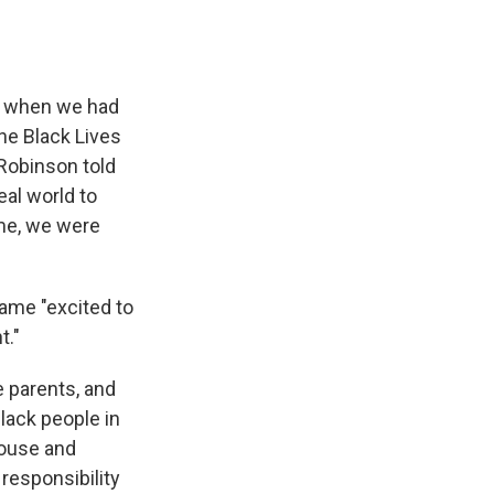
all when we had
the Black Lives
Robinson told
eal world to
ime, we were
ame "excited to
t."
e parents, and
Black people in
 house and
 responsibility