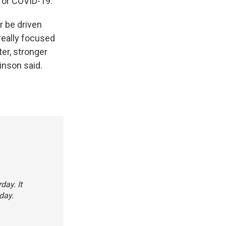
for COVID-19.
r be driven
really focused
ter, stronger
inson said.
day. It
day.