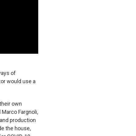
ways of
ctor would use a
their own
 Marco Fargnoli,
 and production
de the house,