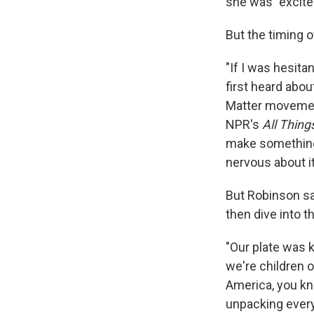
she was "excite
But the timing 
"If I was hesita
first heard abou
Matter movement
NPR's
All Thin
make something 
nervous about it
But Robinson sa
then dive into t
"Our plate was k
we're children o
America, you kno
unpacking every 