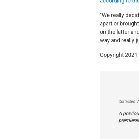
according to th
"We really decid
apart or brough
on the latter an
way and really j
Copyright 2021 
Corrected: 
A previou
premiered