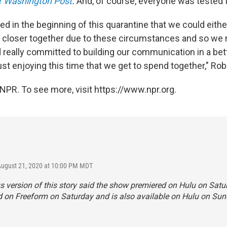
e
Washington Post
.
And, of course, everyone was tested 
ed in the beginning of this quarantine that we could eithe
t closer together due to these circumstances and so we 
d really committed to building our communication in a bet
ust enjoying this time that we get to spend together," Rob
NPR. To see more, visit https://www.npr.org.
August 21, 2020 at 10:00 PM MDT
s version of this story said the show premiered on Hulu on Satur
 on Freeform on Saturday and is also available on Hulu on Sun