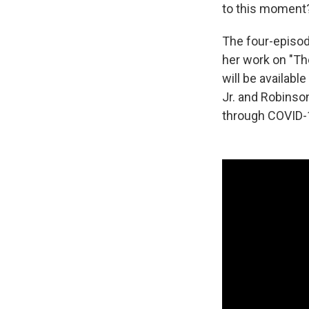
to this moment
The four-episo
her work on "Th
will be availab
Jr. and Robinson
through COVID-