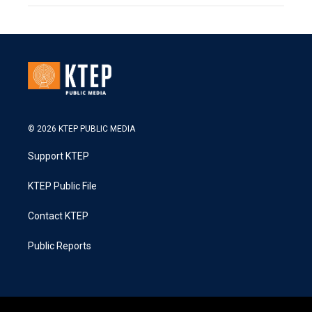
© 2026 KTEP PUBLIC MEDIA
Support KTEP
KTEP Public File
Contact KTEP
Public Reports