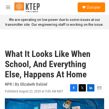
Skip to main content
S
Donate
e
M
a
e
r
n
We are operating on low power due to some issues at our
c
u
transmitter site. Our engineering staff is working on the issue.
h
u
e
r
y
What It Looks Like When
School, And Everything
Else, Happens At Home
NPR | By
Elizabeth Dalziel
Published August 22, 2020 at 5:00 AM MDT
F
T
L
E
a
w
i
m
c
i
n
a
e
t
k
i