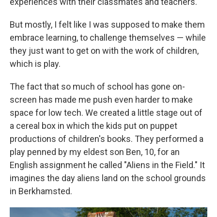
experiences with their classmates and teachers.
But mostly, I felt like I was supposed to make them
embrace learning, to challenge themselves — while
they just want to get on with the work of children,
which is play.
The fact that so much of school has gone on-
screen has made me push even harder to make
space for low tech. We created a little stage out of
a cereal box in which the kids put on puppet
productions of children's books. They performed a
play penned by my eldest son Ben, 10, for an
English assignment he called "Aliens in the Field." It
imagines the day aliens land on the school grounds
in Berkhamsted.