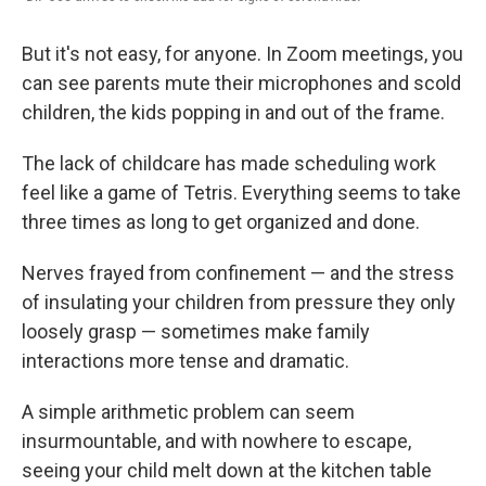
But it's not easy, for anyone. In Zoom meetings, you
can see parents mute their microphones and scold
children, the kids popping in and out of the frame.
The lack of childcare has made scheduling work
feel like a game of Tetris. Everything seems to take
three times as long to get organized and done.
Nerves frayed from confinement — and the stress
of insulating your children from pressure they only
loosely grasp — sometimes make family
interactions more tense and dramatic.
A simple arithmetic problem can seem
insurmountable, and with nowhere to escape,
seeing your child melt down at the kitchen table