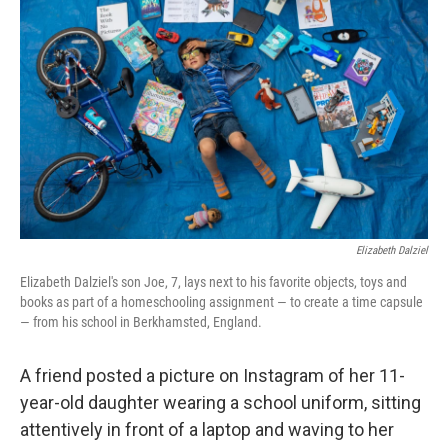
b
t
e
l
o
e
d
o
r
I
k
n
Elizabeth Dalziel
Elizabeth Dalziel's son Joe, 7, lays next to his favorite objects, toys and
books as part of a homeschooling assignment — to create a time capsule
— from his school in Berkhamsted, England.
A friend posted a picture on Instagram of her 11-
year-old daughter wearing a school uniform, sitting
attentively in front of a laptop and waving to her