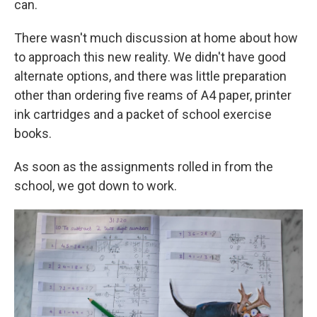
can.
There wasn't much discussion at home about how
to approach this new reality. We didn't have good
alternate options, and there was little preparation
other than ordering five reams of A4 paper, printer
ink cartridges and a packet of school exercise
books.
As soon as the assignments rolled in from the
school, we got down to work.