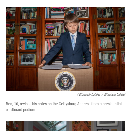
/ Elizabeth Dalziel
/
Elizabeth Dalziel
Ben, 10, revises his notes on the Gettysburg Address from a presidential
cardboard podium.