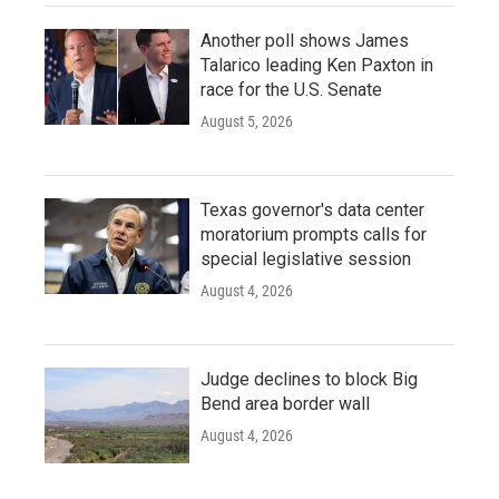
Another poll shows James
Talarico leading Ken Paxton in
race for the U.S. Senate
August 5, 2026
Texas governor's data center
moratorium prompts calls for
special legislative session
August 4, 2026
Judge declines to block Big
Bend area border wall
August 4, 2026