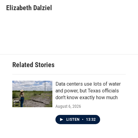
c
i
n
a
e
t
k
i
Elizabeth Dalziel
b
t
e
l
o
e
d
o
r
I
k
n
Related Stories
Data centers use lots of water
and power, but Texas officials
don't know exactly how much
August 6, 2026
LISTEN
•
13:32