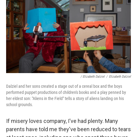
/ Elizabeth Dalziel
/
Elizabeth Dalziel
Dalziel and her sons created a stage out of a cereal box and the boys
performed puppet productions of children's books and a play penned by
her eldest son: "Aliens in the Field" tells a story of aliens landing on his
school grounds.
If misery loves company, I've had plenty. Many
parents have told me they've been reduced to tears