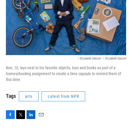
/ Elizabeth Dalziel
/
Elizabeth Dalziel
Ben, 10, lays next to his favorite objects, toys and books as part of a
homeschooling assignment to create a time capsule to remind them of
this time.
Tags
arts
Latest from NPR
F
T
L
E
a
w
i
m