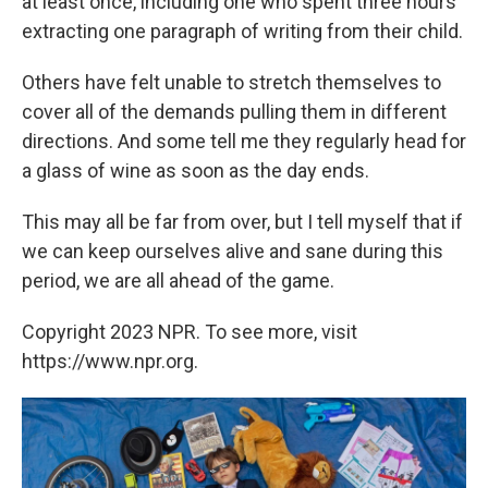
at least once, including one who spent three hours
extracting one paragraph of writing from their child.
Others have felt unable to stretch themselves to
cover all of the demands pulling them in different
directions. And some tell me they regularly head for
a glass of wine as soon as the day ends.
This may all be far from over, but I tell myself that if
we can keep ourselves alive and sane during this
period, we are all ahead of the game.
Copyright 2023 NPR. To see more, visit
https://www.npr.org.