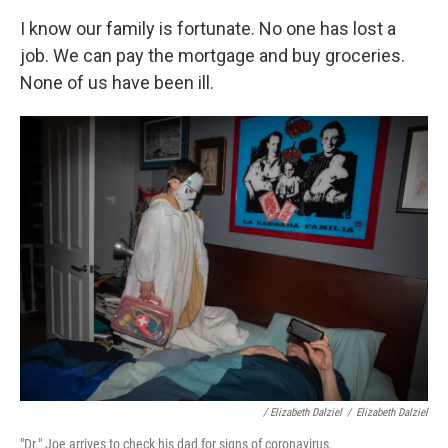
I know our family is fortunate. No one has lost a
job. We can pay the mortgage and buy groceries.
None of us have been ill.
/ Elizabeth Dalziel
/
Elizabeth Dalziel
"Dr." Joe arrives to check his dad for signs of coronavirus.