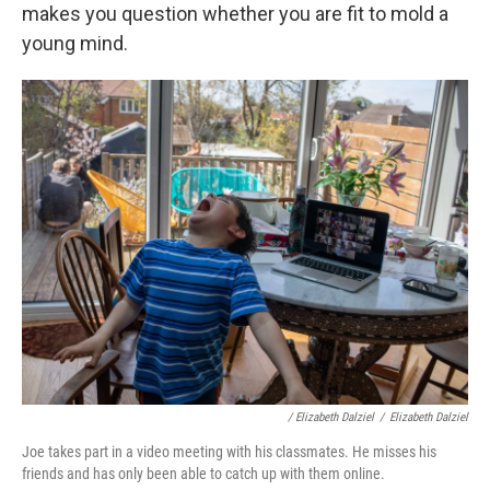
makes you question whether you are fit to mold a
young mind.
/ Elizabeth Dalziel
/
Elizabeth Dalziel
Joe takes part in a video meeting with his classmates. He misses his
friends and has only been able to catch up with them online.