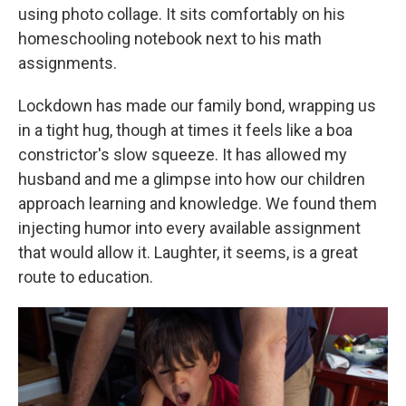
using photo collage. It sits comfortably on his
homeschooling notebook next to his math
assignments.
Lockdown has made our family bond, wrapping us
in a tight hug, though at times it feels like a boa
constrictor's slow squeeze. It has allowed my
husband and me
a glimpse into how our children
approach learning and knowledge. We found them
injecting humor into every available assignment
that would allow it. Laughter, it seems, is a great
route to education.