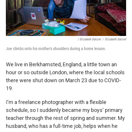
/ Elizabeth Dalziel
/
Elizabeth Dalziel
Joe climbs onto his mother's shoulders during a home lesson.
We live in Berkhamsted, England, a little town an
hour or so outside London, where the local schools
there were shut down on March 23 due to COVID-
19.
I'm a freelance photographer with a flexible
schedule, so I suddenly became my boys' primary
teacher through the rest of spring and summer. My
husband, who has a full-time job, helps when he