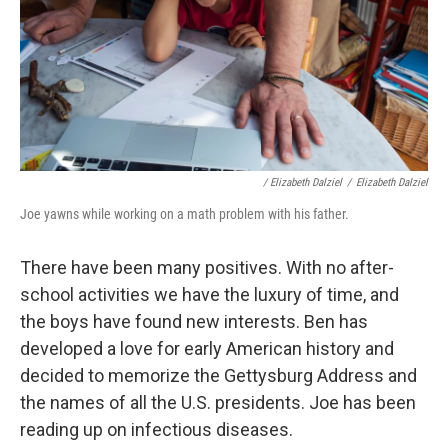
/ Elizabeth Dalziel
/
Elizabeth Dalziel
Joe yawns while working on a math problem with his father.
There have been many positives. With no after-
school activities we have the luxury of time, and
the boys have found new interests. Ben has
developed a love for early American history and
decided to memorize the Gettysburg Address and
the names of all the U.S. presidents. Joe has been
reading up on infectious diseases.