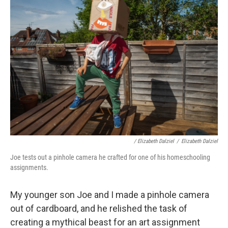
/ Elizabeth Dalziel
/
Elizabeth Dalziel
Joe tests out a pinhole camera he crafted for one of his homeschooling
assignments.
My younger son Joe and I made a pinhole camera
out of cardboard, and he relished the task of
creating a mythical beast for an art assignment