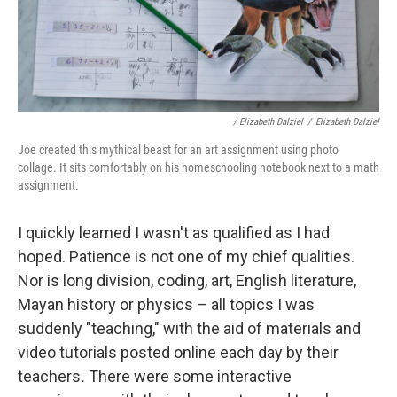
/ Elizabeth Dalziel
/
Elizabeth Dalziel
Joe created this mythical beast for an art assignment using photo
collage. It sits comfortably on his homeschooling notebook next to a math
assignment.
I quickly learned I wasn't as qualified as I had
hoped. Patience is not one of my chief qualities.
Nor is long division, coding, art, English literature,
Mayan history or physics – all topics I was
suddenly "teaching," with the aid of materials and
video tutorials posted online each day by their
teachers
.
There were some interactive