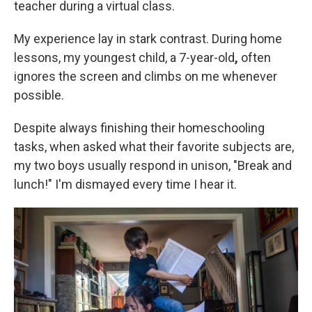
teacher during a virtual class.
My experience lay in stark contrast. During home
lessons, my youngest child, a 7-year-old
,
often
ignores the screen and climbs on me whenever
possible.
Despite always finishing their homeschooling
tasks, when asked what their favorite subjects are,
my two boys usually respond in unison, "Break and
lunch!" I'm dismayed every time I hear it.