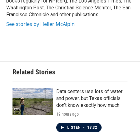
books regularly for NPR.org, The Los Angeles Times, The
Washington Post, The Christian Science Monitor, The San
Francisco Chronicle and other publications.
See stories by Heller McAlpin
Related Stories
Data centers use lots of water
and power, but Texas officials
don't know exactly how much
19 hours ago
LISTEN
•
13:32