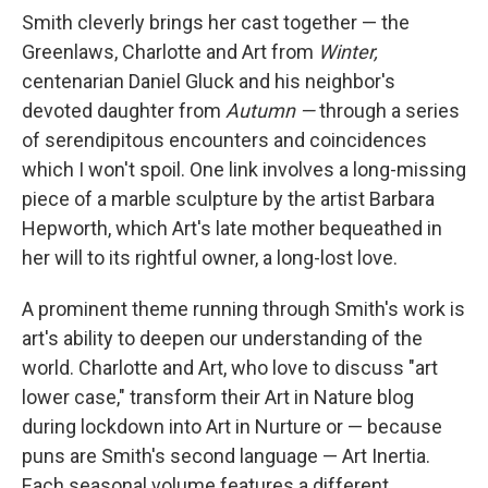
Smith cleverly brings her cast together — the
Greenlaws, Charlotte and Art from
Winter,
centenarian Daniel Gluck and his neighbor's
devoted daughter from
Autumn —
through a series
of serendipitous encounters and coincidences
which I won't spoil. One link involves a long-missing
piece of a marble sculpture by the artist Barbara
Hepworth, which Art's late mother bequeathed in
her will to its rightful owner, a long-lost love.
A prominent theme running through Smith's work is
art's ability to deepen our understanding of the
world. Charlotte and Art, who love to discuss "art
lower case," transform their Art in Nature blog
during lockdown into Art in Nurture or — because
puns are Smith's second language — Art Inertia.
Each seasonal volume features a different