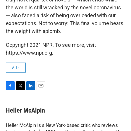
the world is still wracked by the novel coronavirus
— also faced a risk of being overloaded with our
expectations. Not to worry: This final volume bears
the weight with aplomb.
Copyright 2021 NPR. To see more, visit
https://www.npr.org.
Arts
F
T
L
E
a
w
i
m
c
i
n
a
e
t
k
i
Heller McAlpin
b
t
e
l
o
e
d
o
r
I
Heller McAlpin is a New York-based critic who reviews
k
n