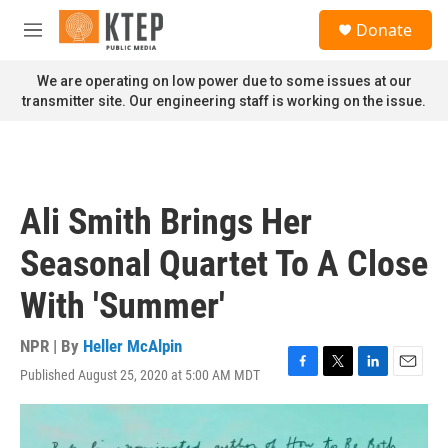
Skip to main content
S
Donate
e
M
a
e
r
n
We are operating on low power due to some issues at our
c
u
transmitter site. Our engineering staff is working on the issue.
h
u
e
r
y
Ali Smith Brings Her
Seasonal Quartet To A Close
With 'Summer'
NPR | By
Heller McAlpin
Published August 25, 2020 at 5:00 AM MDT
F
T
L
E
a
w
i
m
c
i
n
a
e
t
k
i