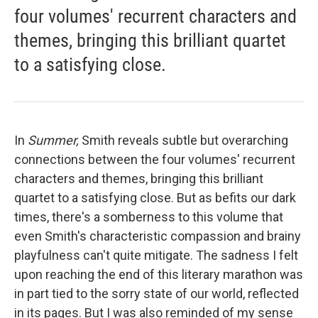
four volumes' recurrent characters and
themes, bringing this brilliant quartet
to a satisfying close.
In
Summer,
Smith reveals subtle but overarching
connections between the four volumes' recurrent
characters and themes, bringing this brilliant
quartet to a satisfying close. But as befits our dark
times, there's a somberness to this volume
that
even Smith's characteristic compassion and brainy
playfulness can't quite mitigate. The sadness I felt
upon reaching the end of this literary marathon was
in part tied to the sorry state of our world, reflected
in its pages. But I was also reminded of my sense