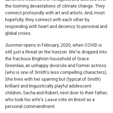
the looming devastations of climate change. They
connect profoundly with art and artists. And, most
hopefully, they connect with each other by
responding with heart and decency to personal and
global crises.
Summer
opens in February, 2020, when COVID is
still just a threat on the horizon. We're dropped into
the fractious Brighton household of Grace
Greenlaw, an unhappy divorcée and former actress
(who is one of Smith's less compelling characters).
She lives with her sparring but (typical of Smith)
brilliant and linguistically playful adolescent
children, Sacha and Robert, next door to their father,
who took his wife's
Leave
vote on Brexit as a
personal commandment.