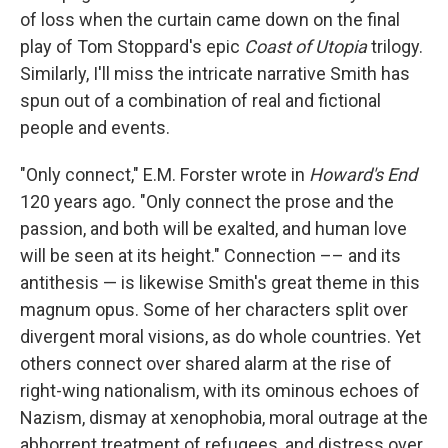
of loss when the curtain came down on the final
play of Tom Stoppard's epic
Coast of Utopia
trilogy.
Similarly, I'll miss the intricate narrative Smith has
spun out of a combination of real and fictional
people and events.
"Only connect," E.M. Forster wrote in
Howard's End
120 years ago
.
"Only connect the prose and the
passion, and both will be exalted, and human love
will be seen at its height." Connection ­–– and its
antithesis — is likewise Smith's great theme in this
magnum opus. Some of her characters split over
divergent moral visions, as do whole countries. Yet
others connect over shared alarm at the rise of
right-wing nationalism, with its ominous echoes of
Nazism, dismay at xenophobia, moral outrage at the
abhorrent treatment of refugees, and distress over