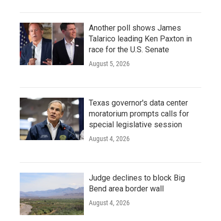
Another poll shows James
Talarico leading Ken Paxton in
race for the U.S. Senate
August 5, 2026
Texas governor's data center
moratorium prompts calls for
special legislative session
August 4, 2026
Judge declines to block Big
Bend area border wall
August 4, 2026