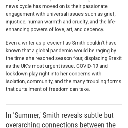
news cycle has moved on is their passionate
engagement with universal issues such as grief,
injustice, human warmth and cruelty, and the life-
enhancing powers of love, art, and decency.
Even a writer as prescient as Smith couldn't have
known that a global pandemic would be raging by
the time she reached season four, displacing Brexit
as the UK's most urgent issue
.
COVID-19 and
lockdown play right into her concerns with
isolation, community, and the many troubling forms
that curtailment of freedom can take.
In 'Summer,' Smith reveals subtle but
overarching connections between the