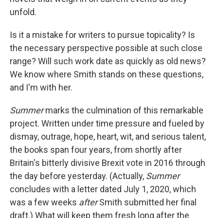
unfold.
Is it a mistake for writers to pursue topicality? Is
the necessary perspective possible at such close
range? Will such work date as quickly as old news?
We know where Smith stands on these questions,
and I'm with her.
Summer
marks the culmination of this remarkable
project. Written under time pressure and fueled by
dismay, outrage, hope, heart, wit, and serious talent,
the books span four years, from shortly after
Britain's bitterly divisive Brexit vote in 2016 through
the day before yesterday. (Actually,
Summer
concludes with a letter dated July 1, 2020, which
was a few weeks
after
Smith submitted her final
draft.) What will keep them fresh long after the