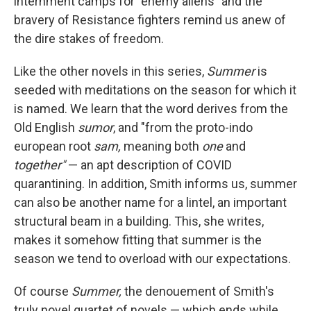
internment camps for "enemy aliens" and the
bravery of Resistance fighters remind us anew of
the dire stakes of freedom.
Like the other novels in this series,
Summer
is
seeded with meditations on the season for which it
is named. We learn that the word derives from the
Old English
sumor
, and "from the proto-indo
european root
sam,
meaning both
one
and
together"
— an apt description of COVID
quarantining.
In addition, Smith informs us, summer
can also be another name for a lintel, an important
structural beam in a building. This, she writes,
makes it somehow fitting that summer is the
season we tend to overload with our expectations.
Of course
Summer,
the denouement of Smith's
truly novel quartet of novels — which ends while