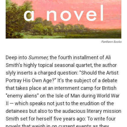
Pantheon Books
Deep into
Summer,
the fourth installment of Ali
Smith's highly topical seasonal quartet, the author
slyly inserts a charged question: "Should the Artist
Portray His Own Age?" It's the subject of a debate
that takes place at an internment camp for British
"enemy aliens" on the Isle of Man during World War
II — which speaks not just to the erudition of the
detainees but also to the audacious literary mission
Smith set for herself five years ago: To write four
novels that weigh in on current events as they