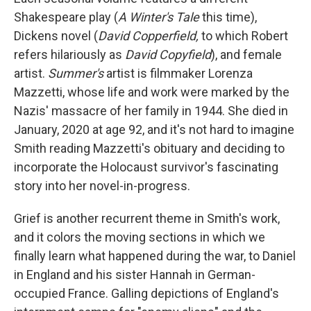
Shakespeare play (
A Winter's Tale
this time),
Dickens novel (
David Copperfield,
to which Robert
refers hilariously as
David Copyfield
), and female
artist.
Summer's
artist is filmmaker Lorenza
Mazzetti, whose life and work were marked by the
Nazis' massacre of her family in 1944. She died in
January, 2020 at age 92, and it's not hard to imagine
Smith reading Mazzetti's obituary and deciding to
incorporate the Holocaust survivor's fascinating
story into her novel-in-progress.
Grief is another recurrent theme in Smith's work,
and it colors the moving sections in which we
finally learn what happened during the war, to Daniel
in England and his sister Hannah in German-
occupied France. Galling depictions of England's