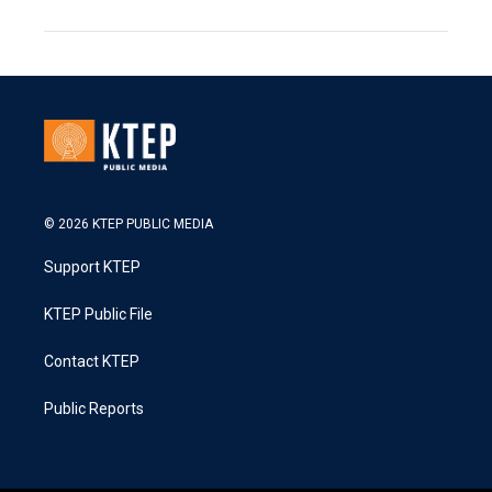
© 2026 KTEP PUBLIC MEDIA
Support KTEP
KTEP Public File
Contact KTEP
Public Reports