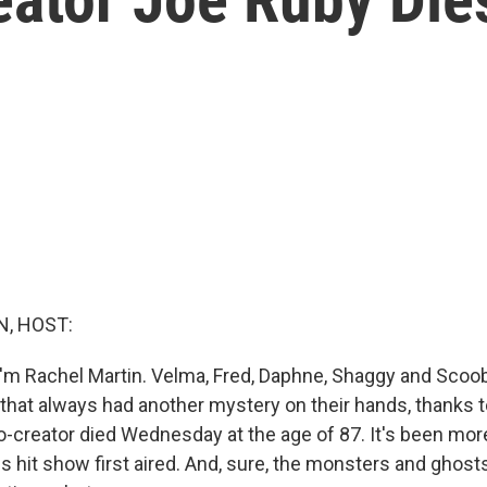
, HOST:
'm Rachel Martin. Velma, Fred, Daphne, Shaggy and Scoob
 that always had another mystery on their hands, thanks 
-creator died Wednesday at the age of 87. It's been more
s hit show first aired. And, sure, the monsters and ghost