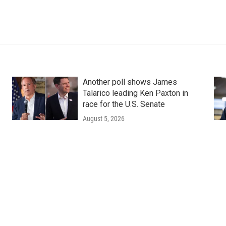
Another poll shows James
Talarico leading Ken Paxton in
race for the U.S. Senate
August 5, 2026