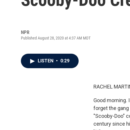
NPR
Published August 28, 2020 at 4:37 AM MDT
LISTEN
•
0:29
RACHEL MARTIN
Good morning. I
forget the gang
"Scooby-Doo" co
century since hi