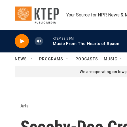
Skip to main content
Your Source for NPR News & 
KTEP 88.5 FM
Music From The Hearts of Space
NEWS
PROGRAMS
PODCASTS
MUSIC
We are operating on low p
Arts
Scooby-Doo Cre