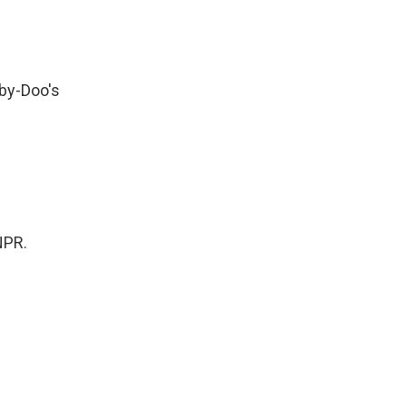
by-Doo's
NPR.