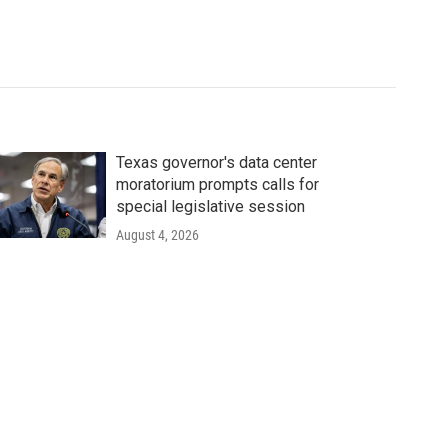
Texas governor's data center
moratorium prompts calls for
special legislative session
August 4, 2026