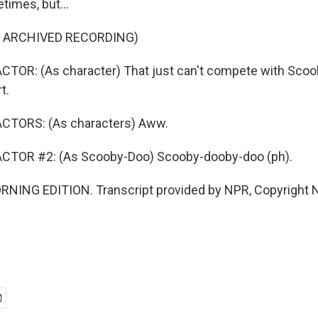
etimes, but...
F ARCHIVED RECORDING)
CTOR: (As character) That just can't compete with Scoo
t.
CTORS: (As characters) Aww.
CTOR #2: (As Scooby-Doo) Scooby-dooby-doo (ph).
RNING EDITION. Transcript provided by NPR, Copyright 