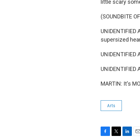
little scary som
(SOUNDBITE O
UNIDENTIFIED A
supersized hear
UNIDENTIFIED A
UNIDENTIFIED A
MARTIN: It's MO
Arts
F
T
L
E