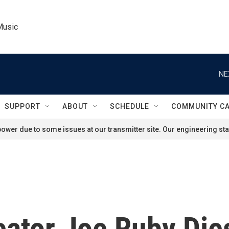
Music
NE
SUPPORT
ABOUT
SCHEDULE
COMMUNITY C
ower due to some issues at our transmitter site. Our engineering staf
ator Joe Ruby Die