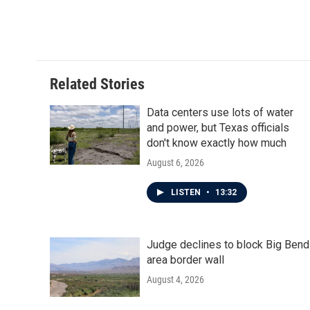
a
w
i
m
c
i
n
a
e
t
k
i
b
t
e
l
o
e
d
o
r
I
Related Stories
k
n
Data centers use lots of water
and power, but Texas officials
don't know exactly how much
August 6, 2026
LISTEN
•
13:32
Judge declines to block Big Bend
area border wall
August 4, 2026