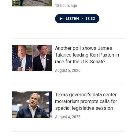
18 hours ago
LISTEN
•
13:32
Another poll shows James
Talarico leading Ken Paxton in
race for the U.S. Senate
August 5, 2026
Texas governor's data center
moratorium prompts calls for
special legislative session
August 4, 2026