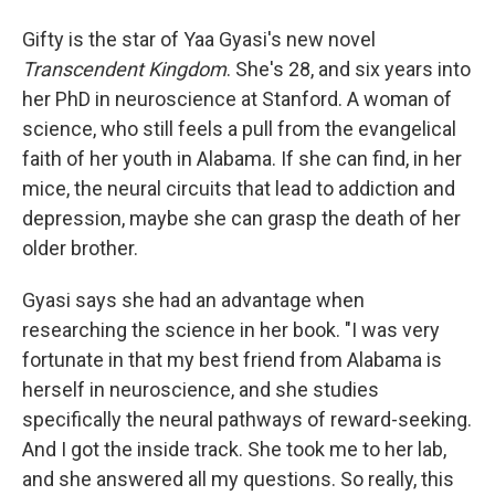
Gifty is the star of Yaa Gyasi's new novel
Transcendent Kingdom
. She's 28, and six years into
her PhD in neuroscience at Stanford. A woman of
science, who still feels a pull from the evangelical
faith of her youth in Alabama. If she can find, in her
mice, the neural circuits that lead to addiction and
depression, maybe she can grasp the death of her
older brother.
Gyasi says she had an advantage when
researching the science in her book. "I was very
fortunate in that my best friend from Alabama is
herself in neuroscience, and she studies
specifically the neural pathways of reward-seeking.
And I got the inside track. She took me to her lab,
and she answered all my questions. So really, this