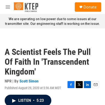
Skip to main content
S
Donate
e
M
a
e
r
n
We are operating on low power due to some issues at our
c
u
transmitter site. Our engineering staff is working on the issue.
h
u
e
r
y
A Scientist Feels The Pull
Of Faith In 'Transcendent
Kingdom'
NPR | By
Scott Simon
Published August 29, 2020 at 5:56 AM MDT
F
T
L
E
a
w
i
m
c
i
n
a
LISTEN
•
5:23
e
t
k
i