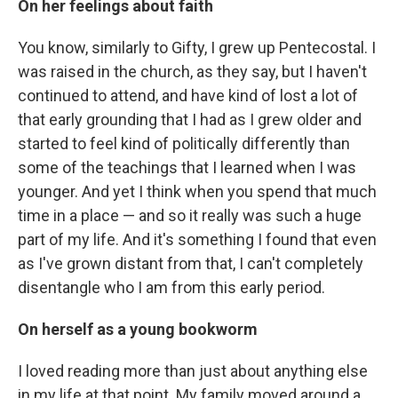
On her feelings about faith
You know, similarly to Gifty, I grew up Pentecostal. I
was raised in the church, as they say, but I haven't
continued to attend, and have kind of lost a lot of
that early grounding that I had as I grew older and
started to feel kind of politically differently than
some of the teachings that I learned when I was
younger. And yet I think when you spend that much
time in a place — and so it really was such a huge
part of my life. And it's something I found that even
as I've grown distant from that, I can't completely
disentangle who I am from this early period.
On herself as a young bookworm
I loved reading more than just about anything else
in my life at that point. My family moved around a