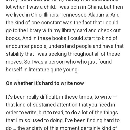
lot when I was a child. I was born in Ghana, but then
we lived in Ohio, Illinois, Tennessee, Alabama. And
the kind of one constant was the fact that I could
go to the library with my library card and check out
books. And in these books I could start to kind of
encounter people, understand people and have that
stability that I was seeking throughout all of these
moves. So I was a person who who just found
herself in literature quite young.
On whether it's hard to write now
It's been really difficult, in these times, to write —
that kind of sustained attention that you need in
order to write, but to read, to do a lot of the things
that I'm so used to doing, I've been finding hard to
do ... the anxiety of this moment certainly kind of