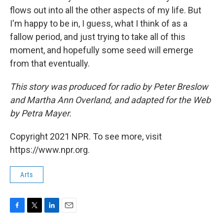
flows out into all the other aspects of my life. But
I'm happy to be in, I guess, what I think of as a
fallow period, and just trying to take all of this
moment, and hopefully some seed will emerge
from that eventually.
This story was produced for radio by Peter Breslow
and Martha Ann Overland, and adapted for the Web
by Petra Mayer.
Copyright 2021 NPR. To see more, visit
https://www.npr.org.
Arts
F
T
L
E