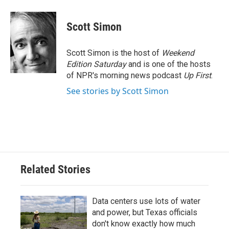
a
w
i
m
c
i
n
a
e
t
k
i
Scott Simon
b
t
e
l
o
e
d
o
r
I
Scott Simon is the host of
Weekend
k
n
Edition Saturday
and is one of the hosts
of NPR's morning news podcast
Up First
.
See stories by Scott Simon
Related Stories
Data centers use lots of water
and power, but Texas officials
don't know exactly how much