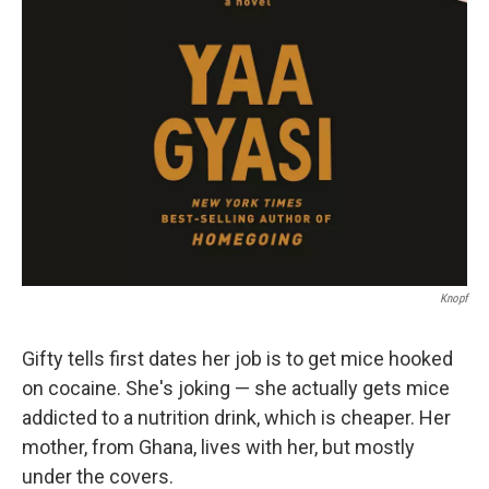
Knopf
Gifty tells first dates her job is to get mice hooked
on cocaine. She's joking — she actually gets mice
addicted to a nutrition drink, which is cheaper. Her
mother, from Ghana, lives with her, but mostly
under the covers.