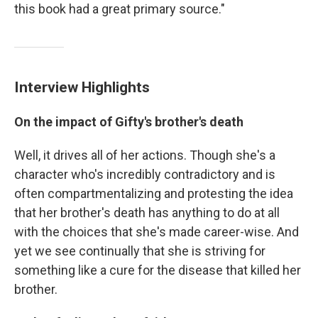
this book had a great primary source."
Interview Highlights
On the impact of Gifty's brother's death
Well, it drives all of her actions. Though she's a
character who's incredibly contradictory and is
often compartmentalizing and protesting the idea
that her brother's death has anything to do at all
with the choices that she's made career-wise. And
yet we see continually that she is striving for
something like a cure for the disease that killed her
brother.