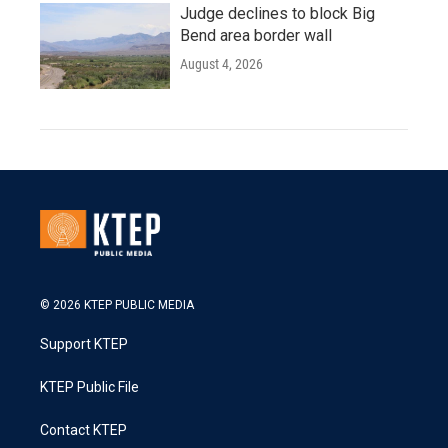
Judge declines to block Big
Bend area border wall
August 4, 2026
© 2026 KTEP PUBLIC MEDIA
Support KTEP
KTEP Public File
Contact KTEP