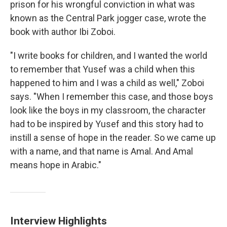
prison for his wrongful conviction in what was
known as the Central Park jogger case, wrote the
book with author Ibi Zoboi.
"I write books for children, and I wanted the world
to remember that Yusef was a child when this
happened to him and I was a child as well," Zoboi
says. "When I remember this case, and those boys
look like the boys in my classroom, the character
had to be inspired by Yusef and this story had to
instill a sense of hope in the reader. So we came up
with a name, and that name is Amal. And Amal
means hope in Arabic."
Interview Highlights