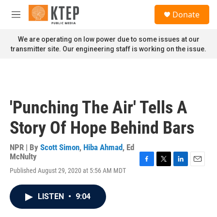
Skip to main content
S
Donate
e
M
a
e
r
n
We are operating on low power due to some issues at our
c
u
transmitter site. Our engineering staff is working on the issue.
h
u
e
r
y
'Punching The Air' Tells A
Story Of Hope Behind Bars
NPR | By
Scott Simon
,
Hiba Ahmad
,
Ed
McNulty
F
T
L
E
Published August 29, 2020 at 5:56 AM MDT
a
w
i
m
c
i
n
a
e
t
k
i
LISTEN
•
9:04
b
t
e
l
o
e
d