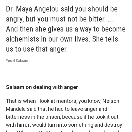
Dr. Maya Angelou said you should be
angry, but you must not be bitter. ...
And then she gives us a way to become
alchemists in our own lives. She tells
us to use that anger.
Yusef Salaam
Salaam on dealing with anger
That is when I look at mentors, you know, Nelson
Mandela said that he had to leave anger and
bitterness in the prison, because if he took it out
with him, it would turn into something and destroy