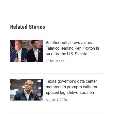
Related Stories
Another poll shows James
Talarico leading Ken Paxton in
race for the U.S. Senate
16 hours ago
Texas governor's data center
moratorium prompts calls for
special legislative session
August 4, 2026