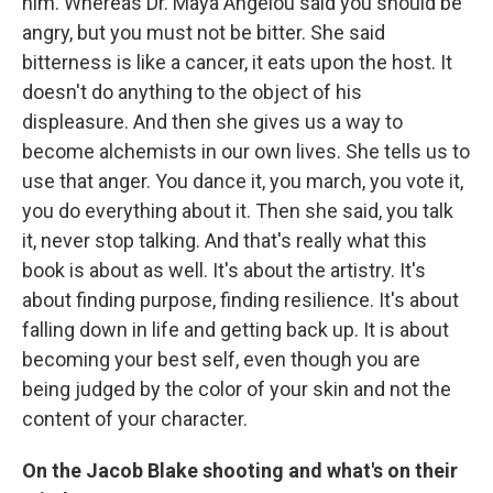
him. Whereas Dr. Maya Angelou said you should be
angry, but you must not be bitter. She said
bitterness is like a cancer, it eats upon the host. It
doesn't do anything to the object of his
displeasure. And then she gives us a way to
become alchemists in our own lives. She tells us to
use that anger. You dance it, you march, you vote it,
you do everything about it. Then she said, you talk
it, never stop talking. And that's really what this
book is about as well. It's about the artistry. It's
about finding purpose, finding resilience. It's about
falling down in life and getting back up. It is about
becoming your best self, even though you are
being judged by the color of your skin and not the
content of your character.
On the Jacob Blake shooting and what's on their