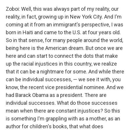
Zoboi: Well, this was always part of my reality, our
reality, in fact, growing up in New York City. And I'm
coming at it from an immigrant's perspective, I was
born in Haiti and came to the U.S. at four years old.
So in that sense, for many people around the world,
being here is the American dream. But once we are
here and can start to connect the dots that make
up the racial injustices in this country, we realize
that it can be a nightmare for some. And while there
can be individual successes, — we see it with, you
know, the recent vice presidential nominee. And we
had Barack Obama as a president. There are
individual successes. What do those successes
mean when there are constant injustices? So this
is something I'm grappling with as a mother, as an
author for children's books, that what does