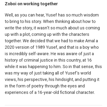
Zoboi on working together
Well, as you can hear, Yusef has so much wisdom
to bring to his story. When thinking about how to
write the story, it wasn't so much about us coming
up with a plot, coming up with the characters
together. We decided that we had to make Amal a
2020 version of 1989 Yusef, and that is a boy who
is incredibly self-aware. He was aware of just a
history of criminal justice in this country, at 16
while it was happening to him. So in that sense, this
was my way of just taking all of Yusef's world
views, his perspective, his hindsight, and putting it
in the form of poetry through the eyes and
experiences of a 16-year-old fictional character.