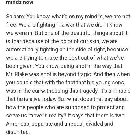
minds now
Salaam: You know, what's on my mind is, we are not
free. We are fighting in a war that we didn't know
we were in. But one of the beautiful things about it
is that because of the color of our skin, we are
automatically fighting on the side of right, because
we are trying to make the best out of what we've
been given. You know, being shot in the way that
Mr. Blake was shot is beyond tragic. And then when
you couple that with the fact that his young sons
was in the car witnessing this tragedy. It's a miracle
that he is alive today. But what does that say about
how the people who are supposed to protect and
serve us move in reality? It says that there is two
Americas, separate and unequal, divided and
disunited.