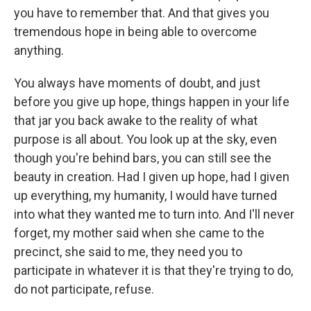
you have to remember that. And that gives you
tremendous hope in being able to overcome
anything.
You always have moments of doubt, and just
before you give up hope, things happen in your life
that jar you back awake to the reality of what
purpose is all about. You look up at the sky, even
though you're behind bars, you can still see the
beauty in creation. Had I given up hope, had I given
up everything, my humanity, I would have turned
into what they wanted me to turn into. And I'll never
forget, my mother said when she came to the
precinct, she said to me, they need you to
participate in whatever it is that they're trying to do,
do not participate, refuse.