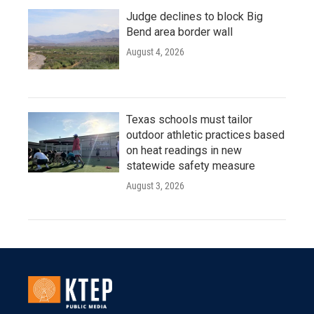
Judge declines to block Big
Bend area border wall
August 4, 2026
Texas schools must tailor
outdoor athletic practices based
on heat readings in new
statewide safety measure
August 3, 2026