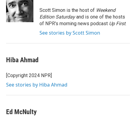
o
e
d
o
r
I
Scott Simon is the host of
Weekend
k
n
Edition Saturday
and is one of the hosts
of NPR's morning news podcast
Up First
.
See stories by Scott Simon
Hiba Ahmad
[Copyright 2024 NPR]
See stories by Hiba Ahmad
Ed McNulty