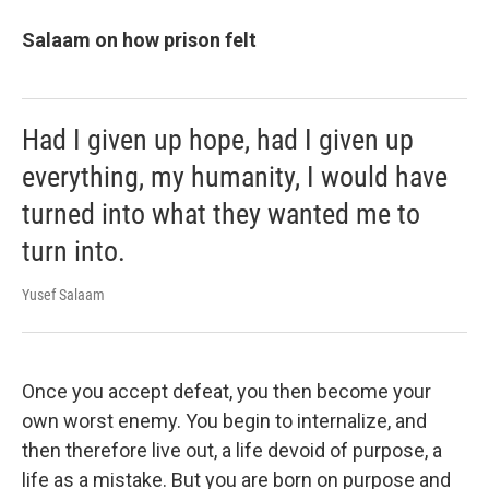
Salaam on how prison felt
Had I given up hope, had I given up
everything, my humanity, I would have
turned into what they wanted me to
turn into.
Yusef Salaam
Once you accept defeat, you then become your
own worst enemy. You begin to internalize, and
then therefore live out, a life devoid of purpose, a
life as a mistake. But you are born on purpose and