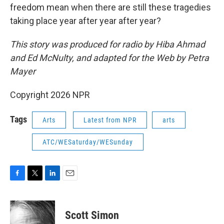
freedom mean when there are still these tragedies
taking place year after year after year?
This story was produced for radio by Hiba Ahmad
and Ed McNulty, and adapted for the Web by Petra
Mayer
Copyright 2026 NPR
Tags
Arts
Latest from NPR
arts
ATC/WESaturday/WESunday
F
T
L
E
a
w
i
m
c
i
n
a
e
t
k
i
Scott Simon
b
t
e
l