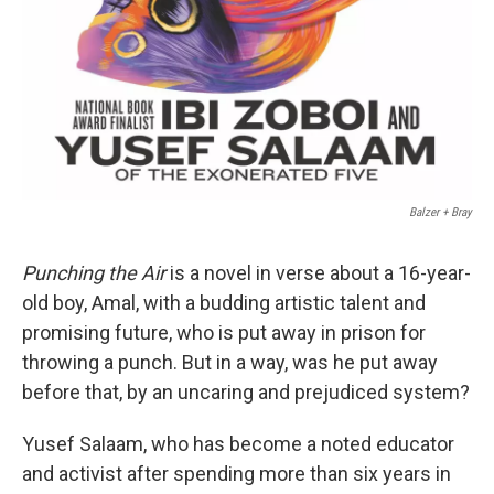
Balzer + Bray
Punching the Air
is a novel in verse about a 16-year-
old boy, Amal, with a budding artistic talent and
promising future, who is put away in prison for
throwing a punch. But in a way, was he put away
before that, by an uncaring and prejudiced system?
Yusef Salaam, who has become a noted educator
and activist after spending more than six years in