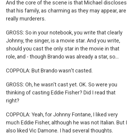
And the core of the scene is that Michael discloses
that his family, as charming as they may appear, are
really murderers.
GROSS: So in your notebook, you write that clearly
Johnny, the singer, is a movie star. And you write,
should you cast the only star in the movie in that
role, and - though Brando was already a star, so...
COPPOLA: But Brando wasn't casted.
GROSS: Oh, he wasn't cast yet. OK. So were you
thinking of casting Eddie Fisher? Did I read that
right?
COPPOLA: Yeah, for Johnny Fontane, I liked very
much Eddie Fisher, although he was not Italian. But I
also liked Vic Damone. I had several thoughts.