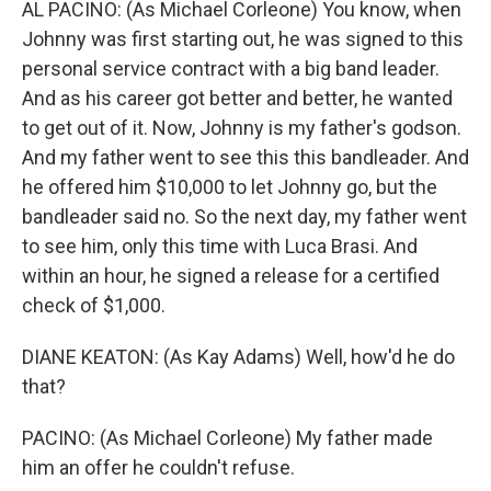
AL PACINO: (As Michael Corleone) You know, when
Johnny was first starting out, he was signed to this
personal service contract with a big band leader.
And as his career got better and better, he wanted
to get out of it. Now, Johnny is my father's godson.
And my father went to see this this bandleader. And
he offered him $10,000 to let Johnny go, but the
bandleader said no. So the next day, my father went
to see him, only this time with Luca Brasi. And
within an hour, he signed a release for a certified
check of $1,000.
DIANE KEATON: (As Kay Adams) Well, how'd he do
that?
PACINO: (As Michael Corleone) My father made
him an offer he couldn't refuse.