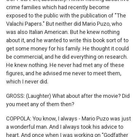
crime families which had recently become
exposed to the public with the publication of "The
Valachi Papers." But neither did Mario Puzo, who
was also Italian American. But he knew nothing
about it, and he wanted to write this book sort of to
get some money for his family. He thought it could
be commercial, and he did everything on research.
He knew nothing. He never had met any of these
figures, and he advised me never to meet them,
which I never did.
GROSS: (Laughter) What about after the movie? Did
you meet any of them then?
COPPOLA: You know, I always - Mario Puzo was just
a wonderful man. And I always took his advice to
heart. And once when I was working on "Godfather