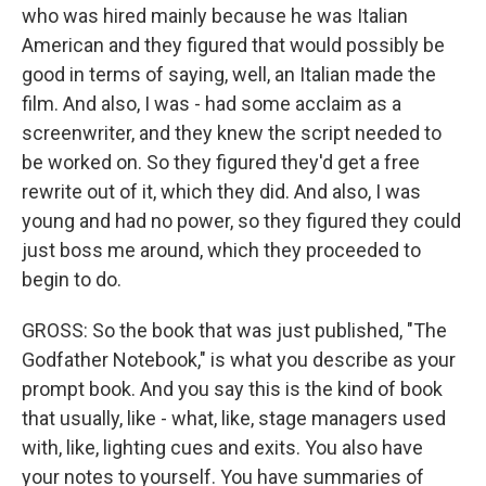
who was hired mainly because he was Italian
American and they figured that would possibly be
good in terms of saying, well, an Italian made the
film. And also, I was - had some acclaim as a
screenwriter, and they knew the script needed to
be worked on. So they figured they'd get a free
rewrite out of it, which they did. And also, I was
young and had no power, so they figured they could
just boss me around, which they proceeded to
begin to do.
GROSS: So the book that was just published, "The
Godfather Notebook," is what you describe as your
prompt book. And you say this is the kind of book
that usually, like - what, like, stage managers used
with, like, lighting cues and exits. You also have
your notes to yourself. You have summaries of