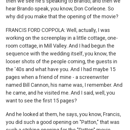
then we see he's speaking to Brando, and then we
hear Brando speak, you know, Don Corleone. So
why did you make that the opening of the movie?
FRANCIS FORD COPPOLA: Well, actually, I was
working on the screenplay in a little cottage, one-
room cottage, in Mill Valley. And I had begun the
sequence with the wedding itself, you know, the
looser shots of the people coming, the guests in
the '40s and what have you. And I had maybe 15
pages when a friend of mine - a screenwriter
named Bill Cannon, his name was, I remember. And
he came, and he visited me. And I said, well, you
want to see the first 15 pages?
And he looked at them, he says, you know, Francis,
you did such a good opening on "Patton," that was
such a striking opening for the "Patton" movie.