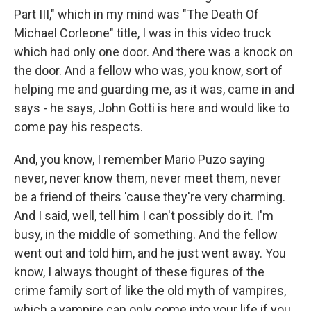
Part III," which in my mind was "The Death Of
Michael Corleone" title, I was in this video truck
which had only one door. And there was a knock on
the door. And a fellow who was, you know, sort of
helping me and guarding me, as it was, came in and
says - he says, John Gotti is here and would like to
come pay his respects.
And, you know, I remember Mario Puzo saying
never, never know them, never meet them, never
be a friend of theirs 'cause they're very charming.
And I said, well, tell him I can't possibly do it. I'm
busy, in the middle of something. And the fellow
went out and told him, and he just went away. You
know, I always thought of these figures of the
crime family sort of like the old myth of vampires,
which a vampire can only come into your life if you