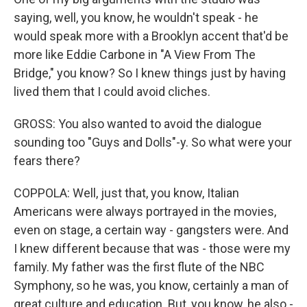
saying, well, you know, he wouldn't speak - he
would speak more with a Brooklyn accent that'd be
more like Eddie Carbone in "A View From The
Bridge," you know? So I knew things just by having
lived them that I could avoid cliches.
GROSS: You also wanted to avoid the dialogue
sounding too "Guys and Dolls"-y. So what were your
fears there?
COPPOLA: Well, just that, you know, Italian
Americans were always portrayed in the movies,
even on stage, a certain way - gangsters were. And
I knew different because that was - those were my
family. My father was the first flute of the NBC
Symphony, so he was, you know, certainly a man of
great culture and education. But, you know, he also -