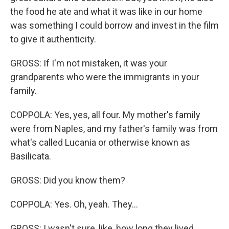
the food he ate and what it was like in our home
was something I could borrow and invest in the film
to give it authenticity.
GROSS: If I'm not mistaken, it was your
grandparents who were the immigrants in your
family.
COPPOLA: Yes, yes, all four. My mother's family
were from Naples, and my father's family was from
what's called Lucania or otherwise known as
Basilicata.
GROSS: Did you know them?
COPPOLA: Yes. Oh, yeah. They...
GROSS: I wasn't sure, like, how long they lived.