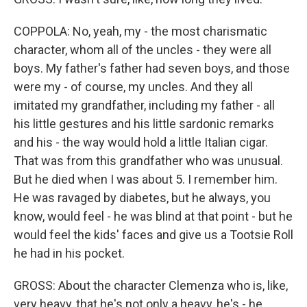
COPPOLA: No, yeah, my - the most charismatic
character, whom all of the uncles - they were all
boys. My father's father had seven boys, and those
were my - of course, my uncles. And they all
imitated my grandfather, including my father - all
his little gestures and his little sardonic remarks
and his - the way would hold a little Italian cigar.
That was from this grandfather who was unusual.
But he died when I was about 5. I remember him.
He was ravaged by diabetes, but he always, you
know, would feel - he was blind at that point - but he
would feel the kids' faces and give us a Tootsie Roll
he had in his pocket.
GROSS: About the character Clemenza who is, like,
very heavy, that he's not only a heavy, he's - he