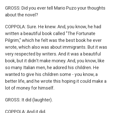
GROSS: Did you ever tell Mario Puzo your thoughts
about the novel?
COPPOLA: Sure. He knew. And, you know, he had
written a beautiful book called "The Fortunate
Pilgrim," which he felt was the best book he ever
wrote, which also was about immigrants. But it was
very respected by writers. And it was a beautiful
book, but it didn't make money. And, you know, like
so many Italian men, he adored his children. He
wanted to give his children some - you know, a
better life, and he wrote this hoping it could make a
lot of money for himself.
GROSS: It did (laughter).
COPPOLA: And it did.