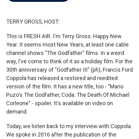
b
t
e
l
o
e
d
o
r
I
k
n
TERRY GROSS, HOST:
This is FRESH AIR. I'm Terry Gross. Happy New
Year. It seems most New Years, at least one cable
channel shows "The Godfather" films. In a weird
way, I've come to think of it as a holiday film. For the
30th anniversary of "Godfather III" (ph), Francis Ford
Coppola has released a restored and reedited
version of the film. It has a new title, too - "Mario
Puzo's The Godfather, Coda: The Death Of Michael
Corleone" - spoiler. It's available on video on
demand.
Today, we listen back to my interview with Coppola.
We spoke in 2016 after the publication of the