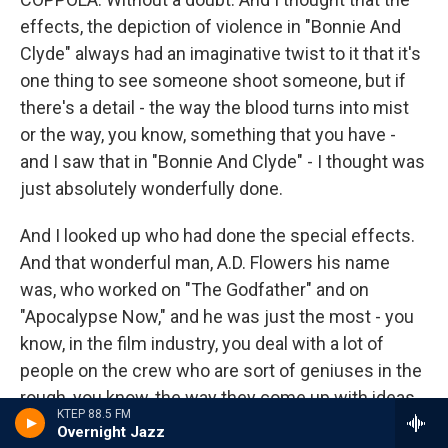
effects, the depiction of violence in "Bonnie And
Clyde" always had an imaginative twist to it that it's
one thing to see someone shoot someone, but if
there's a detail - the way the blood turns into mist
or the way, you know, something that you have -
and I saw that in "Bonnie And Clyde" - I thought was
just absolutely wonderfully done.
And I looked up who had done the special effects.
And that wonderful man, A.D. Flowers his name
was, who worked on "The Godfather" and on
"Apocalypse Now," and he was just the most - you
know, in the film industry, you deal with a lot of
people on the crew who are sort of geniuses in the
rough, you know, the way they come up with ideas
KTEP 88.5 FM
for special effects and what have you. And I've
Overnight Jazz