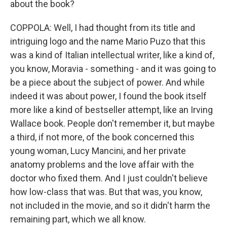
about the book?
COPPOLA: Well, I had thought from its title and
intriguing logo and the name Mario Puzo that this
was a kind of Italian intellectual writer, like a kind of,
you know, Moravia - something - and it was going to
be a piece about the subject of power. And while
indeed it was about power, I found the book itself
more like a kind of bestseller attempt, like an Irving
Wallace book. People don't remember it, but maybe
a third, if not more, of the book concerned this
young woman, Lucy Mancini, and her private
anatomy problems and the love affair with the
doctor who fixed them. And I just couldn't believe
how low-class that was. But that was, you know,
not included in the movie, and so it didn't harm the
remaining part, which we all know.