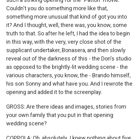
Couldn't you do something more like that,
something more unusual that kind of got you into
it? And I thought, well, there was, you know, some
truth to that. So after he left, I had the idea to begin
in this way, with the very, very close shot of the
supplicant undertaker, Bonasera, and then slowly
reveal out of the darkness of this - the Don's studio
as opposed to the brightly-lit wedding scene - the
various characters, you know, the - Brando himself,
his son Sonny and what have you. And I rewrote the
opening and added it to the screenplay.
GROSS: Are there ideas and images, stories from
your own family that you put in that opening
wedding scene?
COPPOLA: Oh, absolutely. I knew nothing about five