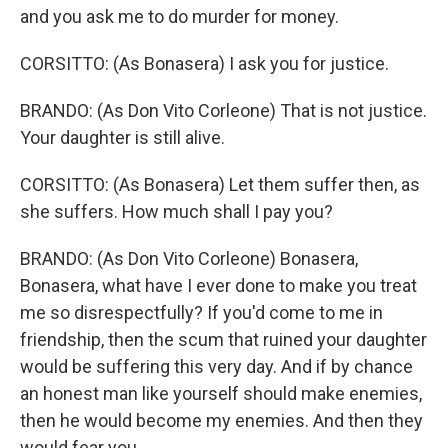
and you ask me to do murder for money.
CORSITTO: (As Bonasera) I ask you for justice.
BRANDO: (As Don Vito Corleone) That is not justice.
Your daughter is still alive.
CORSITTO: (As Bonasera) Let them suffer then, as
she suffers. How much shall I pay you?
BRANDO: (As Don Vito Corleone) Bonasera,
Bonasera, what have I ever done to make you treat
me so disrespectfully? If you'd come to me in
friendship, then the scum that ruined your daughter
would be suffering this very day. And if by chance
an honest man like yourself should make enemies,
then he would become my enemies. And then they
would fear you.