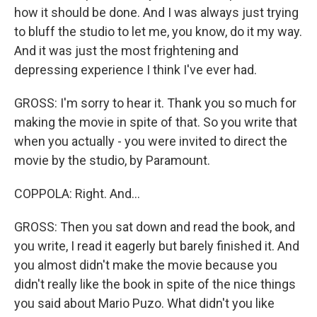
how it should be done. And I was always just trying
to bluff the studio to let me, you know, do it my way.
And it was just the most frightening and
depressing experience I think I've ever had.
GROSS: I'm sorry to hear it. Thank you so much for
making the movie in spite of that. So you write that
when you actually - you were invited to direct the
movie by the studio, by Paramount.
COPPOLA: Right. And...
GROSS: Then you sat down and read the book, and
you write, I read it eagerly but barely finished it. And
you almost didn't make the movie because you
didn't really like the book in spite of the nice things
you said about Mario Puzo. What didn't you like