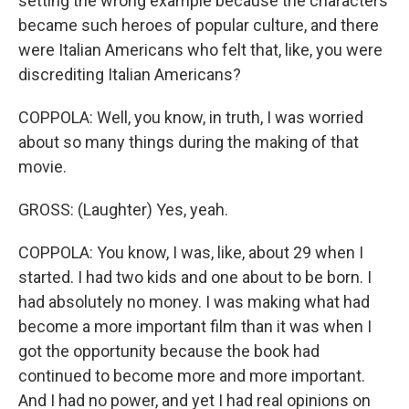
setting the wrong example because the characters
became such heroes of popular culture, and there
were Italian Americans who felt that, like, you were
discrediting Italian Americans?
COPPOLA: Well, you know, in truth, I was worried
about so many things during the making of that
movie.
GROSS: (Laughter) Yes, yeah.
COPPOLA: You know, I was, like, about 29 when I
started. I had two kids and one about to be born. I
had absolutely no money. I was making what had
become a more important film than it was when I
got the opportunity because the book had
continued to become more and more important.
And I had no power, and yet I had real opinions on