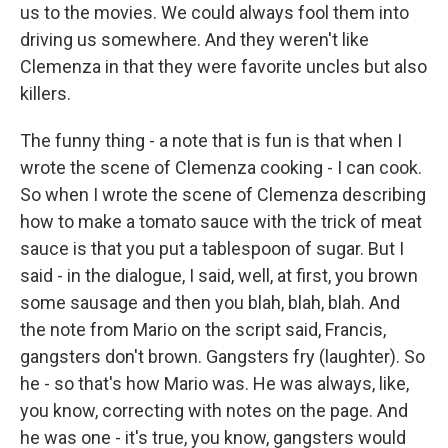
us to the movies. We could always fool them into
driving us somewhere. And they weren't like
Clemenza in that they were favorite uncles but also
killers.
The funny thing - a note that is fun is that when I
wrote the scene of Clemenza cooking - I can cook.
So when I wrote the scene of Clemenza describing
how to make a tomato sauce with the trick of meat
sauce is that you put a tablespoon of sugar. But I
said - in the dialogue, I said, well, at first, you brown
some sausage and then you blah, blah, blah. And
the note from Mario on the script said, Francis,
gangsters don't brown. Gangsters fry (laughter). So
he - so that's how Mario was. He was always, like,
you know, correcting with notes on the page. And
he was one - it's true, you know, gangsters would