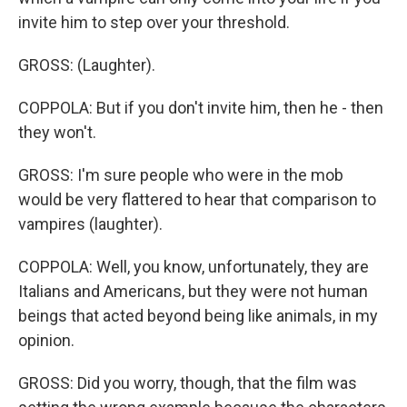
invite him to step over your threshold.
GROSS: (Laughter).
COPPOLA: But if you don't invite him, then he - then
they won't.
GROSS: I'm sure people who were in the mob
would be very flattered to hear that comparison to
vampires (laughter).
COPPOLA: Well, you know, unfortunately, they are
Italians and Americans, but they were not human
beings that acted beyond being like animals, in my
opinion.
GROSS: Did you worry, though, that the film was