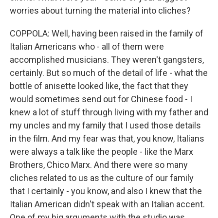
worries about turning the material into cliches?
COPPOLA: Well, having been raised in the family of
Italian Americans who - all of them were
accomplished musicians. They weren't gangsters,
certainly. But so much of the detail of life - what the
bottle of anisette looked like, the fact that they
would sometimes send out for Chinese food - I
knew a lot of stuff through living with my father and
my uncles and my family that I used those details
in the film. And my fear was that, you know, Italians
were always a talk like the people - like the Marx
Brothers, Chico Marx. And there were so many
cliches related to us as the culture of our family
that I certainly - you know, and also I knew that the
Italian American didn't speak with an Italian accent.
One of my big arguments with the studio was