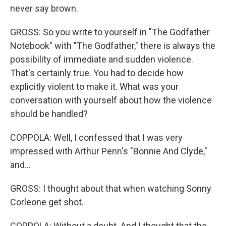
never say brown.
GROSS: So you write to yourself in "The Godfather
Notebook" with "The Godfather," there is always the
possibility of immediate and sudden violence.
That's certainly true. You had to decide how
explicitly violent to make it. What was your
conversation with yourself about how the violence
should be handled?
COPPOLA: Well, I confessed that I was very
impressed with Arthur Penn's "Bonnie And Clyde,"
and...
GROSS: I thought about that when watching Sonny
Corleone get shot.
COPPOLA: Without a doubt. And I thought that the