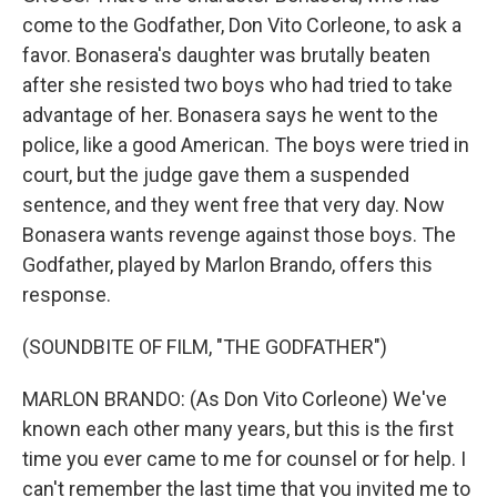
come to the Godfather, Don Vito Corleone, to ask a
favor. Bonasera's daughter was brutally beaten
after she resisted two boys who had tried to take
advantage of her. Bonasera says he went to the
police, like a good American. The boys were tried in
court, but the judge gave them a suspended
sentence, and they went free that very day. Now
Bonasera wants revenge against those boys. The
Godfather, played by Marlon Brando, offers this
response.
(SOUNDBITE OF FILM, "THE GODFATHER")
MARLON BRANDO: (As Don Vito Corleone) We've
known each other many years, but this is the first
time you ever came to me for counsel or for help. I
can't remember the last time that you invited me to