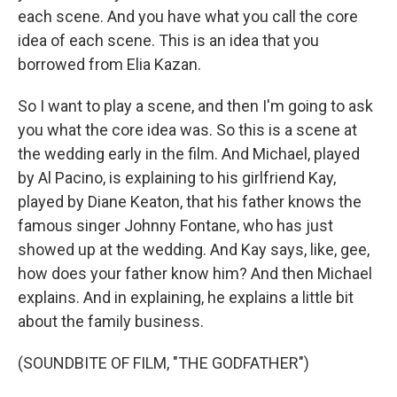
each scene. And you have what you call the core
idea of each scene. This is an idea that you
borrowed from Elia Kazan.
So I want to play a scene, and then I'm going to ask
you what the core idea was. So this is a scene at
the wedding early in the film. And Michael, played
by Al Pacino, is explaining to his girlfriend Kay,
played by Diane Keaton, that his father knows the
famous singer Johnny Fontane, who has just
showed up at the wedding. And Kay says, like, gee,
how does your father know him? And then Michael
explains. And in explaining, he explains a little bit
about the family business.
(SOUNDBITE OF FILM, "THE GODFATHER")