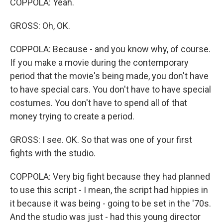
COPPOLA: Yeah.
GROSS: Oh, OK.
COPPOLA: Because - and you know why, of course.
If you make a movie during the contemporary
period that the movie's being made, you don't have
to have special cars. You don't have to have special
costumes. You don't have to spend all of that
money trying to create a period.
GROSS: I see. OK. So that was one of your first
fights with the studio.
COPPOLA: Very big fight because they had planned
to use this script - I mean, the script had hippies in
it because it was being - going to be set in the '70s.
And the studio was just - had this young director