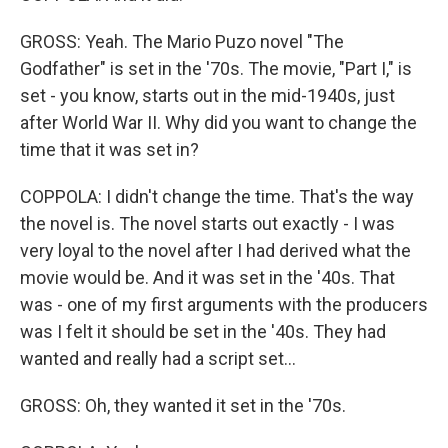
GROSS: Yeah. The Mario Puzo novel "The
Godfather" is set in the '70s. The movie, "Part I," is
set - you know, starts out in the mid-1940s, just
after World War II. Why did you want to change the
time that it was set in?
COPPOLA: I didn't change the time. That's the way
the novel is. The novel starts out exactly - I was
very loyal to the novel after I had derived what the
movie would be. And it was set in the '40s. That
was - one of my first arguments with the producers
was I felt it should be set in the '40s. They had
wanted and really had a script set...
GROSS: Oh, they wanted it set in the '70s.