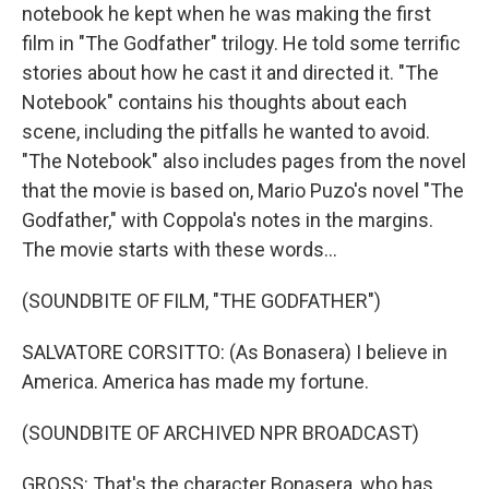
notebook he kept when he was making the first
film in "The Godfather" trilogy. He told some terrific
stories about how he cast it and directed it. "The
Notebook" contains his thoughts about each
scene, including the pitfalls he wanted to avoid.
"The Notebook" also includes pages from the novel
that the movie is based on, Mario Puzo's novel "The
Godfather," with Coppola's notes in the margins.
The movie starts with these words...
(SOUNDBITE OF FILM, "THE GODFATHER")
SALVATORE CORSITTO: (As Bonasera) I believe in
America. America has made my fortune.
(SOUNDBITE OF ARCHIVED NPR BROADCAST)
GROSS: That's the character Bonasera, who has