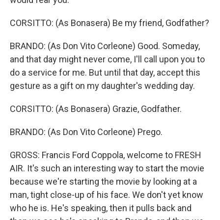
CORSITTO: (As Bonasera) Be my friend, Godfather?
BRANDO: (As Don Vito Corleone) Good. Someday,
and that day might never come, I'll call upon you to
do a service for me. But until that day, accept this
gesture as a gift on my daughter's wedding day.
CORSITTO: (As Bonasera) Grazie, Godfather.
BRANDO: (As Don Vito Corleone) Prego.
GROSS: Francis Ford Coppola, welcome to FRESH
AIR. It's such an interesting way to start the movie
because we're starting the movie by looking at a
man, tight close-up of his face. We don't yet know
who he is. He's speaking, then it pulls back and