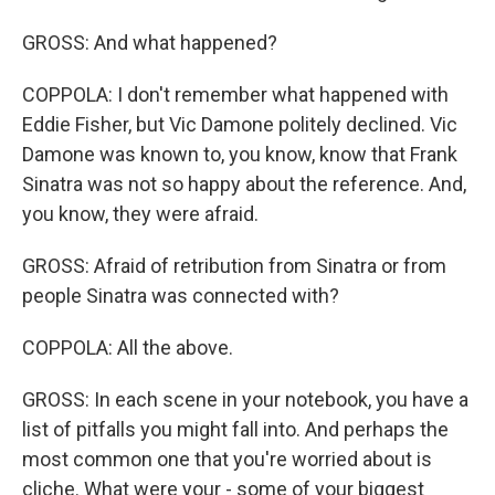
GROSS: And what happened?
COPPOLA: I don't remember what happened with
Eddie Fisher, but Vic Damone politely declined. Vic
Damone was known to, you know, know that Frank
Sinatra was not so happy about the reference. And,
you know, they were afraid.
GROSS: Afraid of retribution from Sinatra or from
people Sinatra was connected with?
COPPOLA: All the above.
GROSS: In each scene in your notebook, you have a
list of pitfalls you might fall into. And perhaps the
most common one that you're worried about is
cliche. What were your - some of your biggest