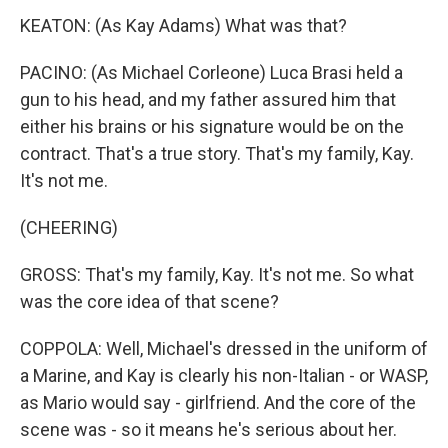
KEATON: (As Kay Adams) What was that?
PACINO: (As Michael Corleone) Luca Brasi held a
gun to his head, and my father assured him that
either his brains or his signature would be on the
contract. That's a true story. That's my family, Kay.
It's not me.
(CHEERING)
GROSS: That's my family, Kay. It's not me. So what
was the core idea of that scene?
COPPOLA: Well, Michael's dressed in the uniform of
a Marine, and Kay is clearly his non-Italian - or WASP,
as Mario would say - girlfriend. And the core of the
scene was - so it means he's serious about her.