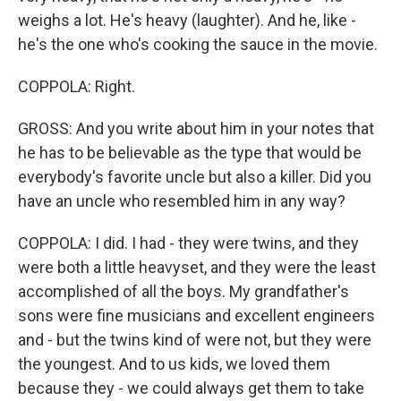
weighs a lot. He's heavy (laughter). And he, like -
he's the one who's cooking the sauce in the movie.
COPPOLA: Right.
GROSS: And you write about him in your notes that
he has to be believable as the type that would be
everybody's favorite uncle but also a killer. Did you
have an uncle who resembled him in any way?
COPPOLA: I did. I had - they were twins, and they
were both a little heavyset, and they were the least
accomplished of all the boys. My grandfather's
sons were fine musicians and excellent engineers
and - but the twins kind of were not, but they were
the youngest. And to us kids, we loved them
because they - we could always get them to take