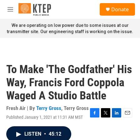
Skip to main content
S
Donate
e
M
a
e
r
n
We are operating on low power due to some issues at our
c
u
transmitter site. Our engineering staff is working on the issue.
h
u
e
r
y
To Make 'The Godfather' His
Way, Francis Ford Coppola
Waged A Studio Battle
Fresh Air | By
Terry Gross
,
Terry Gross
Published January 1, 2021 at 11:31 AM MST
F
T
L
E
a
w
i
m
c
i
n
a
LISTEN
•
45:12
e
t
k
i