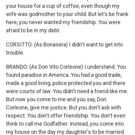
your house for a cup of coffee, even though my
wife was godmother to your child. But let's be frank
here, you never wanted my friendship. You were
afraid to be in my debt.
CORSITTO: (As Bonasera) I didn't want to get into
trouble.
BRANDO: (As Don Vito Corleone) I understand. You
found paradise in America. You had a good trade,
made a good living, police protected you and there
were courts of law. You didn't need a friend like me.
But now you come to me and you say, Don
Corleone, give me justice. But you don't ask with
respect. You don't offer friendship. You don't even
think to call me Godfather. Instead, you come into
my house on the day my daughter's to be married