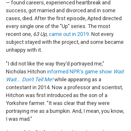
— found careers, experienced heartbreak and
success, got married and divorced and in some
cases, died. After the first episode, Apted directed
every single one of the "Up" series. The most
recent one,
63 Up,
came out in 2019.
Not every
subject stayed with the project, and some became
unhappy with it.
"I did not like the way they'd portrayed me,"
Nicholas Hitchon
informed NPR's game show
Wait
Wait... Don't Tell Me!
while appearing as a
contestant in 2014. Now a professor and scientist,
Hitchon was first introduced as the son of a
Yorkshire farmer. "It was clear that they were
portraying me as a bumpkin. And, I mean, you know,
I was mad."