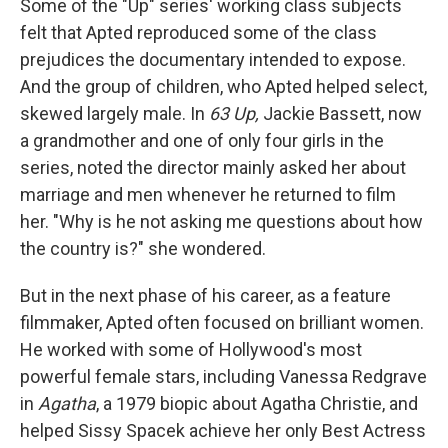
Some of the "Up" series' working class subjects
felt that Apted reproduced some of the class
prejudices the documentary intended to expose.
And the group of children, who Apted helped select,
skewed largely male. In
63 Up,
Jackie Bassett, now
a grandmother and one of only four girls in the
series, noted the director mainly asked her about
marriage and men whenever he returned to film
her. "Why is he not asking me questions about how
the country is?" she wondered.
But in the next phase of his career, as a feature
filmmaker, Apted often focused on brilliant women.
He worked with some of Hollywood's most
powerful female stars, including Vanessa Redgrave
in
Agatha
, a 1979 biopic about Agatha Christie, and
helped Sissy Spacek achieve her only Best Actress