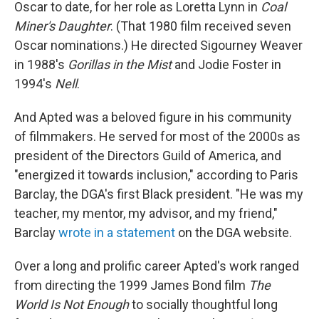
Oscar to date, for her role as Loretta Lynn in
Coal
Miner's Daughter
. (That 1980 film received seven
Oscar nominations.) He directed Sigourney Weaver
in 1988's
Gorillas in the Mist
and Jodie Foster in
1994's
Nell
.
And Apted was a beloved figure in his community
of filmmakers. He served for most of the 2000s as
president of the Directors Guild of America, and
"energized it towards inclusion," according to Paris
Barclay, the DGA's first Black president. "He was my
teacher, my mentor, my advisor, and my friend,"
Barclay
wrote in a statement
on the DGA website.
Over a long and prolific career Apted's work ranged
from directing the 1999 James Bond film
The
World Is Not Enough
to socially thoughtful long