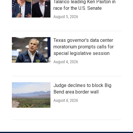
Talarico leading Ken Paxton in
race for the U.S. Senate
August 5, 2026
Texas governor's data center
moratorium prompts calls for
special legislative session
August 4, 2026
Judge declines to block Big
Bend area border wall
August 4, 2026