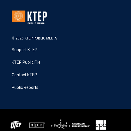
© 2026 KTEP PUBLIC MEDIA
Support KTEP
KTEP Public File
Contact KTEP
Public Reports