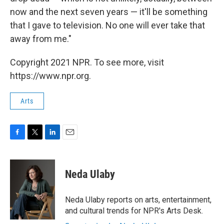
now and the next seven years — it'll be something
that I gave to television. No one will ever take that
away from me."
Copyright 2021 NPR. To see more, visit
https://www.npr.org.
Arts
F
T
L
E
a
w
i
m
c
i
n
a
e
t
k
i
Neda Ulaby
b
t
e
l
o
e
d
o
r
I
Neda Ulaby reports on arts, entertainment,
k
n
and cultural trends for NPR's Arts Desk.