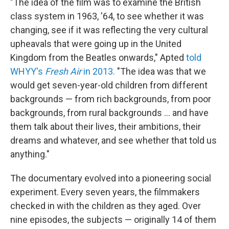
"The idea of the film was to examine the British
class system in 1963, '64, to see whether it was
changing, see if it was reflecting the very cultural
upheavals that were going up in the United
Kingdom from the Beatles onwards," Apted
told
WHYY's
Fresh Air
in 2013.
"The idea was that we
would get seven-year-old children from different
backgrounds — from rich backgrounds, from poor
backgrounds, from rural backgrounds ... and have
them talk about their lives, their ambitions, their
dreams and whatever, and see whether that told us
anything."
The documentary evolved into a pioneering social
experiment. Every seven years, the filmmakers
checked in with the children as they aged. Over
nine episodes, the subjects — originally 14 of them