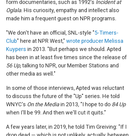
form documentaries, such as 1992's
Incident at
Oglala
. His curiosity, empathy and intellect also
made him a frequent guest on NPR programs.
"We don't have an official, SNL-style "
5-Timers-
Club
" here at NPR West,"
wrote producer Melissa
Kuypers
in 2013. "But perhaps we should. Apted
has been in at least five times since the release of
56 Up
, talking to NPR, our Member Stations and
other media as well."
In some of those interviews, Apted was reluctant
to discuss the future of the "Up" series. He told
WNYC's
On the Media
in 2013
,
"I hope to do
84 Up
when I'll be 99. And then we'll cut it quits."
A few years later, in 2019, he told Tim Greiving: "If I
drop dead — which is not unlikely, actually, between