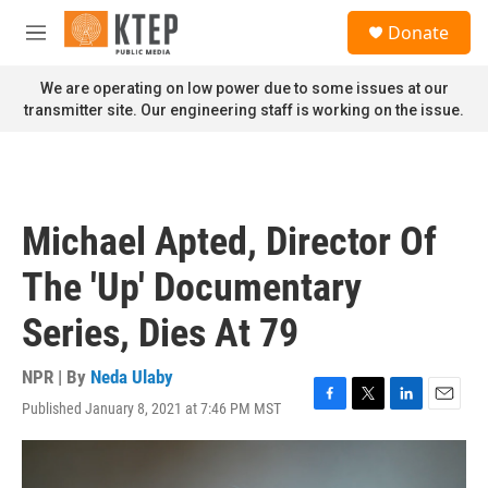
Skip to main content
S
Donate
e
M
a
e
r
n
We are operating on low power due to some issues at our
c
u
transmitter site. Our engineering staff is working on the issue.
h
u
e
r
y
Michael Apted, Director Of
The 'Up' Documentary
Series, Dies At 79
NPR | By
Neda Ulaby
Published January 8, 2021 at 7:46 PM MST
F
T
L
E
a
w
i
m
c
i
n
a
e
t
k
i