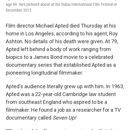
age 99. He's pictured above at the Dubai International Film Festival in
December 2012.
Film director Michael Apted died Thursday at his
home in Los Angeles, according to his agent, Roy
Ashton. No details of his death were given. At 79,
Apted left behind a body of work ranging from
biopics to a James Bond movie to a celebrated
documentary series that established Apted as a
pioneering longitudinal filmmaker.
Apted's audience literally grew up with him. In 1963,
Apted was a 22-year-old Cambridge law student
from southeast England who aspired to be a
filmmaker. He found a job as a researcher for a TV
documentary called
Seven Up!