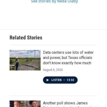
See stories by Neda Ulaby
Related Stories
Data centers use lots of water
and power, but Texas officials
don't know exactly how much
August 6, 2026
LISTEN
•
13:32
Another poll shows James