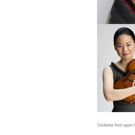
Clockwise from upper l