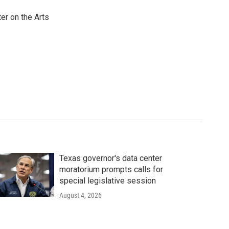
er on the Arts
Texas governor's data center
moratorium prompts calls for
special legislative session
August 4, 2026