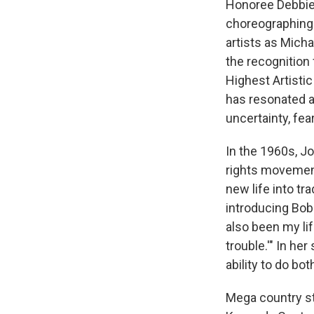
Honoree Debbie 
choreographing
artists as Mich
the recognition
Highest Artistic
has resonated as
uncertainty, fea
In the 1960s, Jo
rights movement
new life into tra
introducing Bob 
also been my lif
trouble.'" In he
ability to do bot
Mega country st