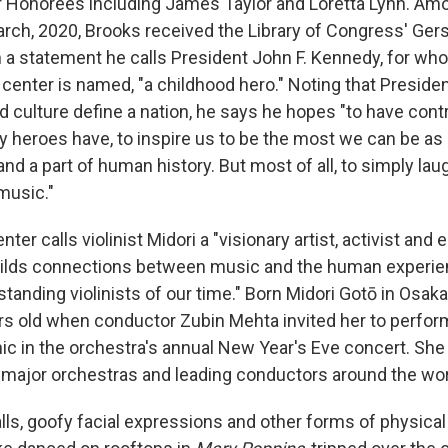
Honorees including James Taylor and Loretta Lynn. Amo
arch, 2020, Brooks received the Library of Congress' Ger
n a statement he calls President John F. Kennedy, for wh
 center is named, "a childhood hero." Noting that Presid
d culture define a nation, he says he hopes "to have cont
 heroes have, to inspire us to be the most we can be as i
and a part of human history. But most of all, to simply laug
music."
er calls violinist Midori a "visionary artist, activist and
uilds connections between music and the human experien
tanding violinists of our time." Born Midori Gotō in Osaka
rs old when conductor Zubin Mehta invited her to perfo
ic in the orchestra's annual New Year's Eve concert. She
major orchestras and leading conductors around the wor
lls, goofy facial expressions and other forms of physica