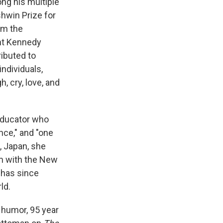
ng his multiple
shwin Prize for
om the
ent Kennedy
ributed to
ndividuals,
h, cry, love, and
 educator who
ce," and "one
, Japan, she
rm with the New
 has since
ld.
l humor, 95 year