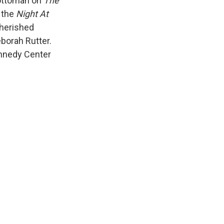
 ottoman on
The
 the
Night At
cherished
borah Rutter.
Kennedy Center