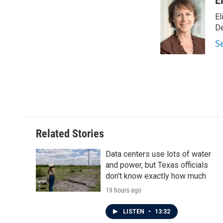
E
e
t
k
i
El
b
t
e
l
o
e
d
D
o
r
I
S
k
n
Related Stories
Data centers use lots of water
and power, but Texas officials
don't know exactly how much
19 hours ago
LISTEN
•
13:32