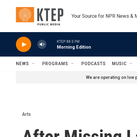
Skip to main content
Your Source for NPR News & 
KTEP 88.5 FM
Morning Edition
NEWS
PROGRAMS
PODCASTS
MUSIC
We are operating on low p
Arts
After Missing 