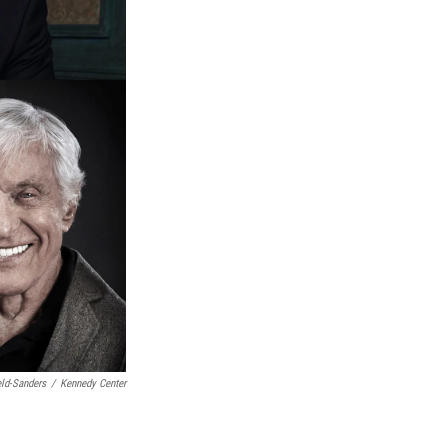
eld-Sanders
/
Kennedy Center