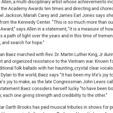
Allen, a multi-disciplinary artist whose achievements in
 the Academy Awards ten times and directing and chore
ael Jackson, Mariah Carey and James Earl Jones says sh
 from the Kennedy Center. "This is so much more than our
 Award," says Allen in a statement, "it is a measure of ho
 a path of light over the years and in this time of treme
r, and search for hope."
an Baez marched with Rev. Dr. Martin Luther King, Jr durin
 and organized resistance to the Vietnam war. Known fo
ditional folk ballads with her haunting, crystal clear vocals
Dylan to the world, Baez says "It has been my life's joy to
e's joy to make, as the late Congressman John Lewis calle
r statement Baez considers herself lucky "to have been bo
h; each one giving strength and credibility to the other."
ar Garth Brooks has paid musical tributes in shows for p