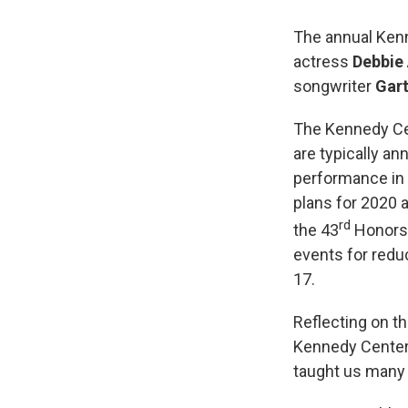
The annual Ken
actress
Debbie 
songwriter
Gar
The Kennedy Cen
are typically a
performance in 
plans for 2020 a
rd
the 43
Honors 
events for redu
17.
Reflecting on t
Kennedy Center 
taught us many t