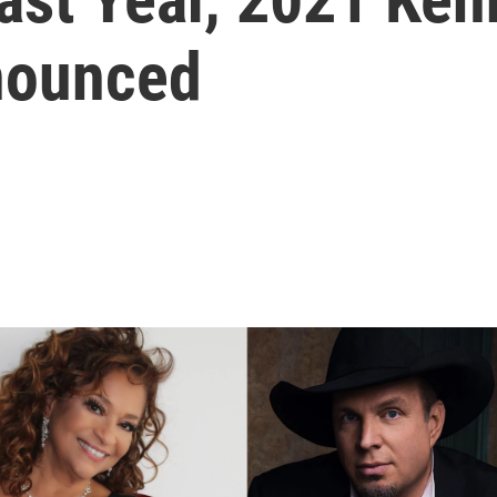
nounced