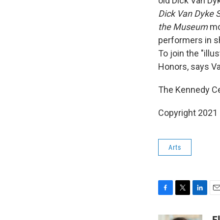
old Dick Van Dy
Dick Van Dyke 
the Museum
mo
performers in s
To join the "ill
Honors, says Van
The Kennedy Cen
Copyright 2021 
Arts
F
T
L
E
a
w
i
m
c
i
n
a