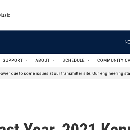
Music
NE
SUPPORT
ABOUT
SCHEDULE
COMMUNITY C
ower due to some issues at our transmitter site. Our engineering staf
Last Year, 2021 Ke