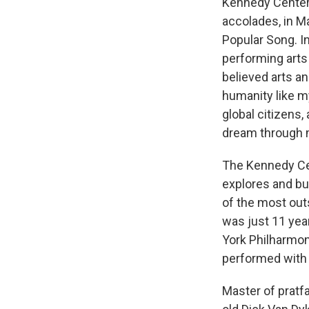
Kennedy Center 
accolades, in M
Popular Song. I
performing arts
believed arts an
humanity like my
global citizens, 
dream through 
The Kennedy Cent
explores and b
of the most outs
was just 11 yea
York Philharmon
performed with 
Master of pratfa