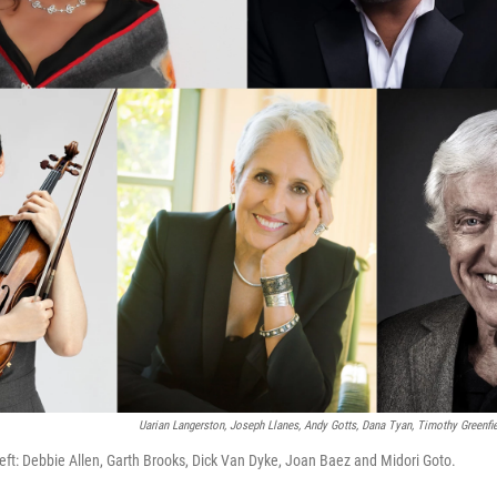
Uarian Langerston, Joseph Llanes, Andy Gotts, Dana Tyan, Timothy Greenfi
eft: Debbie Allen, Garth Brooks, Dick Van Dyke, Joan Baez and Midori Goto.