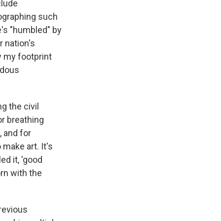
clude
ographing such
e's "humbled" by
 nation's
w my footprint
ndous
g the civil
r breathing
, and for
 make art. It's
d it, 'good
rn with the
revious