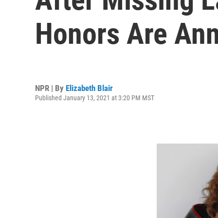
Honors Are An
NPR | By
Elizabeth Blair
Published January 13, 2021 at 3:20 PM MST