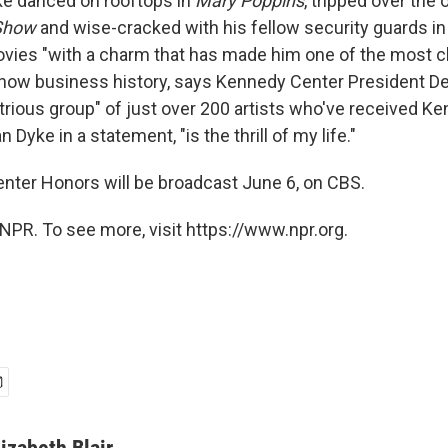
ke danced on rooftops in
Mary Poppins
, tripped over the
Show
and wise-cracked with his fellow security guards in
vies "with a charm that has made him one of the most 
how business history, says Kennedy Center President De
ustrious group" of just over 200 artists who've received 
 Dyke in a statement, "is the thrill of my life."
ter Honors will be broadcast June 6, on CBS.
NPR. To see more, visit https://www.npr.org.