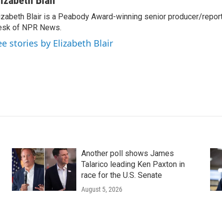
lizabeth Blair
izabeth Blair is a Peabody Award-winning senior producer/report
esk of NPR News.
ee stories by Elizabeth Blair
Another poll shows James
Talarico leading Ken Paxton in
race for the U.S. Senate
August 5, 2026