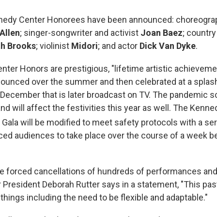
nedy Center Honorees have been announced: choreograp
Allen
; singer-songwriter and activist
Joan Baez
; country
th Brooks
; violinist
Midori
; and actor
Dick Van Dyke
.
ter Honors are prestigious, "lifetime artistic achieveme
nnounced over the summer and then celebrated at a splas
December that is later broadcast on TV. The pandemic 
nd will affect the festivities this year as well. The Kenn
Gala will be modified to meet safety protocols with a ser
ced audiences to take place over the course of a week 
he forced cancellations of hundreds of performances and
President Deborah Rutter says in a statement, "This pas
hings including the need to be flexible and adaptable."