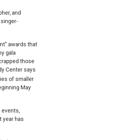
her, and
 singer-
nt" awards that
hy gala
scrapped those
edy Center says
ies of smaller
beginning May
 events,
t year has