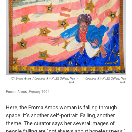
(c) Emma Amos / Courtesy RYAN LEE Gallery, New
/
Courtesy RYAN LEE Gallery, New
York.
York.
Emma Amos,
Equals,
1992
Here, the Emma Amos woman is falling through
space. It's another self-portrait. Falling, another
theme. The curator says her several images of
people falling are "not always about hopelessness."