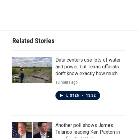
Related Stories
Data centers use lots of water
and power, but Texas officials
don't know exactly how much
18 hours ago
LISTEN
•
13:32
Another poll shows James
Talarico leading Ken Paxton in