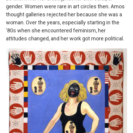
gender. Women were rare in art circles then. Amos
thought galleries rejected her because she was a
woman. Over the years, especially starting in the
'80s when she encountered feminism, her
attitudes changed, and her work got more political.