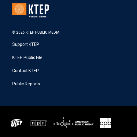
© 2026 KTEP PUBLIC MEDIA
Support KTEP
KTEP Public File
Contact KTEP
Public Reports