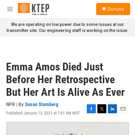
Skip to main content
S
Donate
e
M
a
e
r
n
We are operating on low power due to some issues at our
c
u
transmitter site. Our engineering staff is working on the issue.
h
u
e
r
y
Emma Amos Died Just
Before Her Retrospective
But Her Art Is Alive As Ever
NPR | By
Susan Stamberg
Published January 13, 2021 at 7:01 AM MST
F
T
L
E
a
w
i
m
c
i
n
a
e
t
k
i