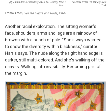
(c) Emma Amos / Courtesy RYAN LEE Gallery, New
/
Courtesy RYAN LEE Gallery, New
York
York
Emma Amos,
Seated Figure and Nude,
1966
Another racial exploration. The sitting woman's
face, shoulders, arms and legs are a rainbow of
browns with a punch of pale. "She always wanted
to show the diversity within blackness," curator
Harris says. The nude along the right hand edge is
darker, still multi-colored. And she's walking off the
canvas. Walking into invisibility. Becoming part of
the margin.