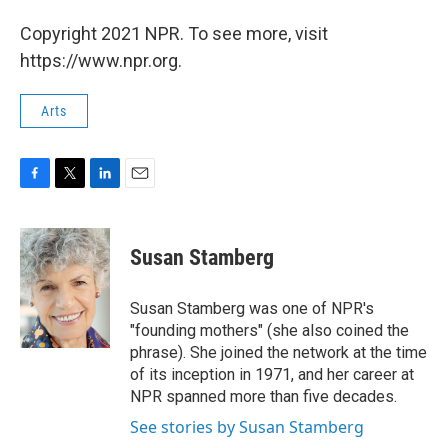
Copyright 2021 NPR. To see more, visit
https://www.npr.org.
Arts
F
T
L
E
a
w
i
m
c
i
n
a
e
t
k
i
Susan Stamberg
b
t
e
l
o
e
d
o
r
I
Susan Stamberg was one of NPR's
k
n
"founding mothers" (she also coined the
phrase). She joined the network at the time
of its inception in 1971, and her career at
NPR spanned more than five decades.
See stories by Susan Stamberg