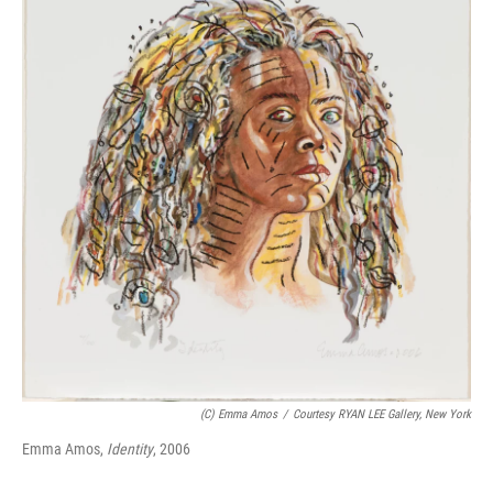
b
t
e
l
o
e
d
o
r
I
k
n
(c) Emma Amos
/
Courtesy RYAN LEE Gallery, New York
Emma Amos,
Identity
, 2006