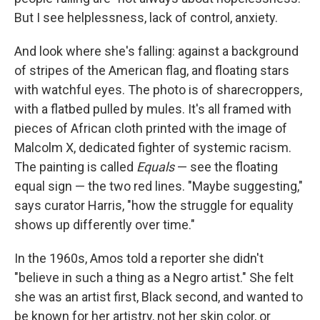
But I see helplessness, lack of control, anxiety.
And look where she's falling: against a background
of stripes of the American flag, and floating stars
with watchful eyes. The photo is of sharecroppers,
with a flatbed pulled by mules. It's all framed with
pieces of African cloth printed with the image of
Malcolm X, dedicated fighter of systemic racism.
The painting is called
Equals
— see the floating
equal sign — the two red lines. "Maybe suggesting,"
says curator Harris, "how the struggle for equality
shows up differently over time."
In the 1960s, Amos told a reporter she didn't
"believe in such a thing as a Negro artist." She felt
she was an artist first, Black second, and wanted to
be known for her artistry, not her skin color, or