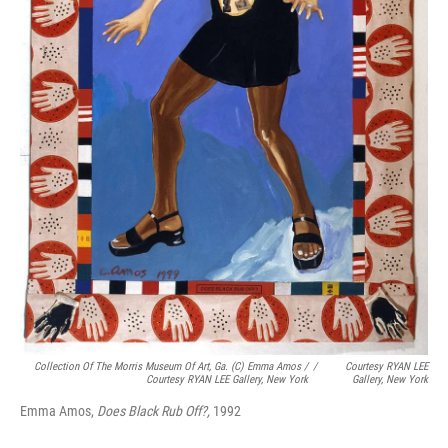
Collection Of The Morris Museum Of Art, Ga. (c) Emma Amos /
/
Courtesy RYAN LEE
Courtesy RYAN LEE Gallery, New York
Gallery, New York
Emma Amos,
Does Black Rub Off?,
1992