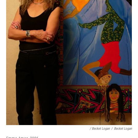
/ Becket Logan
/
Becket Logan