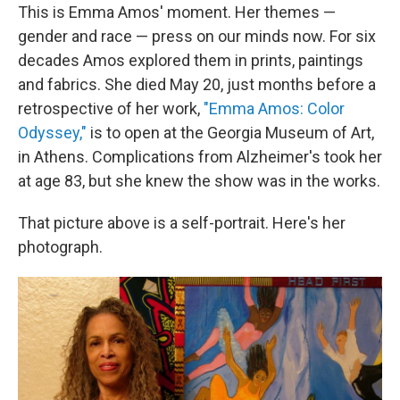
This is Emma Amos' moment. Her themes —
gender and race — press on our minds now. For six
decades Amos explored them in prints, paintings
and fabrics. She died May 20, just months before a
retrospective of her work,
"Emma Amos: Color
Odyssey,"
is to open at the Georgia Museum of Art,
in Athens. Complications from Alzheimer's took her
at age 83, but she knew the show was in the works.
That picture above is a self-portrait. Here's her
photograph.