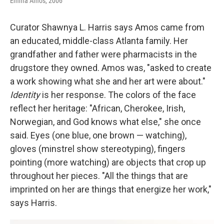
Emma Amos, 2006
Curator Shawnya L. Harris says Amos came from
an educated, middle-class Atlanta family. Her
grandfather and father were pharmacists in the
drugstore they owned. Amos was, "asked to create
a work showing what she and her art were about."
Identity
is her response. The colors of the face
reflect her heritage: "African, Cherokee, Irish,
Norwegian, and God knows what else," she once
said. Eyes (one blue, one brown — watching),
gloves (minstrel show stereotyping), fingers
pointing (more watching) are objects that crop up
throughout her pieces. "All the things that are
imprinted on her are things that energize her work,"
says Harris.