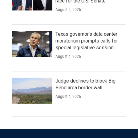
race for the U.S. Senate
August 5, 2026
Texas governor's data center
moratorium prompts calls for
special legislative session
August 4, 2026
Judge declines to block Big
Bend area border wall
August 4, 2026