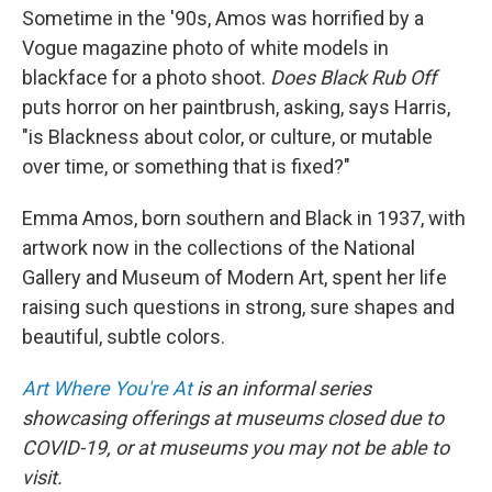
Sometime in the '90s, Amos was horrified by a
Vogue magazine photo of white models in
blackface for a photo shoot.
Does Black Rub Off
puts horror on her paintbrush, asking, says Harris,
"is Blackness about color, or culture, or mutable
over time, or something that is fixed?"
Emma Amos, born southern and Black in 1937, with
artwork now in the collections of the National
Gallery and Museum of Modern Art, spent her life
raising such questions in strong, sure shapes and
beautiful, subtle colors.
Art Where You're At
is an informal series
showcasing offerings at museums closed due to
COVID-19, or at museums you may not be able to
visit.