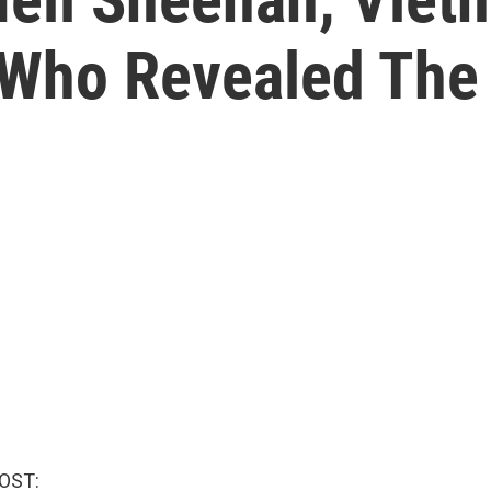
 Who Revealed The
OST: