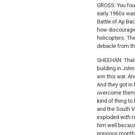
GROSS: You foun
early 1960s was
Battle of Ap Bac
how discouragin
helicopters. The
debacle from th
SHEEHAN: That's
building in Joh
win this war. An
And they got in 
overcome them, 
kind of thing to
and the South V
exploded with ra
him well becaus
previous month