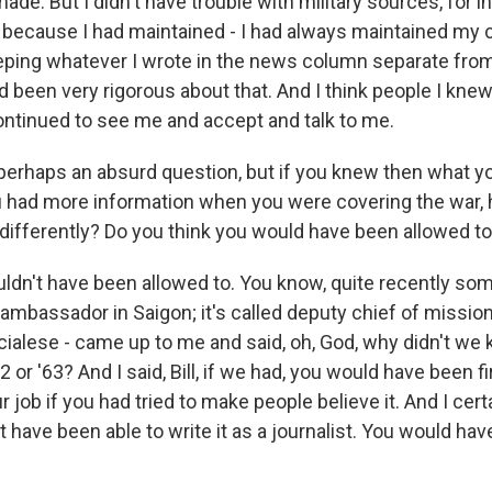
ade. But I didn't have trouble with military sources, for in
because I had maintained - I had always maintained my cr
eeping whatever I wrote in the news column separate fr
d been very rigorous about that. And I think people I kn
continued to see me and accept and talk to me.
perhaps an absurd question, but if you knew then what 
you had more information when you were covering the war
 differently? Do you think you would have been allowed t
dn't have been allowed to. You know, quite recently som
ambassador in Saigon; it's called deputy chief of mission
cialese - came up to me and said, oh, God, why didn't we 
2 or '63? And I said, Bill, if we had, you would have been fi
ur job if you had tried to make people believe it. And I cer
 have been able to write it as a journalist. You would hav