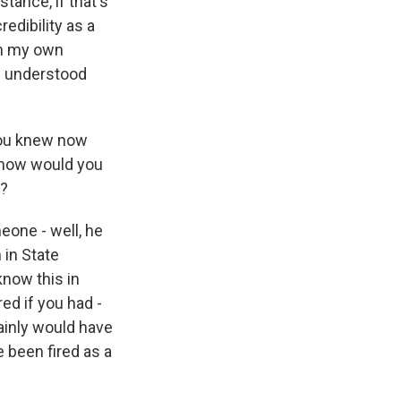
stance, if that's
edibility as a
om my own
ew understood
you knew now
, how would you
o?
eone - well, he
 in State
know this in
red if you had -
tainly would have
e been fired as a