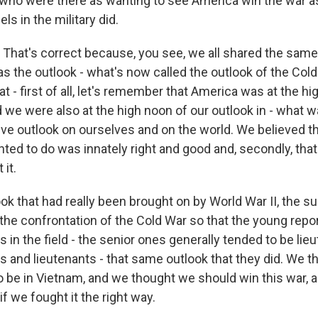
 who were there as wanting to see America win the war as
ls in the military did.
hat's correct because, you see, we all shared the same 
as the outlook - what's now called the outlook of the Cold 
at - first of all, let's remember that America was at the hi
we were also at the high noon of our outlook in - what was
ive outlook on ourselves and on the world. We believed that,
ted to do was innately right and good and, secondly, tha
 it.
ook that had really been brought on by World War II, the 
 the confrontation of the Cold War so that the young repo
s in the field - the senior ones generally tended to be lie
s and lieutenants - that same outlook that they did. We t
o be in Vietnam, and we thought we should win this war, 
if we fought it the right way.