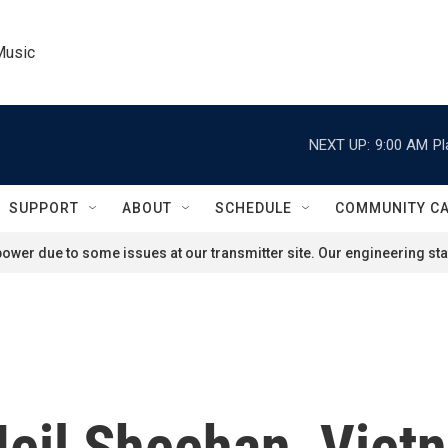
Music
NEXT UP:
9:00 AM
Pl
SUPPORT
ABOUT
SCHEDULE
COMMUNITY C
ower due to some issues at our transmitter site. Our engineering staf
eil Sheehan, Viet