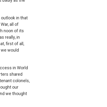
 badly as the
outlook in that
War, all of
gh noon of its
 really, in
 first of all,
t we would
success in World
rters shared
utenant colonels,
hought our
and we thought