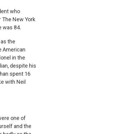
ndent who
or The New York
e was 84.
 as the
the American
onel in the
ian, despite his
ehan spent 16
ke with Neil
were one of
rself and the