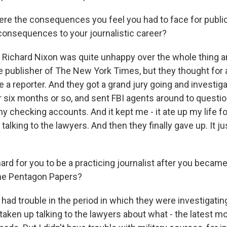
e the consequences you feel you had to face for publica
onsequences to your journalistic career?
Richard Nixon was quite unhappy over the whole thing a
e publisher of The New York Times, but they thought for 
 a reporter. And they got a grand jury going and investig
for six months or so, and sent FBI agents around to quest
 checking accounts. And it kept me - it ate up my life fo
talking to the lawyers. And then they finally gave up. It ju
ard for you to be a practicing journalist after you beca
the Pentagon Papers?
had trouble in the period in which they were investigatin
taken up talking to the lawyers about what - the latest m