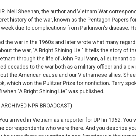
IR. Neil Sheehan, the author and Vietnam War correspo
cret history of the war, known as the Pentagon Papers f
t week due to complications from Parkinson's disease. H
 the war in the 1960s and later wrote what many regard
bout the war, "A Bright Shining Lie." It tells the story of 
etnam through the life of John Paul Vann, a lieutenant col
 decades to the war both as a military officer and a civil
out the American cause and our Vietnamese allies. She
k, which won the Pulitzer Prize for nonfiction. Terry spo
 when "A Bright Shining Lie" was published.
F ARCHIVED NPR BROADCAST)
u arrived in Vietnam as a reporter for UPI in 1962. You 
ime correspondents who were there. And you describe you