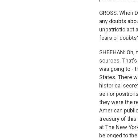
GROSS: When Dan
any doubts abou
unpatriotic act 
fears or doubts
SHEEHAN: Oh, no,
sources. That's 
was going to - 
States. There we
historical secr
senior positions
they were the re
American public 
treasury of this
at The New York
belonged to the