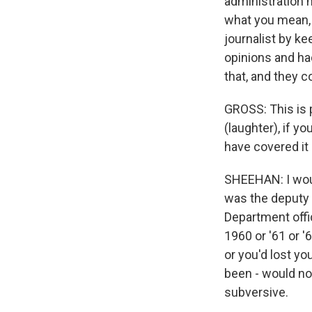
administration m
what you mean, 
journalist by k
opinions and ha
that, and they 
GROSS: This is 
(laughter), if 
have covered it
SHEEHAN: I woul
was the deputy 
Department offi
1960 or '61 or '6
or you'd lost yo
been - would not
subversive.