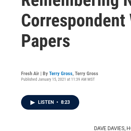
Correspondent
Papers
Fresh Air | By
Terry Gross
,
Terry Gross
Published January 15, 2021 at 11:39 AM MST
LISTEN
•
8:23
DAVE DAVIES, H