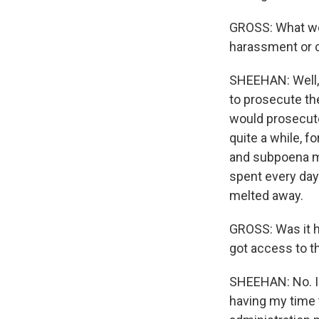
GROSS: What wer
harassment or c
SHEEHAN: Well, 
to prosecute th
would prosecute
quite a while, 
and subpoena my
spent every day 
melted away.
GROSS: Was it h
got access to 
SHEEHAN: No. I 
having my time 