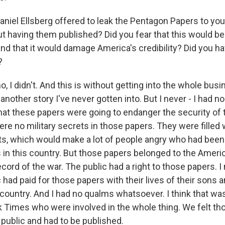
iel Ellsberg offered to leak the Pentagon Papers to you
t having them published? Did you fear that this would b
and that it would damage America's credibility? Did you h
?
 I didn't. And this is without getting into the whole bus
another story I've never gotten into. But I never - I had no
that these papers were going to endanger the security of 
re no military secrets in those papers. They were filled w
ets, which would make a lot of people angry who had been
 in this country. But those papers belonged to the Americ
cord of the war. The public had a right to those papers. I
had paid for those papers with their lives of their sons a
 country. And I had no qualms whatsoever. I think that wa
 Times who were involved in the whole thing. We felt th
 public and had to be published.