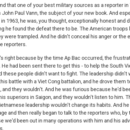
d that one of your best military sources as a reporter in
 John Paul Vann, the subject of your new book. And espec
 in 1963, he was, you thought, exceptionally honest and d
g he found the defeat there to be. The American troops l
y were trampled. And he didn't conceal his anger or the e
e reporters.
 right because by the time Ap Bac occurred, the frustra
n. He had been sent there to get this - to help the South
d these people didn't want to fight. The leadership didn't w
this battle with a Viet Cong battalion, and he drove them to
and they wouldn't. And he was furious because he'd bee
 his superiors in Saigon, and they wouldn't listen to him. T
ietnamese leadership wouldn't change its habits. And he f
ge and then really began to talk to the reporters who, by
e we'd been out in many operations with him and his adv
s.