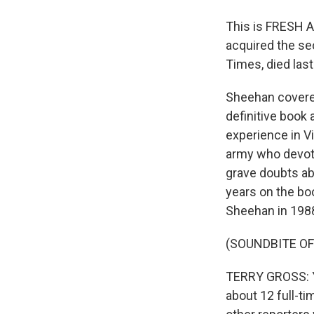
This is FRESH A
acquired the se
Times, died las
Sheehan covered
definitive book a
experience in Vi
army who devoted
grave doubts ab
years on the boo
Sheehan in 1988
(SOUNDBITE O
TERRY GROSS: Yo
about 12 full-t