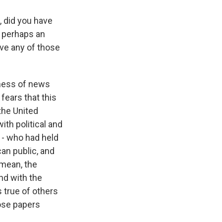
, did you have
e perhaps an
ave any of those
iness of news
 fears that this
the United
ith political and
 - who had held
an public, and
 mean, the
nd with the
s true of others
ose papers