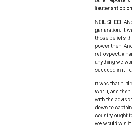
other reporters
lieutenant colone
NEIL SHEEHAN: T
generation. It w
those beliefs th
power then. And 
retrospect, a na
anything we wan
succeed in it - at
It was that outl
War II, and then
with the advisor
down to captain
country ought t
we would win it 