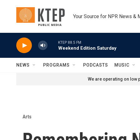
Skip to main content
Your Source for NPR News & 
KTEP 88.5 FM
Weekend Edition Saturday
NEWS
PROGRAMS
PODCASTS
MUSIC
We are operating on low p
Arts
Remembering N