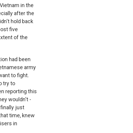
 Vietnam in the
ially after the
idn't hold back
ost five
xtent of the
tion had been
 Vietnamese army
ant to fight.
 try to
n reporting this
hey wouldn't -
inally just
 that time, knew
isers in