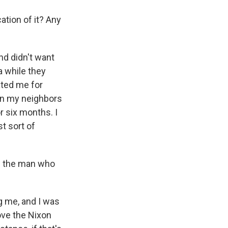
tion of it? Any
nd didn't want
a while they
ated me for
ion my neighbors
r six months. I
st sort of
me the man who
g me, and I was
ove the Nixon