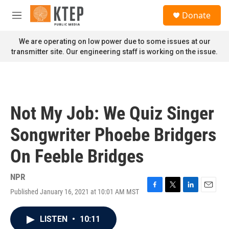
Skip to main content
S
Donate
e
M
a
e
r
n
We are operating on low power due to some issues at our
c
u
transmitter site. Our engineering staff is working on the issue.
h
u
e
r
y
Not My Job: We Quiz Singer
Songwriter Phoebe Bridgers
On Feeble Bridges
NPR
Published January 16, 2021 at 10:01 AM MST
F
T
L
E
a
w
i
m
c
i
n
a
LISTEN
•
10:11
e
t
k
i