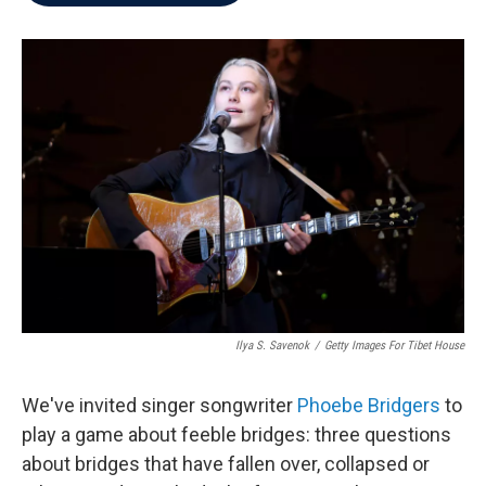
b
t
e
l
o
e
d
o
r
I
k
n
Ilya S. Savenok
/
Getty Images For Tibet House
We've invited singer songwriter
Phoebe Bridgers
to
play a game about feeble bridges: three questions
about bridges that have fallen over, collapsed or