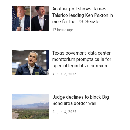
Another poll shows James
Talarico leading Ken Paxton in
race for the U.S. Senate
17 hours ago
Texas governor's data center
moratorium prompts calls for
special legislative session
August 4, 2026
Judge declines to block Big
Bend area border wall
August 4, 2026