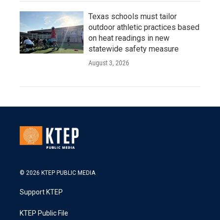
Texas schools must tailor
outdoor athletic practices based
on heat readings in new
statewide safety measure
August 3, 2026
© 2026 KTEP PUBLIC MEDIA
Support KTEP
KTEP Public File