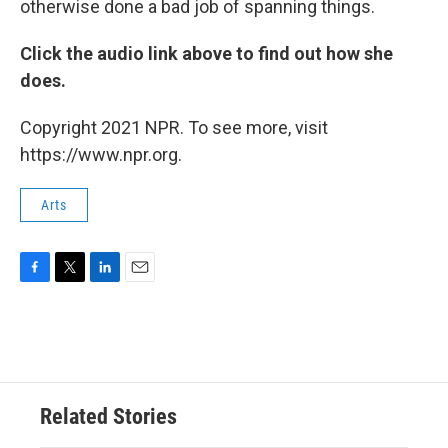
otherwise done a bad job of spanning things.
Click the audio link above to find out how she
does.
Copyright 2021 NPR. To see more, visit
https://www.npr.org.
Arts
F
T
L
E
a
w
i
m
c
i
n
a
e
t
k
i
b
t
e
l
o
e
d
o
r
I
Related Stories
k
n