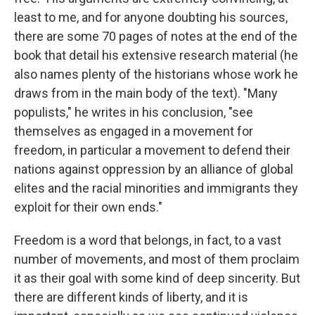
least to me, and for anyone doubting his sources,
there are some 70 pages of notes at the end of the
book that detail his extensive research material (he
also names plenty of the historians whose work he
draws from in the main body of the text). "Many
populists," he writes in his conclusion, "see
themselves as engaged in a movement for
freedom, in particular a movement to defend their
nations against oppression by an alliance of global
elites and the racial minorities and immigrants they
exploit for their own ends."
Freedom is a word that belongs, in fact, to a vast
number of movements, and most of them proclaim
it as their goal with some kind of deep sincerity. But
there are different kinds of liberty, and it is