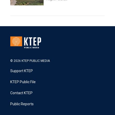
© 2026 KTEP PUBLIC MEDIA
Support KTEP
KTEP Public File
Contact KTEP
Public Reports