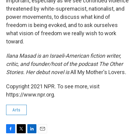
important, especially as we see continued violence
threatened by white-supremacist, nationalist, and
power movements, to discuss what kind of
freedom is being evoked, and to ask ourselves
what vision of freedom we really wish to work
toward.
Ilana Masad is an Israeli-American fiction writer,
critic, and founder/host of the podcast The Other
Stories. Her debut novel is
All My Mother's Lovers
.
Copyright 2021 NPR. To see more, visit
https://www.npr.org.
Arts
F
T
L
E