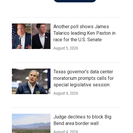
Another poll shows James
Talarico leading Ken Paxton in
race for the U.S. Senate
August 5, 2026
Texas governor's data center
moratorium prompts calls for
special legislative session
August 4, 2026
Judge declines to block Big
Bend area border wall
August 4, 2026