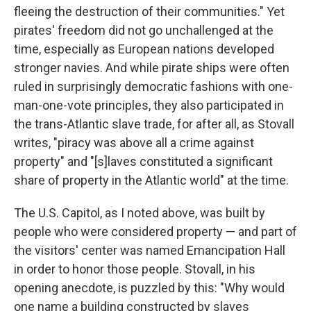
fleeing the destruction of their communities." Yet
pirates' freedom did not go unchallenged at the
time, especially as European nations developed
stronger navies. And while pirate ships were often
ruled in surprisingly democratic fashions with one-
man-one-vote principles, they also participated in
the trans-Atlantic slave trade, for after all, as Stovall
writes, "piracy was above all a crime against
property" and "[s]laves constituted a significant
share of property in the Atlantic world" at the time.
The U.S. Capitol, as I noted above, was built by
people who were considered property — and part of
the visitors' center was named Emancipation Hall
in order to honor those people. Stovall, in his
opening anecdote, is puzzled by this: "Why would
one name a building constructed by slaves