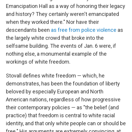
Emancipation Hall as a way of honoring their legacy
and history? They certainly weren't emancipated
when they worked there." Nor have their
descendants been
as free from police violence
as
the largely white crowd that broke into the
selfsame building. The events of Jan. 6 were, if
nothing else, a monumental example of the
workings of white freedom.
Stovall defines white freedom — which, he
demonstrates, has been the foundation of liberty
beloved by especially European and North
American nations, regardless of how progressive
their contemporary policies — as "the belief (and
practice) that freedom is central to white racial
identity, and that only white people can or should be
free." His arguments are extremely convincing, at