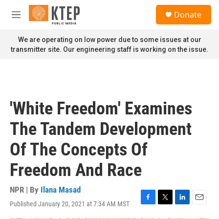
Skip to main content
S
Donate
e
M
a
e
r
n
We are operating on low power due to some issues at our
c
u
transmitter site. Our engineering staff is working on the issue.
h
u
e
r
y
'White Freedom' Examines
The Tandem Development
Of The Concepts Of
Freedom And Race
NPR | By
Ilana Masad
Published January 20, 2021 at 7:34 AM MST
F
T
L
E
a
w
i
m