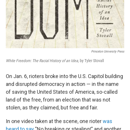
Princeton University Press
White Freedom: The Racial History of an Idea
, by Tyler Stovall
On Jan. 6, rioters broke into the U.S. Capitol building
and disrupted democracy in action — in the name
of saving the United States of America, so-called
land of the free, from an election that was not
stolen, as they claimed, but free and fair.
In one video taken at the scene, one rioter
was
heard to say
"No breaking or stealing!" and another