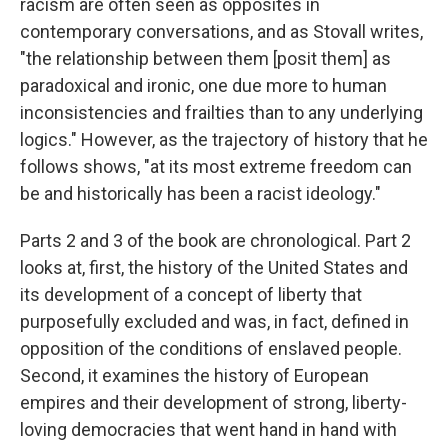
racism are often seen as opposites in
contemporary conversations, and as Stovall writes,
"the relationship between them [posit them] as
paradoxical and ironic, one due more to human
inconsistencies and frailties than to any underlying
logics." However, as the trajectory of history that he
follows shows, "at its most extreme freedom can
be and historically has been a racist ideology."
Parts 2 and 3 of the book are chronological. Part 2
looks at, first, the history of the United States and
its development of a concept of liberty that
purposefully excluded and was, in fact, defined in
opposition of the conditions of enslaved people.
Second, it examines the history of European
empires and their development of strong, liberty-
loving democracies that went hand in hand with