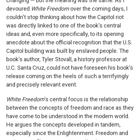
changing — but the meaning was the same. As I
devoured
White Freedom
over the coming days, I
couldn't stop thinking about how the Capitol riot
was directly linked to one of the book's central
ideas and, even more specifically, to its opening
anecdote about the official recognition that the U.S.
Capitol building was built by enslaved people. The
book's author, Tyler Stovall, a history professor at
U.C. Santa Cruz, could not have foreseen his book's
release coming on the heels of such a terrifyingly
and precisely relevant event.
White Freedom
's central focus is the relationship
between the concepts of freedom and race as they
have come to be understood in the modern world.
He argues the concepts developed in tandem,
especially since the Enlightenment. Freedom and