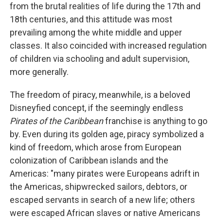
from the brutal realities of life during the 17th and
18th centuries, and this attitude was most
prevailing among the white middle and upper
classes. It also coincided with increased regulation
of children via schooling and adult supervision,
more generally.
The freedom of piracy, meanwhile, is a beloved
Disneyfied concept, if the seemingly endless
Pirates of the Caribbean
franchise is anything to go
by. Even during its golden age, piracy symbolized a
kind of freedom, which arose from European
colonization of Caribbean islands and the
Americas: "many pirates were Europeans adrift in
the Americas, shipwrecked sailors, debtors, or
escaped servants in search of a new life; others
were escaped African slaves or native Americans