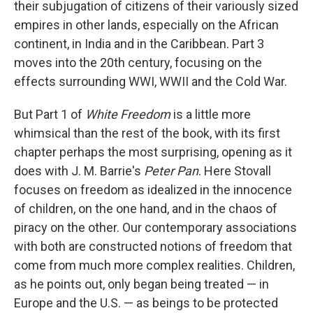
their subjugation of citizens of their variously sized
empires in other lands, especially on the African
continent, in India and in the Caribbean. Part 3
moves into the 20th century, focusing on the
effects surrounding WWI, WWII and the Cold War.
But Part 1 of
White Freedom
is a little more
whimsical than the rest of the book, with its first
chapter perhaps the most surprising, opening as it
does with J. M. Barrie's
Peter Pan
. Here Stovall
focuses on freedom as idealized in the innocence
of children, on the one hand, and in the chaos of
piracy on the other. Our contemporary associations
with both are constructed notions of freedom that
come from much more complex realities. Children,
as he points out, only began being treated — in
Europe and the U.S. — as beings to be protected