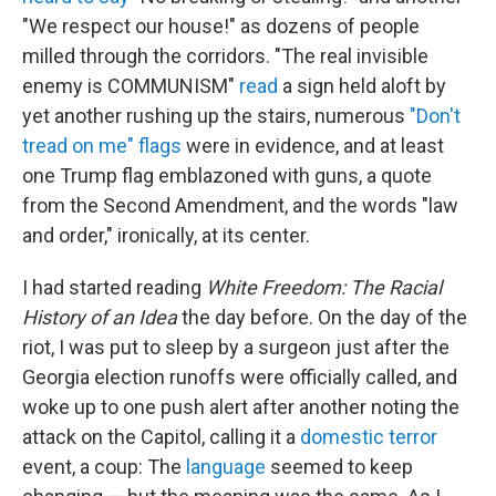
"We respect our house!" as dozens of people
milled through the corridors. "The real invisible
enemy is COMMUNISM"
read
a sign held aloft by
yet another rushing up the stairs, numerous
"Don't
tread on me" flags
were in evidence, and at least
one Trump flag emblazoned with guns, a quote
from the Second Amendment, and the words "law
and order," ironically, at its center.
I had started reading
White Freedom: The Racial
History of an Idea
the day before. On the day of the
riot, I was put to sleep by a surgeon just after the
Georgia election runoffs were officially called, and
woke up to one push alert after another noting the
attack on the Capitol, calling it a
domestic
terror
event, a coup: The
language
seemed to keep