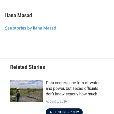
a
w
i
m
c
i
n
a
e
t
k
i
Ilana Masad
b
t
e
l
o
e
d
o
r
I
See stories by Ilana Masad
k
n
Related Stories
Data centers use lots of water
and power, but Texas officials
don't know exactly how much
August 6, 2026
LISTEN
•
13:32