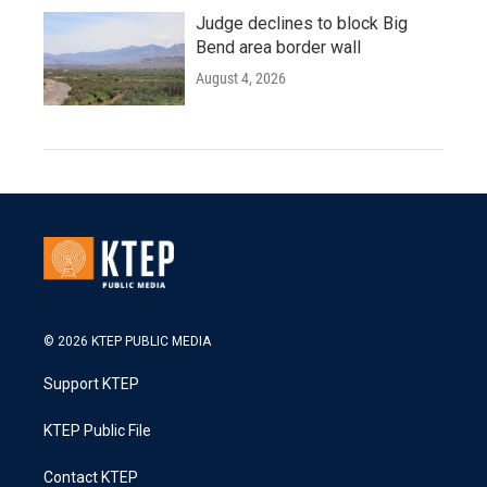
Judge declines to block Big
Bend area border wall
August 4, 2026
© 2026 KTEP PUBLIC MEDIA
Support KTEP
KTEP Public File
Contact KTEP