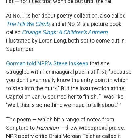
list — for titles that won't be out until the fall.
At No. 1 is her debut poetry collection, also called
The Hill We Climb
, and at No. 2 is a picture book
called
Change Sings: A Children's Anthem
,
illustrated by Loren Long, both set to come out in
September.
Gorman told NPR's Steve Inskeep
that she
struggled with her inaugural poem at first, "because
you don't even really know the entry point in which
to step into the murk." But the insurrection at the
Capitol on Jan. 6 spurred her to finish. "I was like,
'Well, this is something we need to talk about.' "
The poem — which hit a range of notes from
Scripture to
Hamilton —
drew widespread praise.
NPR poetry critic Craig Morgan Teicher called it