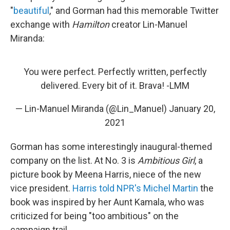
"
beautiful
," and Gorman had this memorable Twitter
exchange with
Hamilton
creator Lin-Manuel
Miranda:
You were perfect. Perfectly written, perfectly
delivered. Every bit of it. Brava! -LMM
— Lin-Manuel Miranda (@Lin_Manuel)
January 20,
2021
Gorman has some interestingly inaugural-themed
company on the list. At No. 3 is
Ambitious Girl
, a
picture book by Meena Harris, niece of the new
vice president.
Harris told NPR's Michel Martin
the
book was inspired by her Aunt Kamala, who was
criticized for being "too ambitious" on the
campaign trail.