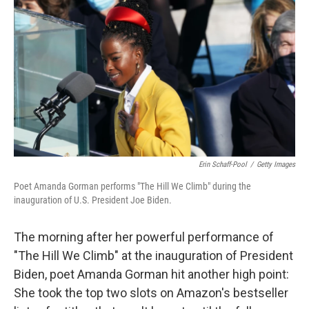
c
i
n
a
e
t
k
i
b
t
e
l
o
e
d
o
r
I
k
n
Erin Schaff-Pool
/
Getty Images
Poet Amanda Gorman performs "The Hill We Climb" during the
inauguration of U.S. President Joe Biden.
The morning after her powerful performance of
"The Hill We Climb" at the inauguration of President
Biden, poet Amanda Gorman hit another high point:
She took the top two slots on Amazon's bestseller