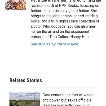
Petra Mayer (she/her) is an editor (and the
k
n
resident nerd) at NPR Books, focusing on
fiction, and particularly genre fiction. She
brings to the job passion, speed-reading
skills, and a truly impressive collection of
Doctor Who doodads. You can also hear
her on the air and on the occasional
episode of Pop Culture Happy Hour.
See stories by Petra Mayer
Related Stories
Data centers use lots of water
and power, but Texas officials
don't know exactly how much