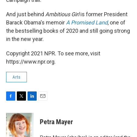
And just behind
Ambitious Girl
is former President
Barack Obama's memoir
A Promised Land
, one of
the bestselling books of 2020 and still going strong
in the new year.
Copyright 2021 NPR. To see more, visit
https://www.npr.org.
Arts
F
T
L
E
a
w
i
m
c
i
n
a
e
t
k
i
Petra Mayer
b
t
e
l
o
e
d
o
r
I