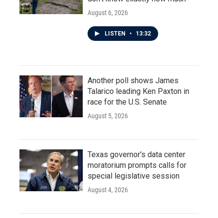
August 6, 2026
LISTEN
•
13:32
Another poll shows James
Talarico leading Ken Paxton in
race for the U.S. Senate
August 5, 2026
Texas governor's data center
moratorium prompts calls for
special legislative session
August 4, 2026