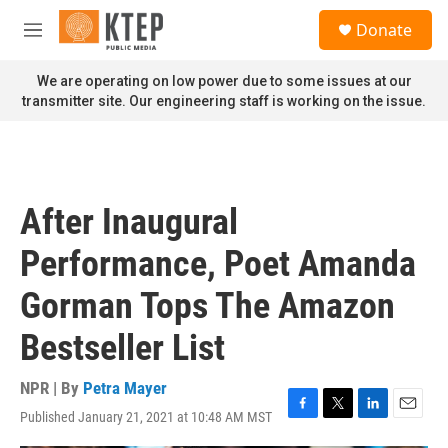
Skip to main content
S
Donate
e
M
a
e
r
n
We are operating on low power due to some issues at our
c
u
transmitter site. Our engineering staff is working on the issue.
h
u
e
r
y
After Inaugural
Performance, Poet Amanda
Gorman Tops The Amazon
Bestseller List
NPR | By
Petra Mayer
Published January 21, 2021 at 10:48 AM MST
F
T
L
E
a
w
i
m