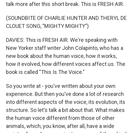
talk more after this short break. This is FRESH AIR.
(SOUNDBITE OF CHARLIE HUNTER AND THERYL DE
CLOUET SONG, "MIGHTY MIGHTY")
DAVIES: This is FRESH AIR. We're speaking with
New Yorker staff writer John Colapinto, who has a
new book about the human voice, how it works,
how it evolved, how different voices affect us. The
book is called "This Is The Voice."
So you write at - you've written about your own
experience. But then you've done a lot of research
into different aspects of the voice, its evolution, its
structure. So let's talk a bit about that. What makes
the human voice different from those of other
animals, which, you know, after all, have a wide