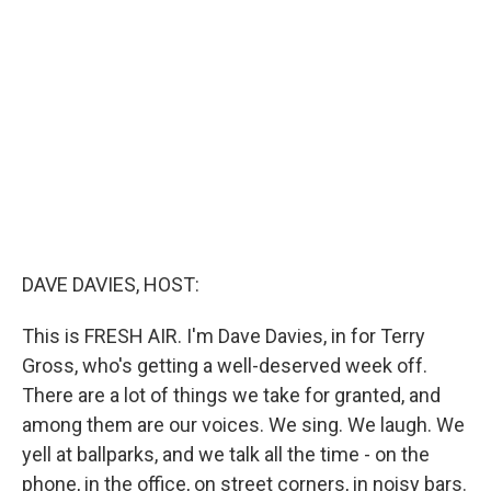
b
t
e
l
o
e
d
o
r
I
k
n
DAVE DAVIES, HOST:
This is FRESH AIR. I'm Dave Davies, in for Terry
Gross, who's getting a well-deserved week off.
There are a lot of things we take for granted, and
among them are our voices. We sing. We laugh. We
yell at ballparks, and we talk all the time - on the
phone, in the office, on street corners, in noisy bars.