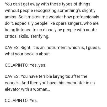
You can't get away with those types of things
without people recognizing something's slightly
amiss. So it makes me wonder how professionals
do it, especially people like opera singers, who are
being listened to so closely by people with acute
critical skills. Terrifying.
DAVIES: Right. It is an instrument, which is, I guess,
what your book is about.
COLAPINTO: Yes, yes.
DAVIES: You have terrible laryngitis after the
concert. And then you have this encounter in an
elevator with a woman...
COLAPINTO: Yes.