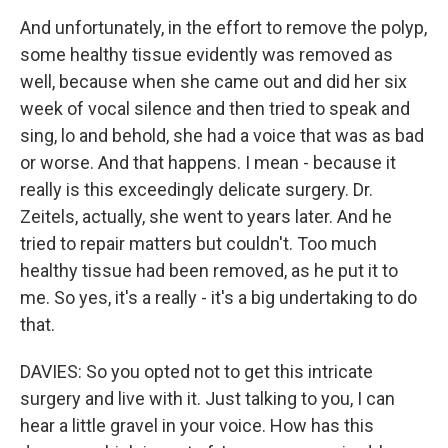
And unfortunately, in the effort to remove the polyp,
some healthy tissue evidently was removed as
well, because when she came out and did her six
week of vocal silence and then tried to speak and
sing, lo and behold, she had a voice that was as bad
or worse. And that happens. I mean - because it
really is this exceedingly delicate surgery. Dr.
Zeitels, actually, she went to years later. And he
tried to repair matters but couldn't. Too much
healthy tissue had been removed, as he put it to
me. So yes, it's a really - it's a big undertaking to do
that.
DAVIES: So you opted not to get this intricate
surgery and live with it. Just talking to you, I can
hear a little gravel in your voice. How has this