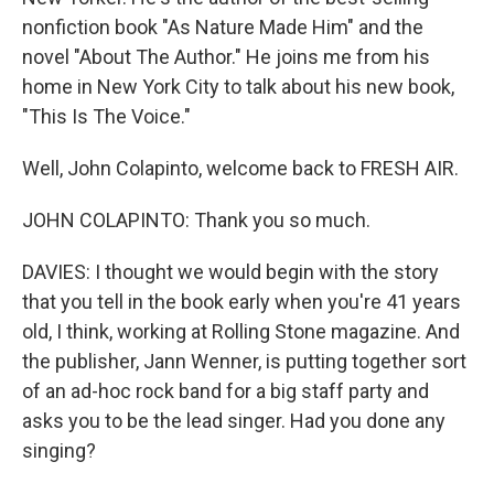
nonfiction book "As Nature Made Him" and the
novel "About The Author." He joins me from his
home in New York City to talk about his new book,
"This Is The Voice."
Well, John Colapinto, welcome back to FRESH AIR.
JOHN COLAPINTO: Thank you so much.
DAVIES: I thought we would begin with the story
that you tell in the book early when you're 41 years
old, I think, working at Rolling Stone magazine. And
the publisher, Jann Wenner, is putting together sort
of an ad-hoc rock band for a big staff party and
asks you to be the lead singer. Had you done any
singing?