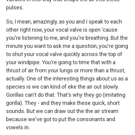
pulses.
So, I mean, amazingly, as you and I speak to each
other right now, your vocal valve is open 'cause
you're listening to me, and you're breathing. But the
minute you want to ask me a question, you're going
to shut your vocal valve quickly across the top of
your windpipe. You're going to time that with a
thrust of air from your lungs or more than a thrust,
actually. One of the interesting things about us as a
species is we can kind of eke the air out slowly.
Gorillas can't do that. That's why they go (imitating
gorilla). They - and they make these quick, short
sounds. But we can draw out the the air stream
because we've got to put the consonants and
vowels in.