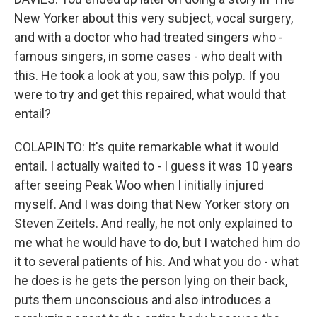
New Yorker about this very subject, vocal surgery,
and with a doctor who had treated singers who -
famous singers, in some cases - who dealt with
this. He took a look at you, saw this polyp. If you
were to try and get this repaired, what would that
entail?
COLAPINTO: It's quite remarkable what it would
entail. I actually waited to - I guess it was 10 years
after seeing Peak Woo when I initially injured
myself. And I was doing that New Yorker story on
Steven Zeitels. And really, he not only explained to
me what he would have to do, but I watched him do
it to several patients of his. And what you do - what
he does is he gets the person lying on their back,
puts them unconscious and also introduces a