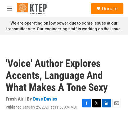
Skip to main content
S
Donate
e
M
a
e
r
n
We are operating on low power due to some issues at our
c
u
transmitter site. Our engineering staff is working on the issue.
h
u
e
r
y
'Voice' Author Explores
Accents, Language And
What Makes A Tone Sexy
Fresh Air | By
Dave Davies
Published January 25, 2021 at 11:50 AM MST
F
T
L
E
a
w
i
m
c
i
n
a
e
t
k
i