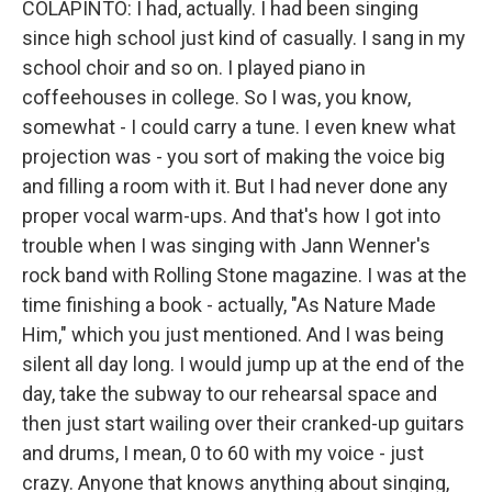
COLAPINTO: I had, actually. I had been singing
since high school just kind of casually. I sang in my
school choir and so on. I played piano in
coffeehouses in college. So I was, you know,
somewhat - I could carry a tune. I even knew what
projection was - you sort of making the voice big
and filling a room with it. But I had never done any
proper vocal warm-ups. And that's how I got into
trouble when I was singing with Jann Wenner's
rock band with Rolling Stone magazine. I was at the
time finishing a book - actually, "As Nature Made
Him," which you just mentioned. And I was being
silent all day long. I would jump up at the end of the
day, take the subway to our rehearsal space and
then just start wailing over their cranked-up guitars
and drums, I mean, 0 to 60 with my voice - just
crazy. Anyone that knows anything about singing,