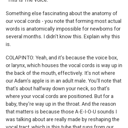
Something else fascinating about the anatomy of
our vocal cords - you note that forming most actual
words is anatomically impossible for newborns for
several months. I didn't know this. Explain why this
is.
COLAPINTO: Yeah, and it's because the voice box,
or larynx, which houses the vocal cords is way up in
the back of the mouth, effectively. It's not where
our Adam's apple is in an adult male. You'll note that
that's about halfway down your neck, so that's
where your vocal cords are positioned. But for a
baby, they're way up in the throat. And the reason
that matters is because those A-E-I-O-U sounds I
was talking about are really made by reshaping the
vocal tract, which is this tube that runs from our