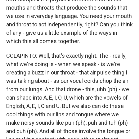
mouths and throats that produce the sounds that
we use in everyday language. You need your mouth
and throat to act independently, right? Can you think
of any - give us a little example of the ways in
which this all comes together.
COLAPINTO: Well, that's exactly right. The - really,
what we're doing is - when we speak - is we're
creating a buzz in our throat - that air pulse thing I
was talking about - as our vocal cords chop the air
from our lungs. And that drone - this, uhh (ph) - we
can shape into A, E, I, O, U, which are the vowels of
English, A, E, I, O and U. But we also can do these
cool things with our lips and tongue where we
make noisy sounds like puh (ph), puh and tuh (ph)
and cuh (ph). And all of those involve the tongue or