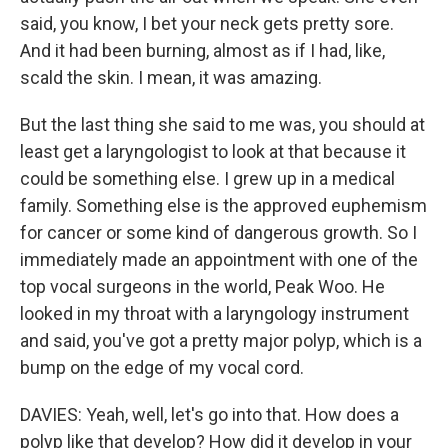
said, you know, I bet your neck gets pretty sore.
And it had been burning, almost as if I had, like,
scald the skin. I mean, it was amazing.
But the last thing she said to me was, you should at
least get a laryngologist to look at that because it
could be something else. I grew up in a medical
family. Something else is the approved euphemism
for cancer or some kind of dangerous growth. So I
immediately made an appointment with one of the
top vocal surgeons in the world, Peak Woo. He
looked in my throat with a laryngology instrument
and said, you've got a pretty major polyp, which is a
bump on the edge of my vocal cord.
DAVIES: Yeah, well, let's go into that. How does a
polyp like that develop? How did it develop in your