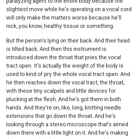
paralyzing agent to the entire body because the
slightest move while he's operating on a vocal cord
will only make the matters worse because he'll
nick, you know, healthy tissue or something.
But the person's lying on their back. And their head
is tilted back. And then this instrument is
introduced down the throat that pries the vocal
tract open. It's actually the weight of the body is
used to kind of pry the whole vocal tract open. And
he then reaches down the vocal tract, the throat,
with these tiny scalpels and little devices for
plucking at the flesh. And he's got them in both
hands. And they're on, like, long, knitting needle
extensions that go down the throat. And he's
looking through a stereo microscope that's aimed
down there with a little light on it. And he's making