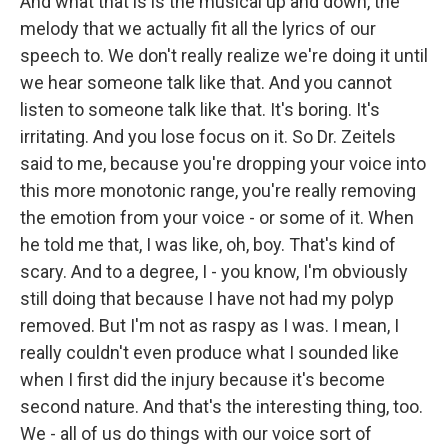
And what that is is the musical up and down, the
melody that we actually fit all the lyrics of our
speech to. We don't really realize we're doing it until
we hear someone talk like that. And you cannot
listen to someone talk like that. It's boring. It's
irritating. And you lose focus on it. So Dr. Zeitels
said to me, because you're dropping your voice into
this more monotonic range, you're really removing
the emotion from your voice - or some of it. When
he told me that, I was like, oh, boy. That's kind of
scary. And to a degree, I - you know, I'm obviously
still doing that because I have not had my polyp
removed. But I'm not as raspy as I was. I mean, I
really couldn't even produce what I sounded like
when I first did the injury because it's become
second nature. And that's the interesting thing, too.
We - all of us do things with our voice sort of