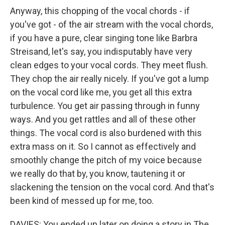
Anyway, this chopping of the vocal chords - if
you've got - of the air stream with the vocal chords,
if you have a pure, clear singing tone like Barbra
Streisand, let's say, you indisputably have very
clean edges to your vocal cords. They meet flush.
They chop the air really nicely. If you've got a lump
on the vocal cord like me, you get all this extra
turbulence. You get air passing through in funny
ways. And you get rattles and all of these other
things. The vocal cord is also burdened with this
extra mass on it. So I cannot as effectively and
smoothly change the pitch of my voice because
we really do that by, you know, tautening it or
slackening the tension on the vocal cord. And that's
been kind of messed up for me, too.
DAVIES: You ended up later on doing a story in The