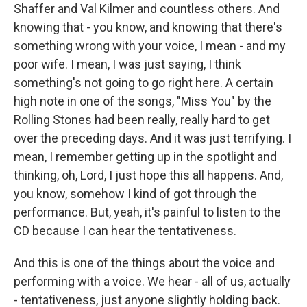
Shaffer and Val Kilmer and countless others. And
knowing that - you know, and knowing that there's
something wrong with your voice, I mean - and my
poor wife. I mean, I was just saying, I think
something's not going to go right here. A certain
high note in one of the songs, "Miss You" by the
Rolling Stones had been really, really hard to get
over the preceding days. And it was just terrifying. I
mean, I remember getting up in the spotlight and
thinking, oh, Lord, I just hope this all happens. And,
you know, somehow I kind of got through the
performance. But, yeah, it's painful to listen to the
CD because I can hear the tentativeness.
And this is one of the things about the voice and
performing with a voice. We hear - all of us, actually
- tentativeness, just anyone slightly holding back.