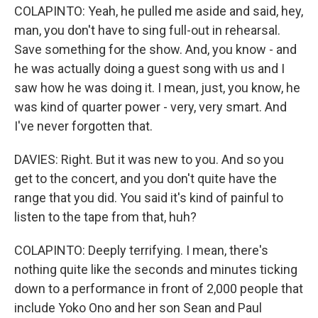
COLAPINTO: Yeah, he pulled me aside and said, hey,
man, you don't have to sing full-out in rehearsal.
Save something for the show. And, you know - and
he was actually doing a guest song with us and I
saw how he was doing it. I mean, just, you know, he
was kind of quarter power - very, very smart. And
I've never forgotten that.
DAVIES: Right. But it was new to you. And so you
get to the concert, and you don't quite have the
range that you did. You said it's kind of painful to
listen to the tape from that, huh?
COLAPINTO: Deeply terrifying. I mean, there's
nothing quite like the seconds and minutes ticking
down to a performance in front of 2,000 people that
include Yoko Ono and her son Sean and Paul