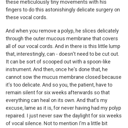
these meticulously tiny movements with his
fingers to do this astonishingly delicate surgery on
these vocal cords.
And when you remove a polyp, he slices delicately
through the outer mucous membrane that covers
all of our vocal cords. And in there is this little lump
that, interestingly, can - doesn't need to be cut out.
It can be sort of scooped out with a spoon-like
instrument. And then, once he's done that, he
cannot sow the mucus membrane closed because
it's too delicate. And so you, the patient, have to
remain silent for six weeks afterwards so that
everything can heal on its own. And that's my
excuse, lame as it is, for never having had my polyp
repaired. I just never saw the daylight for six weeks
of vocal silence. Not to mention I'm a little bit