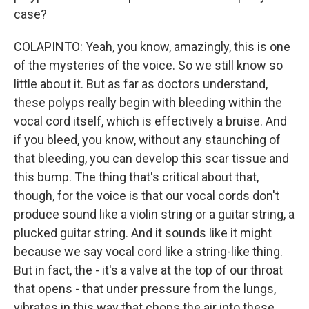
case?
COLAPINTO: Yeah, you know, amazingly, this is one
of the mysteries of the voice. So we still know so
little about it. But as far as doctors understand,
these polyps really begin with bleeding within the
vocal cord itself, which is effectively a bruise. And
if you bleed, you know, without any staunching of
that bleeding, you can develop this scar tissue and
this bump. The thing that's critical about that,
though, for the voice is that our vocal cords don't
produce sound like a violin string or a guitar string, a
plucked guitar string. And it sounds like it might
because we say vocal cord like a string-like thing.
But in fact, the - it's a valve at the top of our throat
that opens - that under pressure from the lungs,
vibrates in this way that chops the air into these