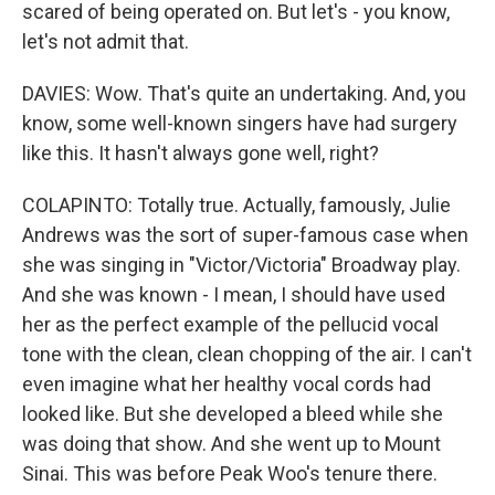
scared of being operated on. But let's - you know,
let's not admit that.
DAVIES: Wow. That's quite an undertaking. And, you
know, some well-known singers have had surgery
like this. It hasn't always gone well, right?
COLAPINTO: Totally true. Actually, famously, Julie
Andrews was the sort of super-famous case when
she was singing in "Victor/Victoria" Broadway play.
And she was known - I mean, I should have used
her as the perfect example of the pellucid vocal
tone with the clean, clean chopping of the air. I can't
even imagine what her healthy vocal cords had
looked like. But she developed a bleed while she
was doing that show. And she went up to Mount
Sinai. This was before Peak Woo's tenure there.