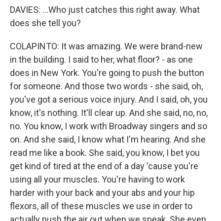
DAVIES: ...Who just catches this right away. What
does she tell you?
COLAPINTO: It was amazing. We were brand-new
in the building. I said to her, what floor? - as one
does in New York. You're going to push the button
for someone. And those two words - she said, oh,
you've got a serious voice injury. And I said, oh, you
know, it's nothing. It'll clear up. And she said, no, no,
no. You know, I work with Broadway singers and so
on. And she said, I know what I'm hearing. And she
read me like a book. She said, you know, I bet you
get kind of tired at the end of a day 'cause you're
using all your muscles. You're having to work
harder with your back and your abs and your hip
flexors, all of these muscles we use in order to
actually push the air out when we speak. She even