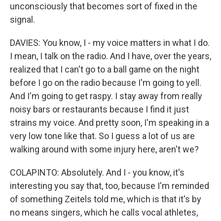
unconsciously that becomes sort of fixed in the
signal.
DAVIES: You know, I - my voice matters in what I do.
I mean, I talk on the radio. And I have, over the years,
realized that I can't go to a ball game on the night
before I go on the radio because I'm going to yell.
And I'm going to get raspy. I stay away from really
noisy bars or restaurants because I find it just
strains my voice. And pretty soon, I'm speaking in a
very low tone like that. So I guess a lot of us are
walking around with some injury here, aren't we?
COLAPINTO: Absolutely. And I - you know, it's
interesting you say that, too, because I'm reminded
of something Zeitels told me, which is that it's by
no means singers, which he calls vocal athletes,