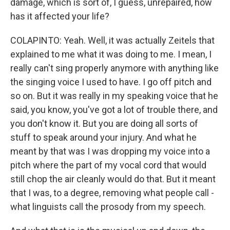
damage, which is sort of, I guess, unrepaired, how
has it affected your life?
COLAPINTO: Yeah. Well, it was actually Zeitels that
explained to me what it was doing to me. I mean, I
really can't sing properly anymore with anything like
the singing voice I used to have. I go off pitch and
so on. But it was really in my speaking voice that he
said, you know, you've got a lot of trouble there, and
you don't know it. But you are doing all sorts of
stuff to speak around your injury. And what he
meant by that was I was dropping my voice into a
pitch where the part of my vocal cord that would
still chop the air cleanly would do that. But it meant
that I was, to a degree, removing what people call -
what linguists call the prosody from my speech.