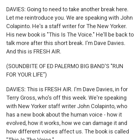
DAVIES: Going to need to take another break here.
Let me reintroduce you. We are speaking with John
Colapinto. He's a staff writer for The New Yorker.
His new book is "This Is The Voice." He'll be back to
talk more after this short break. I'm Dave Davies.
And this is FRESH AIR.
(SOUNDBITE OF ED PALERMO BIG BAND'S "RUN
FOR YOUR LIFE")
DAVIES: This is FRESH AIR. I'm Dave Davies, in for
Terry Gross, who's off this week. We're speaking
with New Yorker staff writer John Colapinto, who
has a new book about the human voice - how it
evolved, how it works, how we can damage it and
how different voices affect us. The book is called
"This Is The Voice."