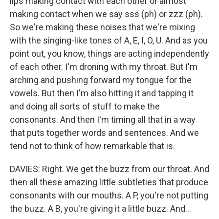
lips making contact with each other or almost
making contact when we say sss (ph) or zzz (ph).
So we're making these noises that we're mixing
with the singing-like tones of A, E, I, O, U. And as you
point out, you know, things are acting independently
of each other. I'm droning with my throat. But I'm
arching and pushing forward my tongue for the
vowels. But then I'm also hitting it and tapping it
and doing all sorts of stuff to make the
consonants. And then I'm timing all that in a way
that puts together words and sentences. And we
tend not to think of how remarkable that is.
DAVIES: Right. We get the buzz from our throat. And
then all these amazing little subtleties that produce
consonants with our mouths. A P, you're not putting
the buzz. A B, you're giving it a little buzz. And...