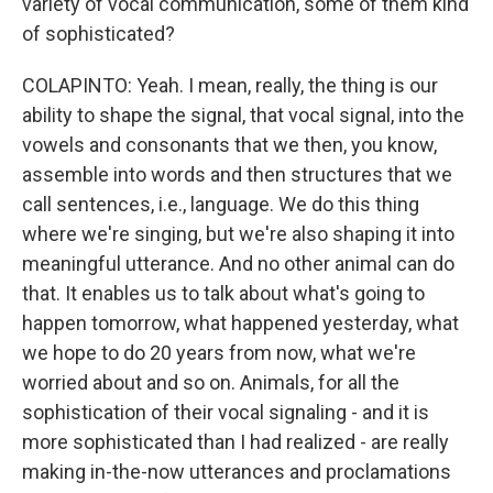
variety of vocal communication, some of them kind
of sophisticated?
COLAPINTO: Yeah. I mean, really, the thing is our
ability to shape the signal, that vocal signal, into the
vowels and consonants that we then, you know,
assemble into words and then structures that we
call sentences, i.e., language. We do this thing
where we're singing, but we're also shaping it into
meaningful utterance. And no other animal can do
that. It enables us to talk about what's going to
happen tomorrow, what happened yesterday, what
we hope to do 20 years from now, what we're
worried about and so on. Animals, for all the
sophistication of their vocal signaling - and it is
more sophisticated than I had realized - are really
making in-the-now utterances and proclamations