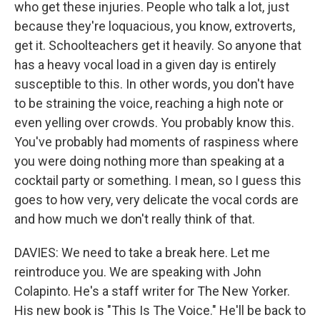
who get these injuries. People who talk a lot, just
because they're loquacious, you know, extroverts,
get it. Schoolteachers get it heavily. So anyone that
has a heavy vocal load in a given day is entirely
susceptible to this. In other words, you don't have
to be straining the voice, reaching a high note or
even yelling over crowds. You probably know this.
You've probably had moments of raspiness where
you were doing nothing more than speaking at a
cocktail party or something. I mean, so I guess this
goes to how very, very delicate the vocal cords are
and how much we don't really think of that.
DAVIES: We need to take a break here. Let me
reintroduce you. We are speaking with John
Colapinto. He's a staff writer for The New Yorker.
His new book is "This Is The Voice." He'll be back to