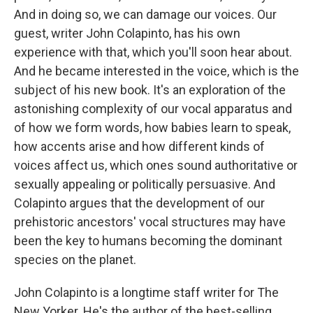
And in doing so, we can damage our voices. Our
guest, writer John Colapinto, has his own
experience with that, which you'll soon hear about.
And he became interested in the voice, which is the
subject of his new book. It's an exploration of the
astonishing complexity of our vocal apparatus and
of how we form words, how babies learn to speak,
how accents arise and how different kinds of
voices affect us, which ones sound authoritative or
sexually appealing or politically persuasive. And
Colapinto argues that the development of our
prehistoric ancestors' vocal structures may have
been the key to humans becoming the dominant
species on the planet.
John Colapinto is a longtime staff writer for The
New Yorker. He's the author of the best-selling