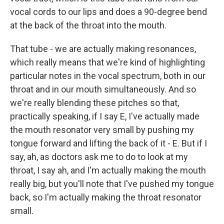
vocal cords to our lips and does a 90-degree bend
at the back of the throat into the mouth.
That tube - we are actually making resonances,
which really means that we're kind of highlighting
particular notes in the vocal spectrum, both in our
throat and in our mouth simultaneously. And so
we're really blending these pitches so that,
practically speaking, if I say E, I've actually made
the mouth resonator very small by pushing my
tongue forward and lifting the back of it - E. But if I
say, ah, as doctors ask me to do to look at my
throat, I say ah, and I'm actually making the mouth
really big, but you'll note that I've pushed my tongue
back, so I'm actually making the throat resonator
small.