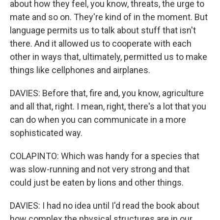
about how they feel, you know, threats, the urge to
mate and so on. They're kind of in the moment. But
language permits us to talk about stuff that isn't
there. And it allowed us to cooperate with each
other in ways that, ultimately, permitted us to make
things like cellphones and airplanes.
DAVIES: Before that, fire and, you know, agriculture
and all that, right. I mean, right, there's a lot that you
can do when you can communicate in a more
sophisticated way.
COLAPINTO: Which was handy for a species that
was slow-running and not very strong and that
could just be eaten by lions and other things.
DAVIES: I had no idea until I'd read the book about
how complex the physical structures are in our