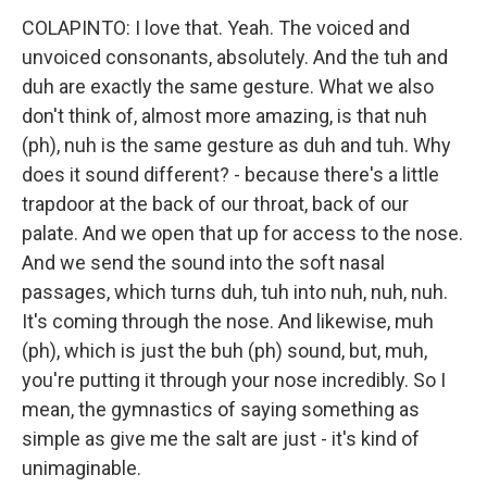
COLAPINTO: I love that. Yeah. The voiced and
unvoiced consonants, absolutely. And the tuh and
duh are exactly the same gesture. What we also
don't think of, almost more amazing, is that nuh
(ph), nuh is the same gesture as duh and tuh. Why
does it sound different? - because there's a little
trapdoor at the back of our throat, back of our
palate. And we open that up for access to the nose.
And we send the sound into the soft nasal
passages, which turns duh, tuh into nuh, nuh, nuh.
It's coming through the nose. And likewise, muh
(ph), which is just the buh (ph) sound, but, muh,
you're putting it through your nose incredibly. So I
mean, the gymnastics of saying something as
simple as give me the salt are just - it's kind of
unimaginable.