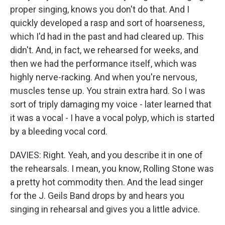
proper singing, knows you don't do that. And I
quickly developed a rasp and sort of hoarseness,
which I'd had in the past and had cleared up. This
didn't. And, in fact, we rehearsed for weeks, and
then we had the performance itself, which was
highly nerve-racking. And when you're nervous,
muscles tense up. You strain extra hard. So I was
sort of triply damaging my voice - later learned that
it was a vocal - I have a vocal polyp, which is started
by a bleeding vocal cord.
DAVIES: Right. Yeah, and you describe it in one of
the rehearsals. I mean, you know, Rolling Stone was
a pretty hot commodity then. And the lead singer
for the J. Geils Band drops by and hears you
singing in rehearsal and gives you a little advice.