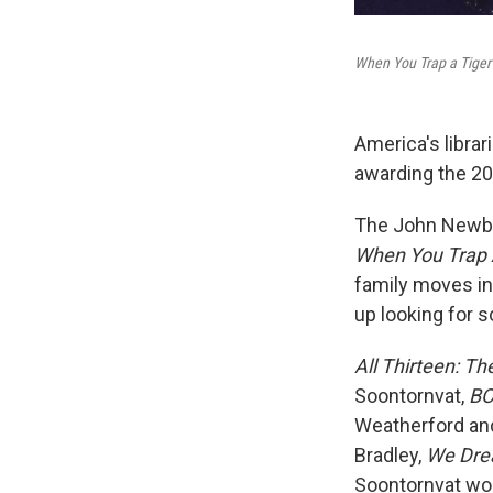
When You Trap a Tiger
America's librar
awarding the 2
The John Newber
When You Trap A
family moves in
up looking for 
All Thirteen: T
Soontornvat,
BO
Weatherford and
Bradley,
We Dre
Soontornvat wo