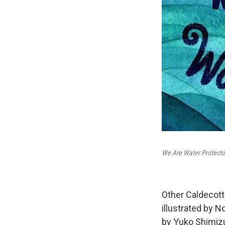
We Are Water Protecto
Other Caldecot
illustrated by N
by Yuko Shimiz