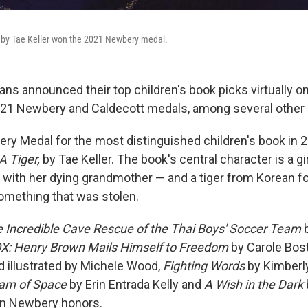
by Tae Keller won the 2021 Newbery medal.
ians announced their top children's book picks virtually 
021 Newbery and Caldecott medals, among several other 
y Medal for the most distinguished children's book in 
 Tiger,
by Tae Keller. The book's central character is a gir
 with her dying grandmother — and a tiger from Korean f
something that was stolen.
he Incredible Cave Rescue of the Thai Boys' Soccer Team
b
X: Henry Brown Mails Himself to Freedom
by Carole Bos
 illustrated by Michele Wood,
Fighting Words
by Kimberl
am of Space
by Erin Entrada Kelly and
A Wish in the Dark
n Newbery honors.