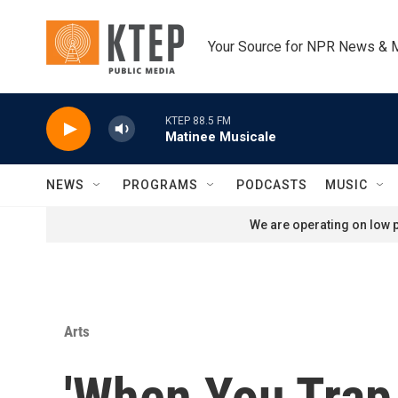
Skip to main content
Your Source for NPR News & 
KTEP 88.5 FM
Matinee Musicale
NEWS
PROGRAMS
PODCASTS
MUSIC
We are operating on low p
Arts
'When You Trap 