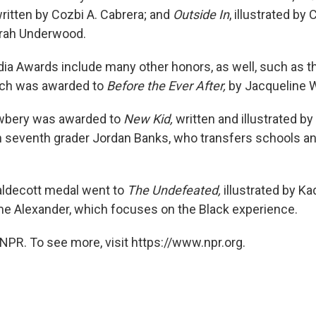
written by Cozbi A. Cabrera; and
Outside In
, illustrated by
orah Underwood.
ia Awards include many other honors, as well, such as t
ich was awarded to
Before the Ever After,
by Jacqueline 
ewbery was awarded to
New Kid,
written and illustrated by
 seventh grader Jordan Banks, who transfers schools an
Caldecott medal went to
The Undefeated,
illustrated by Ka
e Alexander, which focuses on the Black experience.
NPR. To see more, visit https://www.npr.org.