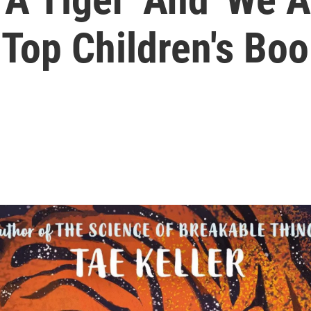
 Top Children's Bo