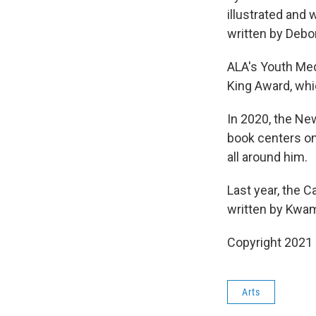
illustrated and 
written by Deb
ALA's Youth Med
King Award, wh
In 2020, the N
book centers on
all around him.
Last year, the 
written by Kwam
Copyright 2021 
Arts