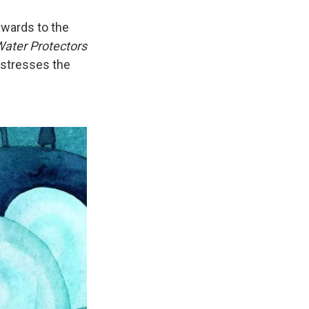
awards to the
ater Protectors
 stresses the