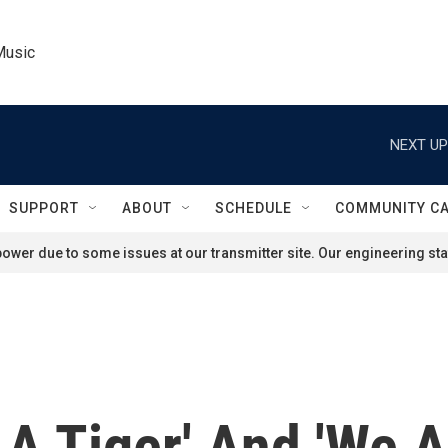
Music
NEXT UP
SUPPORT
ABOUT
SCHEDULE
COMMUNITY C
ower due to some issues at our transmitter site. Our engineering staf
A Tiger' And 'We 