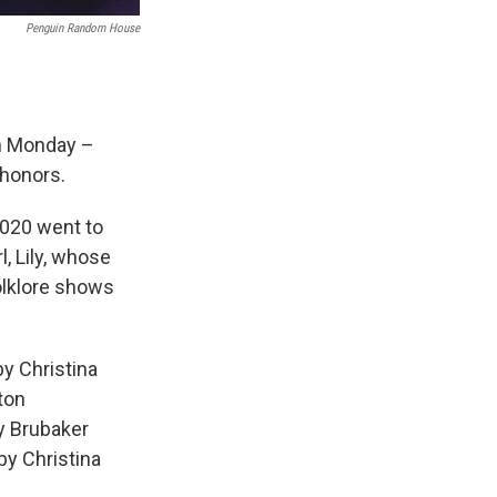
Penguin Random House
on Monday –
honors.
2020 went to
l, Lily, whose
olklore shows
y Christina
ton
y Brubaker
by Christina