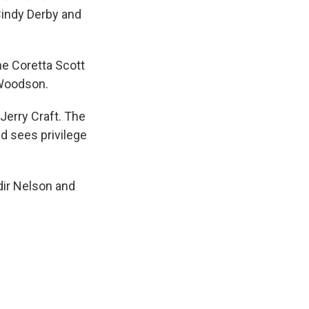
 Cindy Derby and
he Coretta Scott
Woodson.
 Jerry Craft. The
d sees privilege
dir Nelson and