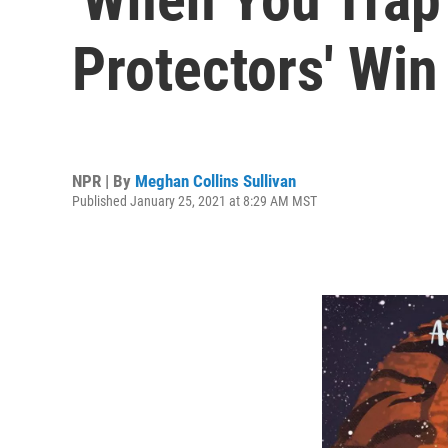
Protectors' Win
NPR | By
Meghan Collins Sullivan
Published January 25, 2021 at 8:29 AM MST