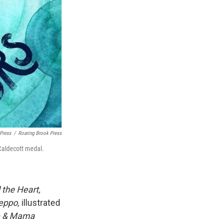
 Press
/
Roaring Brook Press
 Caldecott medal.
 the Heart,
eppo,
illustrated
 & Mama