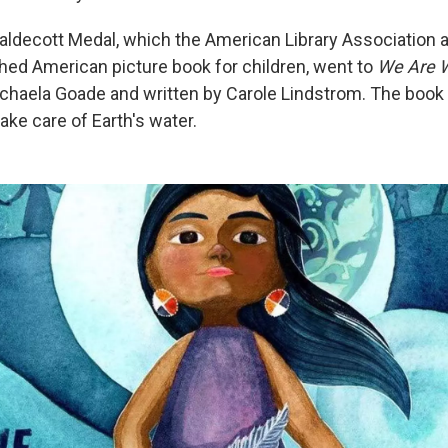
ldecott Medal, which the American Library Association 
hed American picture book for children, went to
We Are W
Michaela Goade and written by Carole Lindstrom. The book
ake care of Earth's water.