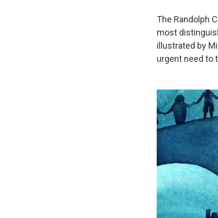
The Randolph Ca
most distinguis
illustrated by 
urgent need to t