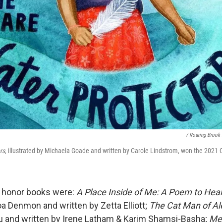
/ Roaring Brook
rs
, illustrated by Michaela Goade and written by Carole Lindstrom, won the 2021
t honor books were:
A Place Inside of Me: A Poem to Heal
oa Denmon and written by Zetta Elliott;
The Cat Man of Al
u and written by Irene Latham & Karim Shamsi-Basha;
Me