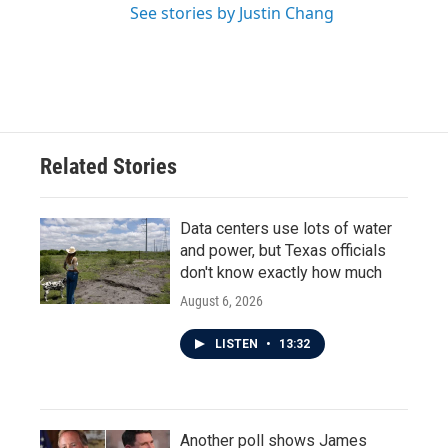
See stories by Justin Chang
Related Stories
Data centers use lots of water
and power, but Texas officials
don't know exactly how much
August 6, 2026
LISTEN
•
13:32
Another poll shows James