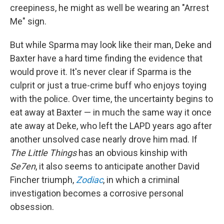
creepiness, he might as well be wearing an "Arrest
Me" sign.
But while Sparma may look like their man, Deke and
Baxter have a hard time finding the evidence that
would prove it. It's never clear if Sparma is the
culprit or just a true-crime buff who enjoys toying
with the police. Over time, the uncertainty begins to
eat away at Baxter — in much the same way it once
ate away at Deke, who left the LAPD years ago after
another unsolved case nearly drove him mad. If
The Little Things
has an obvious kinship with
Se7en
, it also seems to anticipate another David
Fincher triumph,
Zodiac
, in which a criminal
investigation becomes a corrosive personal
obsession.