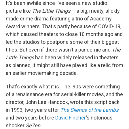
It's been awhile since I've seen a new studio
picture like
The Little Things —
a big, meaty, slickly
made crime drama featuring a trio of Academy
Award winners. That's partly because of COVID-19,
which caused theaters to close 10 months ago and
led the studios to postpone some of their biggest
titles. But even if there wasn't a pandemic and
The
Little Things
had been widely released in theaters
as planned, it might still have played like a relic from
an earlier moviemaking decade.
That's exactly what it is. The '90s were something
of a renaissance era for serial-killer movies, and the
director, John Lee Hancock, wrote this script back
in 1993, two years after
The Silence of the Lambs
and two years before
David Fincher
's notorious
shocker
Se7en
.