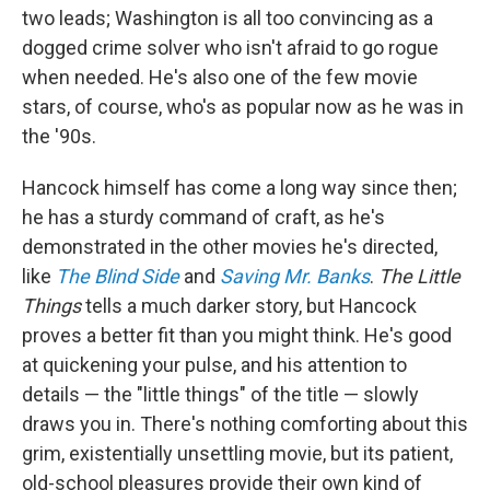
two leads; Washington is all too convincing as a
dogged crime solver who isn't afraid to go rogue
when needed. He's also one of the few movie
stars, of course, who's as popular now as he was in
the '90s.
Hancock himself has come a long way since then;
he has a sturdy command of craft, as he's
demonstrated in the other movies he's directed,
like
The Blind Side
and
Saving Mr. Banks
.
The Little
Things
tells a much darker story, but Hancock
proves a better fit than you might think. He's good
at quickening your pulse, and his attention to
details — the "little things" of the title — slowly
draws you in. There's nothing comforting about this
grim, existentially unsettling movie, but its patient,
old-school pleasures provide their own kind of