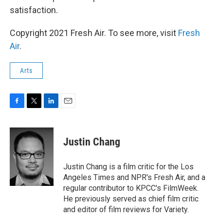
satisfaction.
Copyright 2021 Fresh Air. To see more, visit
Fresh
Air
.
Arts
F
T
L
E
a
w
i
m
c
i
n
a
e
t
k
i
Justin Chang
b
t
e
l
o
e
d
o
r
I
Justin Chang is a film critic for the Los
k
n
Angeles Times and NPR's Fresh Air, and a
regular contributor to KPCC's FilmWeek.
He previously served as chief film critic
and editor of film reviews for Variety.