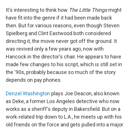
It's interesting to think how
The Little Things
might
have fit into the genre if it had been made back
then. But for various reasons, even though Steven
Spielberg and Clint Eastwood both considered
directing it, the movie never got off the ground. It
was revived only a few years ago, now with
Hancock in the director's chair. He appears to have
made few changes to his script, which is still set in
the '90s, probably because so much of the story
depends on pay phones.
Denzel Washington
plays Joe Deacon, also known
as Deke, a former Los Angeles detective who now
works as a sheriff's deputy in Bakersfield. But on a
work-related trip down to L.A., he meets up with his
old friends on the force and gets pulled into a major