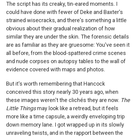
The script has its creaky, tin-eared moments. I
could have done with fewer of Deke and Baxter's
strained wisecracks, and there's something a little
obvious about their gradual realization of how
similar they are under the skin. The forensic details
are as familiar as they are gruesome: You've seen it
all before, from the blood-spattered crime scenes
and nude corpses on autopsy tables to the wall of
evidence covered with maps and photos.
But it's worth remembering that Hancock
conceived this story nearly 30 years ago, when
these images weren't the clichés they are now.
The
Little Things
may look like a retread, but it feels
more like a time capsule, a weirdly enveloping trip
down memory lane. I got wrapped up in its slowly
unraveling twists, and in the rapport between the