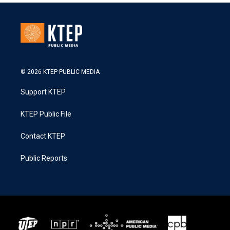
© 2026 KTEP PUBLIC MEDIA
Support KTEP
KTEP Public File
Contact KTEP
Public Reports