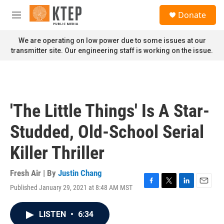
Skip to main content
S
Donate
e
M
a
e
r
n
We are operating on low power due to some issues at our
c
u
transmitter site. Our engineering staff is working on the issue.
h
u
e
r
y
'The Little Things' Is A Star-
Studded, Old-School Serial
Killer Thriller
Fresh Air | By
Justin Chang
Published January 29, 2021 at 8:48 AM MST
F
T
L
E
a
w
i
m
c
i
n
a
LISTEN
•
6:34
e
t
k
i