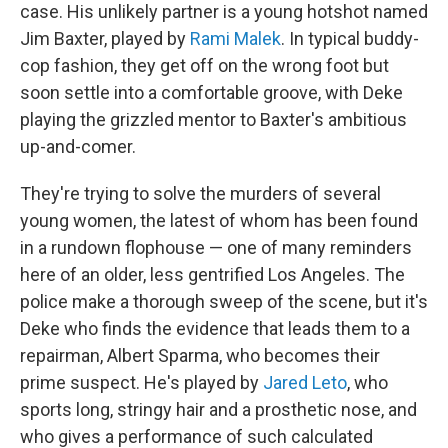
case. His unlikely partner is a young hotshot named
Jim Baxter, played by
Rami Malek
. In typical buddy-
cop fashion, they get off on the wrong foot but
soon settle into a comfortable groove, with Deke
playing the grizzled mentor to Baxter's ambitious
up-and-comer.
They're trying to solve the murders of several
young women, the latest of whom has been found
in a rundown flophouse — one of many reminders
here of an older, less gentrified Los Angeles. The
police make a thorough sweep of the scene, but it's
Deke who finds the evidence that leads them to a
repairman, Albert Sparma, who becomes their
prime suspect. He's played by
Jared Leto
, who
sports long, stringy hair and a prosthetic nose, and
who gives a performance of such calculated