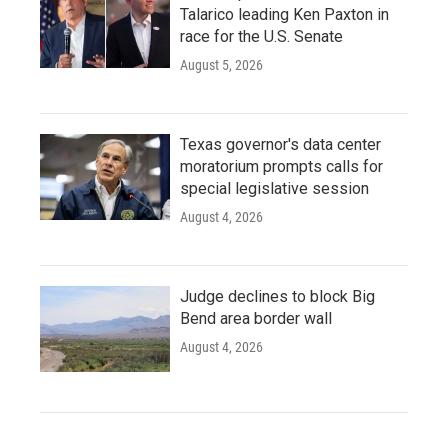
Talarico leading Ken Paxton in
race for the U.S. Senate
August 5, 2026
Texas governor's data center
moratorium prompts calls for
special legislative session
August 4, 2026
Judge declines to block Big
Bend area border wall
August 4, 2026