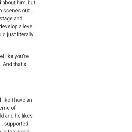
 about him, but
n scenes out ...
 stage and
develop a level
d just literally
l like you're
. And that's
 like I have an
theme of
ld and he likes
... supported
in the world ...