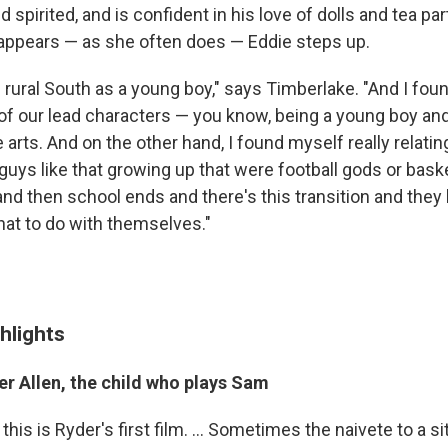
 spirited, and is confident in his love of dolls and tea pa
ppears — as she often does — Eddie steps up.
e rural South as a young boy," says Timberlake. "And I fo
h of our lead characters — you know, being a young boy an
e arts. And on the other hand, I found myself really relating
w guys like that growing up that were football gods or bask
d then school ends and there's this transition and they k
at to do with themselves."
hlights
er Allen, the child who plays Sam
, this is Ryder's first film. ... Sometimes the naivete to a s