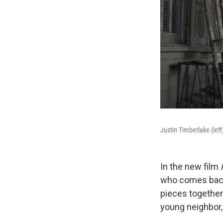
Justin Timberlake (lef
In the new film
who comes back 
pieces together
young neighbor