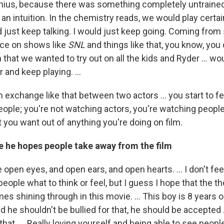
ius, because there was something completely untrained
 an intuition. In the chemistry reads, we would play certai
d just keep talking. I would just keep going. Coming from
nce on shows like
SNL
and things like that, you know, you 
that we wanted to try out on all the kids and Ryder ... woul
 and keep playing. ...
exchange like that between two actors ... you start to fee
eople; you're not watching actors, you're watching people
 you want out of anything you're doing on film.
 he hopes people take away from the film
open eyes, and open ears, and open hearts. ... I don't feel
l people what to think or feel, but I guess I hope that the 
 shining through in this movie. ... This boy is 8 years o
d he shouldn't be bullied for that, he should be accepted 
that. ... Really loving yourself and being able to see people 