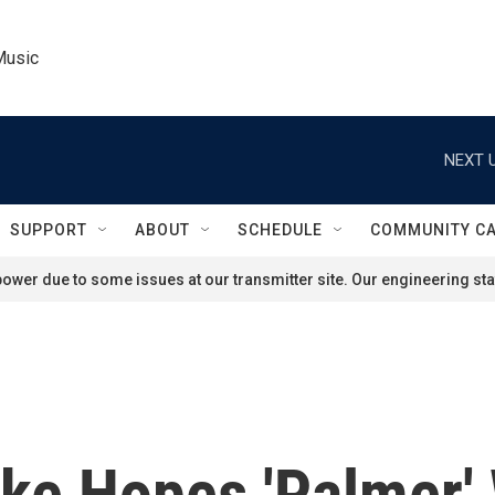
Music
NEXT U
SUPPORT
ABOUT
SCHEDULE
COMMUNITY C
ower due to some issues at our transmitter site. Our engineering staf
ke Hopes 'Palmer' 