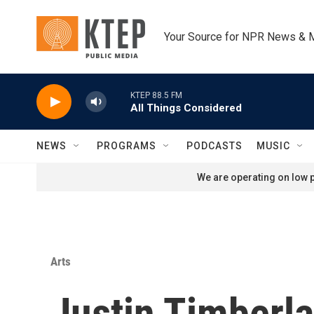
Skip to main content
Your Source for NPR News & 
KTEP 88.5 FM
All Things Considered
NEWS
PROGRAMS
PODCASTS
MUSIC
We are operating on low p
Arts
Justin Timberla