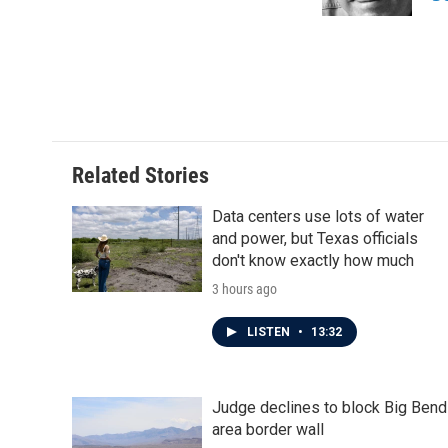
k
n
Related Stories
Data centers use lots of water
and power, but Texas officials
don't know exactly how much
3 hours ago
LISTEN
•
13:32
Judge declines to block Big Bend
area border wall