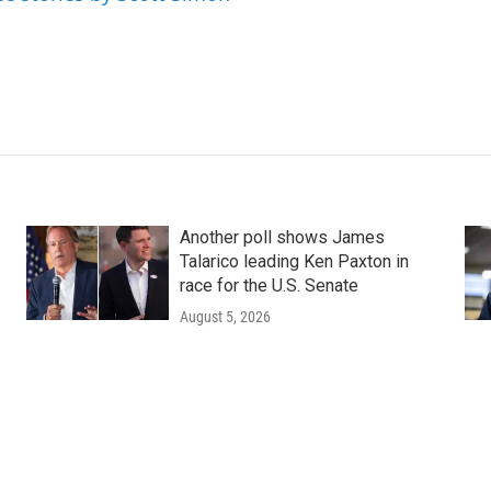
Another poll shows James
Talarico leading Ken Paxton in
race for the U.S. Senate
August 5, 2026