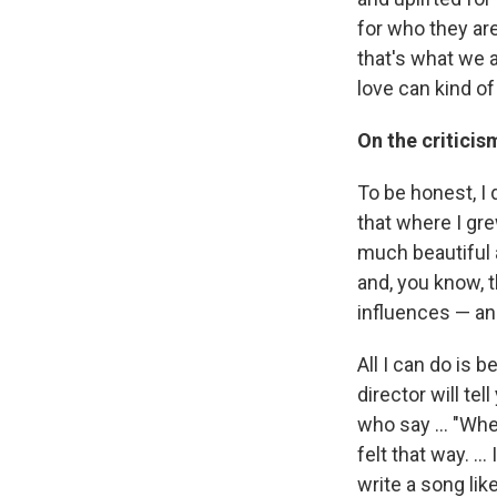
for who they are
that's what we a
love can kind of
On the criticis
To be honest, I 
that where I gre
much beautiful a
and, you know, 
influences — and 
All I can do is b
director will te
who say ... "Whe
felt that way. .
write a song like