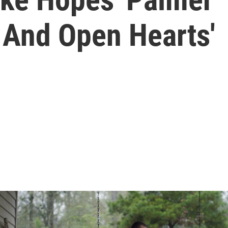
 And Open Hearts'