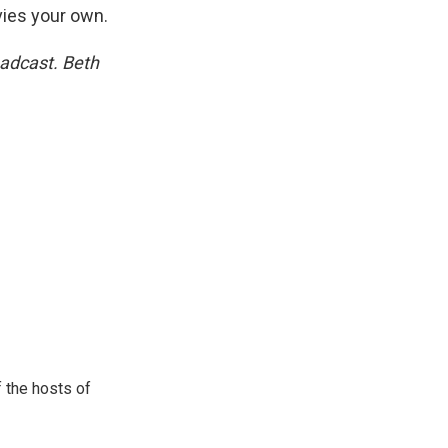
ies your own.
oadcast. Beth
 the hosts of