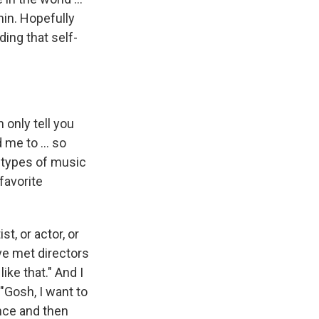
hin. Hopefully
ing that self-
 only tell you
me to ... so
l types of music
favorite
st, or actor, or
've met directors
ike that." And I
 "Gosh, I want to
uence and then