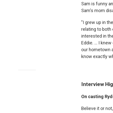
Sam is funny and
Sam's mom disa
"I grew up in th
relating to bot
interested in th
Eddie. ... I kne
our hometown an
know exactly wh
Interview Hig
On casting Ryd
Believe it or not