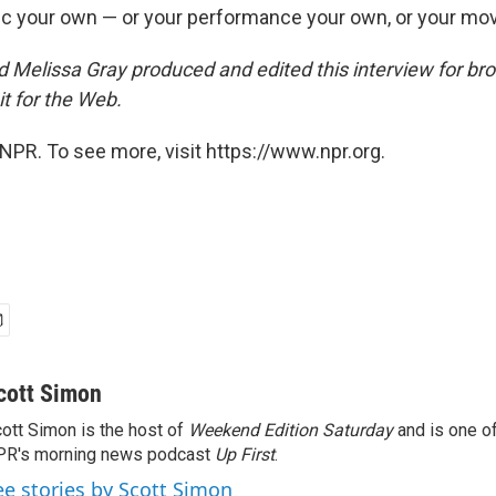
c your own — or your performance your own, or your mov
 Melissa Gray produced and edited this interview for br
t for the Web.
NPR. To see more, visit https://www.npr.org.
cott Simon
ott Simon is the host of
Weekend Edition Saturday
and is one of
PR's morning news podcast
Up First
.
ee stories by Scott Simon