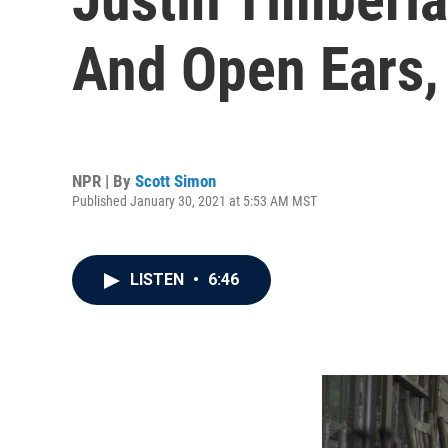
And Open Ears,
NPR | By
Scott Simon
Published January 30, 2021 at 5:53 AM MST
LISTEN
•
6:46