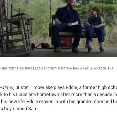
t) and Ryder Allen star as Eddie and Sam in the new movie
Palmer
on Apple TV+.
Palmer,
Justin Timberlake plays Eddie, a former high scho
to his Louisiana hometown after more than a decade in 
 his new life, Eddie moves in with his grandmother and b
, a boy named Sam.