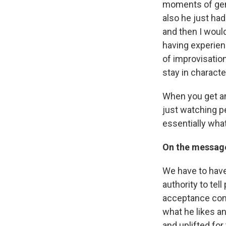
moments of gen
also he just had
and then I woul
having experie
of improvisation 
stay in character
When you get an 
just watching p
essentially what
On the message
We have to have 
authority to tel
acceptance comes
what he likes an
and uplifted for 