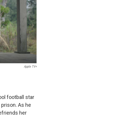
Apple TV+
ol football star
prison. As he
efriends her