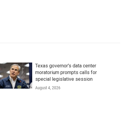
Texas governor's data center
moratorium prompts calls for
special legislative session
August 4, 2026