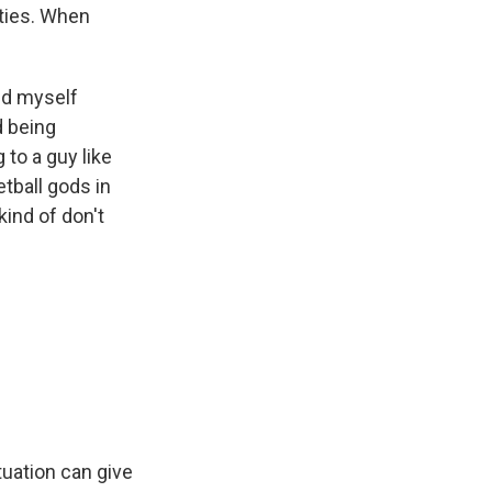
rties. When
und myself
d being
 to a guy like
etball gods in
ind of don't
ituation can give