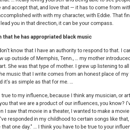
 and accept that, and love that — it has to come from wit
ccomplished with with my character, with Eddie. That find
 lead you in that direction, it can be your compass.
m that he has appropriated black music
don't know that I have an authority to respond to that. I can
w up outside of Memphis, Tenn., ... my mother introduced 
rt. She was that type of mother. I grew up listening to al
the music that I write comes from an honest place of my 
it's as simple as that for me. ...
e true to my influence, because I think any musician, or arti
ll you that we are a product of our influences, you know? I
n I saw that movie in a theater, I wanted to make a movie l
.. I've responded in my childhood to certain songs like that,
 that one day." ... I think you have to be true to your infl