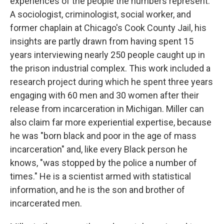
experiences of the people the numbers represent.
A sociologist, criminologist, social worker, and
former chaplain at Chicago's Cook County Jail, his
insights are partly drawn from having spent 15
years interviewing nearly 250 people caught up in
the prison industrial complex. This work included a
research project during which he spent three years
engaging with 60 men and 30 women after their
release from incarceration in Michigan. Miller can
also claim far more experiential expertise, because
he was "born black and poor in the age of mass
incarceration" and, like every Black person he
knows, "was stopped by the police a number of
times." He is a scientist armed with statistical
information, and he is the son and brother of
incarcerated men.