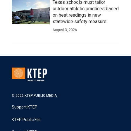
Texas schools must tailor
outdoor athletic practices based
on heat readings in new
statewide safety measure
August 3, 2026
© 2026 KTEP PUBLIC MEDIA
Support KTEP
KTEP Public File