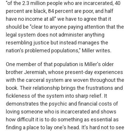
"of the 2.3 million people who are incarcerated, 40
percent are black, 84 percent are poor, and half
have no income at all" we have to agree that it
should be "clear to anyone paying attention that the
legal system does not administer anything
resembling justice but instead manages the
nation's problemed populations," Miller writes.
One member of that population is Miller's older
brother Jeremiah, whose present-day experiences
with the carceral system are woven throughout the
book. Their relationship brings the frustrations and
fickleness of the system into sharp relief. It
demonstrates the psychic and financial costs of
loving someone who is incarcerated and shows
how difficult it is to do something as essential as
finding a place to lay one's head. It's hard not to see