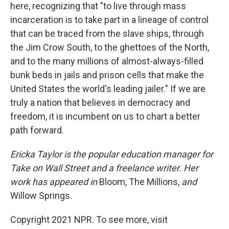
here, recognizing that "to live through mass
incarceration is to take part in a lineage of control
that can be traced from the slave ships, through
the Jim Crow South, to the ghettoes of the North,
and to the many millions of almost-always-filled
bunk beds in jails and prison cells that make the
United States the world's leading jailer." If we are
truly a nation that believes in democracy and
freedom, it is incumbent on us to chart a better
path forward.
Ericka Taylor is the popular education manager for
Take on Wall Street and a freelance writer. Her
work has appeared in
Bloom, The Millions,
and
Willow Springs.
Copyright 2021 NPR. To see more, visit