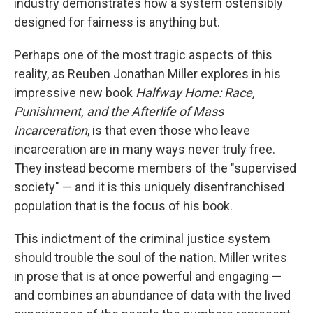
industry demonstrates how a system ostensibly
designed for fairness is anything but.
Perhaps one of the most tragic aspects of this
reality, as Reuben Jonathan Miller explores in his
impressive new book
Halfway Home: Race,
Punishment, and the Afterlife of Mass
Incarceration
, is that even those who leave
incarceration are in many ways never truly free.
They instead become members of the "supervised
society" — and it is this uniquely disenfranchised
population that is the focus of his book.
This indictment of the criminal justice system
should trouble the soul of the nation. Miller writes
in prose that is at once powerful and engaging —
and combines an abundance of data with the lived