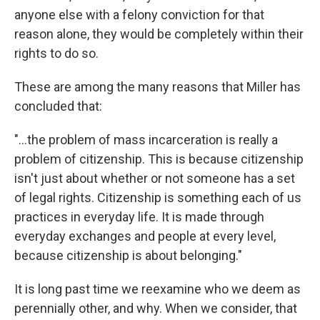
anyone else with a felony conviction for that
reason alone, they would be completely within their
rights to do so.
These are among the many reasons that Miller has
concluded that:
"...the problem of mass incarceration is really a
problem of citizenship. This is because citizenship
isn't just about whether or not someone has a set
of legal rights. Citizenship is something each of us
practices in everyday life. It is made through
everyday exchanges and people at every level,
because citizenship is about belonging."
It is long past time we reexamine who we deem as
perennially other, and why. When we consider, that