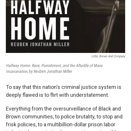
Little, Brown And Company
Halfway Home: Race, Punishment, and the Afterlife of Mass
Incarceration,
by Reuben Jonathan Miller
To say that this nation's criminal justice system is
deeply flawed is to flirt with understatement.
Everything from the oversurveillance of Black and
Brown communities, to police brutality, to stop and
frisk policies, to a multibillion-dollar prison labor