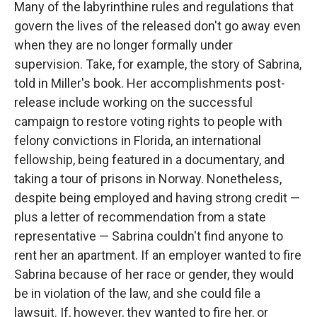
Many of the labyrinthine rules and regulations that
govern the lives of the released don't go away even
when they are no longer formally under
supervision. Take, for example, the story of Sabrina,
told in Miller's book. Her accomplishments post-
release include working on the successful
campaign to restore voting rights to people with
felony convictions in Florida, an international
fellowship, being featured in a documentary, and
taking a tour of prisons in Norway. Nonetheless,
despite being employed and having strong credit —
plus a letter of recommendation from a state
representative — Sabrina couldn't find anyone to
rent her an apartment. If an employer wanted to fire
Sabrina because of her race or gender, they would
be in violation of the law, and she could file a
lawsuit. If, however, they wanted to fire her, or