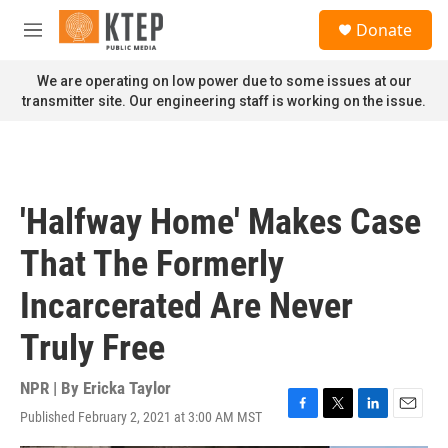
Skip to main content
S
Donate
e
M
a
e
r
n
We are operating on low power due to some issues at our
c
u
transmitter site. Our engineering staff is working on the issue.
h
u
e
r
y
'Halfway Home' Makes Case
That The Formerly
Incarcerated Are Never
Truly Free
NPR | By
Ericka Taylor
Published February 2, 2021 at 3:00 AM MST
F
T
L
E
a
w
i
m