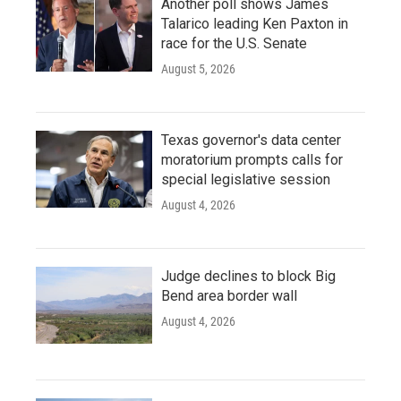
Another poll shows James
Talarico leading Ken Paxton in
race for the U.S. Senate
August 5, 2026
Texas governor's data center
moratorium prompts calls for
special legislative session
August 4, 2026
Judge declines to block Big
Bend area border wall
August 4, 2026