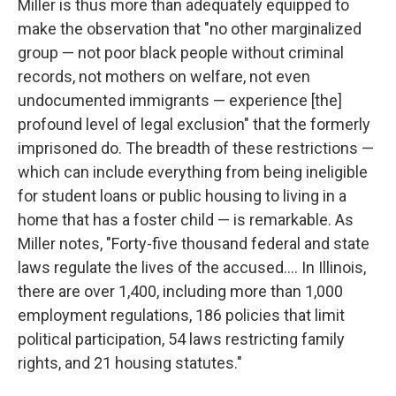
Miller is thus more than adequately equipped to
make the observation that "no other marginalized
group — not poor black people without criminal
records, not mothers on welfare, not even
undocumented immigrants — experience [the]
profound level of legal exclusion" that the formerly
imprisoned do. The breadth of these restrictions —
which can include everything from being ineligible
for student loans or public housing to living in a
home that has a foster child — is remarkable. As
Miller notes, "Forty-five thousand federal and state
laws regulate the lives of the accused.... In Illinois,
there are over 1,400, including more than 1,000
employment regulations, 186 policies that limit
political participation, 54 laws restricting family
rights, and 21 housing statutes."