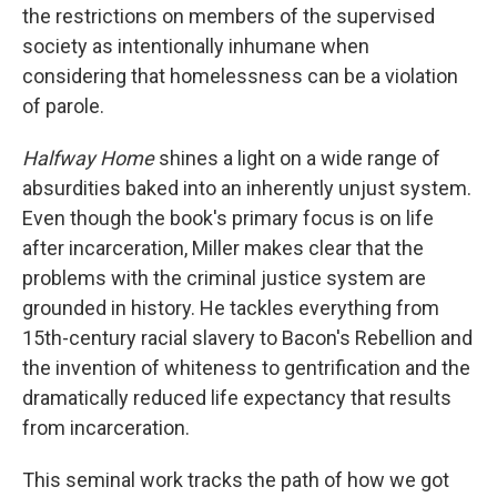
the restrictions on members of the supervised
society as intentionally inhumane when
considering that homelessness can be a violation
of parole.
Halfway Home
shines a light on a wide range of
absurdities baked into an inherently unjust system.
Even though the book's primary focus is on life
after incarceration, Miller makes clear that the
problems with the criminal justice system are
grounded in history. He tackles everything from
15th-century racial slavery to Bacon's Rebellion and
the invention of whiteness to gentrification and the
dramatically reduced life expectancy that results
from incarceration.
This seminal work tracks the path of how we got