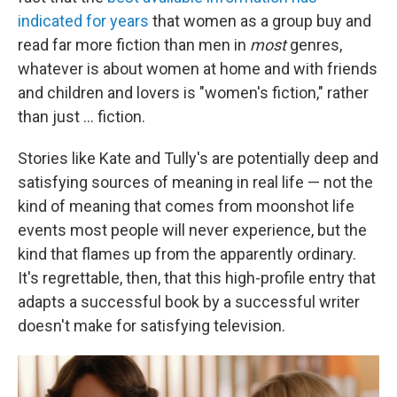
indicated for years
that women as a group buy and
read far more fiction than men in
most
genres,
whatever is about women at home and with friends
and children and lovers is "women's fiction," rather
than just ... fiction.
Stories like Kate and Tully's are potentially deep and
satisfying sources of meaning in real life — not the
kind of meaning that comes from moonshot life
events most people will never experience, but the
kind that flames up from the apparently ordinary.
It's regrettable, then, that this high-profile entry that
adapts a successful book by a successful writer
doesn't make for satisfying television.