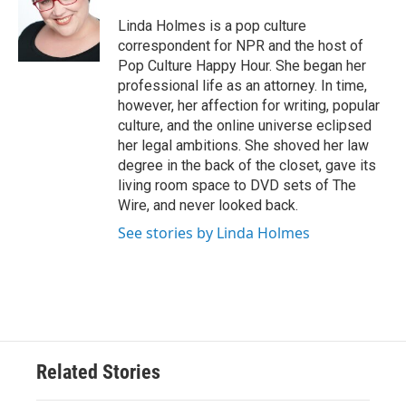
o
e
d
o
r
I
Linda Holmes is a pop culture
k
n
correspondent for NPR and the host of
Pop Culture Happy Hour. She began her
professional life as an attorney. In time,
however, her affection for writing, popular
culture, and the online universe eclipsed
her legal ambitions. She shoved her law
degree in the back of the closet, gave its
living room space to DVD sets of The
Wire, and never looked back.
See stories by Linda Holmes
Related Stories