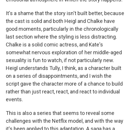
It's a shame that the story isn't built better, because
the cast is solid and both Heigl and Chalke have
good moments, particularly in the chronologically
last section where the styling is less distracting.
Chalke is a solid comic actress, and Kate's
somewhat nervous exploration of her middle-aged
sexuality is fun to watch, if not particularly new.
Heigl understands Tully, I think, as a character built
on a series of disappointments, and I wish the
script gave the character more of a chance to build
rather than just react, react, and react to individual
events.
This is also a series that seems to reveal some
challenges with the Netflix model, and with the way
it's been applied to this adaptation. A saga has a