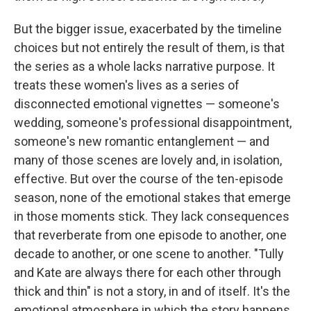
But the bigger issue, exacerbated by the timeline
choices but not entirely the result of them, is that
the series as a whole lacks narrative purpose. It
treats these women's lives as a series of
disconnected emotional vignettes — someone's
wedding, someone's professional disappointment,
someone's new romantic entanglement — and
many of those scenes are lovely and, in isolation,
effective. But over the course of the ten-episode
season, none of the emotional stakes that emerge
in those moments stick. They lack consequences
that reverberate from one episode to another, one
decade to another, or one scene to another. "Tully
and Kate are always there for each other through
thick and thin" is not a story, in and of itself. It's the
emotional atmosphere in which the story happens.