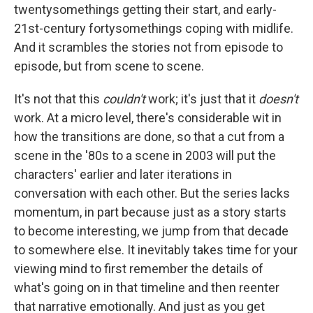
twentysomethings getting their start, and early-
21st-century fortysomethings coping with midlife.
And it scrambles the stories not from episode to
episode, but from scene to scene.
It's not that this
couldn't
work; it's just that it
doesn't
work. At a micro level, there's considerable wit in
how the transitions are done, so that a cut from a
scene in the '80s to a scene in 2003 will put the
characters' earlier and later iterations in
conversation with each other. But the series lacks
momentum, in part because just as a story starts
to become interesting, we jump from that decade
to somewhere else. It inevitably takes time for your
viewing mind to first remember the details of
what's going on in that timeline and then reenter
that narrative emotionally. And just as you get