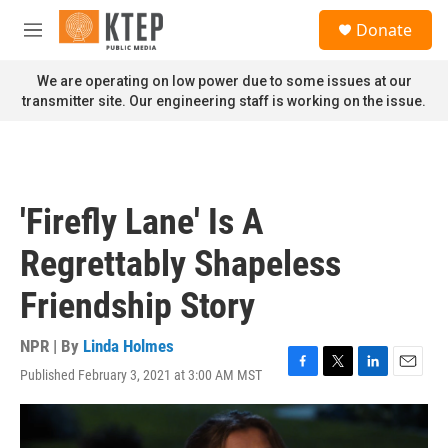
Skip to main content
S
Donate
e
M
a
e
r
n
We are operating on low power due to some issues at our
c
u
transmitter site. Our engineering staff is working on the issue.
h
u
e
r
y
'Firefly Lane' Is A
Regrettably Shapeless
Friendship Story
NPR | By
Linda Holmes
Published February 3, 2021 at 3:00 AM MST
F
T
L
E
a
w
i
m
c
i
n
a
e
t
k
i