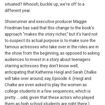
situated? Whoosh, buckle up, we're off to a
different year.
Showrunner and executive producer Maggie
Friedman has said that this change to the book's
approach "makes the story richer," but it's hard not
to suspect its actual purpose is to make sure the
famous actresses who take over in the roles are in
the show from the beginning, as opposed to asking
audiences to invest in a story about teenagers
starring actresses they don't know well,
anticipating that Katherine Heigl and Sarah Chalke
will take over around, say, Episode 4. (Heigl and
Chalke are even asked to play the women as
college students in a few sequences, which is
pretty ... odd, given that these actors who played
them as high school students are right there.)