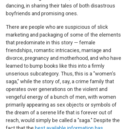
dancing, in sharing their tales of both disastrous
boyfriends and promising ones.
There are people who are suspicious of slick
marketing and packaging of some of the elements
that predominate in this story — female
friendships, romantic intricacies, marriage and
divorce, pregnancy and motherhood, and who have
learned to bump books like this into a firmly
unserious subcategory. Thus, this is a "women's
saga," while the story of, say, a crime family that
operates over generations on the violent and
vengeful energy of a bunch of men, with women
primarily appearing as sex objects or symbols of
the dream of a serene life that is forever out of
reach, would simply be called a "saga." Despite the
fact that the
best available information has