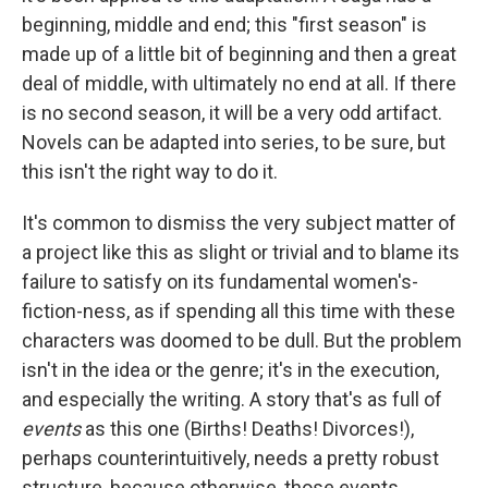
beginning, middle and end; this "first season" is
made up of a little bit of beginning and then a great
deal of middle, with ultimately no end at all. If there
is no second season, it will be a very odd artifact.
Novels can be adapted into series, to be sure, but
this isn't the right way to do it.
It's common to dismiss the very subject matter of
a project like this as slight or trivial and to blame its
failure to satisfy on its fundamental women's-
fiction-ness, as if spending all this time with these
characters was doomed to be dull. But the problem
isn't in the idea or the genre; it's in the execution,
and especially the writing. A story that's as full of
events
as this one (Births! Deaths! Divorces!),
perhaps counterintuitively, needs a pretty robust
structure, because otherwise, those events