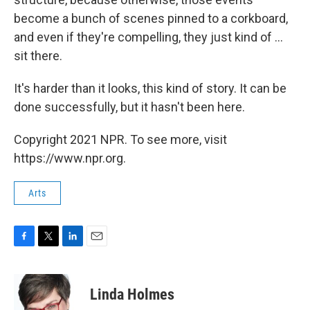
become a bunch of scenes pinned to a corkboard,
and even if they're compelling, they just kind of ...
sit there.
It's harder than it looks, this kind of story. It can be
done successfully, but it hasn't been here.
Copyright 2021 NPR. To see more, visit
https://www.npr.org.
Arts
F
T
L
E
a
w
i
m
c
i
n
a
e
t
k
i
Linda Holmes
b
t
e
l