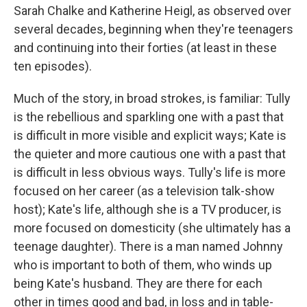
Sarah Chalke and Katherine Heigl, as observed over
several decades, beginning when they're teenagers
and continuing into their forties (at least in these
ten episodes).
Much of the story, in broad strokes, is familiar: Tully
is the rebellious and sparkling one with a past that
is difficult in more visible and explicit ways; Kate is
the quieter and more cautious one with a past that
is difficult in less obvious ways. Tully's life is more
focused on her career (as a television talk-show
host); Kate's life, although she is a TV producer, is
more focused on domesticity (she ultimately has a
teenage daughter). There is a man named Johnny
who is important to both of them, who winds up
being Kate's husband. They are there for each
other in times good and bad, in loss and in table-