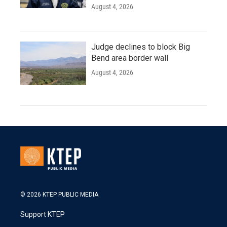
August 4, 2026
Judge declines to block Big
Bend area border wall
August 4, 2026
© 2026 KTEP PUBLIC MEDIA
Support KTEP