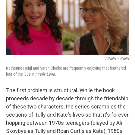
/ Netflix
/
Netflix
Katherine Heigl and Sarah Chalke are frequently enjoying that feathered
hair of the '80s in
Firefly Lane
.
The first problem is structural. While the book
proceeds decade by decade through the friendship
of these two characters, the series scrambles the
sections of Tully and Kate's lives so that it's forever
hopping between 1970s teenagers (played by Ali
Skovbye as Tully and Roan Curtis as Kate), 1980s