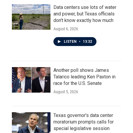
Data centers use lots of water
and power, but Texas officials
don't know exactly how much
August 6, 2026
LISTEN
•
13:32
Another poll shows James
Talarico leading Ken Paxton in
race for the U.S. Senate
August 5, 2026
Texas governor's data center
moratorium prompts calls for
special legislative session