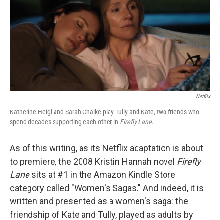
b
t
e
l
o
e
d
o
r
I
k
n
Netflix
Katherine Heigl and Sarah Chalke play Tully and Kate, two friends who
spend decades supporting each other in
Firefly Lane
.
As of this writing, as its Netflix adaptation is about
to premiere, the 2008 Kristin Hannah novel
Firefly
Lane
sits at #1 in the Amazon Kindle Store
category called "Women's Sagas." And indeed, it is
written and presented as a women's saga: the
friendship of Kate and Tully, played as adults by