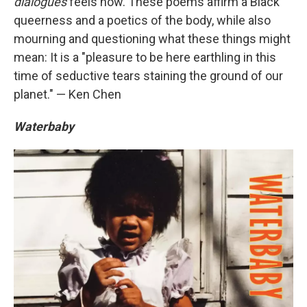
dialogues
feels now. These poems affirm a Black
queerness and a poetics of the body, while also
mourning and questioning what these things might
mean: It is a "pleasure to be here earthling in this
time of seductive tears staining the ground of our
planet." — Ken Chen
Waterbaby