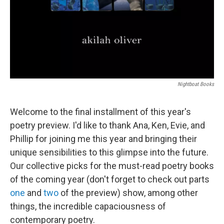
Nightboat Books
Welcome to the final installment of this year's
poetry preview. I'd like to thank Ana, Ken, Evie, and
Phillip for joining me this year and bringing their
unique sensibilities to this glimpse into the future.
Our collective picks for the must-read poetry books
of the coming year (don't forget to check out parts
one
and
two
of the preview) show, among other
things, the incredible capaciousness of
contemporary poetry.