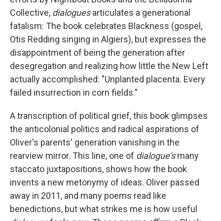
Collective,
dialogues
articulates a generational
fatalism: The book celebrates Blackness (gospel,
Otis Redding singing in Algiers), but expresses the
disappointment of being the generation after
desegregation and realizing how little the New Left
actually accomplished: "Unplanted placenta. Every
failed insurrection in corn fields."
A transcription of political grief, this book glimpses
the anticolonial politics and radical aspirations of
Oliver's parents' generation vanishing in the
rearview mirror. This line, one of
dialogue's
many
staccato juxtapositions, shows how the book
invents a new metonymy of ideas. Oliver passed
away in 2011, and many poems read like
benedictions, but what strikes me is how useful