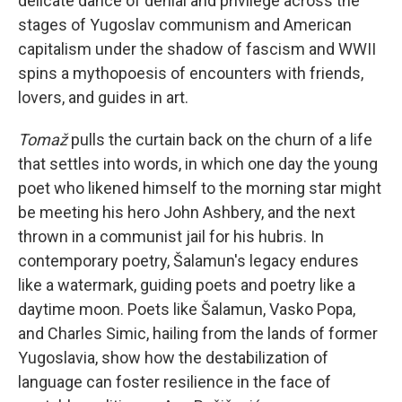
delicate dance of denial and privilege across the
stages of Yugoslav communism and American
capitalism under the shadow of fascism and WWII
spins a mythopoesis of encounters with friends,
lovers, and guides in art.
Tomaž
pulls the curtain back on the churn of a life
that settles into words, in which one day the young
poet who likened himself to the morning star might
be meeting his hero John Ashbery, and the next
thrown in a communist jail for his hubris. In
contemporary poetry, Šalamun's legacy endures
like a watermark, guiding poets and poetry like a
daytime moon. Poets like Šalamun, Vasko Popa,
and Charles Simic, hailing from the lands of former
Yugoslavia, show how the destabilization of
language can foster resilience in the face of