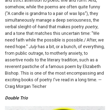
and strict attention to poetic line and form. And,
somehow, while the poems are often quite funny
("A candle is grandma to a pair of wax lips"), they
simultaneously manage a deep seriousness, the
verbal sleight-of-hand that makes poetry
poetry
,
and a tone that matches this uncertain time: "We
need faith while the possible is possible./ After, we
need hope."
July
has a bit, or a bunch, of everything,
from public outrage, to motherly anxiety, to
assertive nods to the literary tradition, such as a
reverent pastiche of a famous poem by Elizabeth
Bishop. This is one of the most encompassing and
exciting books of poetry I've read in a long time. —
Craig Morgan Teicher
Double Trio