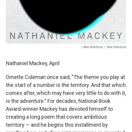
/ New Directions
/
New Directions
Nathaniel Mackey, April
Ornette Coleman once said, "The theme you play at
the start of a number is the territory. And that which
comes after, which may have very little to do with it,
is the adventure." For decades, National Book
Award-winner Mackey has devoted himself to
creating a long poem that covers ambitious
territory — and he begins this installment by