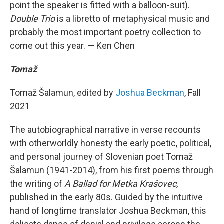
point the speaker is fitted with a balloon-suit).
Double Trio
is a libretto of metaphysical music and
probably the most important poetry collection to
come out this year. — Ken Chen
Tomaž
Tomaž Šalamun, edited by
Joshua Beckman
, Fall
2021
The autobiographical narrative in verse recounts
with otherworldly honesty the early poetic, political,
and personal journey of Slovenian poet Tomaž
Šalamun (1941-2014), from his first poems through
the writing of
A Ballad for Metka Krašovec,
published in the early 80s. Guided by the intuitive
hand of longtime translator Joshua Beckman, this