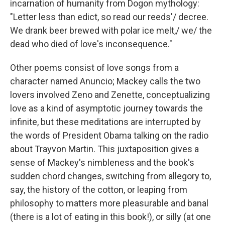
incarnation of humanity from Dogon mythology:
"Letter less than edict, so read our reeds'/ decree.
We drank beer brewed with polar ice melt,/ we/ the
dead who died of love's inconsequence."
Other poems consist of love songs from a
character named Anuncio; Mackey calls the two
lovers involved Zeno and Zenette, conceptualizing
love as a kind of asymptotic journey towards the
infinite, but these meditations are interrupted by
the words of President Obama talking on the radio
about Trayvon Martin. This juxtaposition gives a
sense of Mackey's nimbleness and the book's
sudden chord changes, switching from allegory to,
say, the history of the cotton, or leaping from
philosophy to matters more pleasurable and banal
(there is a lot of eating in this book!), or silly (at one