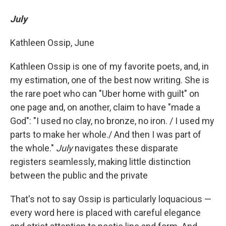
July
Kathleen Ossip, June
Kathleen Ossip is one of my favorite poets, and, in
my estimation, one of the best now writing. She is
the rare poet who can "Uber home with guilt" on
one page and, on another, claim to have "made a
God": "I used no clay, no bronze, no iron. / I used my
parts to make her whole./ And then I was part of
the whole."
July
navigates these disparate
registers seamlessly, making little distinction
between the public and the private
That's not to say Ossip is particularly loquacious —
every word here is placed with careful elegance