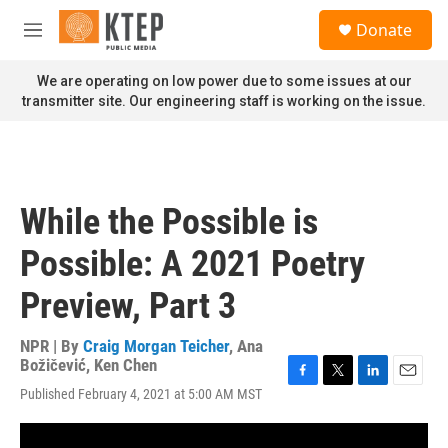
Skip to main content
S
Donate
e
M
a
e
r
n
We are operating on low power due to some issues at our
c
u
transmitter site. Our engineering staff is working on the issue.
h
u
e
r
y
While the Possible is
Possible: A 2021 Poetry
Preview, Part 3
NPR | By
Craig Morgan Teicher
,
Ana
Božičević
,
Ken Chen
F
T
L
E
Published February 4, 2021 at 5:00 AM MST
a
w
i
m
c
i
n
a
e
t
k
i