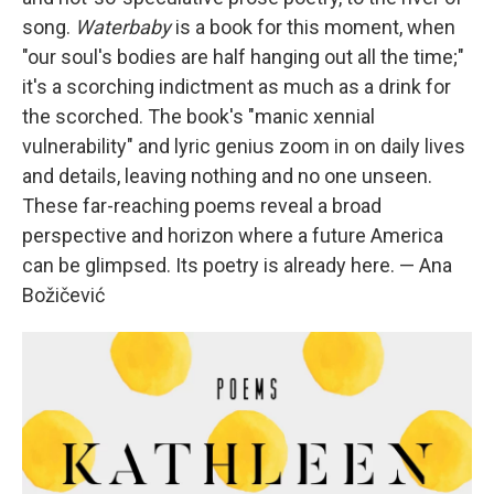
song.
Waterbaby
is a book for this moment, when
"our soul's bodies are half hanging out all the time;"
it's a scorching indictment as much as a drink for
the scorched. The book's "manic xennial
vulnerability" and lyric genius zoom in on daily lives
and details, leaving nothing and no one unseen.
These far-reaching poems reveal a broad
perspective and horizon where a future America
can be glimpsed. Its poetry is already here. — Ana
Božičević