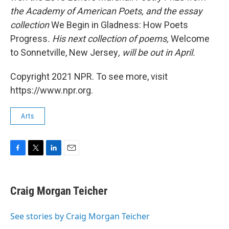
the Academy of American Poets, and the essay
collection
We Begin in Gladness: How Poets
Progress
. His next collection of poems,
Welcome
to Sonnetville, New Jersey
, will be out in April.
Copyright 2021 NPR. To see more, visit
https://www.npr.org.
Arts
F
T
L
E
a
w
i
m
c
i
n
a
e
t
k
i
Craig Morgan Teicher
b
t
e
l
o
e
d
o
r
I
See stories by Craig Morgan Teicher
k
n