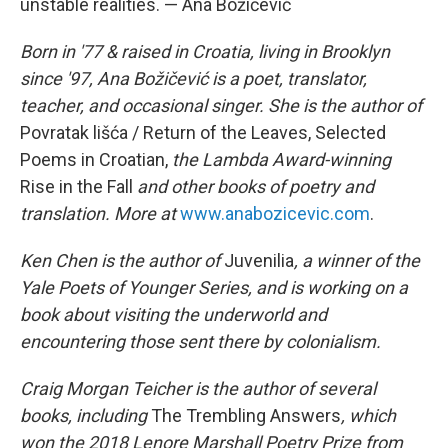
unstable realities. — Ana Božičević
Born in '77 & raised in Croatia, living in Brooklyn
since '97, Ana Božičević is a poet, translator,
teacher, and occasional singer. She is the author of
Povratak lišća / Return of the Leaves, Selected
Poems in Croatian,
the Lambda Award-winning
Rise in the Fall
and other books of poetry and
translation. More at
www.anabozicevic.com
.
Ken Chen is the author of
Juvenilia
, a winner of the
Yale Poets of Younger Series, and is working on a
book about visiting the underworld and
encountering those sent there by colonialism.
Craig Morgan Teicher is the author of several
books, including
The Trembling Answers
, which
won the 2018 Lenore Marshall Poetry Prize from