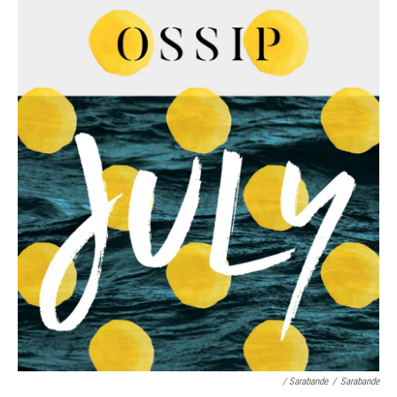
/ Sarabande
/
Sarabande