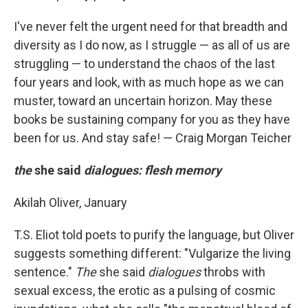
I've never felt the urgent need for that breadth and
diversity as I do now, as I struggle — as all of us are
struggling — to understand the chaos of the last
four years and look, with as much hope as we can
muster, toward an uncertain horizon. May these
books be sustaining company for you as they have
been for us. And stay safe! — Craig Morgan Teicher
the
she said
dialogues: flesh memory
Akilah Oliver, January
T.S. Eliot told poets to purify the language, but Oliver
suggests something different: "Vulgarize the living
sentence."
The
she said
dialogues
throbs with
sexual excess, the erotic as a pulsing of cosmic