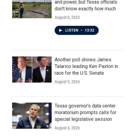
and power, but Texas officials
don't know exactly how much
August 6, 2026
LISTEN
•
13:32
Another poll shows James
Talarico leading Ken Paxton in
race for the U.S. Senate
August 5, 2026
Texas governor's data center
moratorium prompts calls for
special legislative session
August 4, 2026