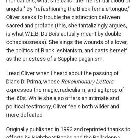
inundations, what she calls "the menstrual blood of
angels." By "refashioning the Black female tongue,"
Oliver seeks to trouble the distinction between
sacred and profane (this, she tantalizingly argues,
is what W.E.B. Du Bois actually meant by double
consciousness). She sings the wounds of a lover,
the politics of Black lesbianism, and casts herself
as the priestess of a Sapphic paganism.
I read Oliver when I heard about the passing of
Diane Di Prima, whose
Revolutionary Letters
expresses the magic, radicalism, and agitprop of
the '60s. While she also offers an intimate and
political testimony, Oliver
feels both wilder and
more defeated
Originally published in 1993 and reprinted thanks to
efforts by Nightboat Books and the Belladonna