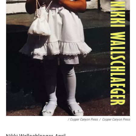
/ Copper Canyon Press
/
Copper Canyon Press