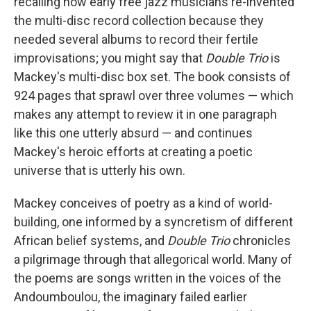
recalling how early free jazz musicians re-invented
the multi-disc record collection because they
needed several albums to record their fertile
improvisations; you might say that
Double Trio
is
Mackey's multi-disc box set. The book consists of
924 pages that sprawl over three volumes — which
makes any attempt to review it in one paragraph
like this one utterly absurd — and continues
Mackey's heroic efforts at creating a poetic
universe that is utterly his own.
Mackey conceives of poetry as a kind of world-
building, one informed by a syncretism of different
African belief systems, and
Double Trio
chronicles
a pilgrimage through that allegorical world. Many of
the poems are songs written in the voices of the
Andoumboulou, the imaginary failed earlier