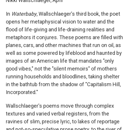
Nikki Wallschlaeger, April
In
Waterbaby
, Wallschlaeger's third book, the poet
opens her metaphysical vision to water and the
flood of life-giving and life-draining realities and
metaphors it conjures. These poems are filled with
planes, cars, and other machines that run on oil, as
well as some powered by lifeblood and haunted by
images of an American life that mandates "only
good vibes," not the "silent memoirs" of mothers
running households and bloodlines, taking shelter
in the bathtub from the shadow of "Capitalism Hill,
Incorporated."
Wallschlaeger's poems move through complex
textures and varied verbal registers, from the
ravines of slim, precise lyric, to lakes of reportage
and not-so-speculative prose poetry, to the river of