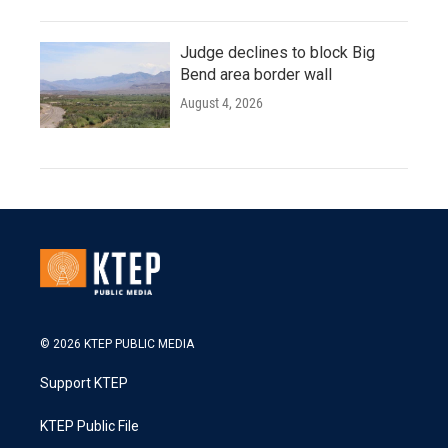
Judge declines to block Big
Bend area border wall
August 4, 2026
© 2026 KTEP PUBLIC MEDIA
Support KTEP
KTEP Public File