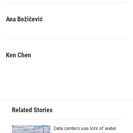
Ana Božičević
Ken Chen
Related Stories
Data centers use lots of water