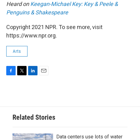
Heard on
Keegan-Michael Key: Key & Peele &
Penguins & Shakespeare
Copyright 2021 NPR. To see more, visit
https://www.npr.org.
Arts
F
T
L
E
a
w
i
m
c
i
n
a
e
t
k
i
b
t
e
l
o
e
d
o
r
I
Related Stories
k
n
Data centers use lots of water