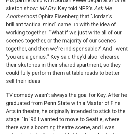
His partnership with Jordan Peele began at another
sketch show:
MADtv.
Key told NPR's
Ask Me
Another
host Ophira Eisenberg that "Jordan's
brilliant tactical mind" came up with the idea of
working together: "'What if we just write all of our
scenes together, or the majority of our scenes
together, and then we're indispensable?' And I went
'you are a genius.'" Key said they'd also rehearse
their sketches in their shared apartment, so they
could fully perform them at table reads to better
sell their ideas.
TV comedy wasn't always the goal for Key. After he
graduated from Penn State with a Master of Fine
Arts in theatre, he originally intended to stick to the
stage. "In '96 I wanted to move to Seattle, where
there was a booming theatre scene, and I was