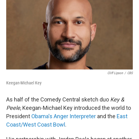
Cliff Lipson
/
CBS
Keegan-Michael Key
As half of the Comedy Central sketch duo
Key &
Peele
, Keegan-Michael Key introduced the world to
President
Obama's Anger Interpreter
and the
East
Coast/West Coast Bowl
.