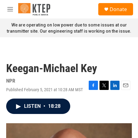
Skip to main content
S
Donate
e
M
a
e
r
n
We are operating on low power due to some issues at our
c
u
transmitter site. Our engineering staff is working on the issue.
h
u
e
r
y
Keegan-Michael Key
NPR
Published February 5, 2021 at 10:28 AM MST
F
T
L
E
a
w
i
m
c
i
n
a
LISTEN
•
18:28
e
t
k
i
b
t
e
l
o
e
d
o
r
I
k
n