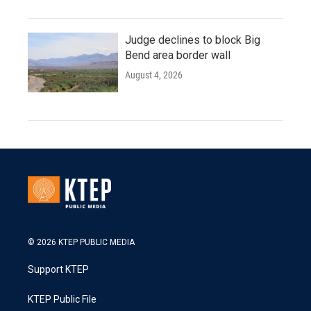
Judge declines to block Big
Bend area border wall
August 4, 2026
© 2026 KTEP PUBLIC MEDIA
Support KTEP
KTEP Public File