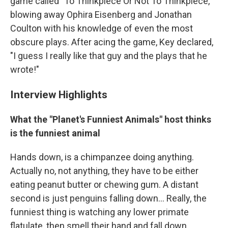
game called "To Thinkpiece Or Not To Thinkpiece,"
blowing away Ophira Eisenberg and Jonathan
Coulton with his knowledge of even the most
obscure plays. After acing the game, Key declared,
"I guess I really like that guy and the plays that he
wrote!"
Interview Highlights
What the "Planet's Funniest Animals" host thinks
is the funniest animal
Hands down, is a chimpanzee doing anything.
Actually no, not anything, they have to be either
eating peanut butter or chewing gum. A distant
second is just penguins falling down... Really, the
funniest thing is watching any lower primate
flatulate, then smell their hand and fall down...