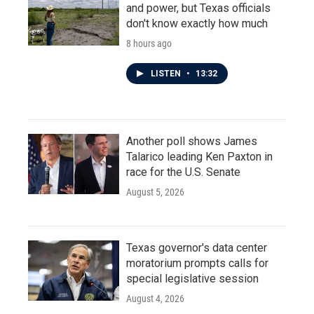
and power, but Texas officials
don't know exactly how much
8 hours ago
LISTEN
•
13:32
Another poll shows James
Talarico leading Ken Paxton in
race for the U.S. Senate
August 5, 2026
Texas governor's data center
moratorium prompts calls for
special legislative session
August 4, 2026