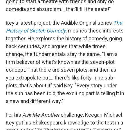
going to start a theatre with friends and only do
comedia and absurdism... that'll fill the seats!"
Key's latest project, the Audible Original series
The
History of Sketch Comedy
,
meshes these interests
together. He explores the history of comedy, going
back centuries, and argues that while times
change, the fundamentals stay the same. "I am a
firm believer of what's known as the seven-plot
concept. That there are seven plots, and then as
you extrapolate out... there's like forty-nine sub-
plots, that's about it" said Key. "Every story under
the sun has been told, the exciting part is telling it in
a new and different way."
For his
Ask Me Another
challenge, Keegan-Michael
Key put his Shakespeare knowledge to the test in a