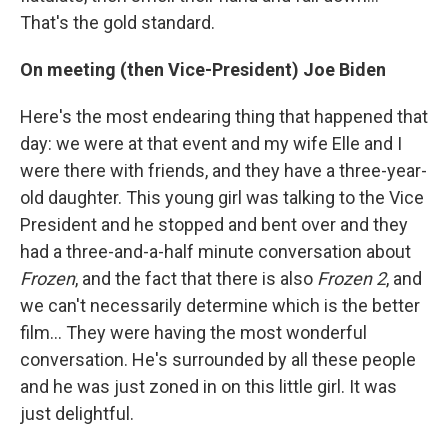
That's the gold standard.
On meeting (then Vice-President) Joe Biden
Here's the most endearing thing that happened that
day: we were at that event and my wife Elle and I
were there with friends, and they have a three-year-
old daughter. This young girl was talking to the Vice
President and he stopped and bent over and they
had a three-and-a-half minute conversation about
Frozen
, and the fact that there is also
Frozen 2
, and
we can't necessarily determine which is the better
film... They were having the most wonderful
conversation. He's surrounded by all these people
and he was just zoned in on this little girl. It was
just delightful.