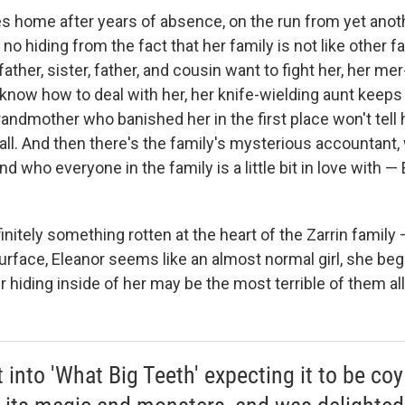
s home after years of absence, on the run from yet anoth
 no hiding from the fact that her family is not like other f
ther, sister, father, and cousin want to fight her, her me
know how to deal with her, her knife-wielding aunt keeps
andmother who banished her in the first place won't tell
all. And then there's the family's mysterious accountant
d who everyone in the family is a little bit in love with —
finitely something rotten at the heart of the Zarrin family
rface, Eleanor seems like an almost normal girl, she begi
 hiding inside of her may be the most terrible of them all
t into 'What Big Teeth' expecting it to be coy