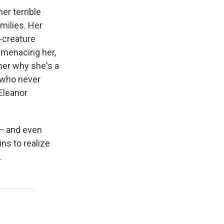
er terrible
amilies. Her
r-creature
 menacing her,
 her why she's a
, who never
 Eleanor
 — and even
ns to realize
.