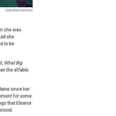
Farrar, Straus And Giroux
en she was
uld she
d to be
l,
What Big
an the affable
Maine since her
shment for some
ngs that Eleanor
stood.