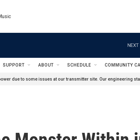
Music
NEXT 
SUPPORT
ABOUT
SCHEDULE
COMMUNITY C
ower due to some issues at our transmitter site. Our engineering staf
e Monster Within i