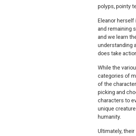
polyps, pointy te
Eleanor herself 
and remaining s
and we learn th
understanding 
does take action
While the vario
categories of 
of the character
picking and cho
characters to e
unique creature
humanity.
Ultimately, the