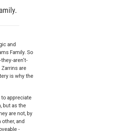
amily.
gic and
ams Family. So
-they-aren't-
 Zarrins are
tery is why the
 to appreciate
, but as the
ey are not, by
 other, and
oveable -