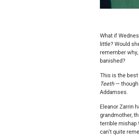
What if Wednes
little? Would s
remember why, o
banished?
This is the bes
Teeth
— though 
Addamses.
Eleanor Zarrin 
grandmother, th
terrible mishap 
can't quite rem