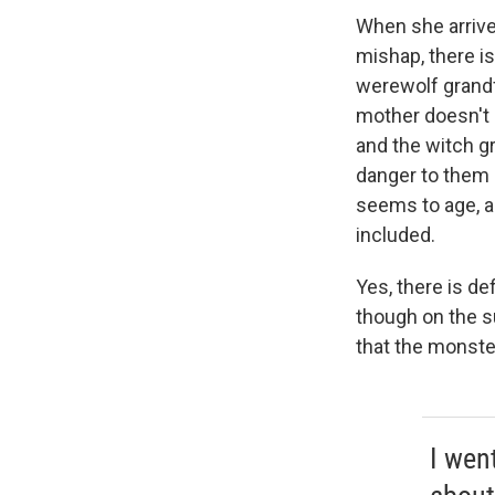
When she arrive
mishap, there is
werewolf grandfa
mother doesn't 
and the witch gr
danger to them 
seems to age, an
included.
Yes, there is de
though on the su
that the monster
I wen