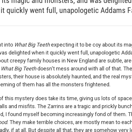
 its magic and monsters, and was delighted
it quickly went full, unapologetic Addams F
nt into
What Big Teeth
expecting it to be coy about its ma
as delighted when it quickly went full, unapologetic Add
bout creepy family houses in New England are subtle, are
.
What Big Teeth
doesn't mess around with all of that. The
ters, their house is absolutely haunted, and the real mys
ming of them has all the monsters frightened.
f this mystery does take its time, giving us lots of space
alls and misfits. The Zarrins are a tragic and prickly bunch
d, I found myself becoming increasingly fond of them. Th
ood
. They make terrible choices, are mostly mean to each
y, if at all. But despite all that, they are somehow very l