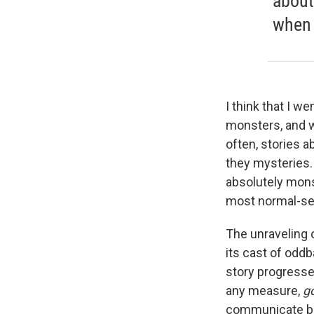
about
when 
I think that I we
monsters, and w
often, stories a
they mysteries
absolutely mons
most normal-see
The unraveling o
its cast of oddb
story progresse
any measure,
g
communicate badl