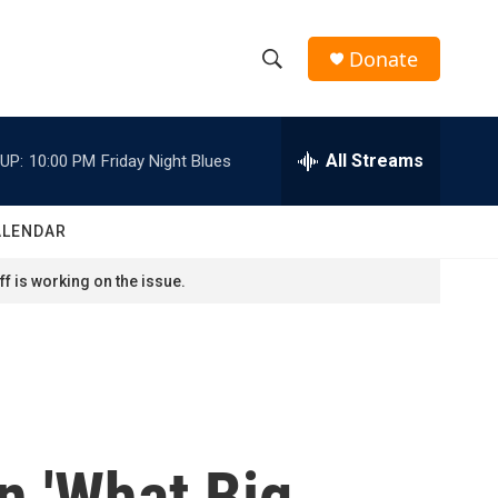
Donate
S
S
e
h
a
r
All Streams
UP:
10:00 PM
Friday Night Blues
o
c
h
w
Q
ALENDAR
u
S
e
f is working on the issue.
r
e
y
a
r
c
n 'What Big
h