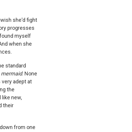
 wish she'd fight
tory progresses
I found myself
 And when she
ences.
the standard
r
mermaid
. None
 very adept at
ing the
 like new,
 their
d down from one