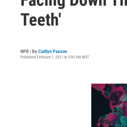
Teeth'
NPR | By
Caitlyn Paxson
Published February 7, 2021 at 5:00 AM MST