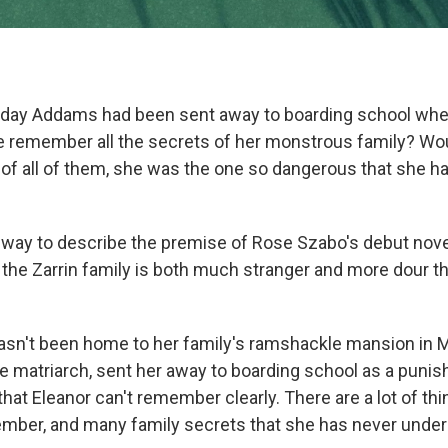
day Addams had been sent away to boarding school wh
he remember all the secrets of her monstrous family? Wo
f all of them, she was the one so dangerous that she ha
t way to describe the premise of Rose Szabo's debut nove
the Zarrin family is both much stranger and more dour th
hasn't been home to her family's ramshackle mansion in 
e matriarch, sent her away to boarding school as a puni
that Eleanor can't remember clearly. There are a lot of thi
ember, and many family secrets that she has never under