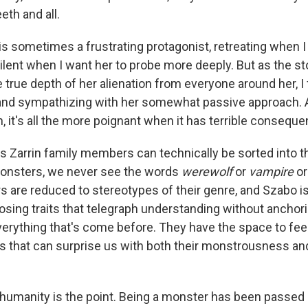
eth and all.
is sometimes a frustrating protagonist, retreating when I
ilent when I want her to probe more deeply. But as the s
e true depth of her alienation from everyone around her, 
and sympathizing with her somewhat passive approach.
, it's all the more poignant when it has terrible consequ
us Zarrin family members can technically be sorted into 
monsters, we never see the words
werewolf
or
vampire
o
s are reduced to stereotypes of their genre, and Szabo is
osing traits that telegraph understanding without anchor
verything that's come before. They have the space to feel
s that can surprise us with both their monstrousness and
ir humanity is the point. Being a monster has been passe