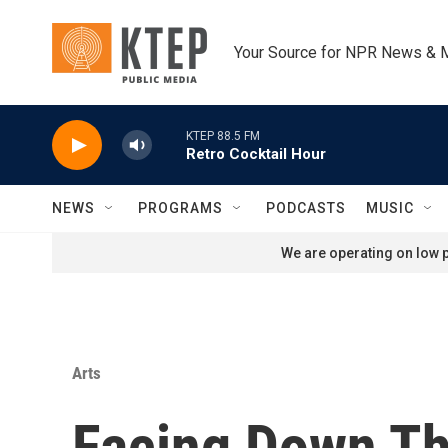
Skip to main content
Your Source for NPR News & 
KTEP 88.5 FM
Retro Cocktail Hour
NEWS
PROGRAMS
PODCASTS
MUSIC
We are operating on low p
Arts
Facing Down Th