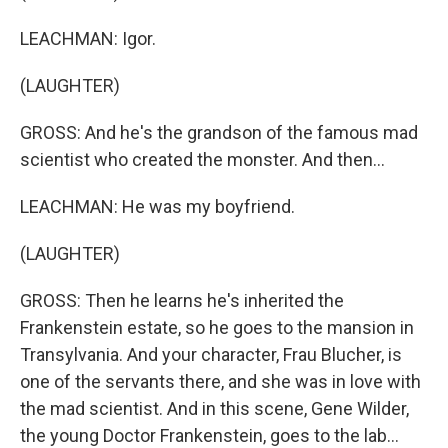
LEACHMAN: Igor.
(LAUGHTER)
GROSS: And he's the grandson of the famous mad
scientist who created the monster. And then...
LEACHMAN: He was my boyfriend.
(LAUGHTER)
GROSS: Then he learns he's inherited the
Frankenstein estate, so he goes to the mansion in
Transylvania. And your character, Frau Blucher, is
one of the servants there, and she was in love with
the mad scientist. And in this scene, Gene Wilder,
the young Doctor Frankenstein, goes to the lab...