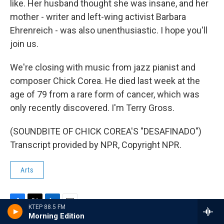
like. Her husband thought she was insane, and her
mother - writer and left-wing activist Barbara
Ehrenreich - was also unenthusiastic. I hope you'll
join us.
We're closing with music from jazz pianist and
composer Chick Corea. He died last week at the
age of 79 from a rare form of cancer, which was
only recently discovered. I'm Terry Gross.
(SOUNDBITE OF CHICK COREA'S "DESAFINADO")
Transcript provided by NPR, Copyright NPR.
Arts
KTEP 88.5 FM
F
T
L
E
Morning Edition
a
w
i
m