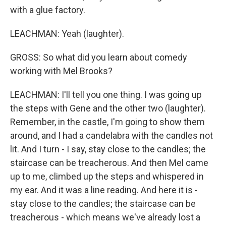
with a glue factory.
LEACHMAN: Yeah (laughter).
GROSS: So what did you learn about comedy
working with Mel Brooks?
LEACHMAN: I'll tell you one thing. I was going up
the steps with Gene and the other two (laughter).
Remember, in the castle, I'm going to show them
around, and I had a candelabra with the candles not
lit. And I turn - I say, stay close to the candles; the
staircase can be treacherous. And then Mel came
up to me, climbed up the steps and whispered in
my ear. And it was a line reading. And here it is -
stay close to the candles; the staircase can be
treacherous - which means we've already lost a