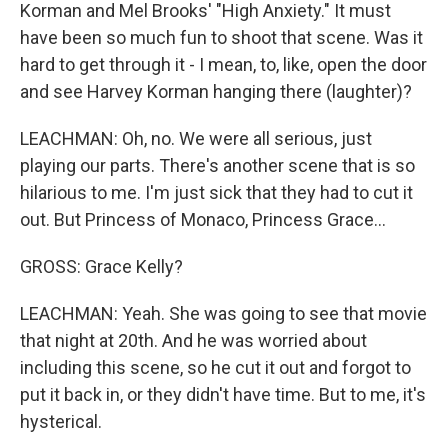
Korman and Mel Brooks' "High Anxiety." It must
have been so much fun to shoot that scene. Was it
hard to get through it - I mean, to, like, open the door
and see Harvey Korman hanging there (laughter)?
LEACHMAN: Oh, no. We were all serious, just
playing our parts. There's another scene that is so
hilarious to me. I'm just sick that they had to cut it
out. But Princess of Monaco, Princess Grace...
GROSS: Grace Kelly?
LEACHMAN: Yeah. She was going to see that movie
that night at 20th. And he was worried about
including this scene, so he cut it out and forgot to
put it back in, or they didn't have time. But to me, it's
hysterical.