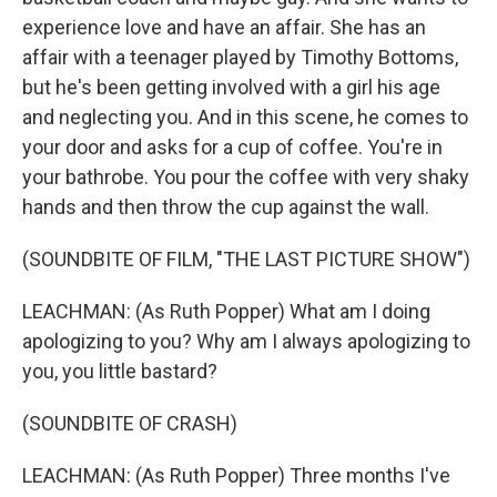
experience love and have an affair. She has an
affair with a teenager played by Timothy Bottoms,
but he's been getting involved with a girl his age
and neglecting you. And in this scene, he comes to
your door and asks for a cup of coffee. You're in
your bathrobe. You pour the coffee with very shaky
hands and then throw the cup against the wall.
(SOUNDBITE OF FILM, "THE LAST PICTURE SHOW")
LEACHMAN: (As Ruth Popper) What am I doing
apologizing to you? Why am I always apologizing to
you, you little bastard?
(SOUNDBITE OF CRASH)
LEACHMAN: (As Ruth Popper) Three months I've