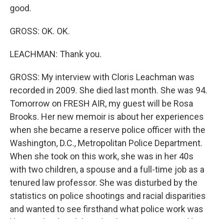
good.
GROSS: OK. OK.
LEACHMAN: Thank you.
GROSS: My interview with Cloris Leachman was
recorded in 2009. She died last month. She was 94.
Tomorrow on FRESH AIR, my guest will be Rosa
Brooks. Her new memoir is about her experiences
when she became a reserve police officer with the
Washington, D.C., Metropolitan Police Department.
When she took on this work, she was in her 40s
with two children, a spouse and a full-time job as a
tenured law professor. She was disturbed by the
statistics on police shootings and racial disparities
and wanted to see firsthand what police work was