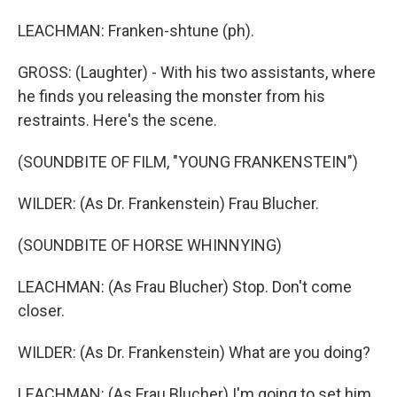
LEACHMAN: Franken-shtune (ph).
GROSS: (Laughter) - With his two assistants, where
he finds you releasing the monster from his
restraints. Here's the scene.
(SOUNDBITE OF FILM, "YOUNG FRANKENSTEIN")
WILDER: (As Dr. Frankenstein) Frau Blucher.
(SOUNDBITE OF HORSE WHINNYING)
LEACHMAN: (As Frau Blucher) Stop. Don't come
closer.
WILDER: (As Dr. Frankenstein) What are you doing?
LEACHMAN: (As Frau Blucher) I'm going to set him