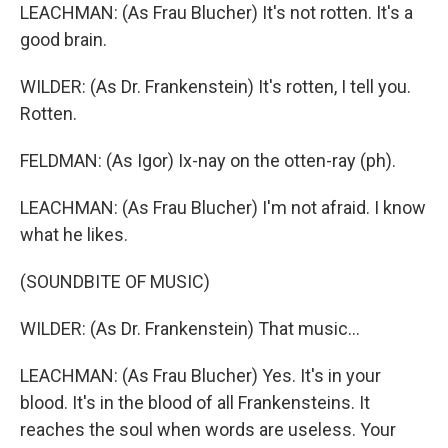
LEACHMAN: (As Frau Blucher) It's not rotten. It's a
good brain.
WILDER: (As Dr. Frankenstein) It's rotten, I tell you.
Rotten.
FELDMAN: (As Igor) Ix-nay on the otten-ray (ph).
LEACHMAN: (As Frau Blucher) I'm not afraid. I know
what he likes.
(SOUNDBITE OF MUSIC)
WILDER: (As Dr. Frankenstein) That music...
LEACHMAN: (As Frau Blucher) Yes. It's in your
blood. It's in the blood of all Frankensteins. It
reaches the soul when words are useless. Your