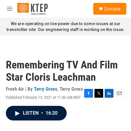
Skip to main content
S
Donate
e
M
a
e
r
n
We are operating on low power due to some issues at our
c
u
transmitter site. Our engineering staff is working on the issue.
h
u
e
r
y
Remembering TV And Film
Star Cloris Leachman
Fresh Air | By
Terry Gross
,
Terry Gross
Published February 15, 2021 at 11:46 AM MST
F
T
L
E
a
w
i
m
c
i
n
a
LISTEN
•
16:20
e
t
k
i
b
t
e
l
o
e
d