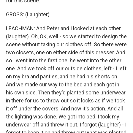
for this scene.
GROSS: (Laughter).
LEACHMAN: And Peter and I looked at each other
(laughter). Oh, OK, well - so we started to design the
scene without taking our clothes off. So there were
two closets, one on either side of this dresser. And
so I went into the first one; he went into the other
one. And we took off our outside clothes, left - I left
on my bra and panties, and he had his shorts on.
And we made our way to the bed and each got in
his own side. Then they'd planted some underwear
in there for us to throw out so it looks as if we took
it off under the covers. And now it's action. And all
the lighting was done. We got into bed. I took my
underwear off and threw it out. I forgot (laughter) - I
forgot to keep it on and throw out what was planted