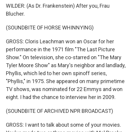
WILDER: (As Dr. Frankenstein) After you, Frau
Blucher.
(SOUNDBITE OF HORSE WHINNYING)
GROSS: Cloris Leachman won an Oscar for her
performance in the 1971 film "The Last Picture
Show." On television, she co-starred on "The Mary
Tyler Moore Show" as Mary's neighbor and landlady,
Phyllis, which led to her own spinoff series,
"Phyllis," in 1975. She appeared on many primetime
TV shows, was nominated for 22 Emmys and won
eight. I had the chance to interview her in 2009.
(SOUNDBITE OF ARCHIVED NPR BROADCAST)
GROSS: I want to talk about some of your movies.