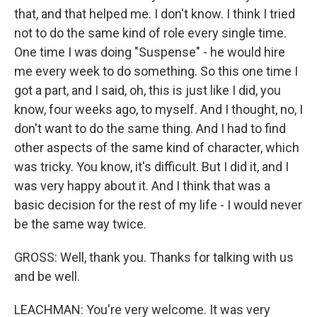
that, and that helped me. I don't know. I think I tried
not to do the same kind of role every single time.
One time I was doing "Suspense" - he would hire
me every week to do something. So this one time I
got a part, and I said, oh, this is just like I did, you
know, four weeks ago, to myself. And I thought, no, I
don't want to do the same thing. And I had to find
other aspects of the same kind of character, which
was tricky. You know, it's difficult. But I did it, and I
was very happy about it. And I think that was a
basic decision for the rest of my life - I would never
be the same way twice.
GROSS: Well, thank you. Thanks for talking with us
and be well.
LEACHMAN: You're very welcome. It was very