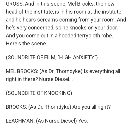
GROSS: And in this scene, Mel Brooks, the new
head of the institute, is in his room at the institute,
and he hears screams coming from your room. And
he's very concerned, so he knocks on your door.
And you come out in a hooded terrycloth robe.
Here's the scene.
(SOUNDBITE OF FILM, "HIGH ANXIETY")
MEL BROOKS: (As Dr. Thorndyke) Is everything all
right in there? Nurse Diesel...
(SOUNDBITE OF KNOCKING)
BROOKS: (As Dr. Thorndyke) Are you all right?
LEACHMAN: (As Nurse Diesel) Yes.