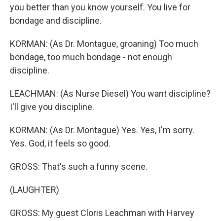
you better than you know yourself. You live for
bondage and discipline.
KORMAN: (As Dr. Montague, groaning) Too much
bondage, too much bondage - not enough
discipline.
LEACHMAN: (As Nurse Diesel) You want discipline?
I'll give you discipline.
KORMAN: (As Dr. Montague) Yes. Yes, I'm sorry.
Yes. God, it feels so good.
GROSS: That's such a funny scene.
(LAUGHTER)
GROSS: My guest Cloris Leachman with Harvey