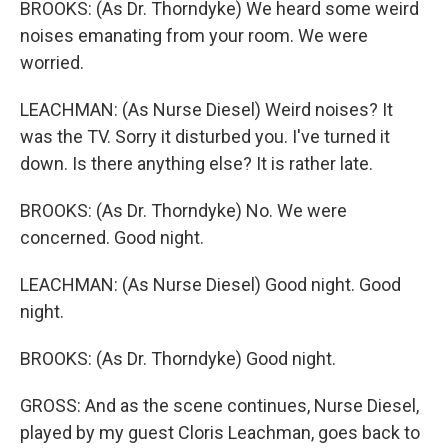
BROOKS: (As Dr. Thorndyke) We heard some weird
noises emanating from your room. We were
worried.
LEACHMAN: (As Nurse Diesel) Weird noises? It
was the TV. Sorry it disturbed you. I've turned it
down. Is there anything else? It is rather late.
BROOKS: (As Dr. Thorndyke) No. We were
concerned. Good night.
LEACHMAN: (As Nurse Diesel) Good night. Good
night.
BROOKS: (As Dr. Thorndyke) Good night.
GROSS: And as the scene continues, Nurse Diesel,
played by my guest Cloris Leachman, goes back to