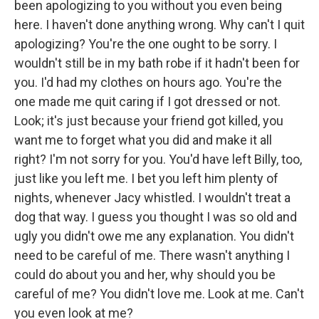
been apologizing to you without you even being
here. I haven't done anything wrong. Why can't I quit
apologizing? You're the one ought to be sorry. I
wouldn't still be in my bath robe if it hadn't been for
you. I'd had my clothes on hours ago. You're the
one made me quit caring if I got dressed or not.
Look; it's just because your friend got killed, you
want me to forget what you did and make it all
right? I'm not sorry for you. You'd have left Billy, too,
just like you left me. I bet you left him plenty of
nights, whenever Jacy whistled. I wouldn't treat a
dog that way. I guess you thought I was so old and
ugly you didn't owe me any explanation. You didn't
need to be careful of me. There wasn't anything I
could do about you and her, why should you be
careful of me? You didn't love me. Look at me. Can't
you even look at me?