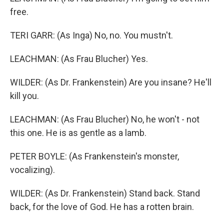
free.
TERI GARR: (As Inga) No, no. You mustn't.
LEACHMAN: (As Frau Blucher) Yes.
WILDER: (As Dr. Frankenstein) Are you insane? He'll
kill you.
LEACHMAN: (As Frau Blucher) No, he won't - not
this one. He is as gentle as a lamb.
PETER BOYLE: (As Frankenstein's monster,
vocalizing).
WILDER: (As Dr. Frankenstein) Stand back. Stand
back, for the love of God. He has a rotten brain.