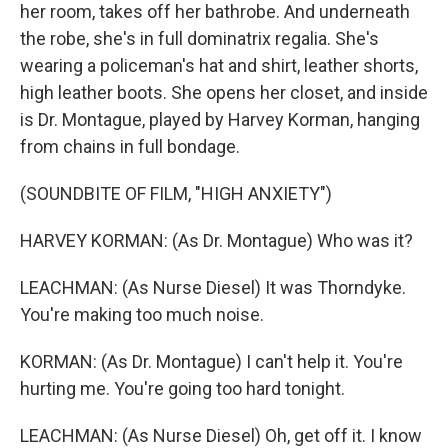
her room, takes off her bathrobe. And underneath
the robe, she's in full dominatrix regalia. She's
wearing a policeman's hat and shirt, leather shorts,
high leather boots. She opens her closet, and inside
is Dr. Montague, played by Harvey Korman, hanging
from chains in full bondage.
(SOUNDBITE OF FILM, "HIGH ANXIETY")
HARVEY KORMAN: (As Dr. Montague) Who was it?
LEACHMAN: (As Nurse Diesel) It was Thorndyke.
You're making too much noise.
KORMAN: (As Dr. Montague) I can't help it. You're
hurting me. You're going too hard tonight.
LEACHMAN: (As Nurse Diesel) Oh, get off it. I know