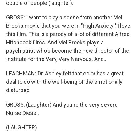
couple of people (laughter).
GROSS: I want to play a scene from another Mel
Brooks movie that you were in "High Anxiety." I love
this film. This is a parody of a lot of different Alfred
Hitchcock films. And Mel Brooks plays a
psychiatrist who's become the new director of the
Institute for the Very, Very Nervous. And...
LEACHMAN: Dr. Ashley felt that color has a great
deal to do with the well-being of the emotionally
disturbed.
GROSS: (Laughter) And you're the very severe
Nurse Diesel.
(LAUGHTER)