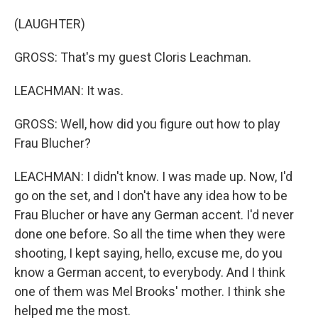
(LAUGHTER)
GROSS: That's my guest Cloris Leachman.
LEACHMAN: It was.
GROSS: Well, how did you figure out how to play
Frau Blucher?
LEACHMAN: I didn't know. I was made up. Now, I'd
go on the set, and I don't have any idea how to be
Frau Blucher or have any German accent. I'd never
done one before. So all the time when they were
shooting, I kept saying, hello, excuse me, do you
know a German accent, to everybody. And I think
one of them was Mel Brooks' mother. I think she
helped me the most.