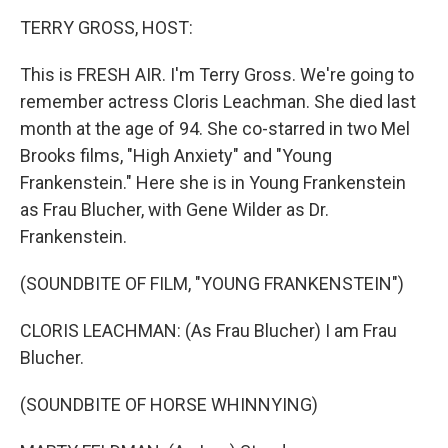
o
r
I
k
n
TERRY GROSS, HOST:
This is FRESH AIR. I'm Terry Gross. We're going to
remember actress Cloris Leachman. She died last
month at the age of 94. She co-starred in two Mel
Brooks films, "High Anxiety" and "Young
Frankenstein." Here she is in Young Frankenstein
as Frau Blucher, with Gene Wilder as Dr.
Frankenstein.
(SOUNDBITE OF FILM, "YOUNG FRANKENSTEIN")
CLORIS LEACHMAN: (As Frau Blucher) I am Frau
Blucher.
(SOUNDBITE OF HORSE WHINNYING)