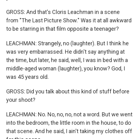
GROSS: And that's Cloris Leachman in a scene
from "The Last Picture Show." Was it at all awkward
to be starring in that film opposite a teenager?
LEACHMAN: Strangely, no (laughter). But I think he
was very embarrassed. He didn't say anything at
the time, but later, he said, well, I was in bed with a
middle-aged woman (laughter), you know? God, I
was 45 years old.
GROSS: Did you talk about this kind of stuff before
your shoot?
LEACHMAN: No. No, no, no, not a word. But we went
into the bedroom, the little room in the house, to do
that scene. And he said, I ain't taking my clothes off