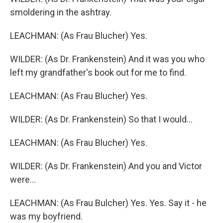
smoldering in the ashtray.
LEACHMAN: (As Frau Blucher) Yes.
WILDER: (As Dr. Frankenstein) And it was you who
left my grandfather's book out for me to find.
LEACHMAN: (As Frau Blucher) Yes.
WILDER: (As Dr. Frankenstein) So that I would...
LEACHMAN: (As Frau Blucher) Yes.
WILDER: (As Dr. Frankenstein) And you and Victor
were...
LEACHMAN: (As Frau Bulcher) Yes. Yes. Say it - he
was my boyfriend.