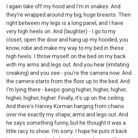
I again take off my hood and I'm in snakes. And
they're wrapped around my big, huge breasts. Then
right between my legs is a long panel, and I have
very high heels on. And (laughter) - I go to my
closet, open the door and hang up my hooded, you
know, robe and make my way to my bed in these
high heels. I throw myself on the bed on my back
with my arms and legs out. And you hear (imitating
creaking) and you see - you're the camera now. And
the camera starts from the floor up to the bed. And
I'm lying there - keeps going higher, higher, higher,
higher, higher, higher. Finally, it's up on the ceiling.
And there's Harvey Korman hanging from chains
over me exactly my shape, arms and legs out. And
he says something funny, but he thought it was a
little racy to show. I'm sorry. I hope he puts it back