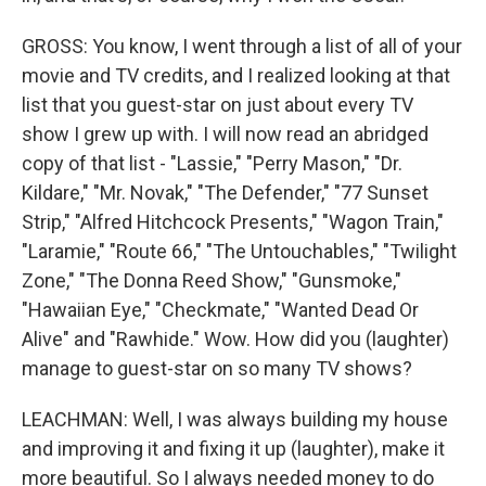
GROSS: You know, I went through a list of all of your
movie and TV credits, and I realized looking at that
list that you guest-star on just about every TV
show I grew up with. I will now read an abridged
copy of that list - "Lassie," "Perry Mason," "Dr.
Kildare," "Mr. Novak," "The Defender," "77 Sunset
Strip," "Alfred Hitchcock Presents," "Wagon Train,"
"Laramie," "Route 66," "The Untouchables," "Twilight
Zone," "The Donna Reed Show," "Gunsmoke,"
"Hawaiian Eye," "Checkmate," "Wanted Dead Or
Alive" and "Rawhide." Wow. How did you (laughter)
manage to guest-star on so many TV shows?
LEACHMAN: Well, I was always building my house
and improving it and fixing it up (laughter), make it
more beautiful. So I always needed money to do