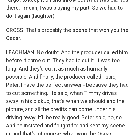
there. I mean, I was playing my part. So we had to
do it again (laughter).
GROSS: That's probably the scene that won you the
Oscar.
LEACHMAN: No doubt. And the producer called him
before it came out. They had to cut it. It was too
long. And they'd cut it as much as humanly
possible. And finally, the producer called - said,
Peter, I have the perfect answer - because they had
to cut something. He said, when Timmy drives
away in his pickup, that's when we should end the
picture, and all the credits can come under his
driving away. It'll be really good. Peter said, no, no.
And he insisted and fought for and kept my scene
in, and that's, of course, why I won the Oscar.