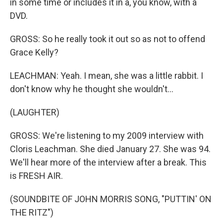
in some time or includes it in a, you know, with a
DVD.
GROSS: So he really took it out so as not to offend
Grace Kelly?
LEACHMAN: Yeah. I mean, she was a little rabbit. I
don't know why he thought she wouldn't...
(LAUGHTER)
GROSS: We're listening to my 2009 interview with
Cloris Leachman. She died January 27. She was 94.
We'll hear more of the interview after a break. This
is FRESH AIR.
(SOUNDBITE OF JOHN MORRIS SONG, "PUTTIN' ON
THE RITZ")