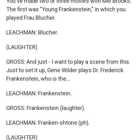
You've made two or three movies with Mel Brooks.
The first was "Young Frankenstein," in which you
played Frau Blucher.
LEACHMAN: Blucher.
(LAUGHTER)
GROSS: And just - I want to play a scene from this.
Just to set it up, Gene Wilder plays Dr. Frederick
Frankenstein, who is the...
LEACHMAN: Frankenstein.
GROSS: Frankenstein (laughter).
LEACHMAN: Franken-shtone (ph).
(LAUGHTER)