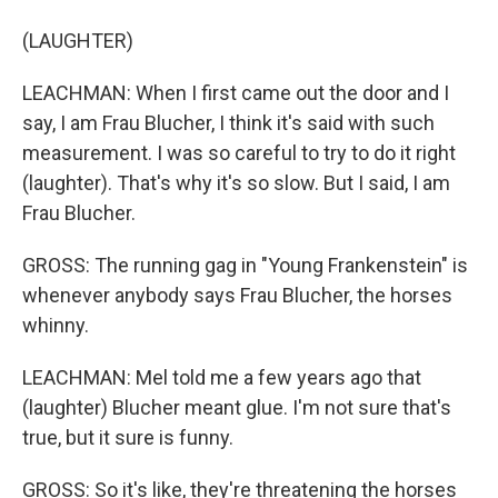
(LAUGHTER)
LEACHMAN: When I first came out the door and I
say, I am Frau Blucher, I think it's said with such
measurement. I was so careful to try to do it right
(laughter). That's why it's so slow. But I said, I am
Frau Blucher.
GROSS: The running gag in "Young Frankenstein" is
whenever anybody says Frau Blucher, the horses
whinny.
LEACHMAN: Mel told me a few years ago that
(laughter) Blucher meant glue. I'm not sure that's
true, but it sure is funny.
GROSS: So it's like, they're threatening the horses