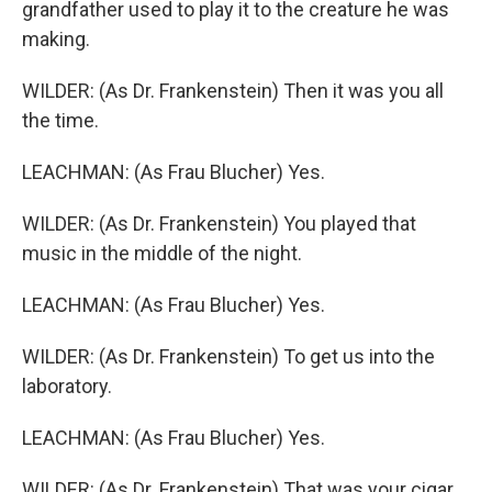
grandfather used to play it to the creature he was
making.
WILDER: (As Dr. Frankenstein) Then it was you all
the time.
LEACHMAN: (As Frau Blucher) Yes.
WILDER: (As Dr. Frankenstein) You played that
music in the middle of the night.
LEACHMAN: (As Frau Blucher) Yes.
WILDER: (As Dr. Frankenstein) To get us into the
laboratory.
LEACHMAN: (As Frau Blucher) Yes.
WILDER: (As Dr. Frankenstein) That was your cigar