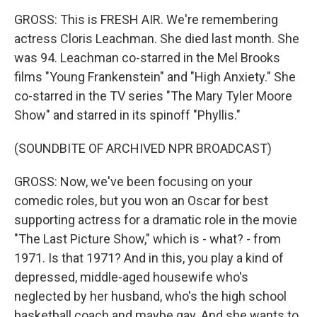
GROSS: This is FRESH AIR. We're remembering
actress Cloris Leachman. She died last month. She
was 94. Leachman co-starred in the Mel Brooks
films "Young Frankenstein" and "High Anxiety." She
co-starred in the TV series "The Mary Tyler Moore
Show" and starred in its spinoff "Phyllis."
(SOUNDBITE OF ARCHIVED NPR BROADCAST)
GROSS: Now, we've been focusing on your
comedic roles, but you won an Oscar for best
supporting actress for a dramatic role in the movie
"The Last Picture Show," which is - what? - from
1971. Is that 1971? And in this, you play a kind of
depressed, middle-aged housewife who's
neglected by her husband, who's the high school
basketball coach and maybe gay. And she wants to