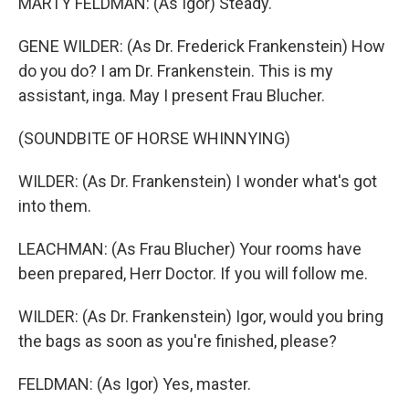
MARTY FELDMAN: (As Igor) Steady.
GENE WILDER: (As Dr. Frederick Frankenstein) How
do you do? I am Dr. Frankenstein. This is my
assistant, inga. May I present Frau Blucher.
(SOUNDBITE OF HORSE WHINNYING)
WILDER: (As Dr. Frankenstein) I wonder what's got
into them.
LEACHMAN: (As Frau Blucher) Your rooms have
been prepared, Herr Doctor. If you will follow me.
WILDER: (As Dr. Frankenstein) Igor, would you bring
the bags as soon as you're finished, please?
FELDMAN: (As Igor) Yes, master.