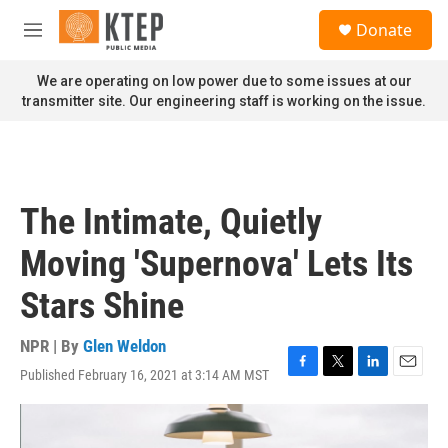
Skip to main content
S
Donate
e
M
a
e
r
n
We are operating on low power due to some issues at our
c
u
transmitter site. Our engineering staff is working on the issue.
h
u
e
r
y
The Intimate, Quietly
Moving 'Supernova' Lets Its
Stars Shine
NPR | By
Glen Weldon
Published February 16, 2021 at 3:14 AM MST
F
T
L
E
a
w
i
m
c
i
n
a
e
t
k
i