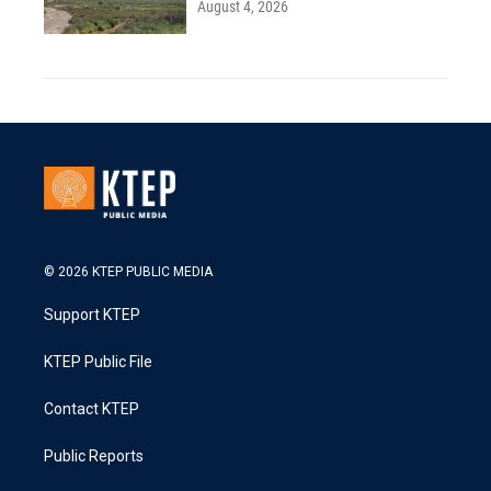
August 4, 2026
© 2026 KTEP PUBLIC MEDIA
Support KTEP
KTEP Public File
Contact KTEP
Public Reports