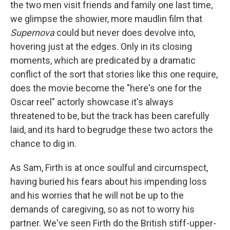
the two men visit friends and family one last time,
we glimpse the showier, more maudlin film that
Supernova
could but never does devolve into,
hovering just at the edges. Only in its closing
moments, which are predicated by a dramatic
conflict of the sort that stories like this one require,
does the movie become the "here's one for the
Oscar reel" actorly showcase it's always
threatened to be, but the track has been carefully
laid, and its hard to begrudge these two actors the
chance to dig in.
As Sam, Firth is at once soulful and circumspect,
having buried his fears about his impending loss
and his worries that he will not be up to the
demands of caregiving, so as not to worry his
partner. We've seen Firth do the British stiff-upper-