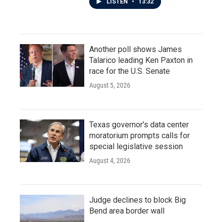
LISTEN
•
13:32
Another poll shows James
Talarico leading Ken Paxton in
race for the U.S. Senate
August 5, 2026
Texas governor's data center
moratorium prompts calls for
special legislative session
August 4, 2026
Judge declines to block Big
Bend area border wall