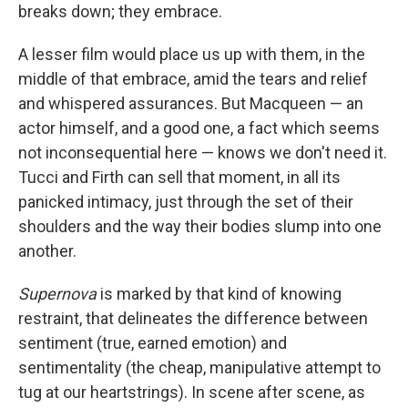
breaks down; they embrace.
A lesser film would place us up with them, in the
middle of that embrace, amid the tears and relief
and whispered assurances. But Macqueen — an
actor himself, and a good one, a fact which seems
not inconsequential here — knows we don't need it.
Tucci and Firth can sell that moment, in all its
panicked intimacy, just through the set of their
shoulders and the way their bodies slump into one
another.
Supernova
is marked by that kind of knowing
restraint, that delineates the difference between
sentiment (true, earned emotion) and
sentimentality (the cheap, manipulative attempt to
tug at our heartstrings). In scene after scene, as