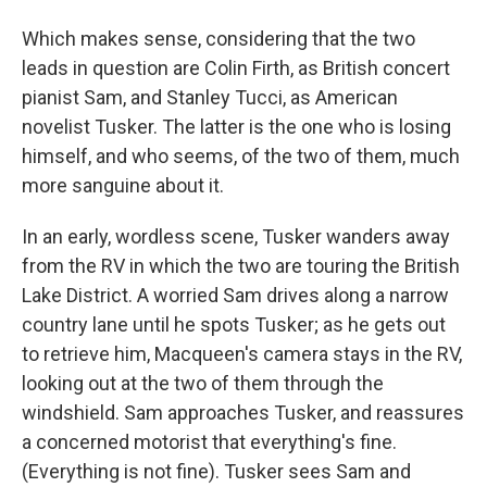
Which makes sense, considering that the two
leads in question are Colin Firth, as British concert
pianist Sam, and Stanley Tucci, as American
novelist Tusker. The latter is the one who is losing
himself, and who seems, of the two of them, much
more sanguine about it.
In an early, wordless scene, Tusker wanders away
from the RV in which the two are touring the British
Lake District. A worried Sam drives along a narrow
country lane until he spots Tusker; as he gets out
to retrieve him, Macqueen's camera stays in the RV,
looking out at the two of them through the
windshield. Sam approaches Tusker, and reassures
a concerned motorist that everything's fine.
(Everything is not fine). Tusker sees Sam and