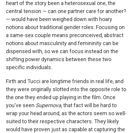
heart of the story been a heterosexual one, the
central tension — can one partner care for another?
— would have been weighed down with hoary
notions about traditional gender roles. Focusing on
a same-sex couple means preconceived, abstract
notions about masculinity and femininity can be
dispensed with, so we can focus instead on the
shifting power dynamics between these two
specific individuals.
Firth and Tucci are longtime friends in real life, and
they were originally slotted into the opposite role to
the one they ended up playing in the film. Once
you've seen
Supernova
, that fact will be hard to
wrap your head around, as the actors seem so well-
suited to their respective characters. They likely
would have proven just as capable at capturing the