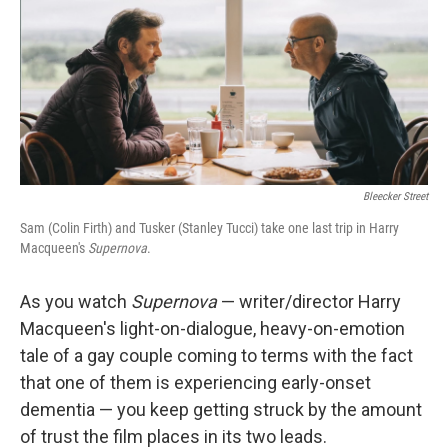
b
t
e
l
o
e
d
o
r
I
k
n
Bleecker Street
Sam (Colin Firth) and Tusker (Stanley Tucci) take one last trip in Harry
Macqueen's
Supernova
.
As you watch
Supernova
— writer/director Harry
Macqueen's light-on-dialogue, heavy-on-emotion
tale of a gay couple coming to terms with the fact
that one of them is experiencing early-onset
dementia — you keep getting struck by the amount
of trust the film places in its two leads.