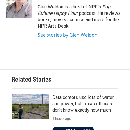
o
e
d
o
r
I
Glen Weldon is a host of NPR's
Pop
k
n
Culture Happy Hour
podcast. He reviews
books, movies, comics and more for the
NPR Arts Desk.
See stories by Glen Weldon
Related Stories
Data centers use lots of water
and power, but Texas officials
don't know exactly how much
8 hours ago