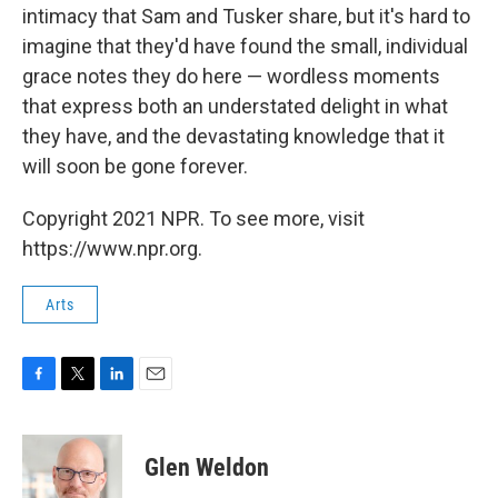
intimacy that Sam and Tusker share, but it's hard to
imagine that they'd have found the small, individual
grace notes they do here — wordless moments
that express both an understated delight in what
they have, and the devastating knowledge that it
will soon be gone forever.
Copyright 2021 NPR. To see more, visit
https://www.npr.org.
Arts
F
T
L
E
a
w
i
m
c
i
n
a
e
t
k
i
Glen Weldon
b
t
e
l