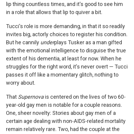
lip thing countless times, and it's good to see him
in a role that allows that lip to quiver a bit.
Tucci's role is more demanding, in that it so readily
invites big, actorly choices to register his condition.
But he cannily
under
plays Tusker as a man gifted
with the emotional intelligence to disguise the true
extent of his dementia, at least for now. When he
struggles for the right word, it's never overt — Tucci
passes it off like a momentary glitch, nothing to
worry about.
That
Supernova
is centered on the lives of two 60-
year-old gay men is notable for a couple reasons.
One, sheer novelty: Stories about gay men of a
certain age dealing with non-AIDS-related mortality
remain relatively rare. Two, had the couple at the