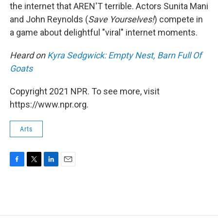
the internet that AREN'T terrible. Actors Sunita Mani
and John Reynolds (
Save Yourselves!
) compete in
a game about delightful "viral" internet moments.
Heard on
Kyra Sedgwick: Empty Nest, Barn Full Of
Goats
Copyright 2021 NPR. To see more, visit
https://www.npr.org.
Arts
F
T
L
E
a
w
i
m
c
i
n
a
e
t
k
i
b
t
e
l
o
e
d