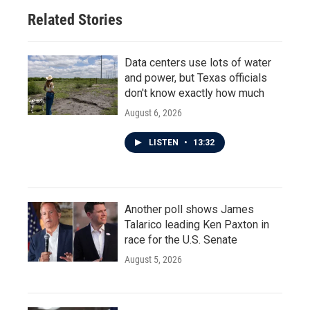
o
r
I
Related Stories
k
n
Data centers use lots of water
and power, but Texas officials
don't know exactly how much
August 6, 2026
LISTEN
•
13:32
Another poll shows James
Talarico leading Ken Paxton in
race for the U.S. Senate
August 5, 2026