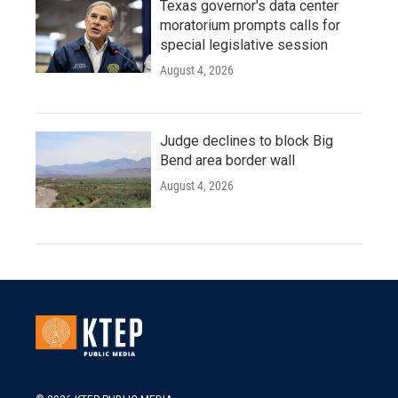
Texas governor's data center
moratorium prompts calls for
special legislative session
August 4, 2026
Judge declines to block Big
Bend area border wall
August 4, 2026