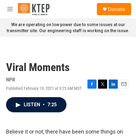
Skip to main content
S
Donate
e
M
a
e
r
n
We are operating on low power due to some issues at our
c
u
transmitter site. Our engineering staff is working on the issue.
h
u
e
r
y
Viral Moments
NPR
Published February 19, 2021 at 9:25 AM MST
F
T
L
E
a
w
i
m
c
i
n
a
LISTEN
•
7:25
e
t
k
i
b
t
e
l
o
e
d
o
r
I
k
n
Believe it or not, there have been some things on