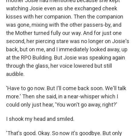
mother Josie had mentioned because she kept
watching Josie even as she exchanged cheek
kisses with her companion. Then the companion
was gone, mixing with the other passers-by, and
the Mother turned fully our way. And for just one
second, her piercing stare was no longer on Josie's
back, but on me, and I immediately looked away, up
at the RPO Building. But Josie was speaking again
through the glass, her voice lowered but still
audible.
'Have to go now. But I'll come back soon. We'll talk
more.' Then she said, in a near-whisper which I
could only just hear, 'You won't go away, right?'
I shook my head and smiled.
'That's good. Okay. So now it's goodbye. But only