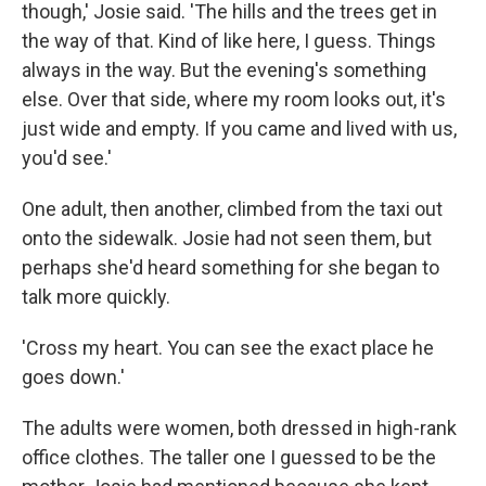
though,' Josie said. 'The hills and the trees get in
the way of that. Kind of like here, I guess. Things
always in the way. But the evening's something
else. Over that side, where my room looks out, it's
just wide and empty. If you came and lived with us,
you'd see.'
One adult, then another, climbed from the taxi out
onto the sidewalk. Josie had not seen them, but
perhaps she'd heard something for she began to
talk more quickly.
'Cross my heart. You can see the exact place he
goes down.'
The adults were women, both dressed in high-rank
office clothes. The taller one I guessed to be the