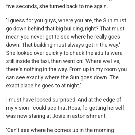
five seconds, she turned back to me again.
'I guess for you guys, where you are, the Sun must
go down behind that big building, right? That must
mean you never get to see where he really goes
down. That building must always get in the way.'
She looked over quickly to check the adults were
still inside the taxi, then went on: 'Where we live,
there's nothing in the way. From up in my room you
can see exactly where the Sun goes down. The
exact place he goes to at night.'
I must have looked surprised. And at the edge of
my vision I could see that Rosa, forgetting herself,
was now staring at Josie in astonishment.
'Can't see where he comes up in the morning