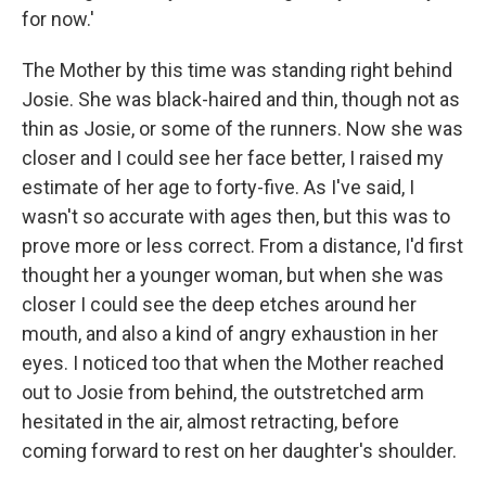
for now.'
The Mother by this time was standing right behind
Josie. She was black-haired and thin, though not as
thin as Josie, or some of the runners. Now she was
closer and I could see her face better, I raised my
estimate of her age to forty-five. As I've said, I
wasn't so accurate with ages then, but this was to
prove more or less correct. From a distance, I'd first
thought her a younger woman, but when she was
closer I could see the deep etches around her
mouth, and also a kind of angry exhaustion in her
eyes. I noticed too that when the Mother reached
out to Josie from behind, the outstretched arm
hesitated in the air, almost retracting, before
coming forward to rest on her daughter's shoulder.