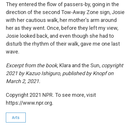
They entered the flow of passers-by, going in the
direction of the second Tow-Away Zone sign, Josie
with her cautious walk, her mother's arm around
her as they went. Once, before they left my view,
Josie looked back, and even though she had to
disturb the rhythm of their walk, gave me one last
wave.
Excerpt from the book,
Klara and the Sun,
copyright
2021 by Kazuo Ishiguro, published by Knopf on
March 2, 2021.
Copyright 2021 NPR. To see more, visit
https://www.npr.org.
Arts