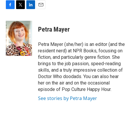
F
T
L
E
a
w
i
m
c
i
n
a
e
t
k
i
Petra Mayer
b
t
e
l
o
e
d
o
r
I
Petra Mayer (she/her) is an editor (and the
k
n
resident nerd) at NPR Books, focusing on
fiction, and particularly genre fiction. She
brings to the job passion, speed-reading
skills, and a truly impressive collection of
Doctor Who doodads. You can also hear
her on the air and on the occasional
episode of Pop Culture Happy Hour.
See stories by Petra Mayer