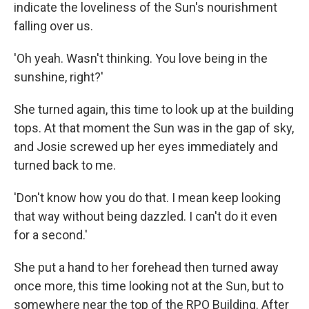
indicate the loveliness of the Sun's nourishment
falling over us.
'Oh yeah. Wasn't thinking. You love being in the
sunshine, right?'
She turned again, this time to look up at the building
tops. At that moment the Sun was in the gap of sky,
and Josie screwed up her eyes immediately and
turned back to me.
'Don't know how you do that. I mean keep looking
that way without being dazzled. I can't do it even
for a second.'
She put a hand to her forehead then turned away
once more, this time looking not at the Sun, but to
somewhere near the top of the RPO Building. After