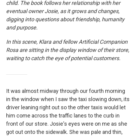
child. The book follows her relationship with her
eventual owner Josie, as it grows and changes,
digging into questions about friendship, humanity
and purpose.
In this scene, Klara and fellow Artificial Companion
Rosa are sitting in the display window of their store,
waiting to catch the eye of potential customers.
It was almost midway through our fourth morning
in the window when I saw the taxi slowing down, its
driver leaning right out so the other taxis would let
him come across the traffic lanes to the curb in
front of our store. Josie's eyes were on me as she
got out onto the sidewalk. She was pale and thin,