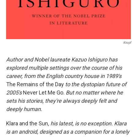
Knopf
Author and Nobel laureate Kazuo Ishiguro has
explored multiple settings over the course of his
career, from the English country house in 1989's
The Remains of the Day
to the dystopian future of
2005's
Never Let Me Go.
But no matter where he
sets his stories, they're always deeply felt and
deeply human.
Klara and the Sun
, his latest, is no exception. Klara
is an android, designed as a companion for a lonely