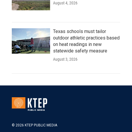
August 4, 2026
Texas schools must tailor
outdoor athletic practices based
on heat readings in new
statewide safety measure
August 3, 2026
© 2026 KTEP PUBLIC MEDIA