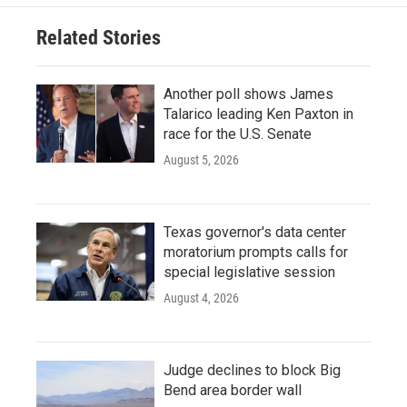
Related Stories
Another poll shows James
Talarico leading Ken Paxton in
race for the U.S. Senate
August 5, 2026
Texas governor's data center
moratorium prompts calls for
special legislative session
August 4, 2026
Judge declines to block Big
Bend area border wall