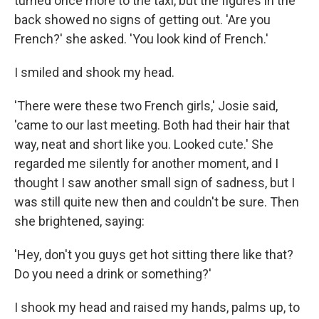
turned once more to the taxi, but the figures in the
back showed no signs of getting out. 'Are you
French?' she asked. 'You look kind of French.'
I smiled and shook my head.
'There were these two French girls,' Josie said,
'came to our last meeting. Both had their hair that
way, neat and short like you. Looked cute.' She
regarded me silently for another moment, and I
thought I saw another small sign of sadness, but I
was still quite new then and couldn't be sure. Then
she brightened, saying:
'Hey, don't you guys get hot sitting there like that?
Do you need a drink or something?'
I shook my head and raised my hands, palms up, to