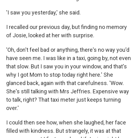
'I saw you yesterday,' she said.
I recalled our previous day, but finding no memory
of Josie, looked at her with surprise.
'Oh, don't feel bad or anything, there's no way you'd
have seen me. I was like in a taxi, going by, not even
that slow. But I saw you in your window, and that's
why I got Mom to stop today right here.' She
glanced back, again with that carefulness. 'Wow.
She's still talking with Mrs Jeffries. Expensive way
to talk, right? That taxi meter just keeps turning
over.'
I could then see how, when she laughed, her face
filled with kindness. But strangely, it was at that