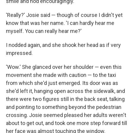
smile and nod encouragingly.
'Really?' Josie said — though of course I didn't yet
know that was her name. 'I can hardly hear me
myself. You can really hear me?'
I nodded again, and she shook her head as if very
impressed.
'Wow.' She glanced over her shoulder — even this
movement she made with caution — to the taxi
from which she'd just emerged. Its door was as
she'd left it, hanging open across the sidewalk, and
there were two figures still in the back seat, talking
and pointing to something beyond the pedestrian
crossing. Josie seemed pleased her adults weren't
about to get out, and took one more step forward till
her face was almost touching the window.