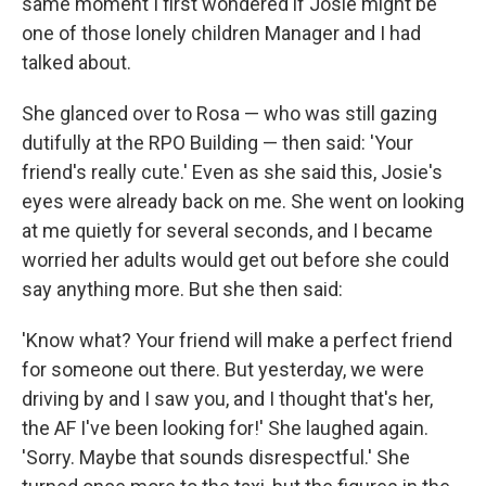
same moment I first wondered if Josie might be
one of those lonely children Manager and I had
talked about.
She glanced over to Rosa — who was still gazing
dutifully at the RPO Building — then said: 'Your
friend's really cute.' Even as she said this, Josie's
eyes were already back on me. She went on looking
at me quietly for several seconds, and I became
worried her adults would get out before she could
say anything more. But she then said:
'Know what? Your friend will make a perfect friend
for someone out there. But yesterday, we were
driving by and I saw you, and I thought that's her,
the AF I've been looking for!' She laughed again.
'Sorry. Maybe that sounds disrespectful.' She