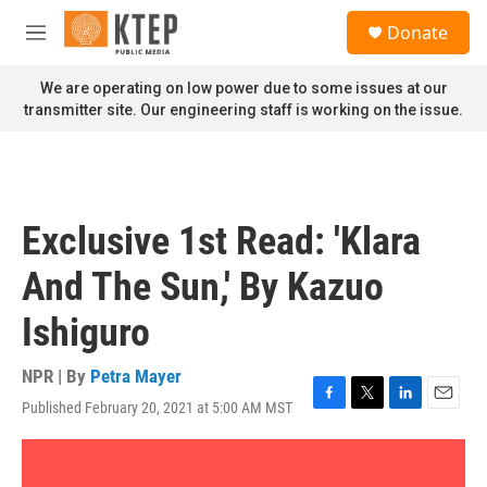
Skip to main content
S
Donate
e
M
a
e
r
n
We are operating on low power due to some issues at our
c
u
transmitter site. Our engineering staff is working on the issue.
h
u
e
r
y
Exclusive 1st Read: 'Klara
And The Sun,' By Kazuo
Ishiguro
NPR | By
Petra Mayer
Published February 20, 2021 at 5:00 AM MST
F
T
L
E
a
w
i
m
c
i
n
a
e
t
k
i