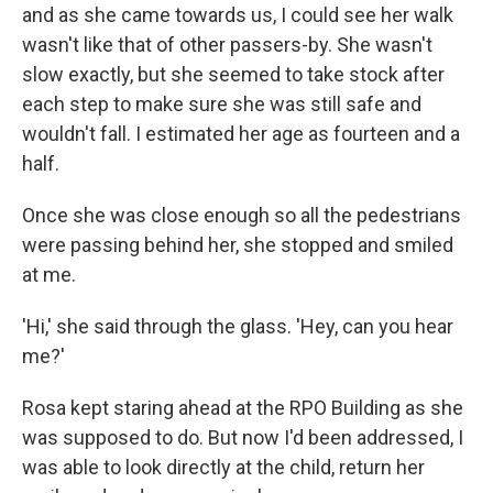
and as she came towards us, I could see her walk
wasn't like that of other passers-by. She wasn't
slow exactly, but she seemed to take stock after
each step to make sure she was still safe and
wouldn't fall. I estimated her age as fourteen and a
half.
Once she was close enough so all the pedestrians
were passing behind her, she stopped and smiled
at me.
'Hi,' she said through the glass. 'Hey, can you hear
me?'
Rosa kept staring ahead at the RPO Building as she
was supposed to do. But now I'd been addressed, I
was able to look directly at the child, return her