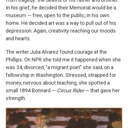
In his grief, he decided their Memorial would be a
museum — free, open to the public, in his own
home. He decided art was a way to pull out of his
depression. Again, creativity reaching our moods
and hearts.
The writer Julia Alvarez found courage at the
Phillips. On NPR she told me it happened when she
was 34, divorced, "a migrant poet" she said, on a
fellowship in Washington. Stressed, strapped for
money, nervous about teaching, she spotted a
small 1894 Bonnard —
Circus Rider
— that gave her
strength.