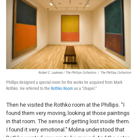
Robert C. Lautman / The Phillips Collection
/
The Phillips Collection
Phillips designed a special room for the works he acquired from Mark
Rothko. He referred to the
Rothko Room
as a "chapel."
Then he visited the Rothko room at the Phillips. "I
found them very moving, looking at those paintings
in that room. The sense of getting lost inside them.
I found it very emotional." Molina understood that