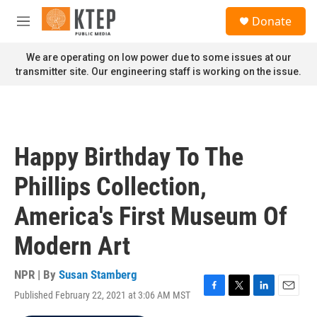
Skip to main content
S
Donate
e
M
a
e
r
n
We are operating on low power due to some issues at our
c
u
transmitter site. Our engineering staff is working on the issue.
h
u
e
r
y
Happy Birthday To The
Phillips Collection,
America's First Museum Of
Modern Art
NPR | By
Susan Stamberg
Published February 22, 2021 at 3:06 AM MST
F
T
L
E
a
w
i
m