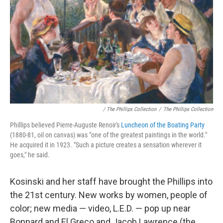
/ The Phillips Collection
/
The Phillips Collection
Phillips believed Pierre-Auguste Renoir's
Luncheon of the Boating Party
(1880-81, oil on canvas) was "one of the greatest paintings in the world."
He acquired it in 1923. "Such a picture creates a sensation wherever it
goes," he said.
Kosinski and her staff have brought the Phillips into
the 21st century. New works by women, people of
color; new media — video, L.E.D. — pop up near
Bonnard and El Greco and Jacob Lawrence (the