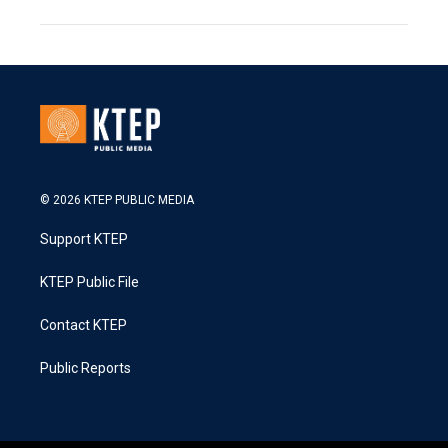
© 2026 KTEP PUBLIC MEDIA
Support KTEP
KTEP Public File
Contact KTEP
Public Reports