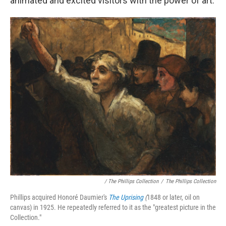
animated and excited visitors with the power of art.
/ The Phillips Collection
/
The Phillips Collection
Phillips acquired Honoré Daumier's
The Uprising
(
1848 or later, oil on
canvas) in 1925. He repeatedly referred to it as the "greatest picture in the
Collection."