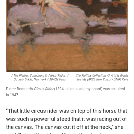
/ The Phillips Collection, © Artists Rights
/
The Phillips Collection, © Artists Rights
Society (ARS), New York / ADAGP, Paris
Society (ARS), New York / ADAGP, Paris
Pierre Bonnard's
Circus Rider
(1894, oil on academy board) was acquired
in 1947.
"That little circus rider was on top of this horse that
was such a powerful steed that it was racing out of
the canvas. The canvas cut it off at the neck," she