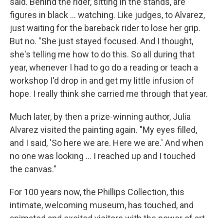
said. Behind the rider, sitting in the stands, are
figures in black ... watching. Like judges, to Alvarez,
just waiting for the bareback rider to lose her grip.
But no. "She just stayed focused. And I thought,
she's telling me how to do this. So all during that
year, whenever I had to go do a reading or teach a
workshop I'd drop in and get my little infusion of
hope. I really think she carried me through that year.
Much later, by then a prize-winning author, Julia
Alvarez visited the painting again. "My eyes filled,
and I said, 'So here we are. Here we are.' And when
no one was looking ... I reached up and I touched
the canvas."
For 100 years now, the Phillips Collection, this
intimate, welcoming museum, has touched, and