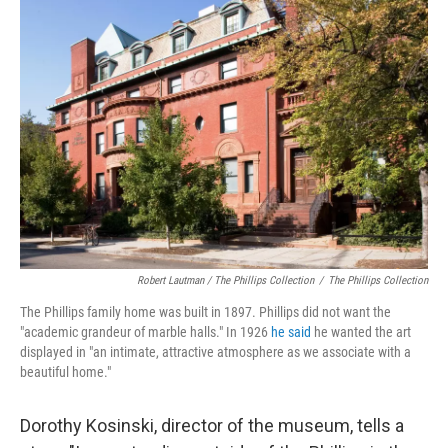
Robert Lautman / The Phillips Collection
/
The Phillips Collection
The Phillips family home was built in 1897. Phillips did not want the
"academic grandeur of marble halls." In 1926
he said
he wanted the art
displayed in "an intimate, attractive atmosphere as we associate with a
beautiful home."
Dorothy Kosinski, director of the museum, tells a