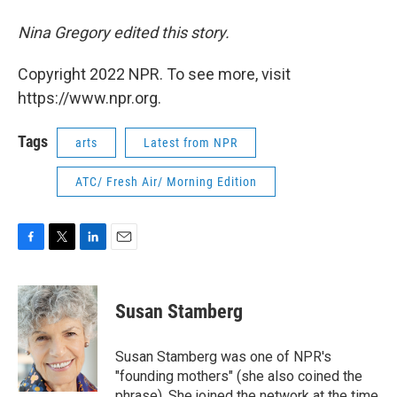
Nina Gregory edited this story.
Copyright 2022 NPR. To see more, visit
https://www.npr.org.
Tags
arts
Latest from NPR
ATC/ Fresh Air/ Morning Edition
F
T
L
E
a
w
i
m
c
i
n
a
e
t
k
i
Susan Stamberg
b
t
e
l
o
e
d
o
r
I
Susan Stamberg was one of NPR's
k
n
"founding mothers" (she also coined the
phrase). She joined the network at the time