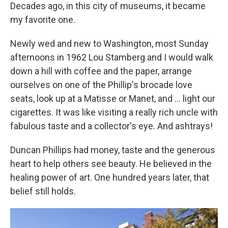
Decades ago, in this city of museums, it became
my favorite one.
Newly wed and new to Washington, most Sunday
afternoons in 1962 Lou Stamberg and I would walk
down a hill with coffee and the paper, arrange
ourselves on one of the Phillip's brocade love
seats, look up at a Matisse or Manet, and ... light our
cigarettes. It was like visiting a really rich uncle with
fabulous taste and a collector's eye. And ashtrays!
Duncan Phillips had money, taste and the generous
heart to help others see beauty. He believed in the
healing power of art. One hundred years later, that
belief still holds.