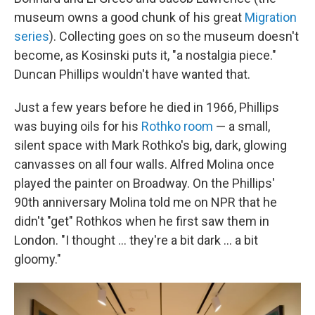
museum owns a good chunk of his great
Migration
series
). Collecting goes on so the museum doesn't
become, as Kosinski puts it, "a nostalgia piece."
Duncan Phillips wouldn't have wanted that.
Just a few years before he died in 1966, Phillips
was buying oils for his
Rothko room
— a small,
silent space with Mark Rothko's big, dark, glowing
canvasses on all four walls. Alfred Molina once
played the painter on Broadway. On the Phillips'
90th anniversary Molina told me on NPR that he
didn't "get" Rothkos when he first saw them in
London. "I thought ... they're a bit dark ... a bit
gloomy."