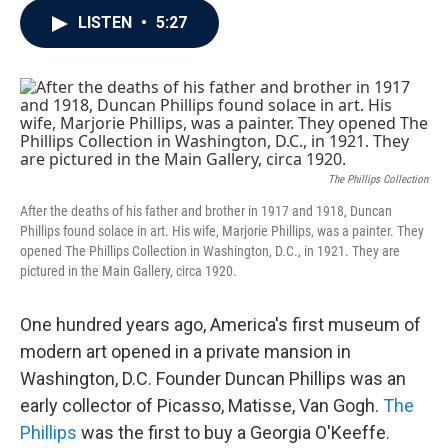
c
i
n
a
LISTEN
•
5:27
e
t
k
i
b
t
e
l
o
e
d
o
r
I
k
n
The Phillips Collection
After the deaths of his father and brother in 1917 and 1918, Duncan
Phillips found solace in art. His wife, Marjorie Phillips, was a painter. They
opened The Phillips Collection in Washington, D.C., in 1921. They are
pictured in the Main Gallery, circa 1920.
One hundred years ago, America's first museum of
modern art opened in a private mansion in
Washington, D.C. Founder Duncan Phillips was an
early collector of Picasso, Matisse, Van Gogh.
The
Phillips
was the first to buy a Georgia O'Keeffe.