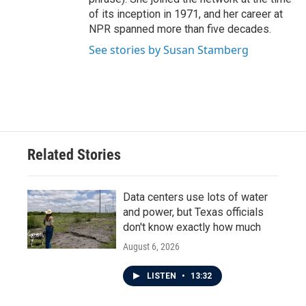
of its inception in 1971, and her career at
NPR spanned more than five decades.
See stories by Susan Stamberg
Related Stories
Data centers use lots of water
and power, but Texas officials
don't know exactly how much
August 6, 2026
LISTEN
•
13:32