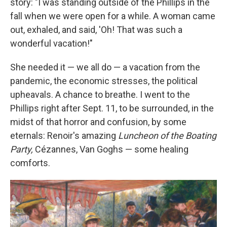
story: "I was standing outside of the Phillips in the
fall when we were open for a while. A woman came
out, exhaled, and said, 'Oh! That was such a
wonderful vacation!"
She needed it — we all do — a vacation from the
pandemic, the economic stresses, the political
upheavals. A chance to breathe. I went to the
Phillips right after Sept. 11, to be surrounded, in the
midst of that horror and confusion, by some
eternals: Renoir's amazing
Luncheon of the Boating
Party,
Cézannes, Van Goghs — some healing
comforts.