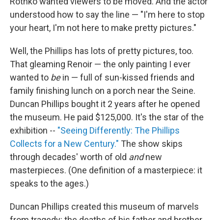
Rothko wanted viewers to be moved. And the actor
understood how to say the line — "I'm here to stop
your heart, I'm not here to make pretty pictures."
Well, the Phillips has lots of pretty pictures, too.
That gleaming Renoir — the only painting I ever
wanted to
be
in — full of sun-kissed friends and
family finishing lunch on a porch near the Seine.
Duncan Phillips bought it 2 years after he opened
the museum. He paid $125,000. It's the star of the
exhibition --
"Seeing Differently: The Phillips
Collects for a New Century."
The show skips
through decades' worth of old
and
new
masterpieces. (One definition of a masterpiece: it
speaks to the ages.)
Duncan Phillips created this museum of marvels
from tragedy: the deaths of his father and brother.