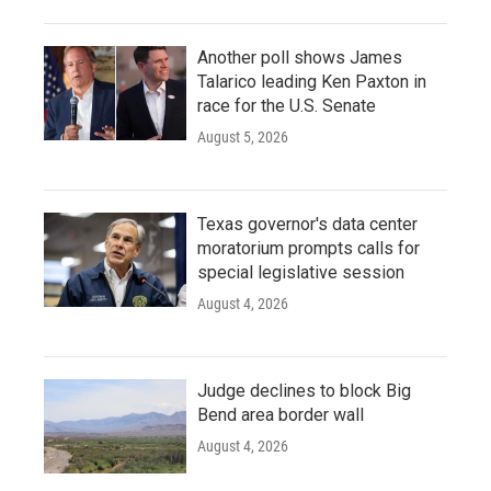
Another poll shows James
Talarico leading Ken Paxton in
race for the U.S. Senate
August 5, 2026
Texas governor's data center
moratorium prompts calls for
special legislative session
August 4, 2026
Judge declines to block Big
Bend area border wall
August 4, 2026