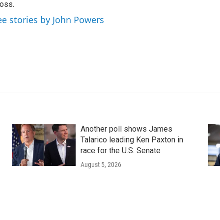
oss.
ee stories by John Powers
Another poll shows James
Talarico leading Ken Paxton in
race for the U.S. Senate
August 5, 2026