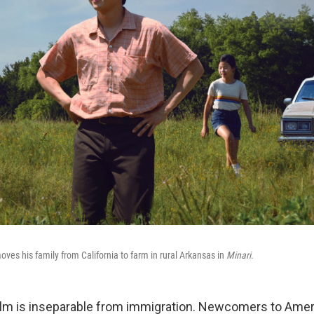
ves his family from California to farm in rural Arkansas in
Minari
.
film is inseparable from immigration. Newcomers to Ameri