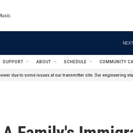
Music
NEXT
SUPPORT
ABOUT
SCHEDULE
COMMUNITY C
ower due to some issues at our transmitter site. Our engineering staf
s A Family's Immigr