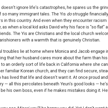
doesn't ignore life's catastrophes, he spares us the gri
 of so many immigrant tales. The Yis
do
struggle financially
ers in this country. And even when they encounter racism
, as when a local kid asks David why his face is "so flat" 
ends. The Yis are Christians and the local church welco
rishioners with a warmth that is genuinely Christian.
l troubles lie at home where Monica and Jacob engage in
ring that her husband cares more about the farm than his
 to an orderly sort of life back in California where she ca
her familiar Korean church, and they can find secure, ste
has lived that life and doesn't want it. At once proud and
y — all this percolates beneath Yeun's good looks — he's
to be his own boss, even if he makes mistakes doing it. 