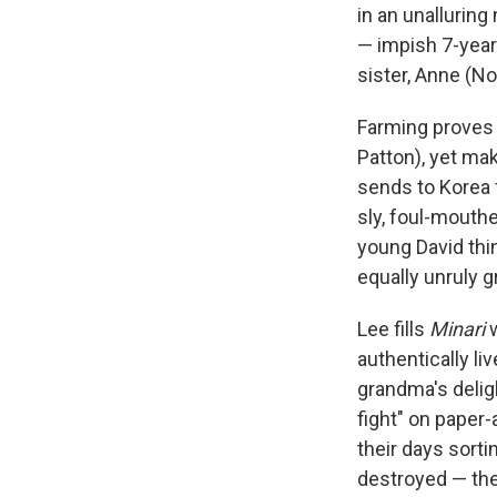
in an unallurin
— impish 7-year 
sister, Anne (N
Farming proves 
Patton), yet ma
sends to Korea 
sly, foul-mouth
young David thi
equally unruly g
Lee fills
Minari
w
authentically li
grandma's deligh
fight" on paper
their days sorti
destroyed — the