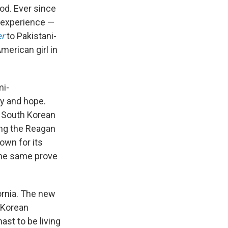
od. Ever since
t experience —
er
to Pakistani-
merican girl in
mi-
ty and hope.
a South Korean
ing the Reagan
nown for its
 the same prove
ornia. The new
 Korean
hast to be living