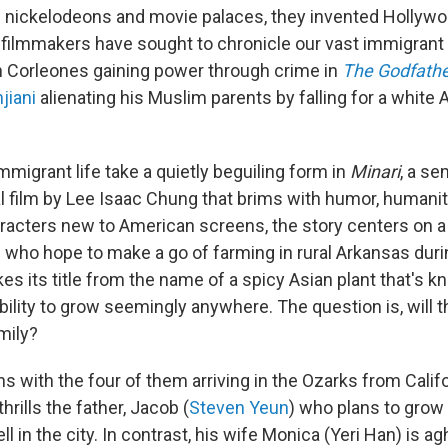
 nickelodeons and movie palaces, they invented Hollywo
s, filmmakers have sought to chronicle our vast immigran
an Corleones gaining power through crime in
The Godfath
jiani
alienating his Muslim parents by falling for a white A
immigrant life take a quietly beguiling form in
Minari
, a se
l film by Lee Isaac Chung that brims with humor, humani
acters new to American screens, the story centers on 
 who hope to make a go of farming in rural Arkansas dur
es its title from the name of a spicy Asian plant that's k
bility to grow seemingly anywhere. The question is, will
amily?
s with the four of them arriving in the Ozarks from Calif
thrills the father, Jacob (
Steven Yeun
) who plans to grow
l in the city. In contrast, his wife Monica (Yeri Han) is ag