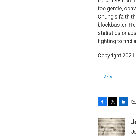
I promise that i
too gentle, conv
Chung's faith th
blockbuster. He
statistics or ab
fighting to find
Copyright 2021 F
Arts
F
T
L
E
a
w
i
m
c
i
n
a
J
e
t
k
i
Jo
b
t
e
l