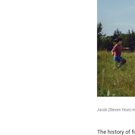
Jacob (Steven Yeun) mo
The history of 