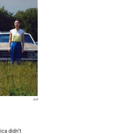
A24
ca didn't