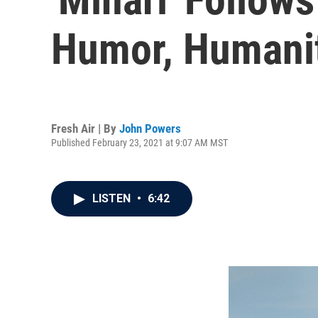
Humor, Humani
Fresh Air | By
John Powers
Published February 23, 2021 at 9:07 AM MST
LISTEN
•
6:42