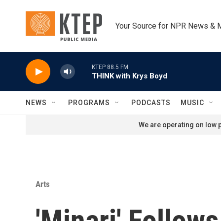
Skip to main content
Your Source for NPR News & 
KTEP 88.5 FM
THINK with Krys Boyd
NEWS
PROGRAMS
PODCASTS
MUSIC
We are operating on low p
Arts
'Minari' Follow