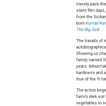
merely pack the
silent film day
from the Sicili
born
Kumail Nan
The Big Sick
.
The travails of 
autobiographica
Showing us char
family named Yi
years.
Minari
tak
hardiness and a
true of the Yi f
The action begin
farm's dark soil 
vegetables to sel