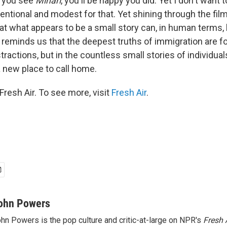
f you see
Minari
, you'll be happy you did. Yet I don't want to
entional and modest for that. Yet shining through the fil
at what appears to be a small story can, in human terms, 
 reminds us that the deepest truths of immigration are fo
stractions, but in the countless small stories of individua
 a new place to call home.
resh Air. To see more, visit
Fresh Air
.
ohn Powers
hn Powers is the pop culture and critic-at-large on NPR's
Fresh 