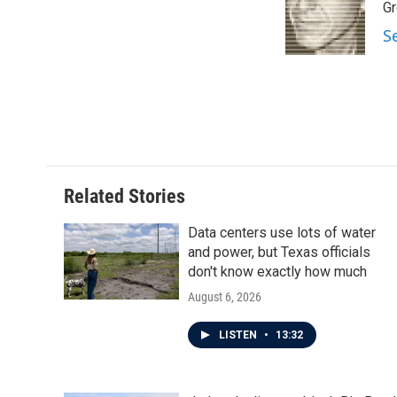
o
e
d
Gr
o
r
I
S
k
n
Related Stories
Data centers use lots of water
and power, but Texas officials
don't know exactly how much
August 6, 2026
LISTEN
•
13:32