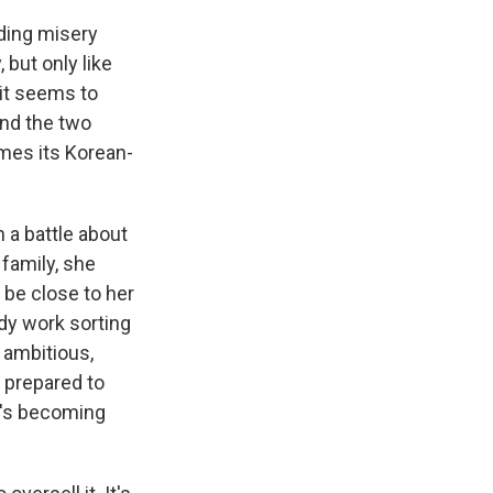
nding misery
, but only like
 it seems to
and the two
mes its Korean-
 a battle about
 family, she
n be close to her
ady work sorting
 ambitious,
 prepared to
He's becoming