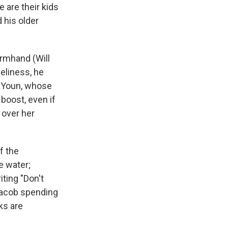
 are their kids
 his older
armhand (Will
eliness, he
g Youn, whose
boost, even if
 over her
f the
e water;
iting "Don't
 Jacob spending
ks are