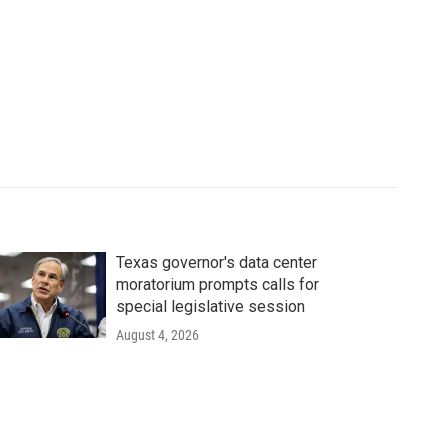
Texas governor's data center
moratorium prompts calls for
special legislative session
August 4, 2026