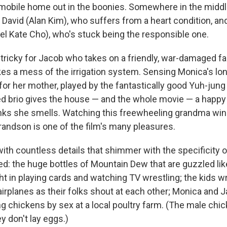
g mobile home out in the boonies. Somewhere in the middle
David (Alan Kim), who suffers from a heart condition, and
oel Kate Cho), who's stuck being the responsible one.
tricky for Jacob who takes on a friendly, war-damaged f
kes a mess of the irrigation system. Sensing Monica's lon
for her mother, played by the fantastically good Yuh-jun
ed brio gives the house — and the whole movie — a happy 
nks she smells. Watching this freewheeling grandma win
randson is one of the film's many pleasures.
ith countless details that shimmer with the specificity o
ved: the huge bottles of Mountain Dew that are guzzled lik
t in playing cards and watching TV wrestling; the kids wr
-airplanes as their folks shout at each other; Monica and
ng chickens by sex at a local poultry farm. (The male chic
y don't lay eggs.)