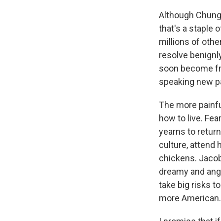
Although Chung 
that's a staple
millions of oth
resolve benignly
soon become fri
speaking new pa
The more painfu
how to live. Fea
yearns to return
culture, attend 
chickens. Jacob 
dreamy and angr
take big risks 
more American.