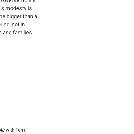
 oversell it. It's
m's modesty is
be bigger than a
und, not in
ls and families
Air
with Terri