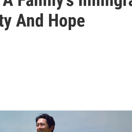
ty And Hope