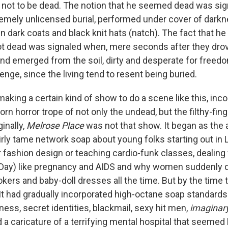
 not to be dead. The notion that he seemed dead was sig
mely unlicensed burial, performed under cover of dark
in dark coats and black knit hats (natch). The fact that h
t dead was signaled when, mere seconds after they drov
and emerged from the soil, dirty and desperate for freedo
nge, since the living tend to resent being buried.
aking a certain kind of show to do a scene like this, incor
rn horror trope of not only the undead, but the filthy-fin
inally,
Melrose Place
was not that show. It began as the 
airly tame network soap about young folks starting out in L
r fashion design or teaching cardio-funk classes, dealing
 Day) like pregnancy and AIDS and why women suddenly 
ers and baby-doll dresses all the time. But by the time t
It had gradually incorporated high-octane soap standards
ess, secret identities, blackmail, sexy hit men,
imaginar
 a caricature of a terrifying mental hospital that seemed 