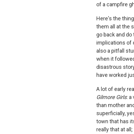
of a campfire gh
Here's the thing
them all at the 
go back and do 
implications of 
also a pitfall s
when it followed
disastrous stor
have worked jus
A lot of early r
Gilmore Girls
: a
than mother and 
superficially, y
town that has it
really that at al