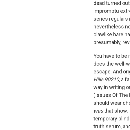
dead turned out
impromptu extre
series regulars 
nevertheless no
clawlike bare h
presumably, reve
You have to be m
does the well-wo
escape. And orig
Hills 90210
, a f
way in writing o
(Issues Of The
should wear chok
was
that show. 
temporary blindn
truth serum, and