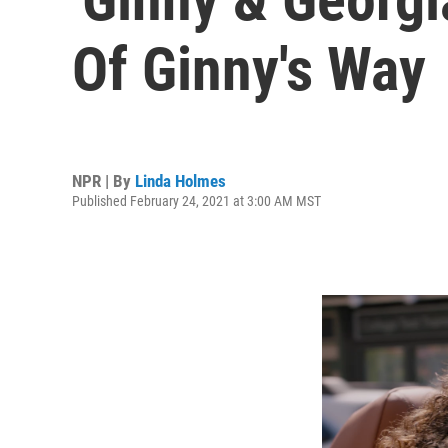
Of Ginny's Way
NPR | By
Linda Holmes
Published February 24, 2021 at 3:00 AM MST