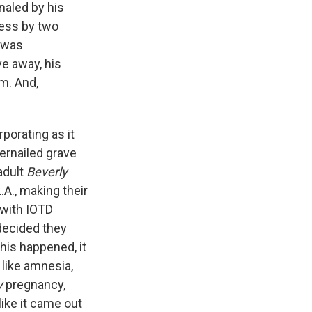
naled by his
ness by two
e was
e away, his
m. And,
porating as it
gernailed grave
adult
Beverly
.A., making their
 with IOTD
decided they
his happened, it
 like amnesia,
y
pregnancy,
like it came out