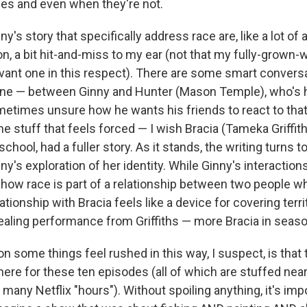
ties and even when they're not.
ny's story that specifically address race are, like a lot of
on, a bit hit-and-miss to my ear (not that my fully-grown-
evant one in this respect). There are some smart convers
one — between Ginny and Hunter (Mason Temple), who's 
ometimes unsure how he wants his friends to react to that 
e stuff that feels forced — I wish Bracia (Tameka Griffiths
chool, had a fuller story. As it stands, the writing turns to
y's exploration of her identity. While Ginny's interaction
how race is part of a relationship between two people wh
ationship with Bracia feels like a device for covering territ
ealing performance from Griffiths — more Bracia in seaso
on some things feel rushed in this way, I suspect, is that 
re for these ten episodes (all of which are stuffed nearly
e many Netflix "hours"). Without spoiling anything, it's imp