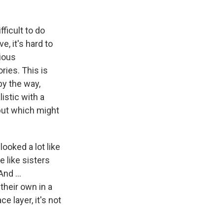
fficult to do
, it's hard to
ious
ries. This is
 by the way,
istic with a
but which might
 looked a lot like
 like sisters
nd ...
 their own in a
 layer, it's not