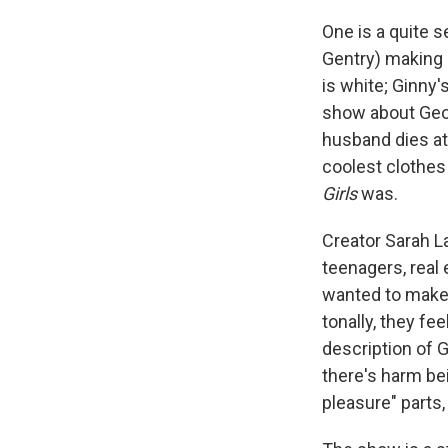
One is a quite 
Gentry) making c
is white; Ginny'
show about Geor
husband dies at 
coolest clothes 
Girls
was.
Creator Sarah L
teenagers, real
wanted to make a
tonally, they fe
description of G
there's harm bei
pleasure" parts,