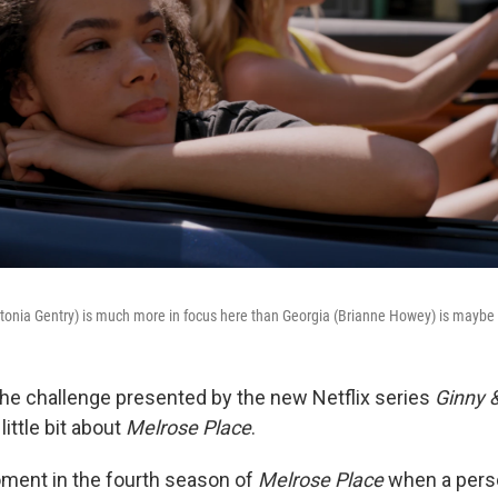
ntonia Gentry) is much more in focus here than Georgia (Brianne Howey) is maybe
he challenge presented by the new Netflix series
Ginny 
little bit about
Melrose Place
.
ment in the fourth season of
Melrose Place
when a per