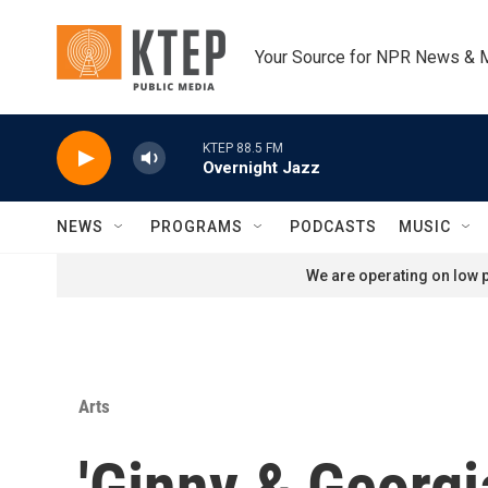
Skip to main content
Your Source for NPR News & 
KTEP 88.5 FM
Overnight Jazz
NEWS
PROGRAMS
PODCASTS
MUSIC
We are operating on low p
Arts
'Ginny & Georgi