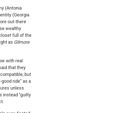
ny (Antonia
dentity (Georgia
more out-there
ose wealthy
loset full of the
ight as
Gilmore
w with real
aid that they
ncompatible, but
l-good ride" as a
asures unless
s instead "guilty
t.