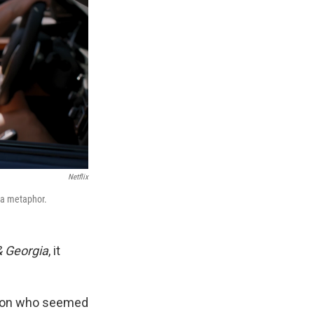
Netflix
 a metaphor.
& Georgia
, it
son who seemed