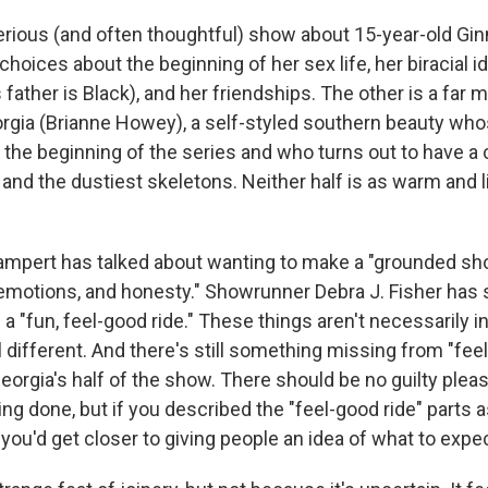
serious (and often thoughtful) show about 15-year-old Gin
hoices about the beginning of her sex life, her biracial i
s father is Black), and her friendships. The other is a far 
gia (Brianne Howey), a self-styled southern beauty wh
the beginning of the series and who turns out to have a c
and the dustiest skeletons. Neither half is as warm and l
ampert has talked about wanting to make a "grounded sho
 emotions, and honesty." Showrunner Debra J. Fisher has s
 "fun, feel-good ride." These things aren't necessarily i
el different. And there's still something missing from "fee
eorgia's half of the show. There should be no guilty ple
ng done, but if you described the "feel-good ride" parts a
 you'd get closer to giving people an idea of what to expec