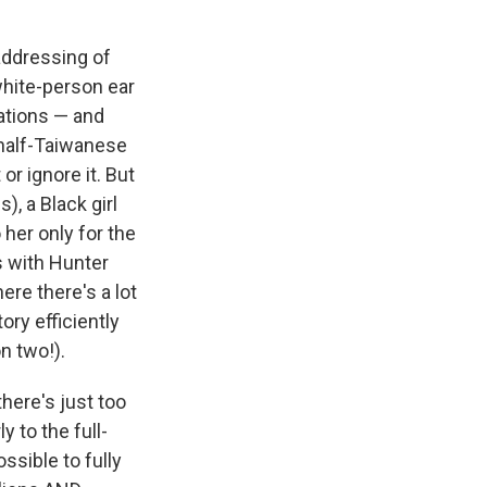
 addressing of
white-person ear
ations — and
half-Taiwanese
or ignore it. But
), a Black girl
 her only for the
s with Hunter
ere there's a lot
ory efficiently
n two!).
there's just too
 to the full-
ossible to fully