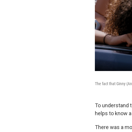
The fact that Ginny (A
To understand t
helps to know a 
There was a mo