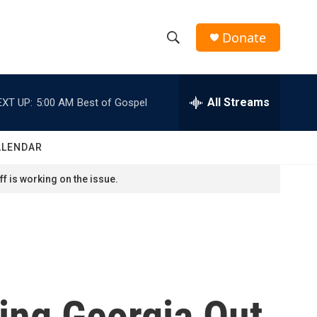
Donate
S
S
e
h
a
r
All Streams
EXT UP:
5:00 AM
Best of Gospel
o
c
h
w
Q
ALENDAR
u
S
e
f is working on the issue.
r
e
y
a
r
c
ting Georgia Out
h