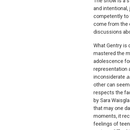
The show is a st
and intentional,
competently to t
come from the ov
discussions abo
What Gentry is d
mastered the ma
adolescence for
representation a
inconsiderate
a
other can seem 
respects the fac
by Sara Waisglas
that may one day
moments, it rec
feelings of tee