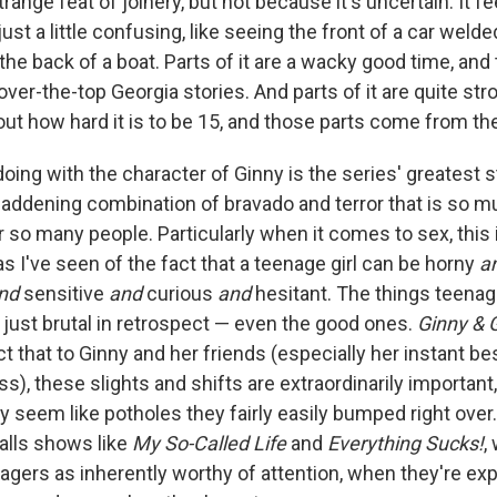
range feat of joinery, but not because it's uncertain. It f
 just a little confusing, like seeing the front of a car wel
he back of a boat. Parts of it are a wacky good time, and
er-the-top Georgia stories. And parts of it are quite str
ut how hard it is to be 15, and those parts come from the
oing with the character of Ginny is the series' greatest s
ddening combination of bravado and terror that is so mu
 so many people. Particularly when it comes to sex, this 
s I've seen of the fact that a teenage girl can be horny
a
nd
sensitive
and
curious
and
hesitant. The things teenag
just brutal in retrospect — even the good ones.
Ginny & 
t that to Ginny and her friends (especially her instant be
s), these slights and shifts are extraordinarily importan
 seem like potholes they fairly easily bumped right over.
alls shows like
My So-Called Life
and
Everything Sucks!
,
nagers as inherently worthy of attention, when they're ex