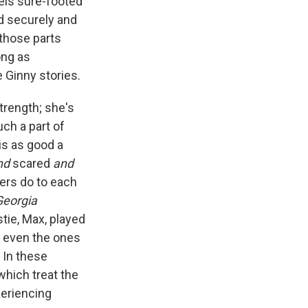
eels sure-footed
ded securely and
 those parts
ong as
 Ginny stories.
trength; she's
ch a part of
is as good a
nd
scared
and
ers do to each
Georgia
stie, Max, played
t, even the ones
 In these
 which treat the
periencing