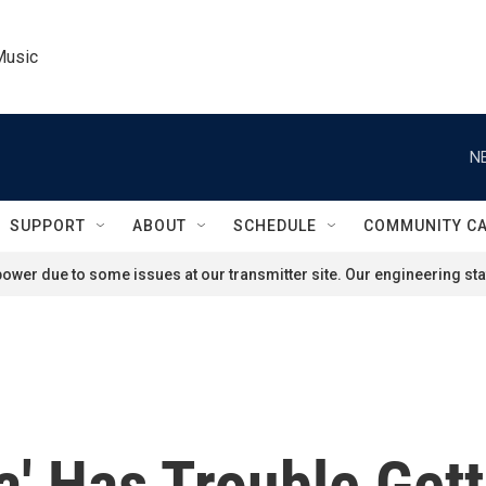
Music
N
SUPPORT
ABOUT
SCHEDULE
COMMUNITY C
ower due to some issues at our transmitter site. Our engineering staf
a' Has Trouble Get