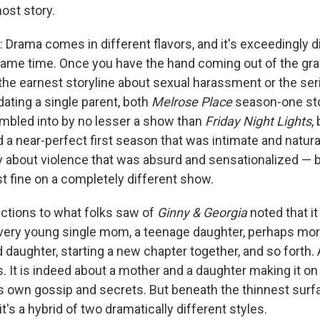
ost story.
: Drama comes in different flavors, and it's exceedingly di
same time. Once you have the hand coming out of the grave
the earnest storyline about sexual harassment or the ser
dating a single parent, both
Melrose Place
season-one sto
tumbled into by no lesser a show than
Friday Night Lights
,
 a near-perfect first season that was intimate and natural
y about violence that was absurd and sensationalized — 
t fine on a completely different show.
eactions to what folks saw of
Ginny & Georgia
noted that it
 very young single mom, a teenage daughter, perhaps more
daughter, starting a new chapter together, and so forth. A
es. It is indeed about a mother and a daughter making it on
s own gossip and secrets. But beneath the thinnest surface
l; it's a hybrid of two dramatically different styles.