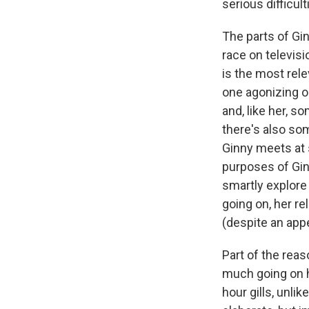
serious difficul
The parts of Gin
race on televisi
is the most rel
one agonizing 
and, like her, s
there's also som
Ginny meets at s
purposes of Ginn
smartly explore 
going on, her rel
(despite an app
Part of the reas
much going on he
hour gills, unlik