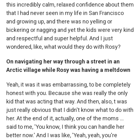
this incredibly calm, relaxed confidence about them
that I had never seen in my life in San Francisco
and growing up, and there was no yelling or
bickering or nagging and yet the kids were very kind
and respectful and super helpful. And I just
wondered, like, what would they do with Rosy?
On navigating her way through a street in an
Arctic village while Rosy was having a meltdown
Yeah, it was it was embarrassing, to be completely
honest with you. Because she was really the only
kid that was acting that way. And then, also, t was
just really obvious that I didn't know what to do with
her. At the end of it, actually, one of the moms ...
said to me, 'You know, I think you can handle her
better now.' And I was like, 'Yeah, yeah, you're