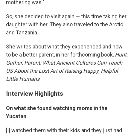
mothering was."
So, she decided to visit again — this time taking her
daughter with her. They also traveled to the Arctic
and Tanzania.
She writes about what they experienced and how
to be a better parent, in her forthcoming book,
Hunt,
Gather, Parent: W
hat Ancient Cultures Can Teach
US About the Lost Art of Raising Happy, Helpful
Little Humans
Interview Highlights
On what she found watching moms in the
Yucatan
[I] watched them with their kids and they just had