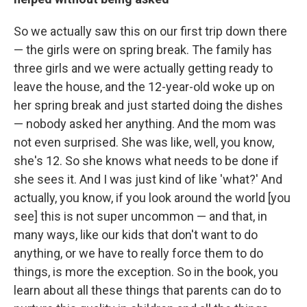
So we actually saw this on our first trip down there
— the girls were on spring break. The family has
three girls and we were actually getting ready to
leave the house, and the 12-year-old woke up on
her spring break and just started doing the dishes
— nobody asked her anything. And the mom was
not even surprised. She was like, well, you know,
she's 12. So she knows what needs to be done if
she sees it. And I was just kind of like 'what?' And
actually, you know, if you look around the world [you
see] this is not super uncommon — and that, in
many ways, like our kids that don't want to do
anything, or we have to really force them to do
things, is more the exception. So in the book, you
learn about all these things that parents can do to