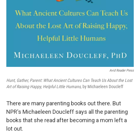
Avid Reader Press
Hunt, Gather, Parent: What Ancient Cultures Can Teach Us About the Lost
Art of Raising Happy, Helpful Little Humans,
by Michaeleen Doucleff
There are many parenting books out there. But
NPR's Michaeleen Doucleff says all the parenting
books that she read after becoming a mom left a
lot out.