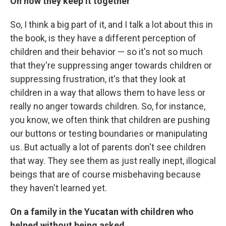
On how they keep it together
So, I think a big part of it, and I talk a lot about this in
the book, is they have a different perception of
children and their behavior — so it's not so much
that they're suppressing anger towards children or
suppressing frustration, it's that they look at
children in a way that allows them to have less or
really no anger towards children. So, for instance,
you know, we often think that children are pushing
our buttons or testing boundaries or manipulating
us. But actually a lot of parents don't see children
that way. They see them as just really inept, illogical
beings that are of course misbehaving because
they haven't learned yet.
On a family in the Yucatan with children who
helped without being asked