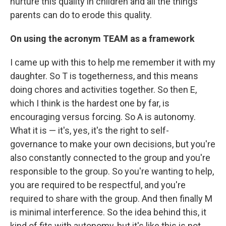
nurture this quality in children and all the things
parents can do to erode this quality.
On using the acronym TEAM as a framework
I came up with this to help me remember it with my
daughter. So T is togetherness, and this means
doing chores and activities together. So then E,
which I think is the hardest one by far, is
encouraging versus forcing. So A is autonomy.
What it is — it's, yes, it's the right to self-
governance to make your own decisions, but you're
also constantly connected to the group and you're
responsible to the group. So you're wanting to help,
you are required to be respectful, and you're
required to share with the group. And then finally M
is minimal interference. So the idea behind this, it
kind of fits with autonomy, but it's like this is not