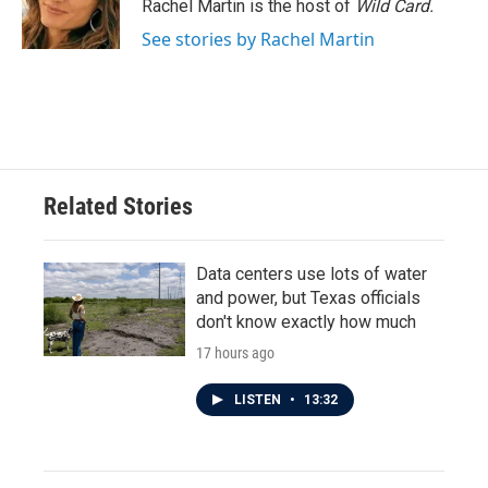
o
r
I
Rachel Martin is the host of
Wild Card.
k
n
See stories by Rachel Martin
Related Stories
Data centers use lots of water
and power, but Texas officials
don't know exactly how much
17 hours ago
LISTEN
•
13:32