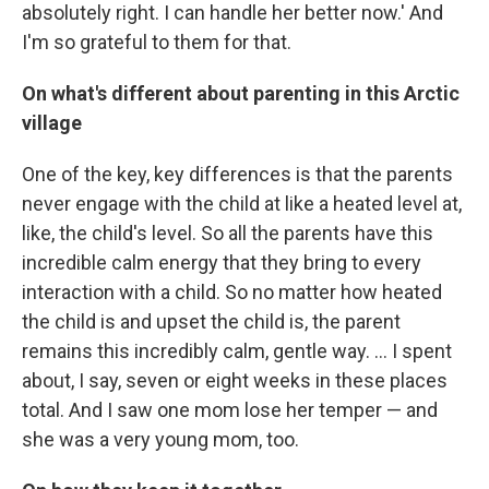
absolutely right. I can handle her better now.' And
I'm so grateful to them for that.
On what's different about parenting in this Arctic
village
One of the key, key differences is that the parents
never engage with the child at like a heated level at,
like, the child's level. So all the parents have this
incredible calm energy that they bring to every
interaction with a child. So no matter how heated
the child is and upset the child is, the parent
remains this incredibly calm, gentle way. ... I spent
about, I say, seven or eight weeks in these places
total. And I saw one mom lose her temper — and
she was a very young mom, too.