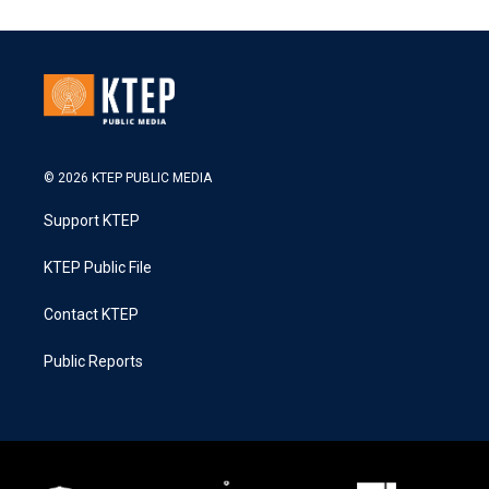
© 2026 KTEP PUBLIC MEDIA
Support KTEP
KTEP Public File
Contact KTEP
Public Reports