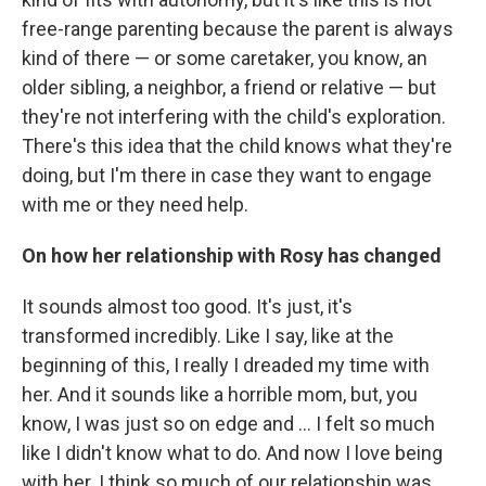
free-range parenting because the parent is always
kind of there — or some caretaker, you know, an
older sibling, a neighbor, a friend or relative — but
they're not interfering with the child's exploration.
There's this idea that the child knows what they're
doing, but I'm there in case they want to engage
with me or they need help.
On how her relationship with Rosy has changed
It sounds almost too good. It's just, it's
transformed incredibly. Like I say, like at the
beginning of this, I really I dreaded my time with
her. And it sounds like a horrible mom, but, you
know, I was just so on edge and ... I felt so much
like I didn't know what to do. And now I love being
with her. I think so much of our relationship was