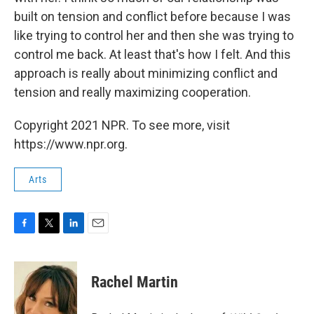
built on tension and conflict before because I was
like trying to control her and then she was trying to
control me back. At least that's how I felt. And this
approach is really about minimizing conflict and
tension and really maximizing cooperation.
Copyright 2021 NPR. To see more, visit
https://www.npr.org.
Arts
F
T
L
E
a
w
i
m
c
i
n
a
e
t
k
i
Rachel Martin
b
t
e
l
o
e
d