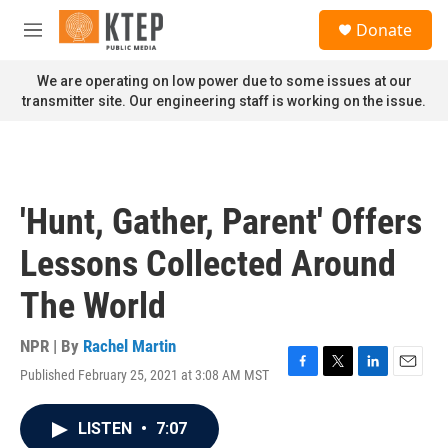
Skip to main content
S
Donate
e
M
a
e
r
n
We are operating on low power due to some issues at our
c
u
transmitter site. Our engineering staff is working on the issue.
h
u
e
r
y
'Hunt, Gather, Parent' Offers
Lessons Collected Around
The World
NPR | By
Rachel Martin
Published February 25, 2021 at 3:08 AM MST
F
T
L
E
a
w
i
m
c
i
n
a
LISTEN
•
7:07
e
t
k
i