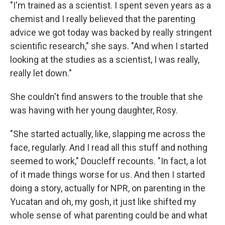
"I'm trained as a scientist. I spent seven years as a
chemist and I really believed that the parenting
advice we got today was backed by really stringent
scientific research," she says. "And when I started
looking at the studies as a scientist, I was really,
really let down."
She couldn't find answers to the trouble that she
was having with her young daughter, Rosy.
"She started actually, like, slapping me across the
face, regularly. And I read all this stuff and nothing
seemed to work," Doucleff recounts. "In fact, a lot
of it made things worse for us. And then I started
doing a story, actually for NPR, on parenting in the
Yucatan and oh, my gosh, it just like shifted my
whole sense of what parenting could be and what