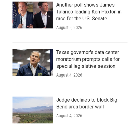
Another poll shows James
Talarico leading Ken Paxton in
race for the U.S. Senate
August 5, 2026
Texas governor's data center
moratorium prompts calls for
special legislative session
August 4, 2026
Judge declines to block Big
Bend area border wall
August 4, 2026