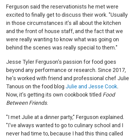
Ferguson said the reservationists he met were
excited to finally get to discuss their work. "Usually
in those circumstances it's all about the kitchen
and the front of house staff, and the fact that we
were really wanting to know what was going on
behind the scenes was really special to them."
Jesse Tyler Ferguson's passion for food goes
beyond any performance or research. Since 2017,
he's worked with friend and professional chef Julie
Tanous on the food blog
Julie and Jesse Cook
.
Now, it's getting its own cookbook titled
Food
Between Friends
.
"I met Julie at a dinner party," Ferguson explained.
"I've always wanted to go to culinary school and I
never had time to, because I had this thing called