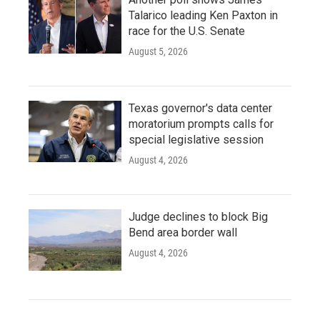
Talarico leading Ken Paxton in
race for the U.S. Senate
August 5, 2026
Texas governor's data center
moratorium prompts calls for
special legislative session
August 4, 2026
Judge declines to block Big
Bend area border wall
August 4, 2026