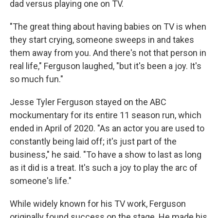
dad versus playing one on TV.
"The great thing about having babies on TV is when
they start crying, someone sweeps in and takes
them away from you. And there's not that person in
real life," Ferguson laughed, "but it's been a joy. It's
so much fun."
Jesse Tyler Ferguson stayed on the ABC
mockumentary for its entire 11 season run, which
ended in April of 2020. "As an actor you are used to
constantly being laid off; it's just part of the
business," he said. "To have a show to last as long
as it did is a treat. It's such a joy to play the arc of
someone's life."
While widely known for his TV work, Ferguson
originally found success on the stage. He made his