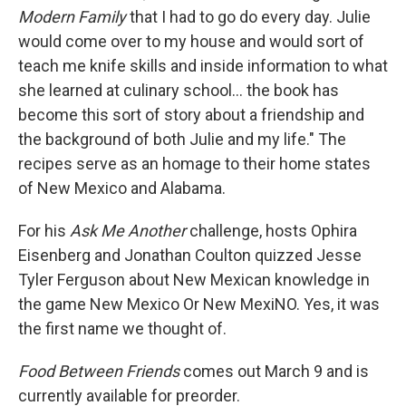
Modern Family
that I had to go do every day. Julie
would come over to my house and would sort of
teach me knife skills and inside information to what
she learned at culinary school... the book has
become this sort of story about a friendship and
the background of both Julie and my life." The
recipes serve as an homage to their home states
of New Mexico and Alabama.
For his
Ask Me Another
challenge, hosts Ophira
Eisenberg and Jonathan Coulton quizzed Jesse
Tyler Ferguson about New Mexican knowledge in
the game New Mexico Or New MexiNO. Yes, it was
the first name we thought of.
Food Between Friends
comes out March 9 and is
currently available for preorder.