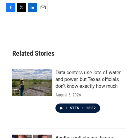
F
T
L
E
a
w
i
m
c
i
n
a
e
t
k
i
b
t
e
l
o
e
d
o
r
I
Related Stories
k
n
Data centers use lots of water
and power, but Texas officials
don't know exactly how much
August 6, 2026
LISTEN
•
13:32
Another poll shows James