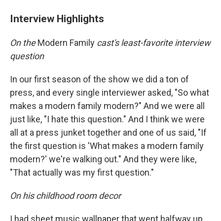
Interview Highlights
On the
Modern Family
cast's least-favorite interview
question
In our first season of the show we did a ton of
press, and every single interviewer asked, "So what
makes a modern family modern?" And we were all
just like, "I hate this question." And I think we were
all at a press junket together and one of us said, "If
the first question is 'What makes a modern family
modern?' we're walking out." And they were like,
"That actually was my first question."
On his childhood room decor
I had sheet music wallpaper that went halfway up