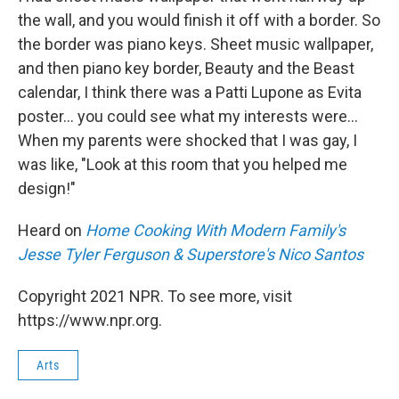
the wall, and you would finish it off with a border. So
the border was piano keys. Sheet music wallpaper,
and then piano key border, Beauty and the Beast
calendar, I think there was a Patti Lupone as Evita
poster... you could see what my interests were...
When my parents were shocked that I was gay, I
was like, "Look at this room that you helped me
design!"
Heard on
Home Cooking With Modern Family's
Jesse Tyler Ferguson & Superstore's Nico Santos
Copyright 2021 NPR. To see more, visit
https://www.npr.org.
Arts