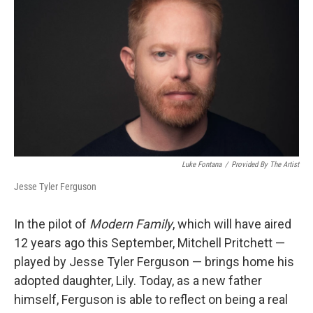
Luke Fontana
/
Provided By The Artist
Jesse Tyler Ferguson
In the pilot of
Modern Family
, which will have aired
12 years ago this September, Mitchell Pritchett —
played by Jesse Tyler Ferguson — brings home his
adopted daughter, Lily. Today, as a new father
himself, Ferguson is able to reflect on being a real