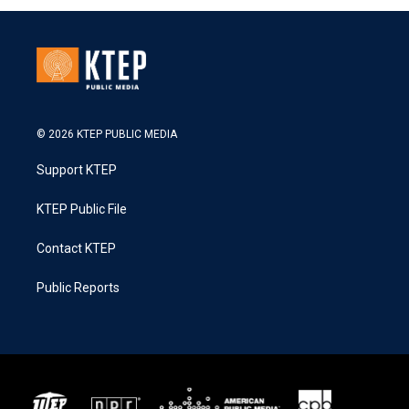
© 2026 KTEP PUBLIC MEDIA
Support KTEP
KTEP Public File
Contact KTEP
Public Reports