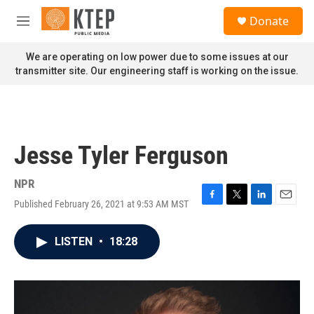
Skip to main content
S
Donate
e
M
a
e
r
n
We are operating on low power due to some issues at our
c
u
transmitter site. Our engineering staff is working on the issue.
h
u
e
r
y
Jesse Tyler Ferguson
NPR
Published February 26, 2021 at 9:53 AM MST
F
T
L
E
a
w
i
m
c
i
n
a
LISTEN
•
18:28
e
t
k
i
b
t
e
l
o
e
d
o
r
I
k
n