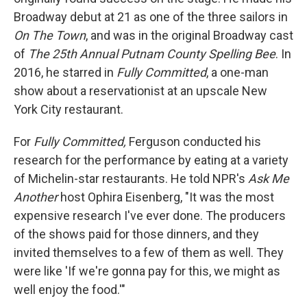
Broadway debut at 21 as one of the three sailors in
On The Town
, and was in the original Broadway cast
of
The 25th Annual Putnam County Spelling Bee
. In
2016, he starred in
Fully Committed
, a one-man
show about a reservationist at an upscale New
York City restaurant.
For
Fully Committed,
Ferguson conducted his
research for the performance by eating at a variety
of Michelin-star restaurants. He told NPR's
Ask Me
Another
host Ophira Eisenberg, "It was the most
expensive research I've ever done. The producers
of the shows paid for those dinners, and they
invited themselves to a few of them as well. They
were like 'If we're gonna pay for this, we might as
well enjoy the food.'"