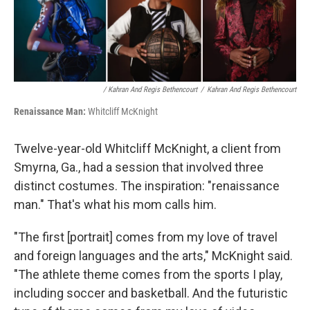
/ Kahran And Regis Bethencourt
/
Kahran And Regis Bethencourt
Renaissance Man:
Whitcliff McKnight
Twelve-year-old Whitcliff McKnight, a client from
Smyrna, Ga., had a session that involved three
distinct costumes. The inspiration: "renaissance
man." That's what his mom calls him.
"The first [portrait] comes from my love of travel
and foreign languages and the arts," McKnight said.
"The athlete theme comes from the sports I play,
including soccer and basketball. And the futuristic