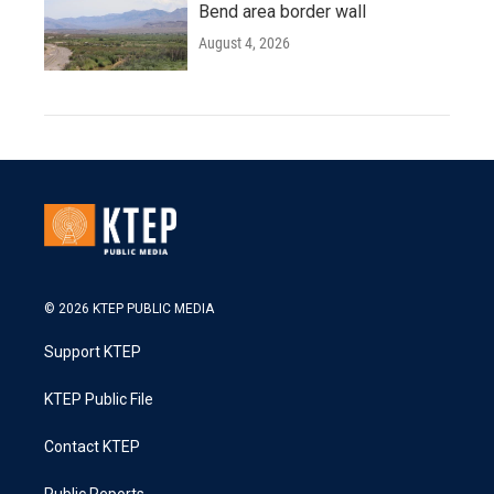
Bend area border wall
August 4, 2026
© 2026 KTEP PUBLIC MEDIA
Support KTEP
KTEP Public File
Contact KTEP
Public Reports