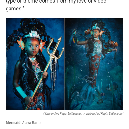
type of theme comes from my love of video
games."
/ Kahran And Regis Bethencourt
/
Kahran And Regis Bethencourt
Mermaid
: Alaya Barton