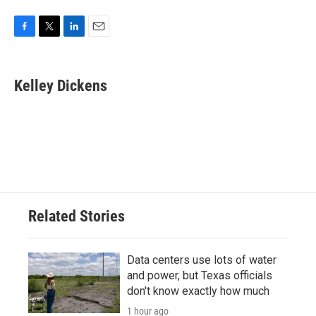
F
T
L
E
a
w
i
m
c
i
n
a
e
t
k
i
Kelley Dickens
b
t
e
l
o
e
d
o
r
I
k
n
Related Stories
Data centers use lots of water
and power, but Texas officials
don't know exactly how much
1 hour ago