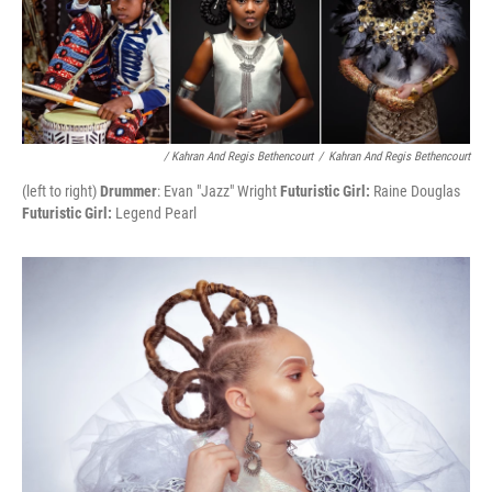
/ Kahran And Regis Bethencourt
/
Kahran And Regis Bethencourt
(left to right)
Drummer
: Evan "Jazz" Wright
Futuristic Girl:
Raine Douglas
Futuristic Girl:
Legend Pearl