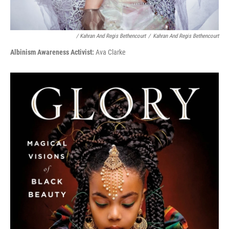
/ Kahran And Regis Bethencourt
/
Kahran And Regis Bethencourt
Albinism Awareness Activist:
Ava Clarke