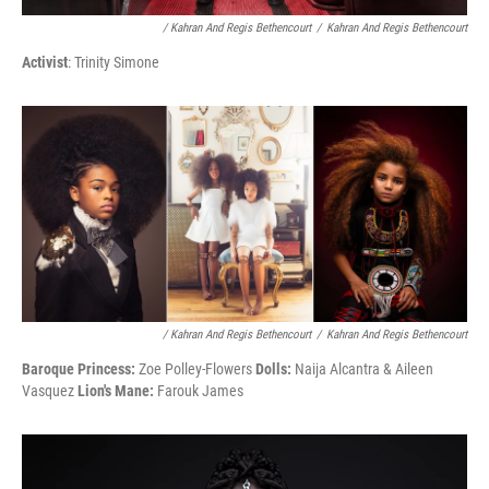
/ Kahran And Regis Bethencourt
/
Kahran And Regis Bethencourt
Activist
: Trinity Simone
/ Kahran And Regis Bethencourt
/
Kahran And Regis Bethencourt
Baroque Princess:
Zoe Polley-Flowers
Dolls:
Naija Alcantra & Aileen
Vasquez
Lion's Mane:
Farouk James