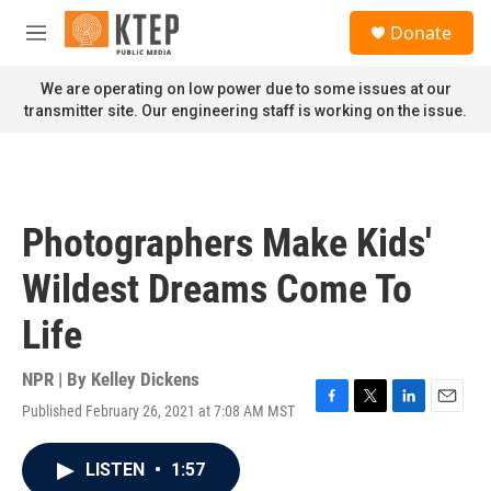
Skip to main content
S
Donate
e
M
a
e
r
n
We are operating on low power due to some issues at our
c
u
transmitter site. Our engineering staff is working on the issue.
h
u
e
r
y
Photographers Make Kids'
Wildest Dreams Come To
Life
NPR | By
Kelley Dickens
Published February 26, 2021 at 7:08 AM MST
F
T
L
E
a
w
i
m
c
i
n
a
LISTEN
•
1:57
e
t
k
i