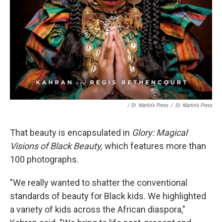
/ St. Martin's Press
/
St. Martin's Press
That beauty is encapsulated in
Glory:
Magical
Visions of Black Beauty,
which features more than
100 photographs.
"We really wanted to shatter the conventional
standards of beauty for Black kids. We highlighted
a variety of kids across the African diaspora,"