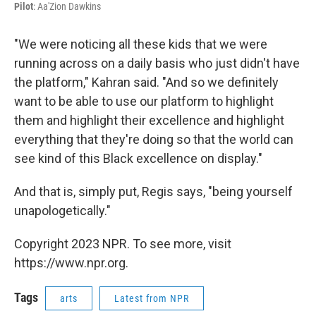
Pilot
: Aa'Zion Dawkins
"We were noticing all these kids that we were
running across on a daily basis who just didn't have
the platform," Kahran said. "And so we definitely
want to be able to use our platform to highlight
them and highlight their excellence and highlight
everything that they're doing so that the world can
see kind of this Black excellence on display."
And that is, simply put, Regis says, "being yourself
unapologetically."
Copyright 2023 NPR. To see more, visit
https://www.npr.org.
Tags
arts
Latest from NPR