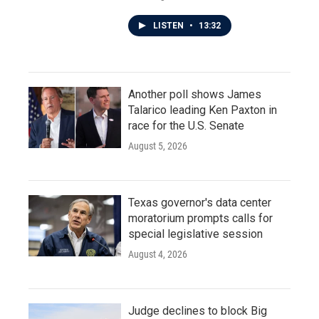
LISTEN
•
13:32
Another poll shows James
Talarico leading Ken Paxton in
race for the U.S. Senate
August 5, 2026
Texas governor's data center
moratorium prompts calls for
special legislative session
August 4, 2026
Judge declines to block Big