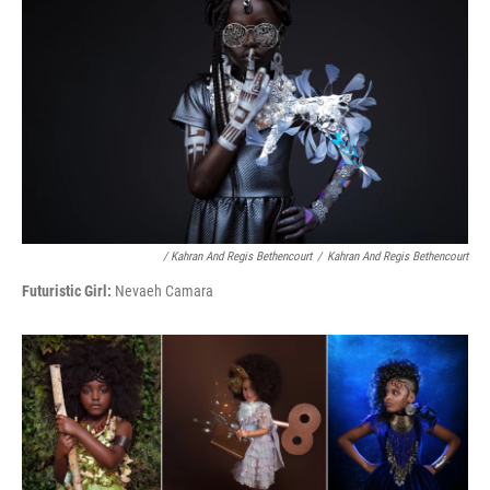
/ Kahran And Regis Bethencourt
/
Kahran And Regis Bethencourt
Futuristic Girl:
Nevaeh Camara