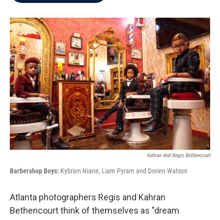
b
t
e
l
o
e
d
o
r
I
k
n
Kahran And Regis Bethencourt
Barbershop Boys:
Kybrien Niane, Liam Pyram and Dorien Watson
Atlanta photographers Regis and Kahran
Bethencourt think of themselves as "dream