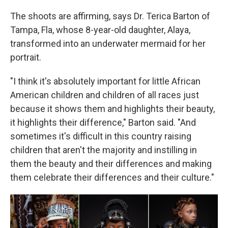
The shoots are affirming, says Dr. Terica Barton of
Tampa, Fla, whose 8-year-old daughter, Alaya,
transformed into an underwater mermaid for her
portrait.
"I think it's absolutely important for little African
American children and children of all races just
because it shows them and highlights their beauty,
it highlights their difference," Barton said. "And
sometimes it's difficult in this country raising
children that aren't the majority and instilling in
them the beauty and their differences and making
them celebrate their differences and their culture."