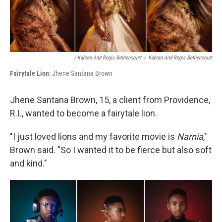
/ Kahran And Regis Bethencourt
/
Kahran And Regis Bethencourt
Fairytale Lion
: Jhene Santana Brown
Jhene Santana Brown, 15, a client from Providence,
R.I., wanted to become a fairytale lion.
"I just loved lions and my favorite movie is
Narnia
,"
Brown said. "So I wanted it to be fierce but also soft
and kind."