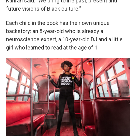
Kahran said. "We bring to life past, present and
future visions of Black culture."
Each child in the book has their own unique
backstory: an 8-year-old who is already a
neuroscience expert, a 10-year-old DJ and a little
girl who learned to read at the age of 1.