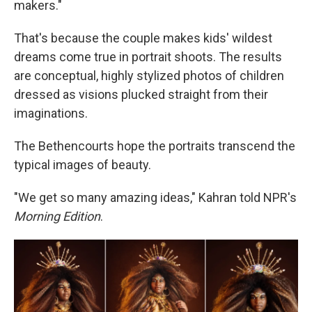
makers."
That's because the couple makes kids' wildest
dreams come true in portrait shoots. The results
are conceptual, highly stylized photos of children
dressed as visions plucked straight from their
imaginations.
The Bethencourts hope the portraits transcend the
typical images of beauty.
"We get so many amazing ideas," Kahran told NPR's
Morning Edition
.