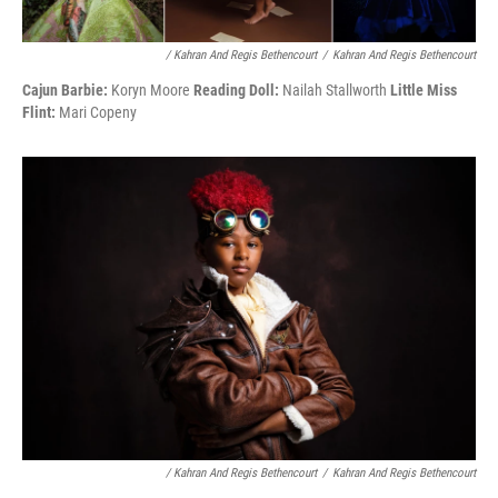
/ Kahran And Regis Bethencourt
/
Kahran And Regis Bethencourt
Cajun Barbie:
Koryn Moore
Reading Doll:
Nailah Stallworth
Little Miss
Flint:
Mari Copeny
/ Kahran And Regis Bethencourt
/
Kahran And Regis Bethencourt