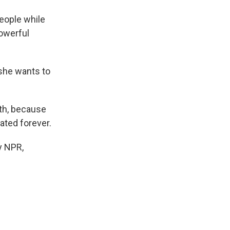
eople while
powerful
 she wants to
th, because
rated forever.
y NPR,