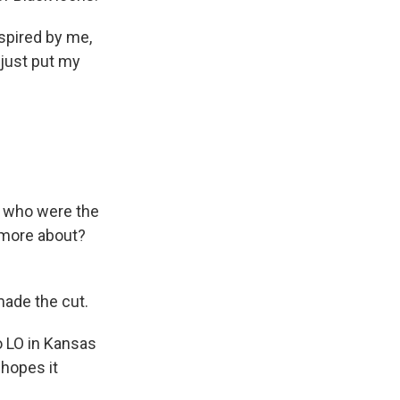
spired by me,
 just put my
e, who were the
 more about?
ade the cut.
o LO in Kansas
 hopes it