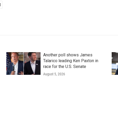
Another poll shows James
Talarico leading Ken Paxton in
race for the U.S. Senate
August 5, 2026