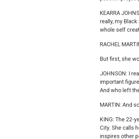
KEARRA JOHNSON:
really, my Black
whole self creat
RACHEL MARTIN
But first, she w
JOHNSON: I reall
important figur
And who left th
MARTIN: And so 
KING: The 22-yea
City. She calls 
inspires other p