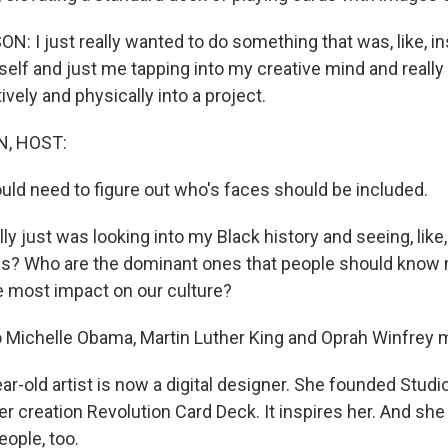
 I just really wanted to do something that was, like, in
 self and just me tapping into my creative mind and really
ively and physically into a project.
, HOST:
ould need to figure out who's faces should be included.
y just was looking into my Black history and seeing, lik
es? Who are the dominant ones that people should know
e most impact on our culture?
Michelle Obama, Martin Luther King and Oprah Winfrey m
r-old artist is now a digital designer. She founded Studi
her creation Revolution Card Deck. It inspires her. And she
eople, too.