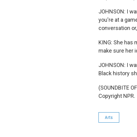
JOHNSON: I want
you're at a game
conversation or, 
KING: She has m
make sure her i
JOHNSON: I wan
Black history sh
(SOUNDBITE OF 
Copyright NPR.
Arts