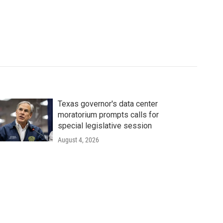
Texas governor's data center
moratorium prompts calls for
special legislative session
August 4, 2026