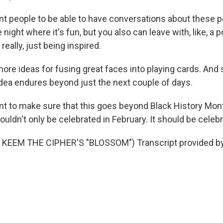
 people to be able to have conversations about these p
 night where it's fun, but you also can leave with, like, a 
really, just being inspired.
ore ideas for fusing great faces into playing cards. And
dea endures beyond just the next couple of days.
t to make sure that this goes beyond Black History Mon
ouldn't only be celebrated in February. It should be celeb
KEEM THE CIPHER'S "BLOSSOM") Transcript provided b