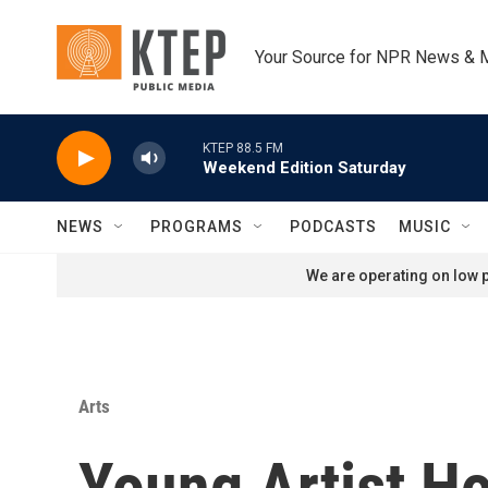
Skip to main content
Your Source for NPR News & 
KTEP 88.5 FM
Weekend Edition Saturday
NEWS
PROGRAMS
PODCASTS
MUSIC
We are operating on low p
Arts
Young Artist Ho