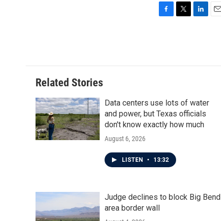
F
T
L
E
a
w
i
m
c
i
n
a
e
t
k
i
b
t
e
l
o
e
d
o
r
I
Related Stories
k
n
Data centers use lots of water
and power, but Texas officials
don't know exactly how much
August 6, 2026
LISTEN
•
13:32
Judge declines to block Big Bend
area border wall