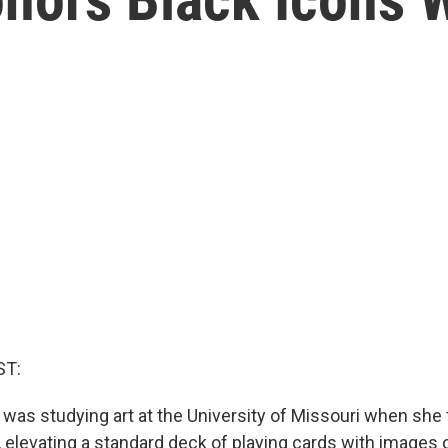
ST:
was studying art at the University of Missouri when she
 elevating a standard deck of playing cards with images o