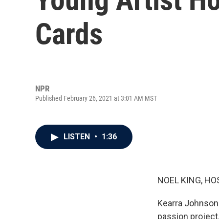
Cards
NPR
Published February 26, 2021 at 3:01 AM MST
LISTEN
•
1:36
NOEL KING, HO
Kearra Johnson 
passion project,