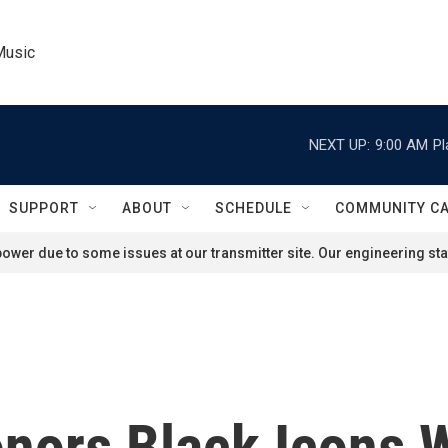
Music
NEXT UP:
9:00 AM
Pl
SUPPORT
ABOUT
SCHEDULE
COMMUNITY C
ower due to some issues at our transmitter site. Our engineering staf
nors Black Icons W