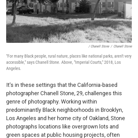
/ Chanell Stone
/
Chanell Stone
"For many Black people, rural nature, places like national parks, aren't very
accessible," says Chanell Stone. Above, "Imperial Courts," 2018, Los
Angeles.
It's in these settings that the California-based
photographer Chanell Stone, 29, challenges this
genre of photography. Working within
predominantly Black neighborhoods in Brooklyn,
Los Angeles and her home city of Oakland, Stone
photographs locations like overgrown lots and
green spaces at public housing projects, often