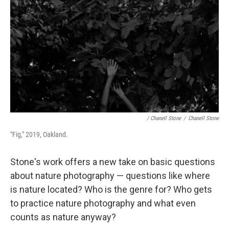
/ Chanell Stone
/
Chanell Stone
"Fig," 2019, Oakland.
Stone's work offers a new take on basic questions
about nature photography — questions like where
is nature located? Who is the genre for? Who gets
to practice nature photography and what even
counts as nature anyway?