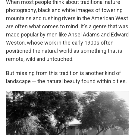
When most people think about traditional nature
photography, black and white images of towering
mountains and rushing rivers in the American West
are often what comes to mind. It's a genre that was
made popular by men like Ansel Adams and Edward
Weston, whose work in the early 1900s often
positioned the natural world as something that is
remote, wild and untouched.
But missing from this tradition is another kind of
landscape — the natural beauty found within cities.