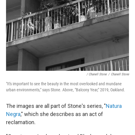
/ Chanell Stone
/
Chanell Stone
"It's important to see the beauty in the most overlooked and mundane
urban environments," says Stone. Above, "Balcony Year," 2019, Oakland.
The images are all part of Stone's series, "
Natura
Negra
," which she describes as an act of
reclamation.