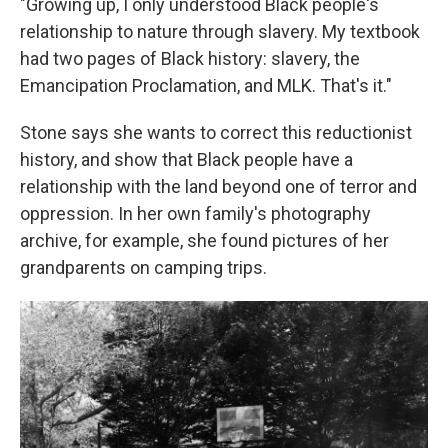
"Growing up, I only understood Black people's
relationship to nature through slavery. My textbook
had two pages of Black history: slavery, the
Emancipation Proclamation, and MLK. That's it."
Stone says she wants to correct this reductionist
history, and show that Black people have a
relationship with the land beyond one of terror and
oppression. In her own family's photography
archive, for example, she found pictures of her
grandparents on camping trips.