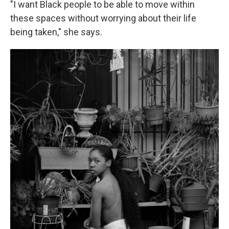
"I want Black people to be able to move within
these spaces without worrying about their life
being taken," she says.