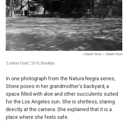
/ Chanell Stone
/
Chanell Stone
"Lorimer Court," 2019, Brooklyn.
In one photograph from the Natura Negra series,
Stone poses in her grandmother's backyard, a
space filled with aloe and other succulents suited
for the Los Angeles sun. She is shirtless, staring
directly at the camera. She explained that it is a
place where she feels safe.