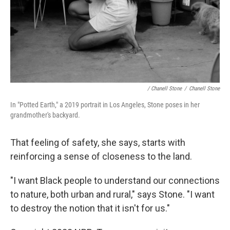
/ Chanell Stone
/
Chanell Stone
In "Potted Earth," a 2019 portrait in Los Angeles, Stone poses in her
grandmother's backyard.
That feeling of safety, she says, starts with
reinforcing a sense of closeness to the land.
"I want Black people to understand our connections
to nature, both urban and rural," says Stone. "I want
to destroy the notion that it isn't for us."