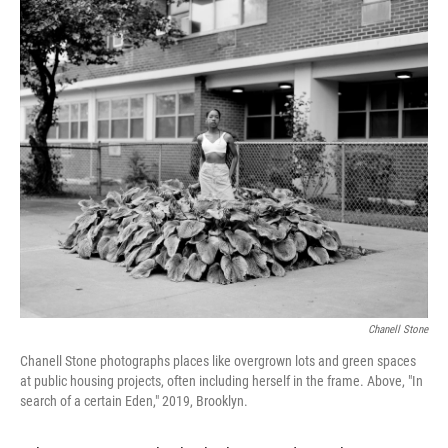
c
i
n
a
e
t
k
i
b
t
e
l
o
e
d
o
r
I
k
n
Chanell Stone
Chanell Stone photographs places like overgrown lots and green spaces
at public housing projects, often including herself in the frame. Above, "In
search of a certain Eden," 2019, Brooklyn.