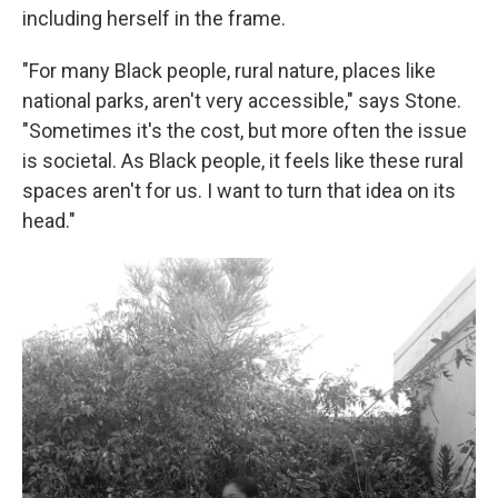
including herself in the frame.
"For many Black people, rural nature, places like
national parks, aren't very accessible," says Stone.
"Sometimes it's the cost, but more often the issue
is societal. As Black people, it feels like these rural
spaces aren't for us. I want to turn that idea on its
head."