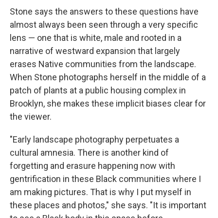
Stone says the answers to these questions have
almost always been seen through a very specific
lens — one that is white, male and rooted in a
narrative of westward expansion that largely
erases Native communities from the landscape.
When Stone photographs herself in the middle of a
patch of plants at a public housing complex in
Brooklyn, she makes these implicit biases clear for
the viewer.
"Early landscape photography perpetuates a
cultural amnesia. There is another kind of
forgetting and erasure happening now with
gentrification in these Black communities where I
am making pictures. That is why I put myself in
these places and photos," she says. "It is important