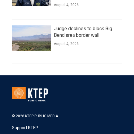
August 4, 2026
Judge declines to block Big
Bend area border wall
August 4, 2026
© 2026 KTEP PUBLIC MEDIA
Support KTEP