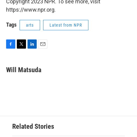
Copyright 2023 NPR. To see more, visit
https://www.npr.org.
Tags
arts
Latest from NPR
F
T
L
E
a
w
i
m
c
i
n
a
e
t
k
i
Will Matsuda
b
t
e
l
o
e
d
o
r
I
k
n
Related Stories