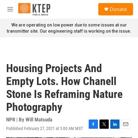
Skip to main content
S
Donate
e
M
a
e
r
n
We are operating on low power due to some issues at our
c
u
transmitter site. Our engineering staff is working on the issue.
h
u
e
r
y
Housing Projects And
Empty Lots. How Chanell
Stone Is Reframing Nature
Photography
NPR | By
Will Matsuda
Published February 27, 2021 at 5:00 AM MST
F
T
L
E
a
w
i
m