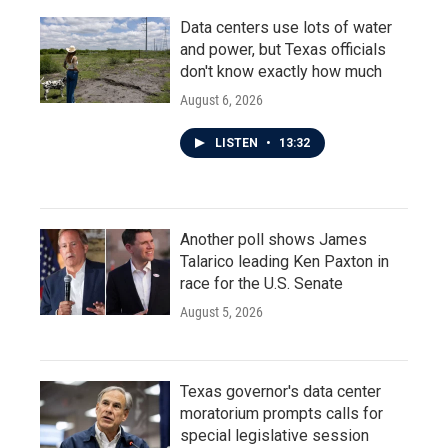
Data centers use lots of water
and power, but Texas officials
don't know exactly how much
August 6, 2026
LISTEN
•
13:32
Another poll shows James
Talarico leading Ken Paxton in
race for the U.S. Senate
August 5, 2026
Texas governor's data center
moratorium prompts calls for
special legislative session