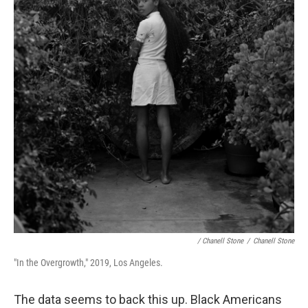
/ Chanell Stone
/
Chanell Stone
"In the Overgrowth," 2019, Los Angeles.
The data seems to back this up. Black Americans