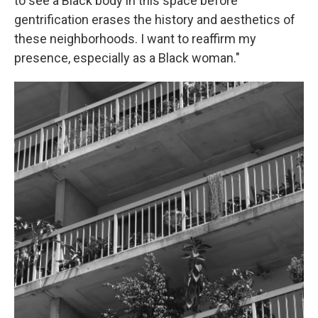
to see a Black body in this space before
gentrification erases the history and aesthetics of
these neighborhoods. I want to reaffirm my
presence, especially as a Black woman."