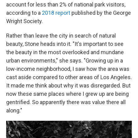
account for less than 2% of national park visitors,
according to a
2018 report
published by the George
Wright Society.
Rather than leave the city in search of natural
beauty, Stone heads into it. "It's important to see
the beauty in the most overlooked and mundane
urban environments," she says. "Growing up in a
low-income neighborhood, I saw how the area was
cast aside compared to other areas of Los Angeles.
It made me think about why it was disregarded. But
now these same places where I grew up are being
gentrified. So apparently there was value there all
along."