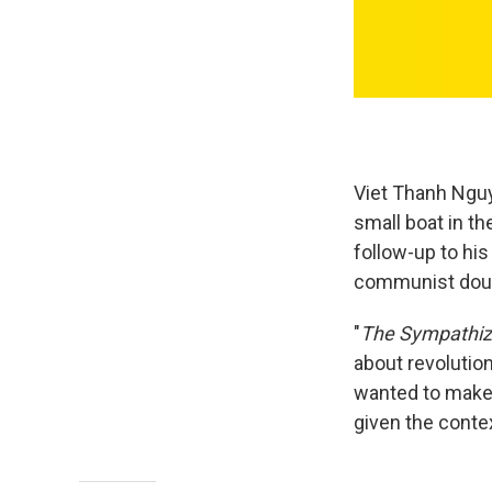
Viet Thanh Ngu
small boat in t
follow-up to his
communist doubl
"
The Sympathiz
about revolution
wanted to make 
given the contex