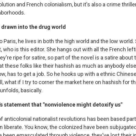
ution and French colonialism, but it's also a crime thrille
hborhoods.
 drawn into the drug world
Paris, he lives in both the high world and the low world.
t, who is this editor. She hangs out with all the French lef
ey're ripe for satire, so part of the novel is a satire about 
at these folks like their hashish as much as anybody else
now, has to get a job. So he hooks up with a ethnic Chine
l, what if I try to corner the market here on hashish for th
unfolds, basically.
's statement that "nonviolence might detoxify us"
 anticolonial nationalist revolutions has been based partl
an liberate. You know, the colonized have been subjugate
ve been emasculated through violence, they've lost their