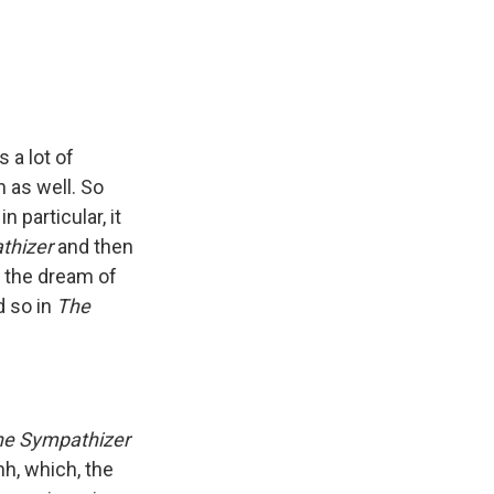
 a lot of
n as well. So
n particular, it
thizer
and then
p the dream of
d so in
The
he Sympathizer
nh, which, the