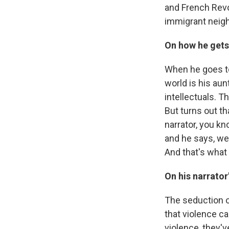
and French Revol
immigrant neig
On how he gets
When he goes to 
world is his aun
intellectuals. Th
But turns out th
narrator, you k
and he says, wel
And that's what 
On his narrator
The seduction of
that violence c
violence, they'