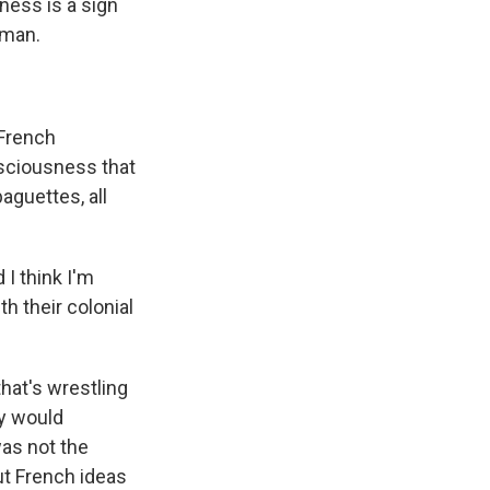
ess is a sign
yman.
 French
nsciousness that
baguettes, all
 I think I'm
h their colonial
that's wrestling
ly would
was not the
ut French ideas