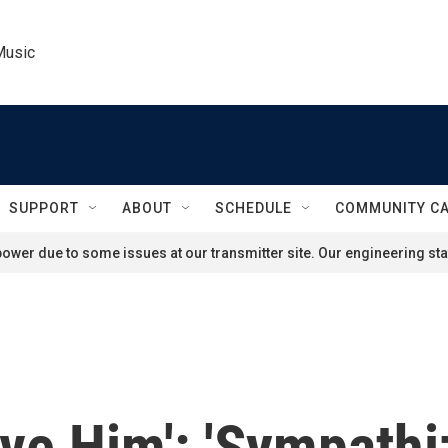
Music
SUPPORT
ABOUT
SCHEDULE
COMMUNITY C
ower due to some issues at our transmitter site. Our engineering staf
ave Him': 'Sympathi