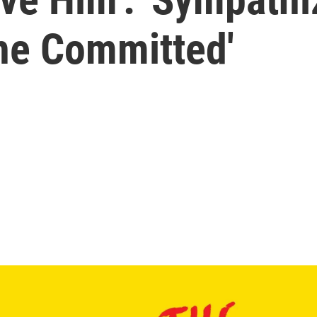
The Committed'