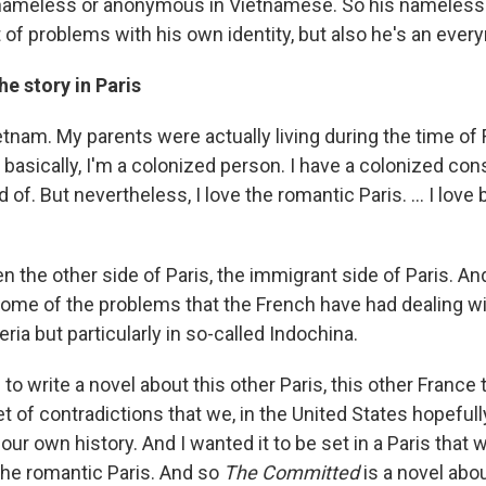
 nameless or anonymous in Vietnamese. So his namelessn
lot of problems with his own identity, but also he's an ever
he story in Paris
etnam. My parents were actually living during the time of
 basically, I'm a colonized person. I have a colonized co
rid of. But nevertheless, I love the romantic Paris. ... I love 
en the other side of Paris, the immigrant side of Paris. And
some of the problems that the French have had dealing wit
eria but particularly in so-called Indochina.
to write a novel about this other Paris, this other France 
set of contradictions that we, in the United States hopeful
ur own history. And I wanted it to be set in a Paris that 
 the romantic Paris. And so
The Committed
is a novel abo