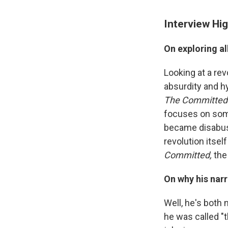
Interview Hig
On exploring al
Looking at a rev
absurdity and hy
The Committed
focuses on som
became disabused
revolution itse
Committed,
the
On why his nar
Well, he's both
he was called "t