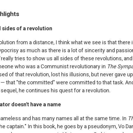
hlights
l sides of a revolution
olution from a distance, I think what we see is that there is
pocrisy as much as there is a lot of sincerity and passio
really tries to show us all sides of these revolutions, and i
eone who was a Communist revolutionary in
The Sympa
 of that revolution, lost his illusions, but never gave u
lf — that "the committed" were committed to that task. An
 sequel, he continues his quest for a revolution.
rator doesn't have a name
 nameless and has many names all at the same time. In
T
he captain." In this book, he goes by a pseudonym, Vo Da