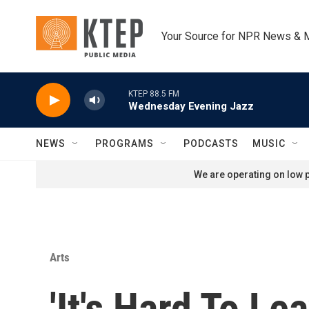
Skip to main content
Your Source for NPR News & 
KTEP 88.5 FM
Wednesday Evening Jazz
NEWS
PROGRAMS
PODCASTS
MUSIC
We are operating on low p
Arts
'It's Hard To Le