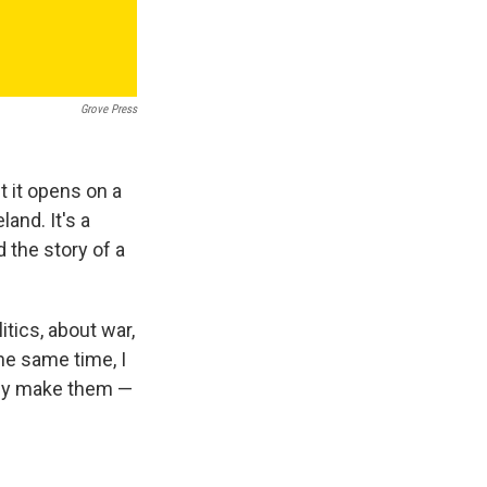
Grove Press
t it opens on a
and. It's a
d the story of a
itics, about war,
he same time, I
bly make them —