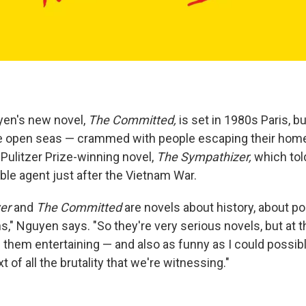
yen's new novel,
The Committed,
is set in 1980s Paris, bu
he open seas — crammed with people escaping their homel
 Pulitzer Prize-winning novel,
The Sympathizer,
which tol
e agent just after the Vietnam War.
er
and
The Committed
are novels about history, about pol
s," Nguyen says. "So they're very serious novels, but at t
them entertaining — and also as funny as I could possi
t of all the brutality that we're witnessing."