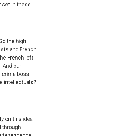
r set in these
 So the high
tists and French
the French left.
. And our
se crime boss
e intellectuals?
y on this idea
d through
 independence