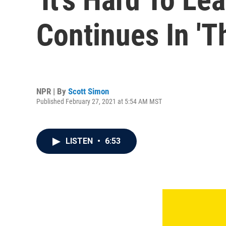
Continues In '
NPR | By
Scott Simon
Published February 27, 2021 at 5:54 AM MST
LISTEN
•
6:53