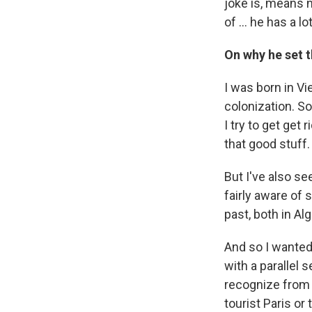
joke is, means
of ... he has a 
On why he set t
I was born in Vi
colonization. So
I try to get get 
that good stuff.
But I've also se
fairly aware of 
past, both in Alg
And so I wanted 
with a parallel 
recognize from o
tourist Paris or