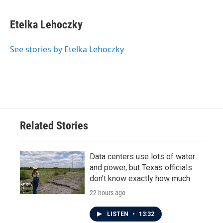
a
w
i
m
c
i
n
a
e
t
k
i
Etelka Lehoczky
b
t
e
l
o
e
d
o
r
I
See stories by Etelka Lehoczky
k
n
Related Stories
Data centers use lots of water
and power, but Texas officials
don't know exactly how much
22 hours ago
LISTEN
•
13:32