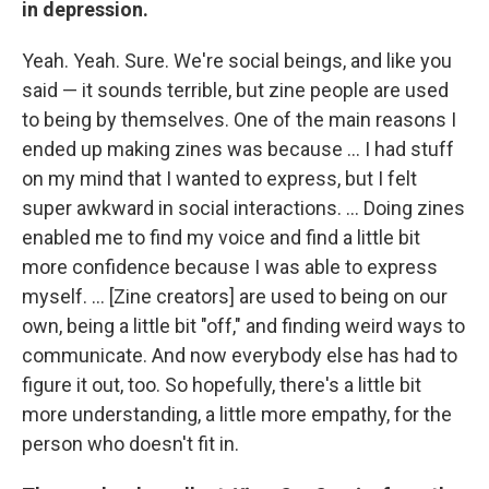
in depression.
Yeah. Yeah. Sure. We're social beings, and like you
said — it sounds terrible, but zine people are used
to being by themselves. One of the main reasons I
ended up making zines was because ... I had stuff
on my mind that I wanted to express, but I felt
super awkward in social interactions. ... Doing zines
enabled me to find my voice and find a little bit
more confidence because I was able to express
myself. ... [Zine creators] are used to being on our
own, being a little bit "off," and finding weird ways to
communicate. And now everybody else has had to
figure it out, too. So hopefully, there's a little bit
more understanding, a little more empathy, for the
person who doesn't fit in.