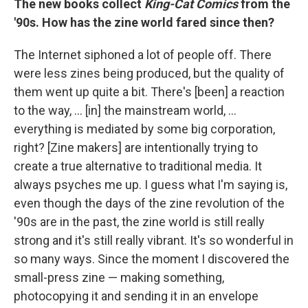
The new books collect
King-Cat Comics
from the
'90s. How has the zine world fared since then?
The Internet siphoned a lot of people off. There
were less zines being produced, but the quality of
them went up quite a bit. There's [been] a reaction
to the way, ... [in] the mainstream world, ...
everything is mediated by some big corporation,
right? [Zine makers] are intentionally trying to
create a true alternative to traditional media. It
always psyches me up. I guess what I'm saying is,
even though the days of the zine revolution of the
'90s are in the past, the zine world is still really
strong and it's still really vibrant. It's so wonderful in
so many ways. Since the moment I discovered the
small-press zine — making something,
photocopying it and sending it in an envelope