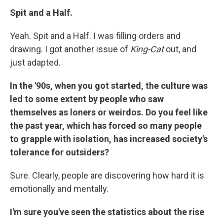
Spit and a Half.
Yeah. Spit and a Half. I was filling orders and
drawing. I got another issue of
King-Cat
out, and
just adapted.
In the '90s, when you got started, the culture was
led to some extent by people who saw
themselves as loners or weirdos. Do you feel like
the past year, which has forced so many people
to grapple with isolation, has increased society's
tolerance for outsiders?
Sure. Clearly, people are discovering how hard it is
emotionally and mentally.
I'm sure you've seen the statistics about the rise