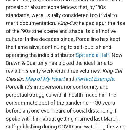
prosaic or absurd experiences that, by '80s
standards, were usually considered too trivial to
merit documentation.
King-Cat
helped spur the rise
of the '90s zine scene and shape its distinctive
culture. In the decades since, Porcellino has kept
the flame alive, continuing to self-publish and
operating the indie distributor
Spit and a Half
. Now
Drawn & Quarterly has picked the ideal time to
revisit his early work with three volumes:
King-Cat
Classix,
Map of My Heart
and
Perfect Example
.
Porcellino's introversion, nonconformity and
perpetual struggles with ill health made him the
consummate poet of the pandemic — 30 years
before anyone ever heard of social distancing. I
spoke with him about getting married last March,
self-publishing during COVID and watching the zine