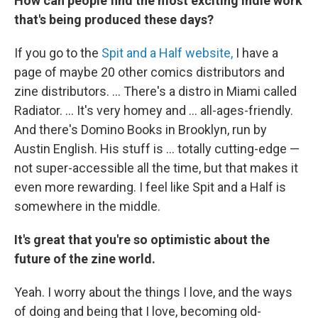
How can people find the most exciting indie work
that's being produced these days?
If you go to the
Spit and a Half website,
I have a
page of maybe 20 other comics distributors and
zine distributors. ... There's a distro in Miami called
Radiator. ... It's very homey and ... all-ages-friendly.
And there's Domino Books in Brooklyn, run by
Austin English. His stuff is ... totally cutting-edge —
not super-accessible all the time, but that makes it
even more rewarding. I feel like Spit and a Half is
somewhere in the middle.
It's great that you're so optimistic about the
future of the zine world.
Yeah. I worry about the things I love, and the ways
of doing and being that I love, becoming old-