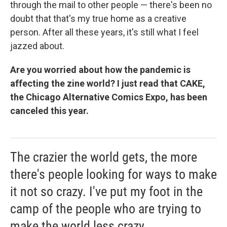
through the mail to other people — there's been no
doubt that that's my true home as a creative
person. After all these years, it's still what I feel
jazzed about.
Are you worried about how the pandemic is
affecting the zine world? I just read that CAKE,
the Chicago Alternative Comics Expo, has been
canceled this year.
The crazier the world gets, the more
there's people looking for ways to make
it not so crazy. I've put my foot in the
camp of the people who are trying to
make the world less crazy.