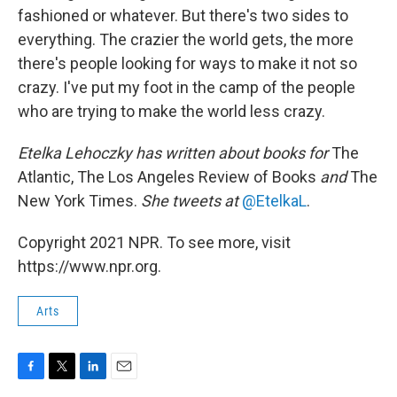
fashioned or whatever. But there's two sides to
everything. The crazier the world gets, the more
there's people looking for ways to make it not so
crazy. I've put my foot in the camp of the people
who are trying to make the world less crazy.
Etelka Lehoczky
has written about books for
The
Atlantic, The Los Angeles Review of Books
and
The
New York Times.
She tweets at
@EtelkaL
.
Copyright 2021 NPR. To see more, visit
https://www.npr.org.
Arts
F
T
L
E