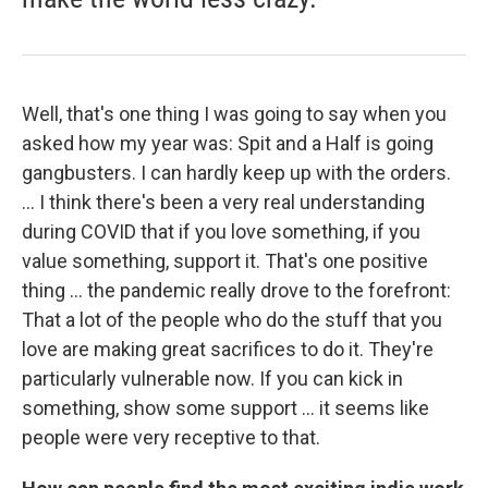
Well, that's one thing I was going to say when you
asked how my year was: Spit and a Half is going
gangbusters. I can hardly keep up with the orders.
... I think there's been a very real understanding
during COVID that if you love something, if you
value something, support it. That's one positive
thing ... the pandemic really drove to the forefront:
That a lot of the people who do the stuff that you
love are making great sacrifices to do it. They're
particularly vulnerable now. If you can kick in
something, show some support ... it seems like
people were very receptive to that.