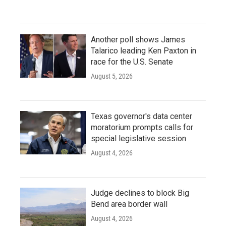
Another poll shows James
Talarico leading Ken Paxton in
race for the U.S. Senate
August 5, 2026
Texas governor's data center
moratorium prompts calls for
special legislative session
August 4, 2026
Judge declines to block Big
Bend area border wall
August 4, 2026