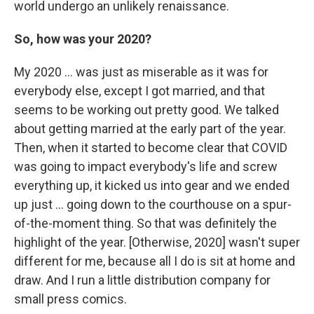
world undergo an unlikely renaissance.
So, how was your 2020?
My 2020 ... was just as miserable as it was for
everybody else, except I got married, and that
seems to be working out pretty good. We talked
about getting married at the early part of the year.
Then, when it started to become clear that COVID
was going to impact everybody's life and screw
everything up, it kicked us into gear and we ended
up just ... going down to the courthouse on a spur-
of-the-moment thing. So that was definitely the
highlight of the year. [Otherwise, 2020] wasn't super
different for me, because all I do is sit at home and
draw. And I run a little distribution company for
small press comics.