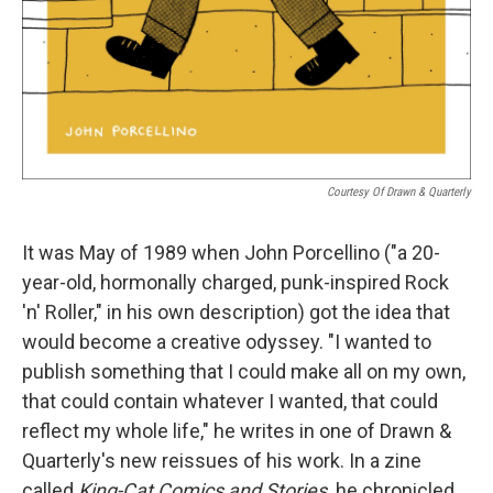
Courtesy Of Drawn & Quarterly
It was May of 1989 when John Porcellino ("a 20-
year-old, hormonally charged, punk-inspired Rock
'n' Roller," in his own description) got the idea that
would become a creative odyssey. "I wanted to
publish something that I could make all on my own,
that could contain whatever I wanted, that could
reflect my whole life," he writes in one of Drawn &
Quarterly's new reissues of his work. In a zine
called
King-Cat Comics and Stories,
he chronicled