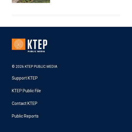
© 2026 KTEP PUBLIC MEDIA
Support KTEP
KTEP Public File
Contact KTEP
Public Reports