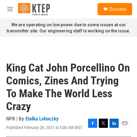
Skip to main content
S
Donate
e
M
a
e
r
n
We are operating on low power due to some issues at our
c
u
transmitter site. Our engineering staff is working on the issue.
h
u
e
r
y
King Cat John Porcellino On
Comics, Zines And Trying
To Make The World Less
Crazy
NPR | By
Etelka Lehoczky
Published February 28, 2021 at 5:00 AM MST
F
T
L
E
a
w
i
m