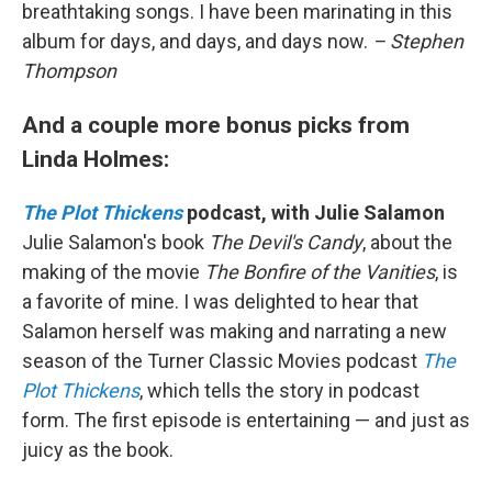
breathtaking songs. I have been marinating in this
album for days, and days, and days now.
– Stephen
Thompson
And a couple more bonus picks from
Linda Holmes:
The Plot Thickens
podcast, with Julie Salamon
Julie Salamon's book
The Devil's Candy
, about the
making of the movie
The Bonfire of the Vanities
, is
a favorite of mine. I was delighted to hear that
Salamon herself was making and narrating a new
season of the Turner Classic Movies podcast
The
Plot Thickens
, which tells the story in podcast
form. The first episode is entertaining — and just as
juicy as the book.