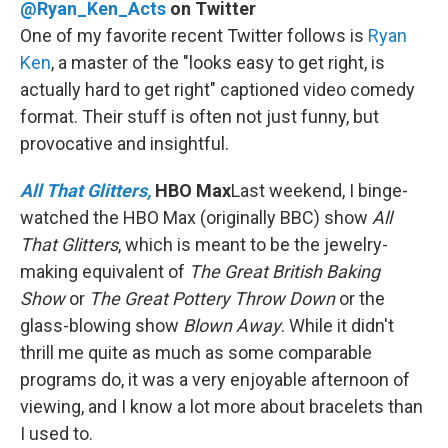
@Ryan_Ken_Acts
on Twitter
One of my favorite recent Twitter follows is
Ryan
Ken
, a master of the "looks easy to get right, is
actually hard to get right" captioned video comedy
format. Their stuff is often not just funny, but
provocative and insightful.
All That Glitters,
HBO Max
Last weekend, I binge-
watched the HBO Max (originally BBC) show
All
That Glitters
, which is meant to be the jewelry-
making equivalent of
The Great British Baking
Show
or
The Great Pottery Throw Down
or the
glass-blowing show
Blown Away
. While it didn't
thrill me quite as much as some comparable
programs do, it was a very enjoyable afternoon of
viewing, and I know a lot more about bracelets than
I used to.