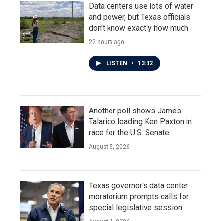
Data centers use lots of water
and power, but Texas officials
don't know exactly how much
22 hours ago
LISTEN
•
13:32
Another poll shows James
Talarico leading Ken Paxton in
race for the U.S. Senate
August 5, 2026
Texas governor's data center
moratorium prompts calls for
special legislative session