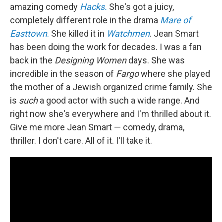
amazing comedy
Hacks.
She's got a juicy,
completely different role in the drama
Mare of
Easttown
.
She killed it in
Watchmen
. Jean Smart
has been doing the work for decades. I was a fan
back in the
Designing Women
days. She was
incredible in the season of
Fargo
where she played
the mother of a Jewish organized crime family. She
is
such
a good actor with such a wide range. And
right now she's everywhere and I'm thrilled about it.
Give me more Jean Smart — comedy, drama,
thriller. I don't care. All of it. I'll take it.