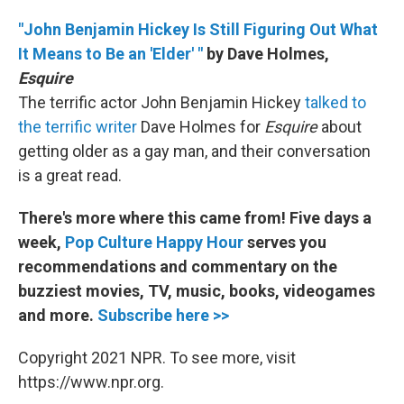
"John Benjamin Hickey Is Still Figuring Out What
It Means to Be an 'Elder' "
by Dave Holmes,
Esquire
The terrific actor John Benjamin Hickey
talked to
the terrific writer
Dave Holmes for
Esquire
about
getting older as a gay man, and their conversation
is a great read.
There's more where this came from! Five days a
week,
Pop Culture Happy Hour
serves you
recommendations and commentary on the
buzziest movies, TV, music, books, videogames
and more.
Subscribe here >>
Copyright 2021 NPR. To see more, visit
https://www.npr.org.