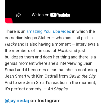
There is an
amazing YouTube video
in which the
comedian Megan Stalter — who has a bit part in
Hacks
and is also having a moment — interviews all
the members of the cast of
Hacks
and just
bulldozes them and does her thing and there is a
genius moment where she's interviewing Jean
Smart and it becomes clear that she is confusing
Jean Smart with Kim Cattrall from
Sex in the City
.
And to see Jean Smart's reaction in the moment,
it's perfect comedy.
— Ari Shapiro
@jay.nedaj
on Instagram