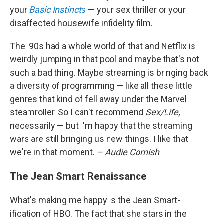
your
Basic Instinct
s
— your sex thriller or your
disaffected housewife infidelity film.
The '90s had a whole world of that and Netflix is
weirdly jumping in that pool and maybe that's not
such a bad thing. Maybe streaming is bringing back
a diversity of programming — like all these little
genres that kind of fell away under the Marvel
steamroller. So I can't recommend
Sex/Life,
necessarily — but I'm happy that the streaming
wars are still bringing us new things. I like that
we're in that moment.
– Audie Cornish
The Jean Smart Renaissance
What's making me happy is the Jean Smart-
ification of HBO. The fact that she stars in the