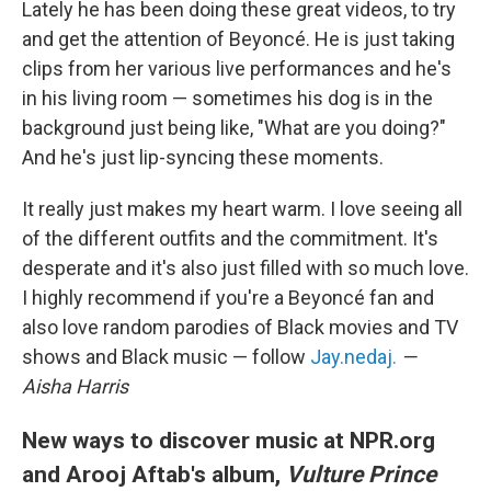
Lately he has been doing these great videos, to try
and get the attention of Beyoncé. He is just taking
clips from her various live performances and he's
in his living room — sometimes his dog is in the
background just being like, "What are you doing?"
And he's just lip-syncing these moments.
It really just makes my heart warm. I love seeing all
of the different outfits and the commitment. It's
desperate and it's also just filled with so much love.
I highly recommend if you're a Beyoncé fan and
also love random parodies of Black movies and TV
shows and Black music — follow
Jay.nedaj.
—
Aisha Harris
New ways to discover music at NPR.org
and Arooj Aftab's album,
Vulture Prince