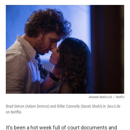
a
w
i
m
c
i
n
a
e
t
k
i
b
t
e
l
o
e
d
o
r
I
k
n
Amanda Matlovich
/
Netflix
Brad Simon (Adam Demos) and Billie Connelly (Sarah Shahi) in
Sex/Life
on Netflix.
It's been a hot week full of court documents and