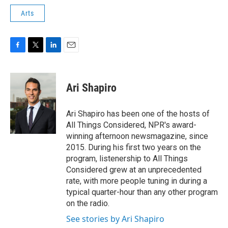
Arts
F
T
L
E
a
w
i
m
c
i
n
a
e
t
k
i
Ari Shapiro
b
t
e
l
o
e
d
o
r
I
Ari Shapiro has been one of the hosts of
k
n
All Things Considered, NPR's award-
winning afternoon newsmagazine, since
2015. During his first two years on the
program, listenership to All Things
Considered grew at an unprecedented
rate, with more people tuning in during a
typical quarter-hour than any other program
on the radio.
See stories by Ari Shapiro