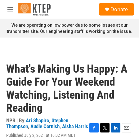
Skip to main content
S
Donate
e
M
a
e
r
n
We are operating on low power due to some issues at our
c
u
transmitter site. Our engineering staff is working on the issue.
h
u
e
r
y
What's Making Us Happy: A
Guide For Your Weekend
Watching, Listening And
Reading
NPR | By
Ari Shapiro
,
Stephen
Thompson
,
Audie Cornish
,
Aisha Harris
F
T
L
E
Published July 2, 2021 at 10:02 AM MDT