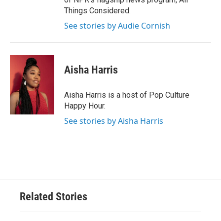
Things Considered.
See stories by Audie Cornish
Aisha Harris
Aisha Harris is a host of Pop Culture
Happy Hour.
See stories by Aisha Harris
Related Stories