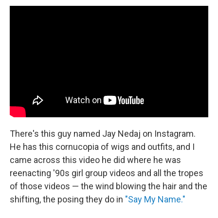
There's this guy named Jay Nedaj on Instagram.
He has this cornucopia of wigs and outfits, and I
came across this video he did where he was
reenacting '90s girl group videos and all the tropes
of those videos — the wind blowing the hair and the
shifting, the posing they do in
"Say My Name."