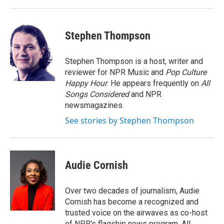
Stephen Thompson
Stephen Thompson is a host, writer and
reviewer for NPR Music and
Pop Culture
Happy Hour
. He appears frequently on
All
Songs Considered
and NPR
newsmagazines.
See stories by Stephen Thompson
Audie Cornish
Over two decades of journalism, Audie
Cornish has become a recognized and
trusted voice on the airwaves as co-host
of NPR's flagship news program, All