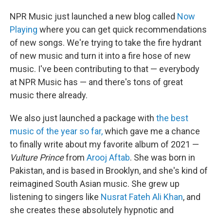
NPR Music just launched a new blog called
Now
Playing
where you can get quick recommendations
of new songs. We're trying to take the fire hydrant
of new music and turn it into a fire hose of new
music. I've been contributing to that — everybody
at NPR Music has — and there's tons of great
music there already.
We also just launched a package with
the best
music of the year so far,
which gave me a chance
to finally write about my favorite album of 2021 —
Vulture Prince
from
Arooj Aftab
. She was born in
Pakistan, and is based in Brooklyn, and she's kind of
reimagined South Asian music. She grew up
listening to singers like
Nusrat Fateh Ali Khan
, and
she creates these absolutely hypnotic and