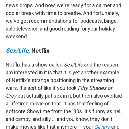
news drops. And now, we're ready for a calmer and
cooler break with time to breathe. And fortunately,
we've got recommendations for podcasts, binge-
able television and good reading for your holiday
weekend.
Sex/Life,
Netflix
Netflix has a show called
Sex/Life
and the reason I
am interested in it is that it is yet another example
of Netflix's strange positioning in the streaming
wars. It's sort of like if you took
Fifty Shades of
Grey
but actually put sex in it, but then also overlaid
a Lifetime movie on that. It has that feeling of
softcore Showtime from the '80s. It's funny as hell,
and campy, and silly ... and you know, they don't
make movies like that anymore — your
Sliver
s
and