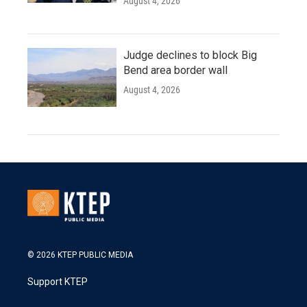
August 4, 2026
Judge declines to block Big
Bend area border wall
August 4, 2026
© 2026 KTEP PUBLIC MEDIA
Support KTEP