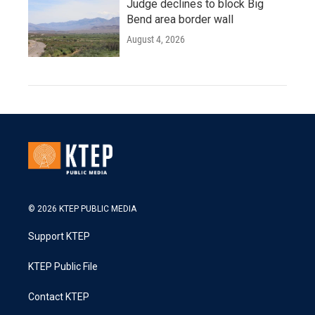
Judge declines to block Big
Bend area border wall
August 4, 2026
© 2026 KTEP PUBLIC MEDIA
Support KTEP
KTEP Public File
Contact KTEP