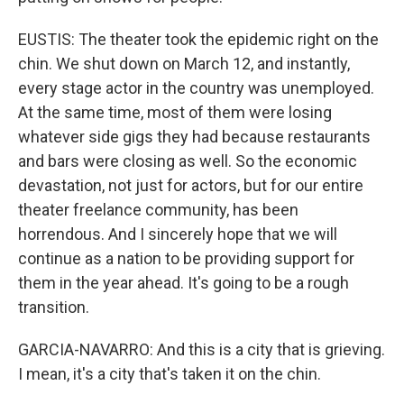
EUSTIS: The theater took the epidemic right on the
chin. We shut down on March 12, and instantly,
every stage actor in the country was unemployed.
At the same time, most of them were losing
whatever side gigs they had because restaurants
and bars were closing as well. So the economic
devastation, not just for actors, but for our entire
theater freelance community, has been
horrendous. And I sincerely hope that we will
continue as a nation to be providing support for
them in the year ahead. It's going to be a rough
transition.
GARCIA-NAVARRO: And this is a city that is grieving.
I mean, it's a city that's taken it on the chin.