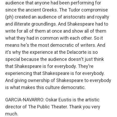
audience that anyone had been performing for
since the ancient Greeks. The Tudor compromise
(ph) created an audience of aristocrats and royalty
and illiterate groundlings. And Shakespeare had to
write for all of them at once and show all of them
what they had in common with each other. So it
means he's the most democratic of writers. And
it's why the experience at the Delacorte is so
special because the audience doesn't just think
that Shakespeare is for everybody. They're
experiencing that Shakespeare is for everybody.
And giving ownership of Shakespeare to everybody
is what makes this culture democratic.
GARCIA-NAVARRO: Oskar Eustis is the artistic
director of The Public Theater. Thank you very
much.