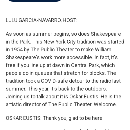
b
t
e
l
o
e
d
o
r
I
k
n
LULU GARCIA-NAVARRO, HOST:
As soon as summer begins, so does Shakespeare
in the Park. This New York City tradition was started
in 1954 by The Public Theater to make William
Shakespeare's work more accessible. In fact, it's
free if you line up at dawn in Central Park, which
people do in queues that stretch for blocks. The
tradition took a COVID-safe detour to the radio last
summer. This year, it's back to the outdoors.
Joining us to talk about it is Oskar Eustis. He is the
artistic director of The Public Theater. Welcome.
OSKAR EUSTIS: Thank you, glad to be here.