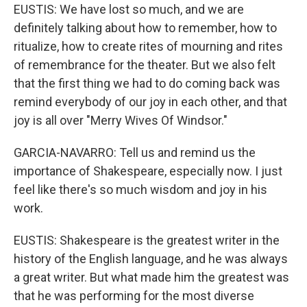
EUSTIS: We have lost so much, and we are
definitely talking about how to remember, how to
ritualize, how to create rites of mourning and rites
of remembrance for the theater. But we also felt
that the first thing we had to do coming back was
remind everybody of our joy in each other, and that
joy is all over "Merry Wives Of Windsor."
GARCIA-NAVARRO: Tell us and remind us the
importance of Shakespeare, especially now. I just
feel like there's so much wisdom and joy in his
work.
EUSTIS: Shakespeare is the greatest writer in the
history of the English language, and he was always
a great writer. But what made him the greatest was
that he was performing for the most diverse