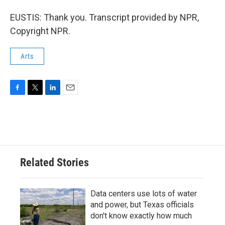
EUSTIS: Thank you. Transcript provided by NPR,
Copyright NPR.
Arts
F
T
L
E
a
w
i
m
c
i
n
a
e
t
k
i
b
t
e
l
o
e
d
o
r
I
Related Stories
k
n
Data centers use lots of water
and power, but Texas officials
don't know exactly how much