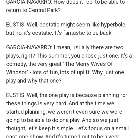
GARCIA-NAVARRO: How does it feel to be able to
return to Central Park?
EUSTIS: Well, ecstatic might seem like hyperbole,
but no, it's ecstatic. It's fantastic to be back.
GARCIA-NAVARRO: I mean, usually there are two
plays, right? This summer, you chose just one. It's a
comedy, the very great "The Merry Wives Of
Windsor" - lots of fun, lots of uplift. Why just one
play and why that one?
EUSTIS: Well, the one play is because planning for
these things is very hard. And at the time we
started planning, we weren't even sure we were
going to be able to do one play. And so we just
thought, let's keep it simple. Let's focus on a small
cast, one show. And it's turned out to be a very