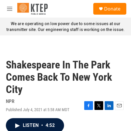
Skip to main content
S
Donate
e
M
a
e
r
n
We are operating on low power due to some issues at our
c
u
transmitter site. Our engineering staff is working on the issue.
h
u
e
r
y
Shakespeare In The Park
Comes Back To New York
City
NPR
Published July 4, 2021 at 5:58 AM MDT
F
T
L
E
a
w
i
m
c
i
n
a
LISTEN
•
4:52
e
t
k
i