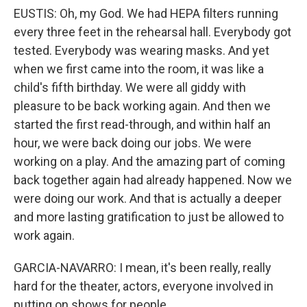
EUSTIS: Oh, my God. We had HEPA filters running
every three feet in the rehearsal hall. Everybody got
tested. Everybody was wearing masks. And yet
when we first came into the room, it was like a
child's fifth birthday. We were all giddy with
pleasure to be back working again. And then we
started the first read-through, and within half an
hour, we were back doing our jobs. We were
working on a play. And the amazing part of coming
back together again had already happened. Now we
were doing our work. And that is actually a deeper
and more lasting gratification to just be allowed to
work again.
GARCIA-NAVARRO: I mean, it's been really, really
hard for the theater, actors, everyone involved in
putting on shows for people.