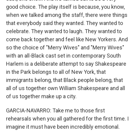
good choice. The play itself is because, you know,
when we talked among the staff, there were things
that everybody said they wanted. They wanted to
celebrate. They wanted to laugh. They wanted to
come back together and feel like New Yorkers. And
so the choice of "Merry Wives" and "Merry Wives"
with an all-Black cast set in contemporary South
Harlem is a deliberate attempt to say Shakespeare
in the Park belongs to all of New York, that
immigrants belong, that Black people belong, that
all of us together own William Shakespeare and all
of us together make up a city.
GARCIA-NAVARRO: Take me to those first
rehearsals when you all gathered for the first time. I
imagine it must have been incredibly emotional.