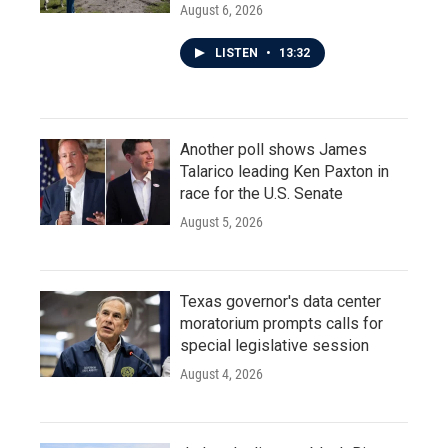
August 6, 2026
LISTEN
•
13:32
Another poll shows James
Talarico leading Ken Paxton in
race for the U.S. Senate
August 5, 2026
Texas governor's data center
moratorium prompts calls for
special legislative session
August 4, 2026