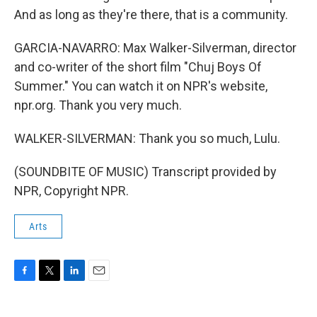
And as long as they're there, that is a community.
GARCIA-NAVARRO: Max Walker-Silverman, director
and co-writer of the short film "Chuj Boys Of
Summer." You can watch it on NPR's website,
npr.org. Thank you very much.
WALKER-SILVERMAN: Thank you so much, Lulu.
(SOUNDBITE OF MUSIC) Transcript provided by
NPR, Copyright NPR.
Arts
F
T
L
E
a
w
i
m
c
i
n
a