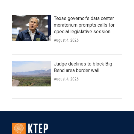
Texas governor's data center
moratorium prompts calls for
special legislative session
August 4, 2026
Judge declines to block Big
Bend area border wall
August 4, 2026