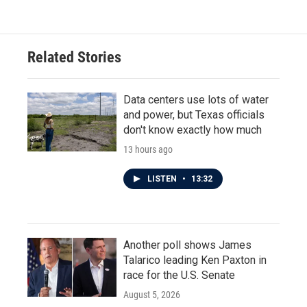
e
t
k
i
b
t
e
l
o
e
d
o
r
I
Related Stories
k
n
Data centers use lots of water
and power, but Texas officials
don't know exactly how much
13 hours ago
LISTEN
•
13:32
Another poll shows James
Talarico leading Ken Paxton in
race for the U.S. Senate
August 5, 2026