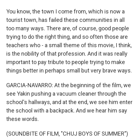
You know, the town I come from, which is now a
tourist town, has failed these communities in all
too many ways. There are, of course, good people
trying to do the right thing, and so often those are
teachers who - a small theme of this movie, I think,
is the nobility of that profession. And it was really
important to pay tribute to people trying to make
things better in perhaps small but very brave ways.
GARCIA-NAVARRO: At the beginning of the film, we
see Yakin pushing a vacuum cleaner through the
school's hallways, and at the end, we see him enter
the school with a backpack. And we hear him say
these words.
(SOUNDBITE OF FILM, "CHUJ BOYS OF SUMMER")