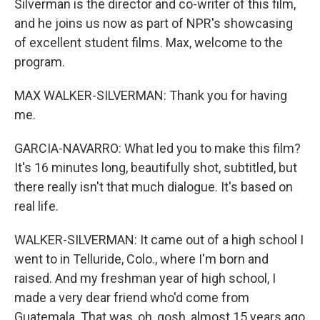
Silverman is the director and co-writer of this film,
and he joins us now as part of NPR's showcasing
of excellent student films. Max, welcome to the
program.
MAX WALKER-SILVERMAN: Thank you for having
me.
GARCIA-NAVARRO: What led you to make this film?
It's 16 minutes long, beautifully shot, subtitled, but
there really isn't that much dialogue. It's based on
real life.
WALKER-SILVERMAN: It came out of a high school I
went to in Telluride, Colo., where I'm born and
raised. And my freshman year of high school, I
made a very dear friend who'd come from
Guatemala. That was, oh, gosh, almost 15 years ago