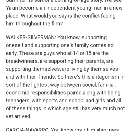
Yakin become an independent young man in a new
place. What would you say is the conflict facing
him throughout the film?
WALKER-SILVERMAN: You know, supporting
oneself and supporting one's family comes so
early. These are guys who at 14 or 15 are the
breadwinners, are supporting their parents, are
supporting themselves, are living by themselves
and with their friends. So there's this antagonism in
sort of the lightest way between social, familial,
economic responsibilities paired along with being
teenagers, with sports and school and girls and all
of these things in which age still has very much not
yet arrived.
GARCIA-NAVARRO: You know, your film also uses