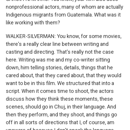
nonprofessional actors, many of whom are actually
Indigenous migrants from Guatemala. What was it
like working with them?
WALKER-SILVERMAN: You know, for some movies,
there's a really clear line between writing and
casting and directing. That's really not the case
here. Writing was me and my co-writer sitting
down, him telling stories, details, things that he
cared about, that they cared about, that they would
want to be in this film. We structured that into a
script. When it comes time to shoot, the actors
discuss how they think these moments, these
scenes, should go in Chuj, in their language. And
then they perform, and they shoot, and things go
off in all sorts of directions that I, of course, am