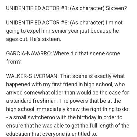
UNIDENTIFIED ACTOR #1: (As character) Sixteen?
UNIDENTIFIED ACTOR #3: (As character) I'm not
going to expel him senior year just because he
ages out. He's sixteen.
GARCIA-NAVARRO: Where did that scene come
from?
WALKER-SILVERMAN: That scene is exactly what
happened with my first friend in high school, who
arrived somewhat older than would be the case for
a standard freshman. The powers that be at the
high school immediately knew the right thing to do
- a small switcheroo with the birthday in order to
ensure that he was able to get the full length of the
education that everyone is entitled to.