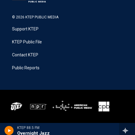
© 2026 KTEP PUBLIC MEDIA
Support KTEP
KTEP Public File
Contact KTEP
Public Reports
KTEP 88.5 FM
Overnight Jazz