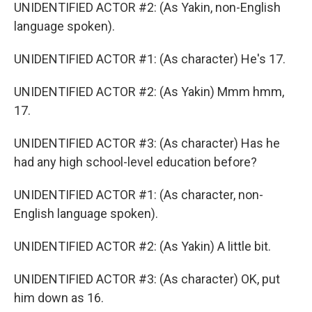
UNIDENTIFIED ACTOR #2: (As Yakin, non-English
language spoken).
UNIDENTIFIED ACTOR #1: (As character) He's 17.
UNIDENTIFIED ACTOR #2: (As Yakin) Mmm hmm,
17.
UNIDENTIFIED ACTOR #3: (As character) Has he
had any high school-level education before?
UNIDENTIFIED ACTOR #1: (As character, non-
English language spoken).
UNIDENTIFIED ACTOR #2: (As Yakin) A little bit.
UNIDENTIFIED ACTOR #3: (As character) OK, put
him down as 16.