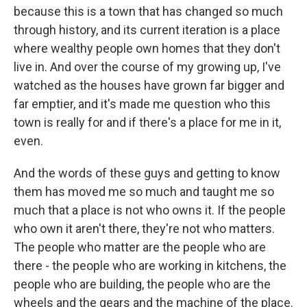
because this is a town that has changed so much
through history, and its current iteration is a place
where wealthy people own homes that they don't
live in. And over the course of my growing up, I've
watched as the houses have grown far bigger and
far emptier, and it's made me question who this
town is really for and if there's a place for me in it,
even.
And the words of these guys and getting to know
them has moved me so much and taught me so
much that a place is not who owns it. If the people
who own it aren't there, they're not who matters.
The people who matter are the people who are
there - the people who are working in kitchens, the
people who are building, the people who are the
wheels and the gears and the machine of the place.