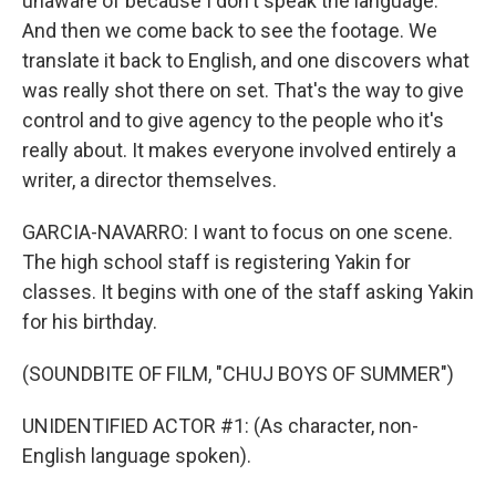
unaware of because I don't speak the language.
And then we come back to see the footage. We
translate it back to English, and one discovers what
was really shot there on set. That's the way to give
control and to give agency to the people who it's
really about. It makes everyone involved entirely a
writer, a director themselves.
GARCIA-NAVARRO: I want to focus on one scene.
The high school staff is registering Yakin for
classes. It begins with one of the staff asking Yakin
for his birthday.
(SOUNDBITE OF FILM, "CHUJ BOYS OF SUMMER")
UNIDENTIFIED ACTOR #1: (As character, non-
English language spoken).