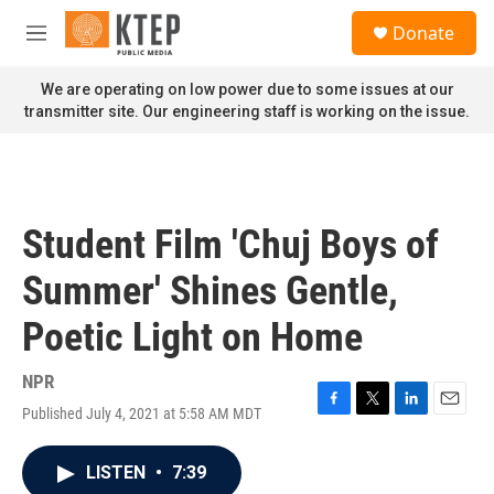
Skip to main content
S
Donate
e
M
a
e
r
n
We are operating on low power due to some issues at our
c
u
transmitter site. Our engineering staff is working on the issue.
h
u
e
r
y
Student Film 'Chuj Boys of
Summer' Shines Gentle,
Poetic Light on Home
NPR
Published July 4, 2021 at 5:58 AM MDT
F
T
L
E
a
w
i
m
c
i
n
a
LISTEN
•
7:39
e
t
k
i