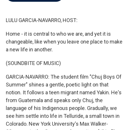
b
t
e
l
o
e
d
o
r
I
k
n
LULU GARCIA-NAVARRO, HOST:
Home - it is central to who we are, and yet it is
changeable, like when you leave one place to make
a new life in another.
(SOUNDBITE OF MUSIC)
GARCIA-NAVARRO: The student film "Chuj Boys Of
Summer" shines a gentle, poetic light on that
notion. It follows a teen migrant named Yakin. He's
from Guatemala and speaks only Chuj, the
language of his Indigenous people. Gradually, we
see him settle into life in Telluride, a small town in
Colorado. New York University's Max Walker-