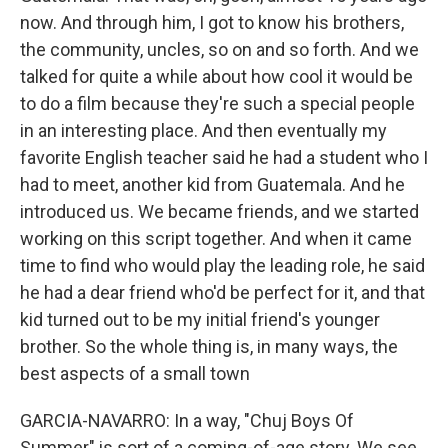
now. And through him, I got to know his brothers,
the community, uncles, so on and so forth. And we
talked for quite a while about how cool it would be
to do a film because they're such a special people
in an interesting place. And then eventually my
favorite English teacher said he had a student who I
had to meet, another kid from Guatemala. And he
introduced us. We became friends, and we started
working on this script together. And when it came
time to find who would play the leading role, he said
he had a dear friend who'd be perfect for it, and that
kid turned out to be my initial friend's younger
brother. So the whole thing is, in many ways, the
best aspects of a small town
GARCIA-NAVARRO: In a way, "Chuj Boys Of
Summer" is sort of a coming-of-age story. We see