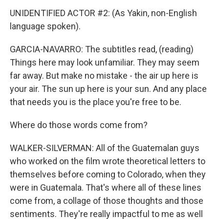
UNIDENTIFIED ACTOR #2: (As Yakin, non-English
language spoken).
GARCIA-NAVARRO: The subtitles read, (reading)
Things here may look unfamiliar. They may seem
far away. But make no mistake - the air up here is
your air. The sun up here is your sun. And any place
that needs you is the place you're free to be.
Where do those words come from?
WALKER-SILVERMAN: All of the Guatemalan guys
who worked on the film wrote theoretical letters to
themselves before coming to Colorado, when they
were in Guatemala. That's where all of these lines
come from, a collage of those thoughts and those
sentiments. They're really impactful to me as well