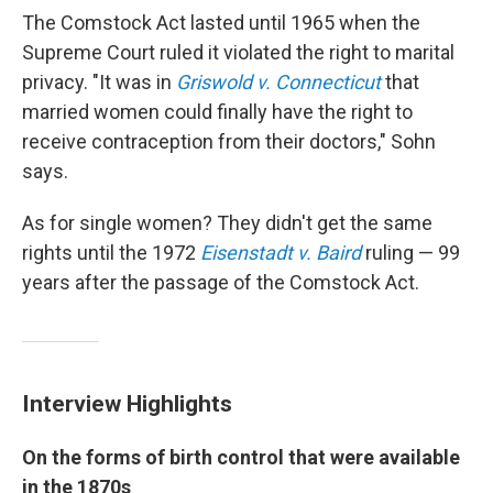
The Comstock Act lasted until 1965 when the
Supreme Court ruled it violated the right to marital
privacy. "It was in
Griswold v. Connecticut
that
married women could finally have the right to
receive contraception from their doctors," Sohn
says.
As for single women? They didn't get the same
rights until the 1972
Eisenstadt v. Baird
ruling — 99
years after the passage of the Comstock Act.
Interview Highlights
On the forms of birth control that were available
in the 1870s