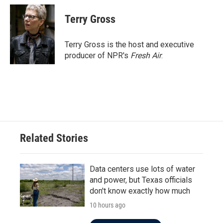
Terry Gross
Terry Gross is the host and executive
producer of NPR's
Fresh Air
.
Related Stories
Data centers use lots of water
and power, but Texas officials
don't know exactly how much
10 hours ago