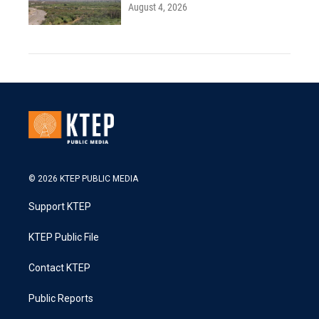
August 4, 2026
© 2026 KTEP PUBLIC MEDIA
Support KTEP
KTEP Public File
Contact KTEP
Public Reports