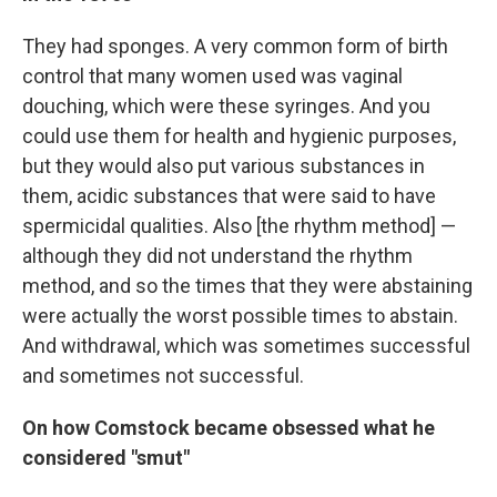
They had sponges. A very common form of birth
control that many women used was vaginal
douching, which were these syringes. And you
could use them for health and hygienic purposes,
but they would also put various substances in
them, acidic substances that were said to have
spermicidal qualities. Also [the rhythm method] —
although they did not understand the rhythm
method, and so the times that they were abstaining
were actually the worst possible times to abstain.
And withdrawal, which was sometimes successful
and sometimes not successful.
On how Comstock became obsessed what he
considered "smut"