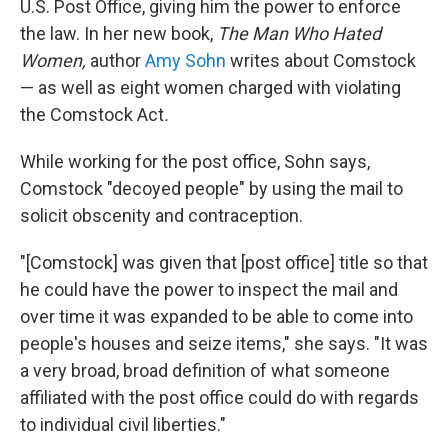
U.S. Post Office, giving him the power to enforce
the law.
In her new book,
The Man Who Hated
Women,
author
Amy Sohn
writes about Comstock
— as well as eight women charged with violating
the Comstock Act
.
While working for the post office, Sohn says,
Comstock "decoyed people" by using the mail to
solicit obscenity and contraception.
"[Comstock] was given that [post office] title so that
he could have the power to inspect the mail and
over time it was expanded to be able to come into
people's houses and seize items," she says. "It was
a very broad, broad definition of what someone
affiliated with the post office could do with regards
to individual civil liberties."