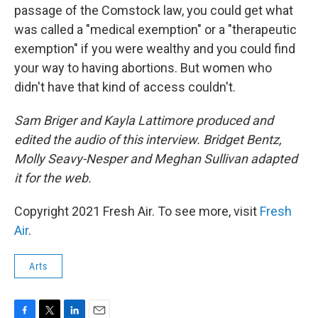
passage of the Comstock law, you could get what
was called a "medical exemption" or a "therapeutic
exemption" if you were wealthy and you could find
your way to having abortions. But women who
didn't have that kind of access couldn't.
Sam Briger and Kayla Lattimore produced and
edited the audio of this interview. Bridget Bentz,
Molly Seavy-Nesper and Meghan Sullivan adapted
it for the web.
Copyright 2021 Fresh Air. To see more, visit
Fresh
Air
.
Arts