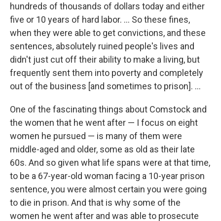
hundreds of thousands of dollars today and either
five or 10 years of hard labor. ...
So these fines,
when they were able to get convictions, and these
sentences, absolutely ruined people's lives and
didn't just cut off their ability to make a living, but
frequently sent them into poverty and completely
out of the business [and sometimes to prison]. ...
One of the fascinating things about Comstock and
the women that he went after — I focus on eight
women he pursued — is many of them were
middle-aged and older, some as old as their late
60s. And so given what life spans were at that time,
to be a 67-year-old woman facing a 10-year prison
sentence, you were almost certain you were going
to die in prison. And that is why some of the
women he went after and was able to prosecute