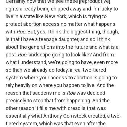
Certainly now that we see these [reproductive]
rights already being chipped away and I'm lucky to
live in a state like New York, which is trying to
protect abortion access no matter what happens
with
Roe
. But, yes, I think the biggest thing, though,
is that I have a teenage daughter, and so I think
about the generations into the future and what is a
post-
Roe
landscape going to look like? And from
what I understand, we're going to have, even more
so than we already do today, a real two-tiered
system where your access to abortion is going to
rely heavily on where you happen to live. And the
reason that saddens me is
Roe
was decided
precisely to stop that from happening. And the
other reason it fills me with dread is that was
essentially what Anthony Comstock created, a two-
tiered system, which was that even after the