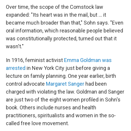
Over time, the scope of the Comstock law
expanded: "Its heart was in the mail, but ... it
became much broader than that," Sohn says. "Even
oral information, which reasonable people believed
was constitutionally protected, turned out that it
wasn't."
In 1916, feminist activist
Emma Goldman
was
arrested
in New York City just before giving a
lecture on family planning. One year earlier, birth
control advocate
Margaret Sanger
had been
charged with violating the law. Goldman and Sanger
are just two of the eight women profiled in Sohn's
book. Others include nurses and health
practitioners, spiritualists and women in the so-
called free love movement.