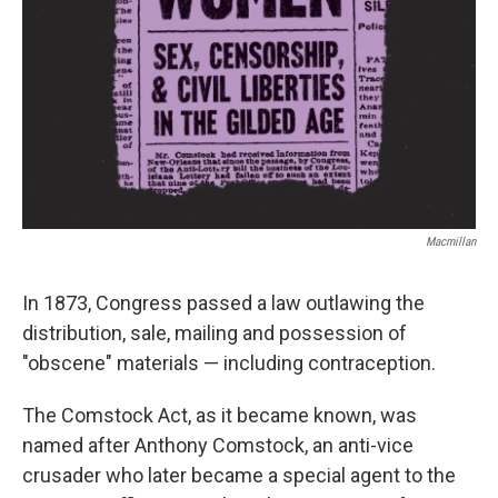
Macmillan
In 1873, Congress passed a law outlawing the
distribution, sale, mailing and possession of
"obscene" materials — including contraception.
The Comstock Act, as it became known, was
named after Anthony Comstock, an anti-vice
crusader who later became a special agent to the