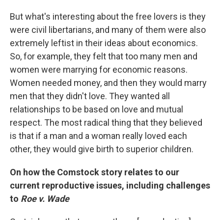
But what's interesting about the free lovers is they
were civil libertarians, and many of them were also
extremely leftist in their ideas about economics.
So, for example, they felt that too many men and
women were marrying for economic reasons.
Women needed money, and then they would marry
men that they didn't love. They wanted all
relationships to be based on love and mutual
respect. The most radical thing that they believed
is that if a man and a woman really loved each
other, they would give birth to superior children.
On how the Comstock story relates to our
current reproductive issues, including challenges
to
Roe v. Wade