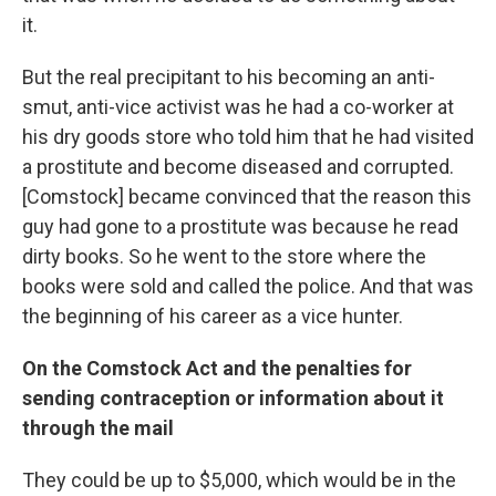
it.
But the real precipitant to his becoming an anti-
smut, anti-vice activist was he had a co-worker at
his dry goods store who told him that he had visited
a prostitute and become diseased and corrupted.
[Comstock] became convinced that the reason this
guy had gone to a prostitute was because he read
dirty books. So he went to the store where the
books were sold and called the police. And that was
the beginning of his career as a vice hunter.
On the Comstock Act and the penalties for
sending contraception or information about it
through the mail
They could be up to $5,000, which would be in the