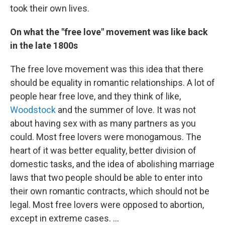
took their own lives.
On what the "free love" movement was like back
in the late 1800s
The free love movement was this idea that there
should be equality in romantic relationships. A lot of
people hear free love, and they think of like,
Woodstock
and the summer of love. It was not
about having sex with as many partners as you
could. Most free lovers were monogamous. The
heart of it was better equality, better division of
domestic tasks, and the idea of abolishing marriage
laws that two people should be able to enter into
their own romantic contracts, which should not be
legal. Most free lovers were opposed to abortion,
except in extreme cases. ...