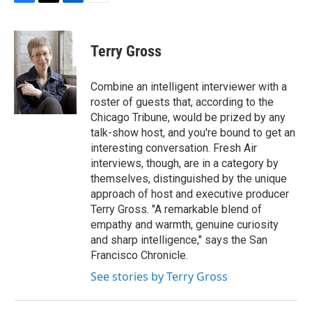
F
T
L
E
a
w
i
m
c
i
n
a
e
t
k
i
Terry Gross
b
t
e
l
o
e
d
o
r
I
Combine an intelligent interviewer with a
k
n
roster of guests that, according to the
Chicago Tribune, would be prized by any
talk-show host, and you're bound to get an
interesting conversation. Fresh Air
interviews, though, are in a category by
themselves, distinguished by the unique
approach of host and executive producer
Terry Gross. "A remarkable blend of
empathy and warmth, genuine curiosity
and sharp intelligence," says the San
Francisco Chronicle.
See stories by Terry Gross