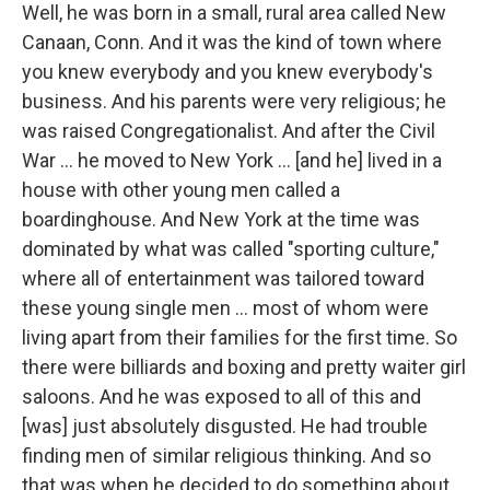
Well, he was born in a small, rural area called New
Canaan, Conn. And it was the kind of town where
you knew everybody and you knew everybody's
business. And his parents were very religious; he
was raised Congregationalist. And after the Civil
War ... he moved to New York ... [and he] lived in a
house with other young men called a
boardinghouse. And New York at the time was
dominated by what was called "sporting culture,"
where all of entertainment was tailored toward
these young single men ... most of whom were
living apart from their families for the first time. So
there were billiards and boxing and pretty waiter girl
saloons. And he was exposed to all of this and
[was] just absolutely disgusted. He had trouble
finding men of similar religious thinking. And so
that was when he decided to do something about