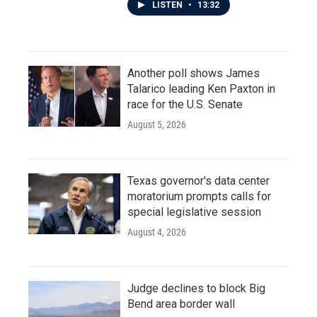
LISTEN
•
13:32
Another poll shows James
Talarico leading Ken Paxton in
race for the U.S. Senate
August 5, 2026
Texas governor's data center
moratorium prompts calls for
special legislative session
August 4, 2026
Judge declines to block Big
Bend area border wall