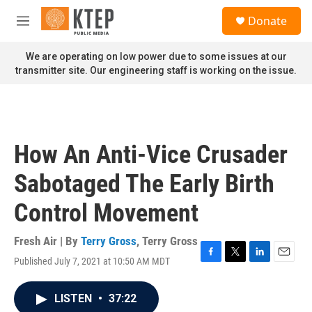
Skip to main content
S
Donate
e
M
a
e
r
n
We are operating on low power due to some issues at our
c
u
transmitter site. Our engineering staff is working on the issue.
h
u
e
r
y
How An Anti-Vice Crusader
Sabotaged The Early Birth
Control Movement
Fresh Air | By
Terry Gross
,
Terry Gross
Published July 7, 2021 at 10:50 AM MDT
F
T
L
E
a
w
i
m
c
i
n
a
LISTEN
•
37:22
e
t
k
i