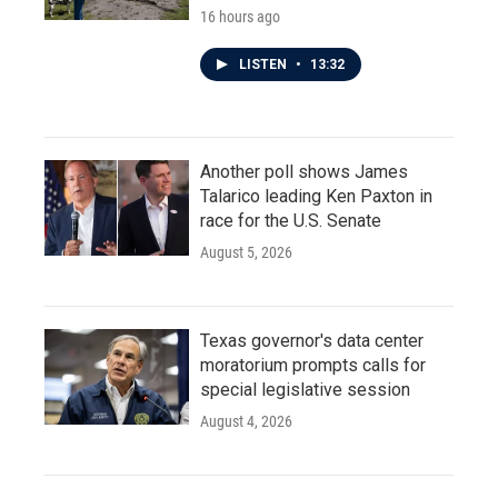
16 hours ago
LISTEN
•
13:32
Another poll shows James
Talarico leading Ken Paxton in
race for the U.S. Senate
August 5, 2026
Texas governor's data center
moratorium prompts calls for
special legislative session
August 4, 2026