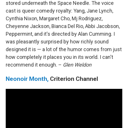
stored underneath the Space Needle. The voice
cast is queer comedy royalty: Yang, Jane Lynch,
Cynthia Nixon, Margaret Cho, Mj Rodriguez,
Cheyenne Jackson, Bianca Del Rio, Abbi Jacobson,
Peppermint, and it's directed by Alan Cumming. I
was pleasantly surprised by how richly sound
designed it is — a lot of the humor comes from just
how completely it places you in its world. I can't
recommend it enough. –
Glen Weldon
Neonoir Month,
Criterion Channel