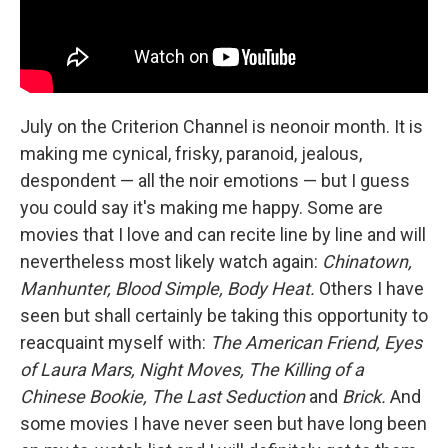
July on the Criterion Channel is neonoir month. It is
making me cynical, frisky, paranoid, jealous,
despondent — all the noir emotions — but I guess
you could say it's making me happy. Some are
movies that I love and can recite line by line and will
nevertheless most likely watch again:
Chinatown,
Manhunter, Blood Simple, Body Heat.
Others I have
seen but shall certainly be taking this opportunity to
reacquaint myself with:
The American Friend, Eyes
of Laura Mars, Night Moves, The Killing of a
Chinese Bookie, The Last Seduction
and
Brick.
And
some movies I have never seen but have long been