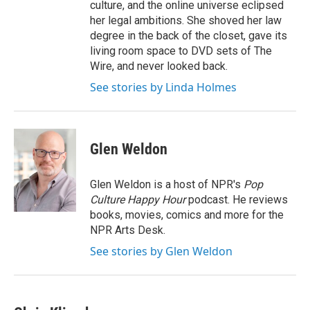
culture, and the online universe eclipsed
her legal ambitions. She shoved her law
degree in the back of the closet, gave its
living room space to DVD sets of The
Wire, and never looked back.
See stories by Linda Holmes
Glen Weldon
Glen Weldon is a host of NPR's
Pop
Culture Happy Hour
podcast. He reviews
books, movies, comics and more for the
NPR Arts Desk.
See stories by Glen Weldon