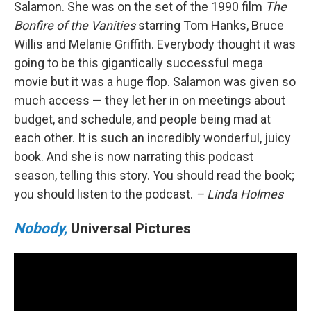
Salamon. She was on the set of the 1990 film
The
Bonfire of the Vanities
starring Tom Hanks, Bruce
Willis and Melanie Griffith. Everybody thought it was
going to be this gigantically successful mega
movie but it was a huge flop. Salamon was given so
much access — they let her in on meetings about
budget, and schedule, and people being mad at
each other. It is such an incredibly wonderful, juicy
book. And she is now narrating this podcast
season, telling this story. You should read the book;
you should listen to the podcast.
– Linda Holmes
Nobody,
Universal Pictures