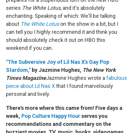
series
The White Lotus
, and it's absolutely
enchanting. Speaking of which: We'll be talking
about
The White Lotus
on the show in a bit, but I
can tell you I highly recommend it and think you
should absolutely check it out on HBO this
weekend if you can.
"The Subversive Joy of Lil Nas X's Gay Pop
Stardom,"
by Jazmine Hughes,
The New York
Times Magazine
Jazmine Hughes wrote a
fabulous
piece about Lil Nas X
that I found marvelously
personal and lively.
There's more where this came from! Five days a
week,
Pop Culture Happy Hour
serves you
recommendations and commentary on the
buzziest movies, TV, music, books, videogames