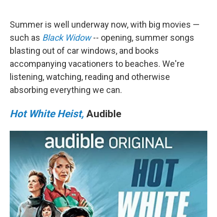
a
w
i
m
c
i
n
a
e
t
k
i
Summer is well underway now, with big movies —
b
t
e
l
o
e
d
such as
Black Widow
-- opening, summer songs
o
r
I
blasting out of car windows, and books
k
n
accompanying vacationers to beaches. We're
listening, watching, reading and otherwise
absorbing everything we can.
Hot White Heist,
Audible