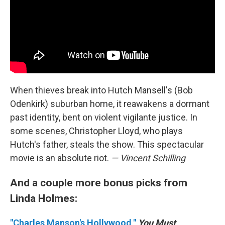
When thieves break into Hutch Mansell's (Bob
Odenkirk) suburban home, it reawakens a dormant
past identity, bent on violent vigilante justice. In
some scenes, Christopher Lloyd, who plays
Hutch's father, steals the show. This spectacular
movie is an absolute riot.
— Vincent Schilling
And a couple more bonus picks from
Linda Holmes:
"Charles Manson's Hollywood,"
You Must