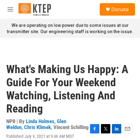
Skip to main content
S
Donate
e
M
a
e
r
n
We are operating on low power due to some issues at our
c
u
transmitter site. Our engineering staff is working on the issue.
h
u
e
r
y
What's Making Us Happy: A
Guide For Your Weekend
Watching, Listening And
Reading
NPR | By
Linda Holmes
,
Glen
Weldon
,
Chris Klimek
,
Vincent Schilling
F
T
L
E
Published July 9, 2021 at 9:46 AM MDT