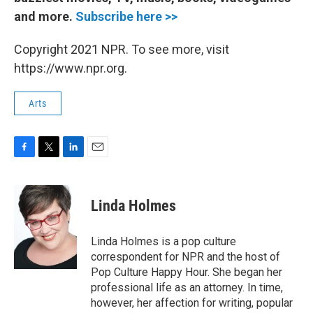
and more.
Subscribe here >>
Copyright 2021 NPR. To see more, visit
https://www.npr.org.
Arts
F
T
L
E
a
w
i
m
c
i
n
a
e
t
k
i
Linda Holmes
b
t
e
l
o
e
d
o
r
I
Linda Holmes is a pop culture
k
n
correspondent for NPR and the host of
Pop Culture Happy Hour. She began her
professional life as an attorney. In time,
however, her affection for writing, popular