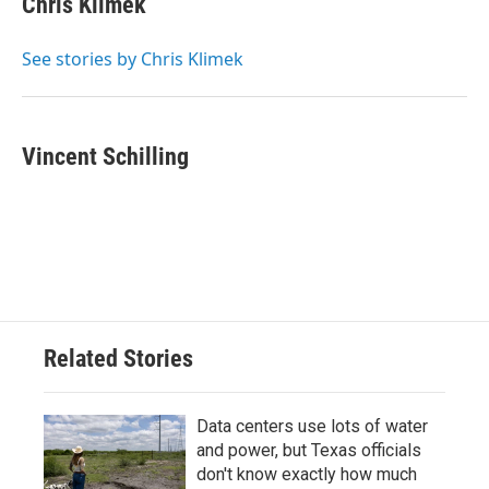
Chris Klimek
See stories by Chris Klimek
Vincent Schilling
Related Stories
Data centers use lots of water
and power, but Texas officials
don't know exactly how much