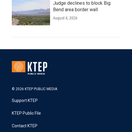
Judge declines to block Big
Bend area border wall
August 4, 2026
© 2026 KTEP PUBLIC MEDIA
Support KTEP
KTEP Public File
Contact KTEP