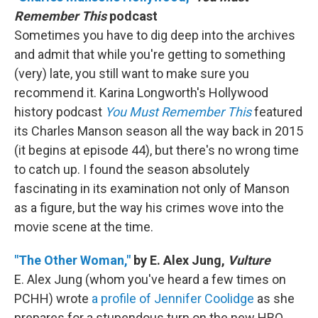
Remember This
podcast
Sometimes you have to dig deep into the archives
and admit that while you're getting to something
(very) late, you still want to make sure you
recommend it. Karina Longworth's Hollywood
history podcast
You Must Remember This
featured
its Charles Manson season all the way back in 2015
(it begins at episode 44), but there's no wrong time
to catch up. I found the season absolutely
fascinating in its examination not only of Manson
as a figure, but the way his crimes wove into the
movie scene at the time.
"The Other Woman,"
by E. Alex Jung,
Vulture
E. Alex Jung (whom you've heard a few times on
PCHH) wrote
a profile of Jennifer Coolidge
as she
prepares for a stupendous turn on the new HBO