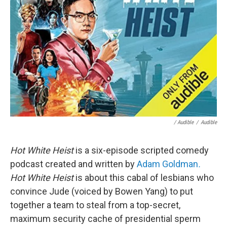
/ Audible
/
Audible
Hot White Heist
is a six-episode scripted comedy
podcast created and written by
Adam Goldman
.
Hot White Heist
is about this cabal of lesbians who
convince Jude (voiced by Bowen Yang) to put
together a team to steal from a top-secret,
maximum security cache of presidential sperm