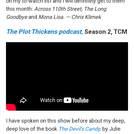
on my to-watch list and I will definitely get to them
this month:
Across 110th Street, The Long
Goodbye
and
Mona Lisa.
— Chris Klimek
The Plot Thickens podcast,
Season 2, TCM
I have spoken on this show before about my deep,
deep love of the book
The Devil's Candy,
by Julie