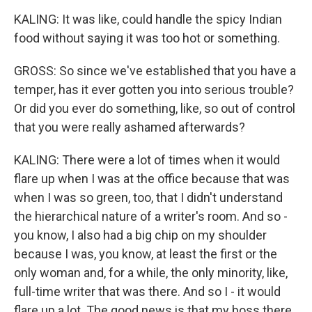
KALING: It was like, could handle the spicy Indian
food without saying it was too hot or something.
GROSS: So since we've established that you have a
temper, has it ever gotten you into serious trouble?
Or did you ever do something, like, so out of control
that you were really ashamed afterwards?
KALING: There were a lot of times when it would
flare up when I was at the office because that was
when I was so green, too, that I didn't understand
the hierarchical nature of a writer's room. And so -
you know, I also had a big chip on my shoulder
because I was, you know, at least the first or the
only woman and, for a while, the only minority, like,
full-time writer that was there. And so I - it would
flare up a lot. The good news is that my boss there