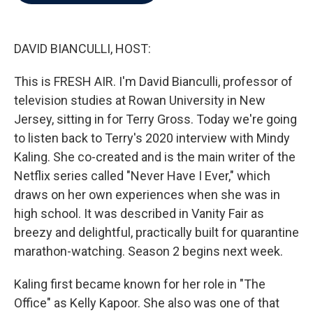
b
t
e
l
o
e
d
o
r
I
k
n
DAVID BIANCULLI, HOST:
This is FRESH AIR. I'm David Bianculli, professor of
television studies at Rowan University in New
Jersey, sitting in for Terry Gross. Today we're going
to listen back to Terry's 2020 interview with Mindy
Kaling. She co-created and is the main writer of the
Netflix series called "Never Have I Ever," which
draws on her own experiences when she was in
high school. It was described in Vanity Fair as
breezy and delightful, practically built for quarantine
marathon-watching. Season 2 begins next week.
Kaling first became known for her role in "The
Office" as Kelly Kapoor. She also was one of that