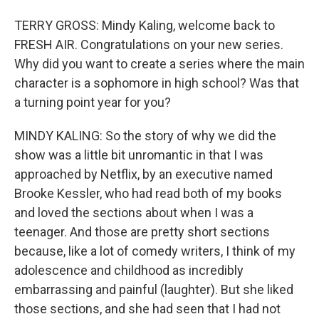
TERRY GROSS: Mindy Kaling, welcome back to
FRESH AIR. Congratulations on your new series.
Why did you want to create a series where the main
character is a sophomore in high school? Was that
a turning point year for you?
MINDY KALING: So the story of why we did the
show was a little bit unromantic in that I was
approached by Netflix, by an executive named
Brooke Kessler, who had read both of my books
and loved the sections about when I was a
teenager. And those are pretty short sections
because, like a lot of comedy writers, I think of my
adolescence and childhood as incredibly
embarrassing and painful (laughter). But she liked
those sections, and she had seen that I had not