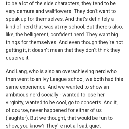
to be a lot of the side characters, they tend to be
very demure and wallflowers. They don't want to
speak up for themselves. And that's definitely a
kind of nerd that was at my school. But there's also,
like, the belligerent, confident nerd. They want big
things for themselves. And even though they're not
getting it, it doesn't mean that they don't think they
deserve it.
And Lang, who is also an overachieving nerd who
then went to an Ivy League school, we both had this
same experience. And we wanted to show an
ambitious nerd socially - wanted to lose her
virginity, wanted to be cool, go to concerts. And it,
of course, never happened for either of us
(laughter). But we thought, that would be fun to
show, you know? They're not all sad, quiet