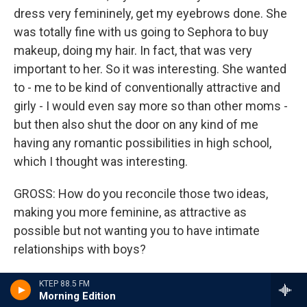
dress very femininely, get my eyebrows done. She
was totally fine with us going to Sephora to buy
makeup, doing my hair. In fact, that was very
important to her. So it was interesting. She wanted
to - me to be kind of conventionally attractive and
girly - I would even say more so than other moms -
but then also shut the door on any kind of me
having any romantic possibilities in high school,
which I thought was interesting.
GROSS: How do you reconcile those two ideas,
making you more feminine, as attractive as
possible but not wanting you to have intimate
relationships with boys?
KALING: I think she wanted me to be perfect
KTEP 88.5 FM
Morning Edition
(laughter). So she wanted me to be beautiful and