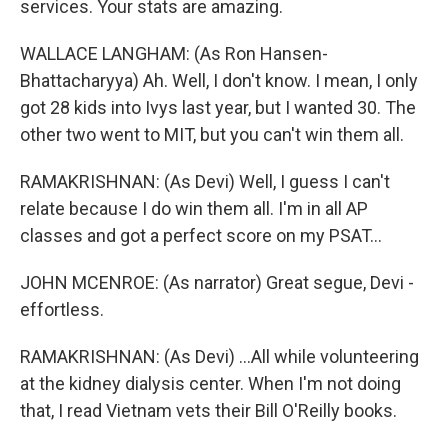
services. Your stats are amazing.
WALLACE LANGHAM: (As Ron Hansen-
Bhattacharyya) Ah. Well, I don't know. I mean, I only
got 28 kids into Ivys last year, but I wanted 30. The
other two went to MIT, but you can't win them all.
RAMAKRISHNAN: (As Devi) Well, I guess I can't
relate because I do win them all. I'm in all AP
classes and got a perfect score on my PSAT...
JOHN MCENROE: (As narrator) Great segue, Devi -
effortless.
RAMAKRISHNAN: (As Devi) ...All while volunteering
at the kidney dialysis center. When I'm not doing
that, I read Vietnam vets their Bill O'Reilly books.