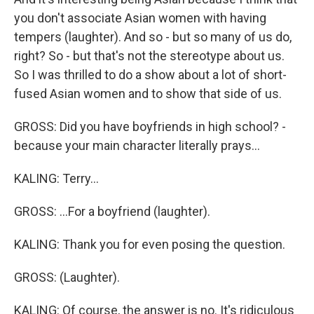
you don't associate Asian women with having
tempers (laughter). And so - but so many of us do,
right? So - but that's not the stereotype about us.
So I was thrilled to do a show about a lot of short-
fused Asian women and to show that side of us.
GROSS: Did you have boyfriends in high school? -
because your main character literally prays...
KALING: Terry...
GROSS: ...For a boyfriend (laughter).
KALING: Thank you for even posing the question.
GROSS: (Laughter).
KALING: Of course, the answer is no. It's ridiculous