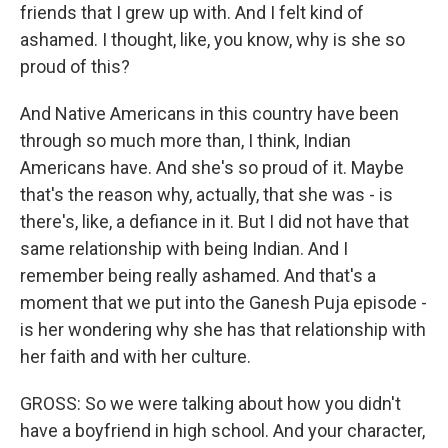
friends that I grew up with. And I felt kind of
ashamed. I thought, like, you know, why is she so
proud of this?
And Native Americans in this country have been
through so much more than, I think, Indian
Americans have. And she's so proud of it. Maybe
that's the reason why, actually, that she was - is
there's, like, a defiance in it. But I did not have that
same relationship with being Indian. And I
remember being really ashamed. And that's a
moment that we put into the Ganesh Puja episode -
is her wondering why she has that relationship with
her faith and with her culture.
GROSS: So we were talking about how you didn't
have a boyfriend in high school. And your character,