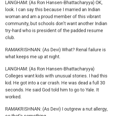
LANGHAM: (As Ron Hansen-Bhattacharyya) OK,
look. I can say this because I married an Indian
woman and am a proud member of this vibrant
community, but schools don't want another Indian
try-hard who is president of the padded resume
club.
RAMAKRISHNAN: (As Devi) What? Renal failure is
what keeps me up at night.
LANGHAM: (As Ron Hansen-Bhattacharyya)
Colleges want kids with unusual stories. I had this
kid. He got into a car crash. He was dead a full 30
seconds. He said God told him to go to Yale. It
worked.
RAMAKRISHNAN: (As Devi) I outgrew a nut allergy,
so that's something.