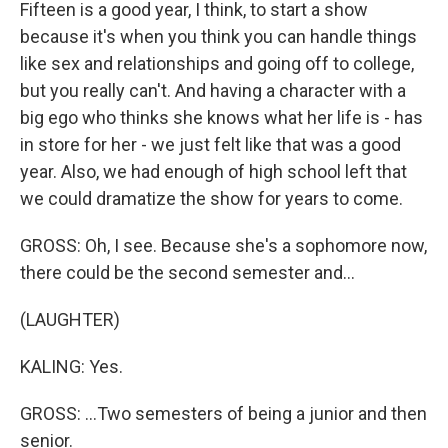
Fifteen is a good year, I think, to start a show
because it's when you think you can handle things
like sex and relationships and going off to college,
but you really can't. And having a character with a
big ego who thinks she knows what her life is - has
in store for her - we just felt like that was a good
year. Also, we had enough of high school left that
we could dramatize the show for years to come.
GROSS: Oh, I see. Because she's a sophomore now,
there could be the second semester and...
(LAUGHTER)
KALING: Yes.
GROSS: ...Two semesters of being a junior and then
senior.