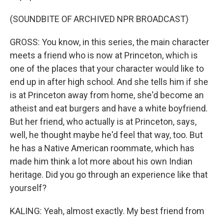
(SOUNDBITE OF ARCHIVED NPR BROADCAST)
GROSS: You know, in this series, the main character
meets a friend who is now at Princeton, which is
one of the places that your character would like to
end up in after high school. And she tells him if she
is at Princeton away from home, she'd become an
atheist and eat burgers and have a white boyfriend.
But her friend, who actually is at Princeton, says,
well, he thought maybe he'd feel that way, too. But
he has a Native American roommate, which has
made him think a lot more about his own Indian
heritage. Did you go through an experience like that
yourself?
KALING: Yeah, almost exactly. My best friend from