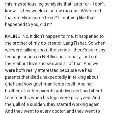
this mysterious leg paralysis that lasts for - I don't
know - a few weeks or a few months. Where did
that storyline come from? I - nothing like that
happened to you, did it?
KALING: No, it didn't happen to me. It happened to
the brother of my co-creator, Lang Fisher. So when
we were talking about the series - there's so many
teenage series on Netflix and, actually, just out
there about love and sex and all of that. And we
were both really interested because we had
parents that died unexpectedly in talking about
grief and how grief manifests itself. And her
brother, after her parents got divorced, had about
four months when his legs were paralyzed. And
then, all of a sudden, they started working again.
And they went to every doctor, and they went to