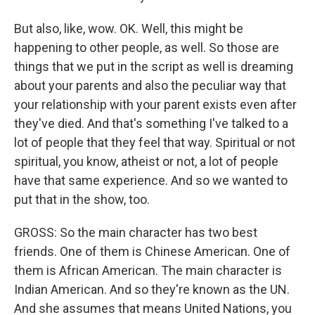
But also, like, wow. OK. Well, this might be
happening to other people, as well. So those are
things that we put in the script as well is dreaming
about your parents and also the peculiar way that
your relationship with your parent exists even after
they've died. And that's something I've talked to a
lot of people that they feel that way. Spiritual or not
spiritual, you know, atheist or not, a lot of people
have that same experience. And so we wanted to
put that in the show, too.
GROSS: So the main character has two best
friends. One of them is Chinese American. One of
them is African American. The main character is
Indian American. And so they're known as the UN.
And she assumes that means United Nations, you