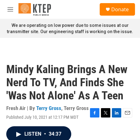
Skip to main content
S
Donate
e
M
a
e
r
n
We are operating on low power due to some issues at our
c
u
transmitter site. Our engineering staff is working on the issue.
h
u
e
r
y
Mindy Kaling Brings A New
Nerd To TV, And Finds She
'Was Not Alone' As A Teen
Fresh Air | By
Terry Gross
,
Terry Gross
Published July 10, 2021 at 12:17 PM MDT
F
T
L
E
a
w
i
m
c
i
n
a
LISTEN
•
34:37
e
t
k
i