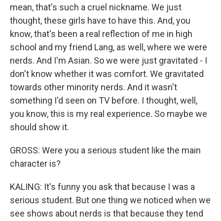
mean, that's such a cruel nickname. We just
thought, these girls have to have this. And, you
know, that's been a real reflection of me in high
school and my friend Lang, as well, where we were
nerds. And I'm Asian. So we were just gravitated - I
don't know whether it was comfort. We gravitated
towards other minority nerds. And it wasn't
something I'd seen on TV before. I thought, well,
you know, this is my real experience. So maybe we
should show it.
GROSS: Were you a serious student like the main
character is?
KALING: It's funny you ask that because I was a
serious student. But one thing we noticed when we
see shows about nerds is that because they tend