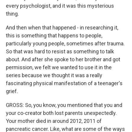
every psychologist, and it was this mysterious
thing.
And then when that happened - in researching it,
this is something that happens to people,
particularly young people, sometimes after trauma.
So that was hard to resist as something to talk
about. And after she spoke to her brother and got
permission, we felt we wanted to use it in the
series because we thought it was a really
fascinating physical manifestation of a teenager's
grief.
GROSS: So, you know, you mentioned that you and
your co-creator both lost parents unexpectedly.
Your mother died in around 2012, 2011 of
pancreatic cancer. Like, what are some of the ways