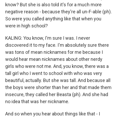
know? But she is also told it's for a much more
negative reason - because they're all un-F-able (ph).
So were you called anything like that when you
were in high school?
KALING: You know, I'm sure I was. I never
discovered it to my face. I'm absolutely sure there
was tons of mean nicknames for me because I
would hear mean nicknames about other nerdy
girls who were not me. And, you know, there was a
tall girl who I went to school with who was very
beautiful, actually. But she was tall. And because all
the boys were shorter than her and that made them
insecure, they called her Beasta (ph). And she had
no idea that was her nickname.
And so when you hear about things like that - I