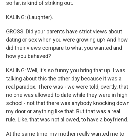
so far, is kind of striking out.
KALING: (Laughter).
GROSS: Did your parents have strict views about
dating or sex when you were growing up? And how
did their views compare to what you wanted and
how you behaved?
KALING: Well, it's so funny you bring that up. I was
talking about this the other day because it was a
real paradox. There was - we were told, overtly, that
no one was allowed to date while they were in high
school - not that there was anybody knocking down
my door or anything like that. But that was a real
rule. Like, that was not allowed, to have a boyfriend.
At the same time, my mother really wanted me to