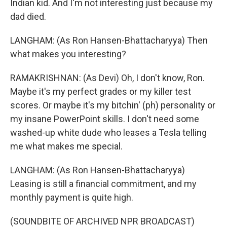
Indian kid. And I'm not interesting just because my
dad died.
LANGHAM: (As Ron Hansen-Bhattacharyya) Then
what makes you interesting?
RAMAKRISHNAN: (As Devi) Oh, I don't know, Ron.
Maybe it's my perfect grades or my killer test
scores. Or maybe it's my bitchin' (ph) personality or
my insane PowerPoint skills. I don't need some
washed-up white dude who leases a Tesla telling
me what makes me special.
LANGHAM: (As Ron Hansen-Bhattacharyya)
Leasing is still a financial commitment, and my
monthly payment is quite high.
(SOUNDBITE OF ARCHIVED NPR BROADCAST)