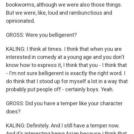
bookworms, although we were also those things.
But we were, like, loud and rambunctious and
opinionated.
GROSS: Were you belligerent?
KALING: I think at times. I think that when you are
interested in comedy at a young age and you don't
know how to express it, I think that you - I think that
- I'm not sure belligerent is exactly the right word. I
do think that I stood up for myself a lot in a way that
probably put people off - certainly boys. Yeah.
GROSS: Did you have a temper like your character
does?
KALING: Definitely. And I still have a temper now.
And it's interesting being Asian because I think that