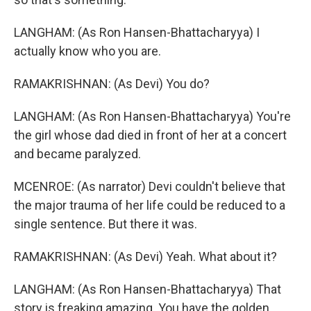
LANGHAM: (As Ron Hansen-Bhattacharyya) I
actually know who you are.
RAMAKRISHNAN: (As Devi) You do?
LANGHAM: (As Ron Hansen-Bhattacharyya) You're
the girl whose dad died in front of her at a concert
and became paralyzed.
MCENROE: (As narrator) Devi couldn't believe that
the major trauma of her life could be reduced to a
single sentence. But there it was.
RAMAKRISHNAN: (As Devi) Yeah. What about it?
LANGHAM: (As Ron Hansen-Bhattacharyya) That
story is freaking amazing. You have the golden