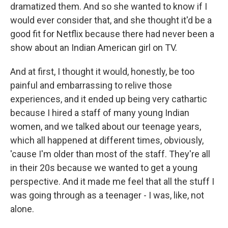
dramatized them. And so she wanted to know if I
would ever consider that, and she thought it'd be a
good fit for Netflix because there had never been a
show about an Indian American girl on TV.
And at first, I thought it would, honestly, be too
painful and embarrassing to relive those
experiences, and it ended up being very cathartic
because I hired a staff of many young Indian
women, and we talked about our teenage years,
which all happened at different times, obviously,
'cause I'm older than most of the staff. They're all
in their 20s because we wanted to get a young
perspective. And it made me feel that all the stuff I
was going through as a teenager - I was, like, not
alone.