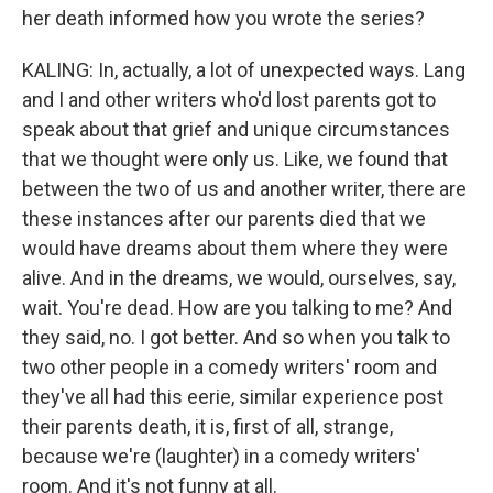
her death informed how you wrote the series?
KALING: In, actually, a lot of unexpected ways. Lang
and I and other writers who'd lost parents got to
speak about that grief and unique circumstances
that we thought were only us. Like, we found that
between the two of us and another writer, there are
these instances after our parents died that we
would have dreams about them where they were
alive. And in the dreams, we would, ourselves, say,
wait. You're dead. How are you talking to me? And
they said, no. I got better. And so when you talk to
two other people in a comedy writers' room and
they've all had this eerie, similar experience post
their parents death, it is, first of all, strange,
because we're (laughter) in a comedy writers'
room. And it's not funny at all.