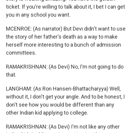
ticket. If you're willing to talk about it, I bet I can get
you in any school you want.
MCENROE: (As narrator) But Devi didn't want to use
the story of her father's death as a way to make
herself more interesting to a bunch of admission
committees.
RAMAKRISHNAN: (As Devi) No, I'm not going to do
that.
LANGHAM: (As Ron Hansen-Bhattacharyya) Well,
without it, I don't get your angle. And to be honest, I
don't see how you would be different than any
other Indian kid applying to college.
RAMAKRISHNAN: (As Devi) I'm not like any other