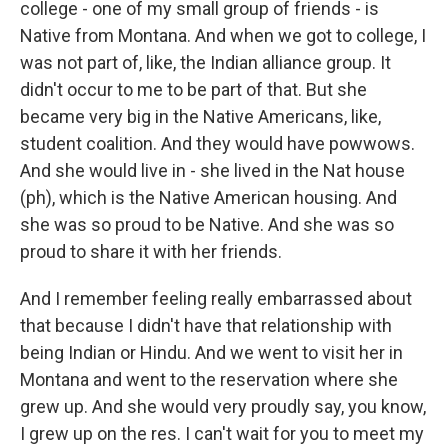
college - one of my small group of friends - is
Native from Montana. And when we got to college, I
was not part of, like, the Indian alliance group. It
didn't occur to me to be part of that. But she
became very big in the Native Americans, like,
student coalition. And they would have powwows.
And she would live in - she lived in the Nat house
(ph), which is the Native American housing. And
she was so proud to be Native. And she was so
proud to share it with her friends.
And I remember feeling really embarrassed about
that because I didn't have that relationship with
being Indian or Hindu. And we went to visit her in
Montana and went to the reservation where she
grew up. And she would very proudly say, you know,
I grew up on the res. I can't wait for you to meet my