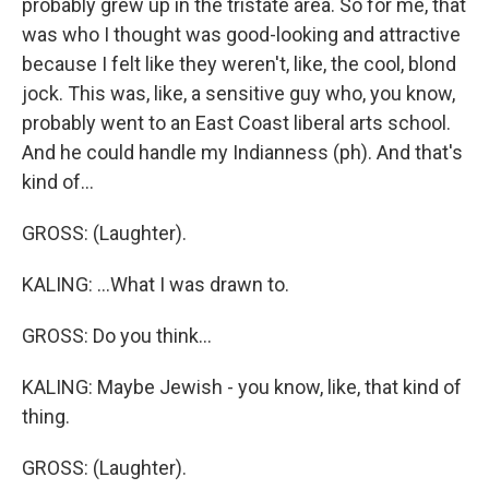
probably grew up in the tristate area. So for me, that
was who I thought was good-looking and attractive
because I felt like they weren't, like, the cool, blond
jock. This was, like, a sensitive guy who, you know,
probably went to an East Coast liberal arts school.
And he could handle my Indianness (ph). And that's
kind of...
GROSS: (Laughter).
KALING: ...What I was drawn to.
GROSS: Do you think...
KALING: Maybe Jewish - you know, like, that kind of
thing.
GROSS: (Laughter).