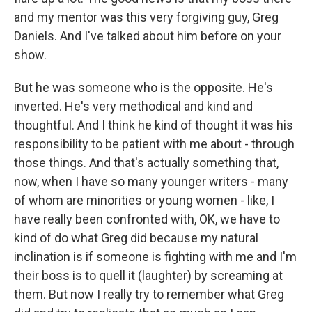
and my mentor was this very forgiving guy, Greg
Daniels. And I've talked about him before on your
show.
But he was someone who is the opposite. He's
inverted. He's very methodical and kind and
thoughtful. And I think he kind of thought it was his
responsibility to be patient with me about - through
those things. And that's actually something that,
now, when I have so many younger writers - many
of whom are minorities or young women - like, I
have really been confronted with, OK, we have to
kind of do what Greg did because my natural
inclination is if someone is fighting with me and I'm
their boss is to quell it (laughter) by screaming at
them. But now I really try to remember what Greg