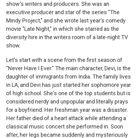
show's writers and producers. She was an
executive producer and star of the series "The
Mindy Project," and she wrote last year's comedy
movie "Late Night," in which she starred as the
diversity hire in the writers room of a late-night TV
show.
Let's start with a scene from the first season of
"Never Have I Ever." The main character, Devi, is the
daughter of immigrants from India. The family lives
in LA, and Devi has just started her sophomore year
of high school. She's one of the top students but is
considered nerdy and unpopular and literally prays
for a boyfriend. Her freshman year was a disaster.
Her father died of a heart attack while attending a
classical music concert she performed in. Soon
after, her legs became suddenly and mysteriously