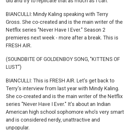
did and try to replicate that as much as I can.
BIANCULLI: Mindy Kaling speaking with Terry
Gross. She co-created and is the main writer of the
Netflix series "Never Have I Ever." Season 2
premieres next week - more after a break. This is
FRESH AIR.
(SOUNDBITE OF GOLDENBOY SONG, "KITTENS OF
LUST")
BIANCULLI: This is FRESH AIR. Let's get back to
Terry's interview from last year with Mindy Kaling.
She co-created and is the main writer of the Netflix
series "Never Have I Ever." It's about an Indian
American high school sophomore who's very smart
and is considered nerdy, unattractive and
unpopular.