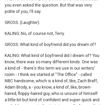
you even asked the question. But that was very
polite of you, I'll say.
GROSS: (Laughter).
KALING: No, of course not, Terry.
GROSS: What kind of boyfriend did you dream of?
KALING: What kind of boyfriend did I dream of? You
know, there was so many different kinds. One was
a kind of - there's this term we use in our writers'
room - I think we started at "The Office" - called
NBC handsome, which is a kind of, like, Zach Braff,
Adam Brody, a - you know, a kind of, like, brown-
haired, floppy-haired guy, who is unsure of himself
a little bit but kind of confident and super-quick and