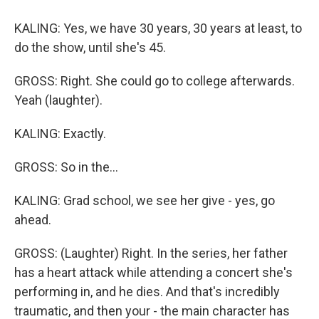
KALING: Yes, we have 30 years, 30 years at least, to
do the show, until she's 45.
GROSS: Right. She could go to college afterwards.
Yeah (laughter).
KALING: Exactly.
GROSS: So in the...
KALING: Grad school, we see her give - yes, go
ahead.
GROSS: (Laughter) Right. In the series, her father
has a heart attack while attending a concert she's
performing in, and he dies. And that's incredibly
traumatic, and then your - the main character has