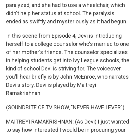
paralyzed, and she had to use a wheelchair, which
didn't help her status at school. The paralysis
ended as swiftly and mysteriously as it had begun.
In this scene from Episode 4, Devi is introducing
herself to a college counselor who's married to one
of her mother's friends. The counselor specializes
in helping students get into Ivy League schools, the
kind of school Devi is striving for. The voiceover
you'll hear briefly is by John McEnroe, who narrates
Devi's story. Devi is played by Maitreyi
Ramakrishnan.
(SOUNDBITE OF TV SHOW, "NEVER HAVE I EVER")
MAITREYI RAMAKRISHNAN: (As Devi) I just wanted
to say how interested I would be in procuring your