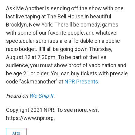
o
r
I
k
n
Ask Me Another is sending off the show with one
last live taping at The Bell House in beautiful
Brooklyn, New York. There'll be comedy, games
with some of our favorite people, and whatever
spectacular surprises are affordable on a public
radio budget. It'll all be going down Thursday,
August 12 at 7:30pm. To be part of the live
audience, you must show proof of vaccination and
be age 21 or older. You can buy tickets with presale
code "askmeanother" at
NPR Presents
.
Heard on
We Ship It
.
Copyright 2021 NPR. To see more, visit
https://www.npr.org.
Arts