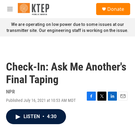
Skip to main content
S
Donate
e
M
a
e
r
n
We are operating on low power due to some issues at our
c
u
transmitter site. Our engineering staff is working on the issue.
h
u
e
r
y
Check-In: Ask Me Another's
Final Taping
NPR
Published July 16, 2021 at 10:53 AM MDT
F
T
L
E
a
w
i
m
c
i
n
a
LISTEN
•
4:30
e
t
k
i
b
t
e
l
o
e
d