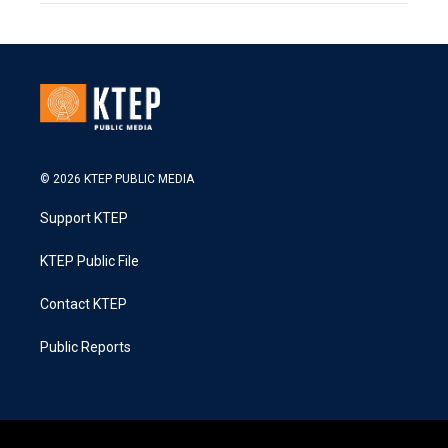
© 2026 KTEP PUBLIC MEDIA
Support KTEP
KTEP Public File
Contact KTEP
Public Reports