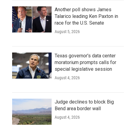
Another poll shows James
Talarico leading Ken Paxton in
race for the U.S. Senate
August 5, 2026
Texas governor's data center
moratorium prompts calls for
special legislative session
August 4, 2026
Judge declines to block Big
Bend area border wall
August 4, 2026