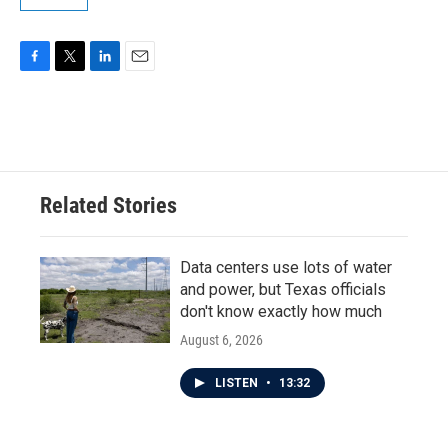
F
T
L
E
a
w
i
m
c
i
n
a
e
t
k
i
b
t
e
l
o
e
d
o
r
I
Related Stories
k
n
Data centers use lots of water
and power, but Texas officials
don't know exactly how much
August 6, 2026
LISTEN
•
13:32